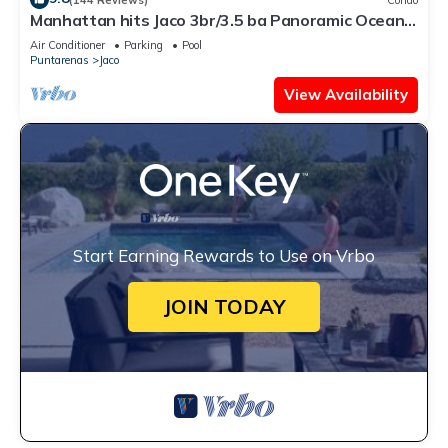
Manhattan hits Jaco 3br/3.5 ba Panoramic Ocean
Views
Air Conditioner
Parking
Pool
Puntarenas
Jaco
View Availability
Start Earning Rewards to Use on Vrbo
JOIN TODAY