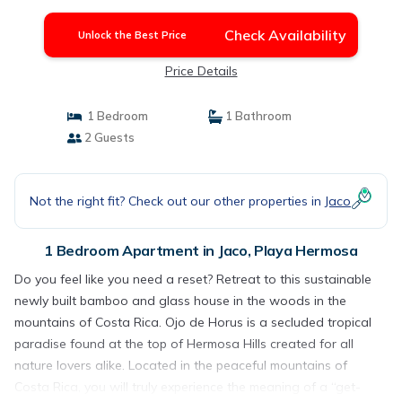
Hermosa
Check Availability
Unlock the Best Price
Price Details
1 Bedroom
1 Bathroom
2 Guests
Not the right fit? Check out our other properties in
Jaco
1 Bedroom Apartment in Jaco, Playa Hermosa
Do you feel like you need a reset? Retreat to this sustainable
newly built bamboo and glass house in the woods in the
mountains of Costa Rica. Ojo de Horus is a secluded tropical
paradise found at the top of Hermosa Hills created for all
nature lovers alike. Located in the peaceful mountains of
Costa Rica, you will truly experience the meaning of a “get-