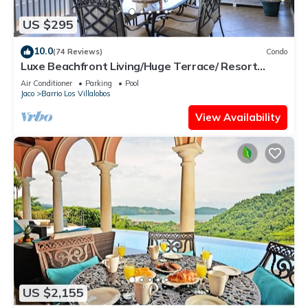
US $295
10.0
(74 Reviews)
Condo
Luxe Beachfront Living/Huge Terrace/ Resort
Pool/Concierge Services/Grill
Air Conditioner
Parking
Pool
Jaco
Barrio Los Villalobos
View Availability
US $2,155