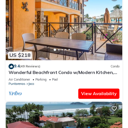
US $218
9.4
(49 Reviews)
Condo
Wonderful Beachfront Condo w/Modern Kitchen,
Upscale Interior, Pool
Air Conditioner
Parking
Pool
Puntarenas
Jaco
View Availability