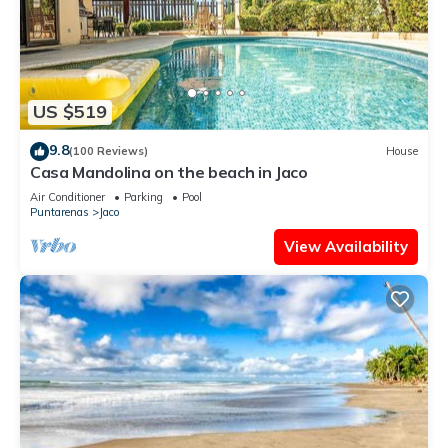
US $519
9.8
(100 Reviews)
House
Casa Mandolina on the beach in Jaco
Air Conditioner
Parking
Pool
Puntarenas
Jaco
View Availability