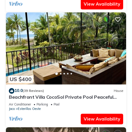
View Availability
US $400
10.0
(39 Reviews)
House
Beachfront Villa CocoSol Private Pool Peaceful
Oceanfront Getaway
Air Conditioner
Parking
Pool
Jaco
Esterillos Oeste
View Availability