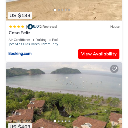
US $133
8.0
|
(2 Reviews)
House
Casa Feliz
Air Conditioner
Parking
Pool
Jaco
Las Olas Beach Community
View Availability
US $403