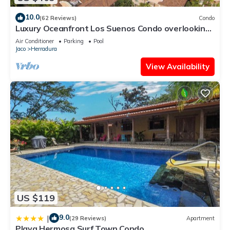
10.0
(62 Reviews)
Condo
Luxury Oceanfront Los Suenos Condo overlooking
Herradura Bay
Air Conditioner
Parking
Pool
Jaco
Herradura
View Availability
US $119
9.0
|
(29 Reviews)
Apartment
Playa Hermosa Surf Town Condo