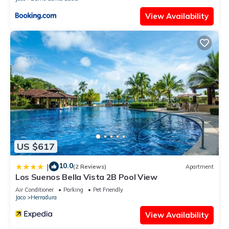
large parrots during the day. As well as hearing the soothing
View Availability
songs of crickets and frogs during the night.
This 1 Bedroom Apartment provides accommodation with
Security/Safety, Barbecue/Outdoor Cooking, Child Friendly, for
your convenience. This Apartment features many amenities
for guests who want to stay for a few days, a weekend or
probably a longer vacation with family, friends or group. The
rental Apartment has 1 Bedroom and 1 Bathroom to make
you feel right at home.
Check to see if this Apartment has the amenities you need
and a location that makes this a great choice to stay in Jaco.
US $617
Enjoy your stay in Jaco at this Apartment.
10.0
|
(2 Reviews)
Apartment
Los Suenos Bella Vista 2B Pool View
Air Conditioner
Parking
Pet Friendly
Jaco
Herradura
View Availability