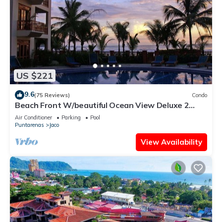
US $221
9.6
(75 Reviews)
Condo
Beach Front W/beautiful Ocean View Deluxe 2
Beds,2 Baths Condo In Jaco Beach
Air Conditioner
Parking
Pool
Puntarenas
Jaco
View Availability