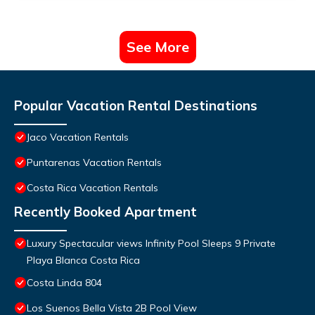
See More
Popular Vacation Rental Destinations
Jaco Vacation Rentals
Puntarenas Vacation Rentals
Costa Rica Vacation Rentals
Recently Booked Apartment
Luxury Spectacular views Infinity Pool Sleeps 9 Private
Playa Blanca Costa Rica
Costa Linda 804
Los Suenos Bella Vista 2B Pool View