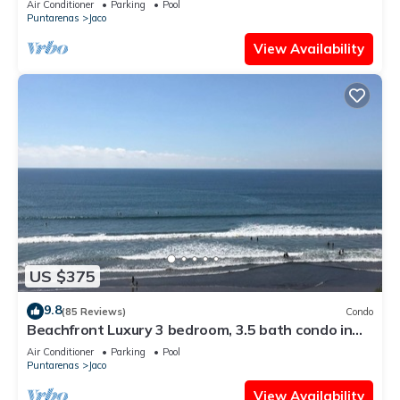
Air Conditioner
Parking
Pool
Puntarenas
Jaco
View Availability
US $375
9.8
(85 Reviews)
Condo
Beachfront Luxury 3 bedroom, 3.5 bath condo in
the heart of Jaco
Air Conditioner
Parking
Pool
Puntarenas
Jaco
View Availability