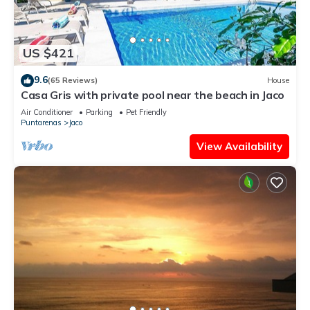
US $421
9.6
(65 Reviews)
House
Casa Gris with private pool near the beach in Jaco
Air Conditioner
Parking
Pet Friendly
Puntarenas
Jaco
View Availability