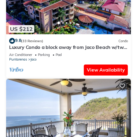
US $212
9.8
(33 Reviews)
Condo
Luxury Condo a block away from Jaco Beach w/two
pools
Air Conditioner
Parking
Pool
Puntarenas
Jaco
View Availability