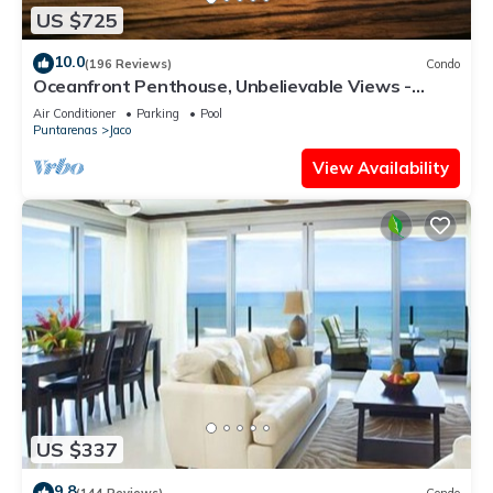
US $725
10.0
(196 Reviews)
Condo
Oceanfront Penthouse, Unbelievable Views -
Luxury 4BR/4.5BA with pool table
Air Conditioner
Parking
Pool
Puntarenas
Jaco
View Availability
US $337
9.8
(144 Reviews)
Condo