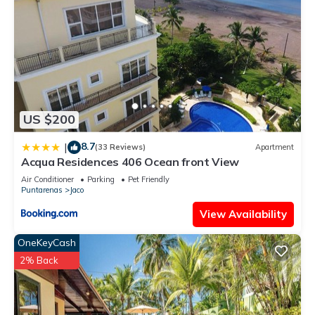
US $200
8.7
|
(33 Reviews)
Apartment
Acqua Residences 406 Ocean front View
Air Conditioner
Parking
Pet Friendly
Puntarenas
Jaco
View Availability
OneKeyCash
2% Back