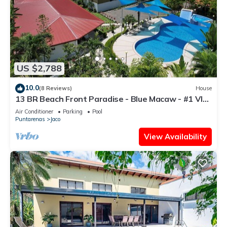
US $2,788
10.0
(8 Reviews)
House
13 BR Beach Front Paradise - Blue Macaw - #1 VIP
Hosting Service
Air Conditioner
Parking
Pool
Puntarenas
Jaco
View Availability