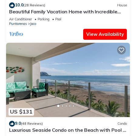
10.0
(28 Reviews)
House
Beautiful Family Vacation Home with Incredible
Sunsets, Near Top Amenities
Air Conditioner
Parking
Pool
Puntarenas
Jaco
View Availability
US $131
9.0
(48 Reviews)
Condo
Luxurious Seaside Condo on the Beach with Pool -
Views from Private Patio