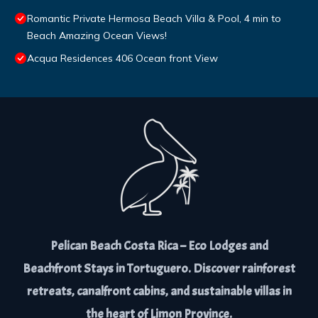
Romantic Private Hermosa Beach Villa & Pool, 4 min to
Beach Amazing Ocean Views!
Acqua Residences 406 Ocean front View
Pelican Beach Costa Rica – Eco Lodges and
Beachfront Stays in Tortuguero. Discover rainforest
retreats, canalfront cabins, and sustainable villas in
the heart of Limon Province.