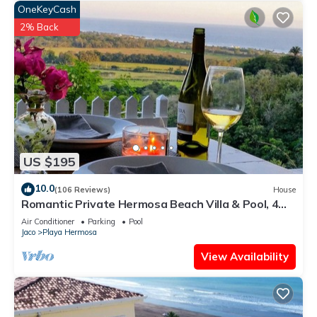
OneKeyCash
2% Back
US $195
10.0
(106 Reviews)
House
Romantic Private Hermosa Beach Villa & Pool, 4
min to Beach Amazing Ocean Views!
Air Conditioner
Parking
Pool
Jaco
Playa Hermosa
View Availability