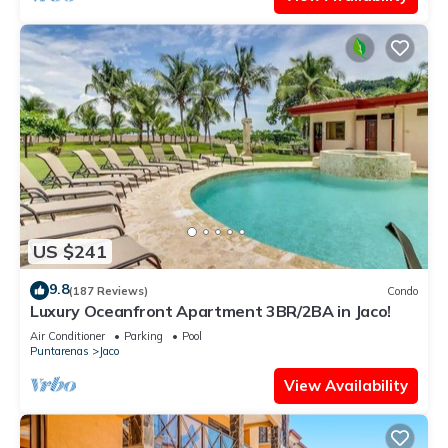
US $241
9.8
(187 Reviews)
Condo
Luxury Oceanfront Apartment 3BR/2BA in Jaco!
Air Conditioner
Parking
Pool
Puntarenas
Jaco
View Availability