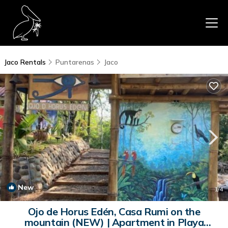
Jaco Rentals
Puntarenas
Jaco
New
1
/4
Ojo de Horus Edén, Casa Rumi on the
mountain (NEW) | Apartment in Playa