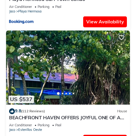
Air Conditioner
Parking
Pool
Jaco
Playa Hermosa
View Availability
US $537
9.8
(112 Reviews)
House
BEACHFRONT HAVEN OFFERS JOYFUL ONE OF A
KIND HOLIDAY JUST STEPS FROM THE OCEAN
Air Conditioner
Parking
Pool
Jaco
Esterillos Oeste