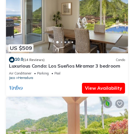
US $509
10.0
(14 Reviews)
Condo
Luxurious Condo: Los Sueños Miramar 3 bedroom
Air Conditioner
Parking
Pool
Jaco
Herradura
View Availability