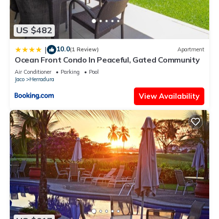
US $482
10.0
|
(1 Review)
Apartment
Ocean Front Condo In Peaceful, Gated Community
Air Conditioner
Parking
Pool
Jaco
Herradura
View Availability