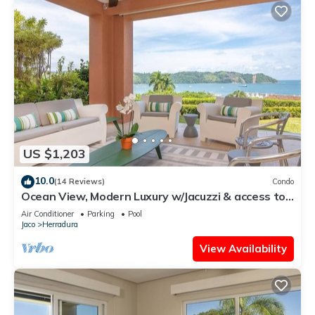
US $1,203
10.0
(14 Reviews)
Condo
Ocean View, Modern Luxury w/Jacuzzi & access to
all amenities!
Air Conditioner
Parking
Pool
Jaco
Herradura
View Availability