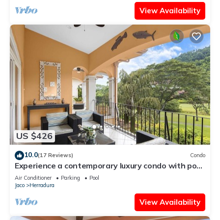
View Availability
US $426
10.0
(17 Reviews)
Condo
Experience a contemporary luxury condo with pool,
gym, and beach club access.
Air Conditioner
Parking
Pool
Jaco
Herradura
View Availability