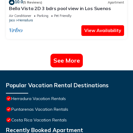
10.0
(5 Reviews)
Apartment
Bella Vista 2D 3 bdrs pool view in Los Suenos
Air Conditioner
Parking
Pet Friendly
Jaco
Herradura
View Availability
See More
Popular Vacation Rental Destinations
Herradura Vacation Rentals
Puntarenas Vacation Rentals
Costa Rica Vacation Rentals
Recently Booked Apartment