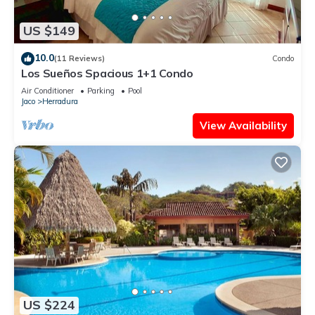
US $149
10.0
(11 Reviews)
Condo
Los Sueños Spacious 1+1 Condo
Air Conditioner
Parking
Pool
Jaco
Herradura
View Availability
US $224