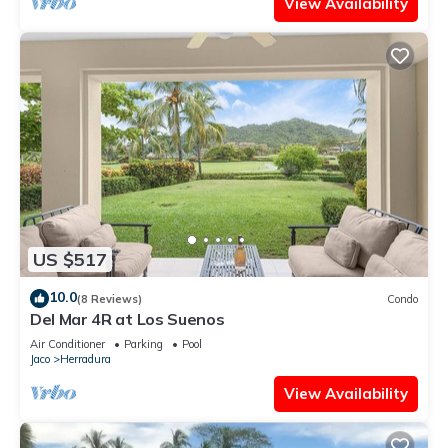
View Availability
US $517
10.0
(8 Reviews)
Condo
Del Mar 4R at Los Suenos
Air Conditioner
Parking
Pool
Jaco
Herradura
View Availability