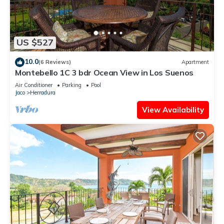
US $527
10.0
(6 Reviews)
Apartment
Montebello 1C 3 bdr Ocean View in Los Suenos
Air Conditioner
Parking
Pool
Jaco
Herradura
View Availability