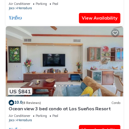
all amenities.
Air Conditioner
Parking
Pool
Jaco
Herradura
View Availability
US $841
10.0
(8 Reviews)
Condo
Ocean view 3 bed condo at Los Sueños Resort
Air Conditioner
Parking
Pool
Jaco
Herradura