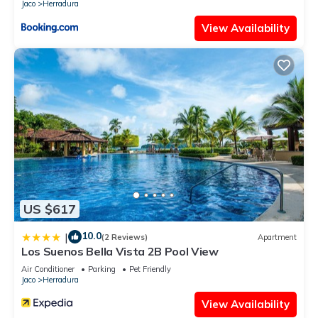
Jaco
Herradura
View Availability
US $617
10.0
|
(2 Reviews)
Apartment
Los Suenos Bella Vista 2B Pool View
Air Conditioner
Parking
Pet Friendly
Jaco
Herradura
View Availability