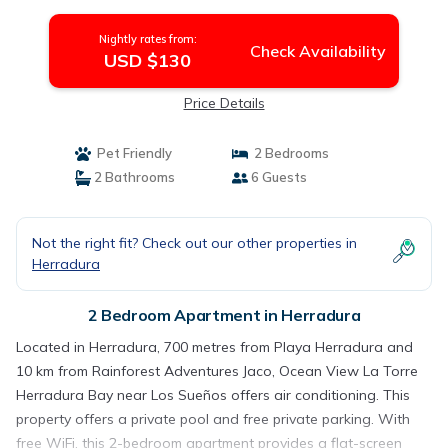
Nightly rates from:
Check Availability
USD $130
Price Details
Pet Friendly
2 Bedrooms
2 Bathrooms
6 Guests
Not the right fit? Check out our other properties in
Herradura
2 Bedroom Apartment in Herradura
Located in Herradura, 700 metres from Playa Herradura and
10 km from Rainforest Adventures Jaco, Ocean View La Torre
Herradura Bay near Los Sueños offers air conditioning. This
property offers a private pool and free private parking. With
free WiFi, this 2-bedroom apartment provides a flat-screen