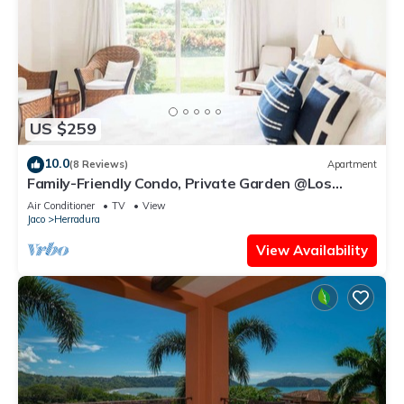
US $259
10.0
(8 Reviews)
Apartment
Family-Friendly Condo, Private Garden @Los
Sueños
Air Conditioner
TV
View
Jaco
Herradura
View Availability