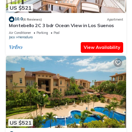
US $521
10.0
(6 Reviews)
Apartment
Montebello 2C 3 bdr Ocean View in Los Suenos
Air Conditioner
Parking
Pool
Jaco
Herradura
View Availability
US $521