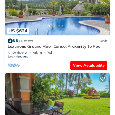
US $624
8.8
(6 Reviews)
Condo
Luxurious Ground Floor Condo: Proximity to Pool,
Full Access to Amenities.
Air Conditioner
Parking
Pool
Jaco
Herradura
View Availability