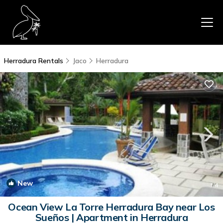
Herradura Rentals
Jaco
Herradura
New
1
/4
Ocean View La Torre Herradura Bay near Los
Sueños | Apartment in Herradura