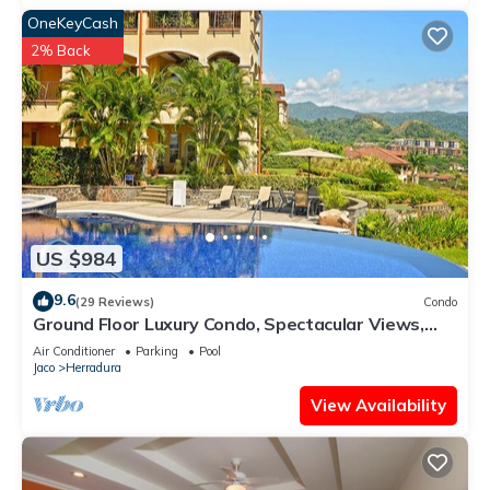
OneKeyCash
2% Back
US $984
9.6
(29 Reviews)
Condo
Ground Floor Luxury Condo, Spectacular Views,
Close to Pool area.
Air Conditioner
Parking
Pool
Jaco
Herradura
View Availability