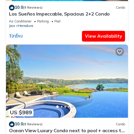
10.0
(9 Reviews)
Condo
Los Sueños Impeccable, Spacious 2+2 Condo
Air Conditioner
Parking
Pool
Jaco
Herradura
View Availability
US $989
10.0
(8 Reviews)
Condo
Ocean View Luxury Condo next to pool + access to