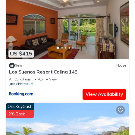
US $415
New
House
Los Suenos Resort Colina 14E
Air Conditioner
Pool
View
Jaco
Herradura
View Availability
OneKeyCash
2% Back