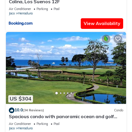
Colina, Los Suenos 12F
Air Conditioner
Parking
Pool
Jaco
Herradura
View Availability
US $304
10.0
(34 Reviews)
Condo
Spacious condo with panoramic ocean and golf
views
Air Conditioner
Parking
Pool
Jaco
Herradura