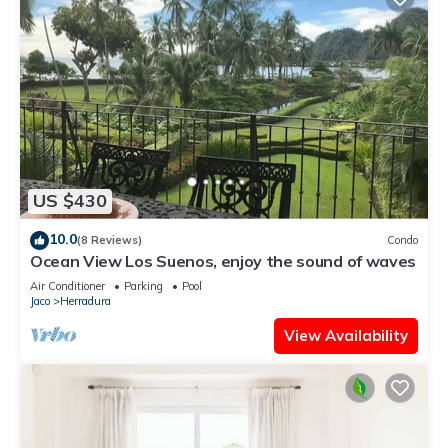
US $430
10.0
(8 Reviews)
Condo
Ocean View Los Suenos, enjoy the sound of waves
Air Conditioner
Parking
Pool
Jaco
Herradura
View Availability