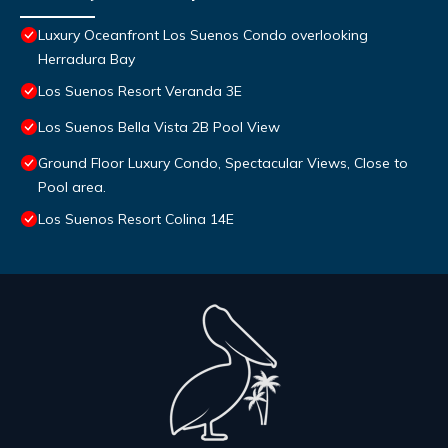
Luxury Oceanfront Los Suenos Condo overlooking
Herradura Bay
Los Suenos Resort Veranda 3E
Los Suenos Bella Vista 2B Pool View
Ground Floor Luxury Condo, Spectacular Views, Close to
Pool area.
Los Suenos Resort Colina 14E