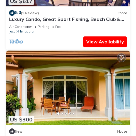
US $617
8.0
(1 Review)
Condo
Luxury Condo, Great Sport Fishing, Beach Club &
Amenities.
Air Conditioner
Parking
Pool
Jaco
Herradura
View Availability
US $300
New
House