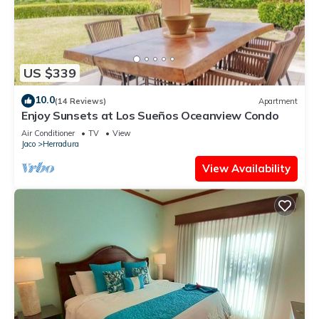
US $339
10.0
(14 Reviews)
Apartment
Enjoy Sunsets at Los Sueños Oceanview Condo
Air Conditioner
TV
View
Jaco
Herradura
View Availability