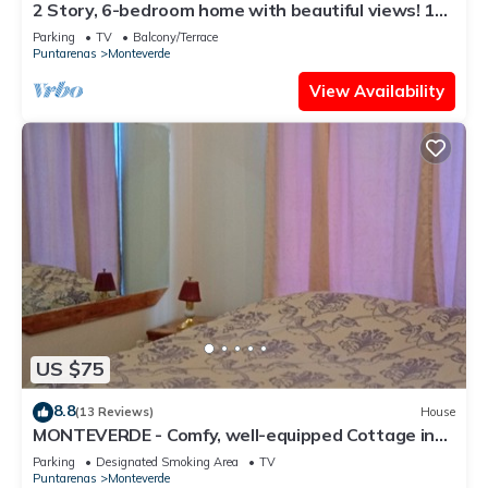
2 Story, 6-bedroom home with beautiful views! 1
mile from Cloud Forest Park
Parking
TV
Balcony/Terrace
Puntarenas
Monteverde
View Availability
US $75
8.8
(13 Reviews)
House
MONTEVERDE - Comfy, well-equipped Cottage in
woods with view!
Parking
Designated Smoking Area
TV
Puntarenas
Monteverde