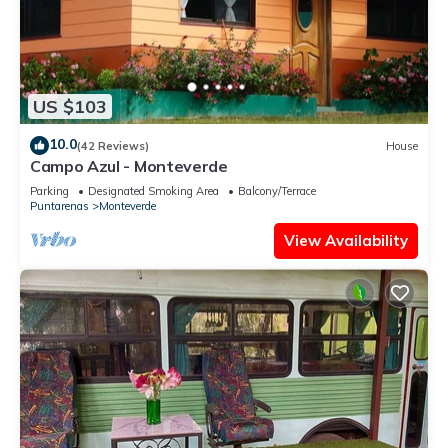
US $103
10.0
(42 Reviews)
House
Campo Azul - Monteverde
Parking
Designated Smoking Area
Balcony/Terrace
Puntarenas
Monteverde
View Availability