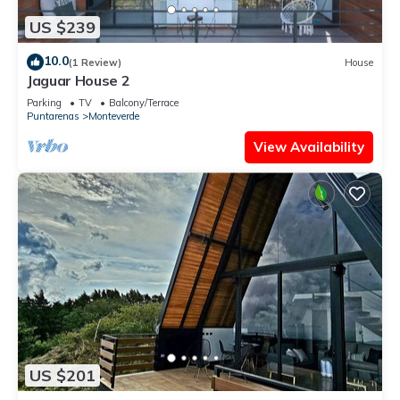
US $239
10.0
(1 Review)
House
Jaguar House 2
Parking
TV
Balcony/Terrace
Puntarenas
Monteverde
View Availability
US $201