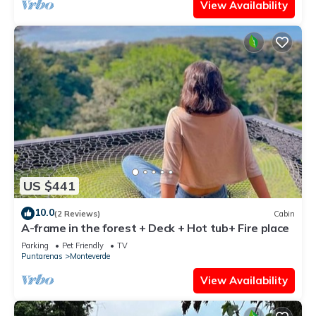
View Availability
US $441
10.0
(2 Reviews)
Cabin
A-frame in the forest + Deck + Hot tub+ Fire place
Parking
Pet Friendly
TV
Puntarenas
Monteverde
View Availability