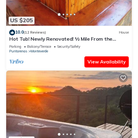
US $205
10.0
(12 Reviews)
House
Hot Tub! Newly Renovated! ½ Mile From the
Reserve. Perfect for families!
Parking
Balcony/Terrace
Security/Safety
Puntarenas
Monteverde
View Availability