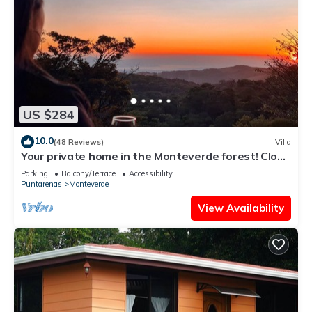
US $284
10.0
(48 Reviews)
Villa
Your private home in the Monteverde forest! Close
to parks and downtown
Parking
Balcony/Terrace
Accessibility
Puntarenas
Monteverde
View Availability