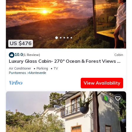
US $476
10.0
(1 Review)
Cabin
Luxury Glass Cabin- 270° Ocean & Forest Views +
Hot Tub
Air Conditioner
Parking
TV
Puntarenas
Monteverde
View Availability