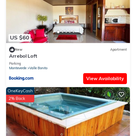
US $60
New
Apartment
Arrebol Loft
Parking
Monteverde
Valle Bonito
View Availability
OneKeyCash
2% Back