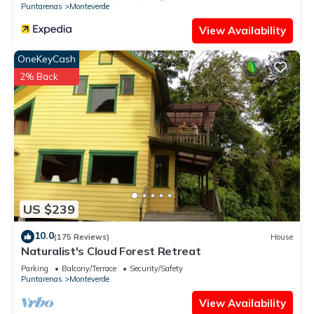
Puntarenas
Monteverde
View Availability
OneKeyCash
2% Back
US $239
10.0
(175 Reviews)
House
Naturalist's Cloud Forest Retreat
Parking
Balcony/Terrace
Security/Safety
Puntarenas
Monteverde
View Availability