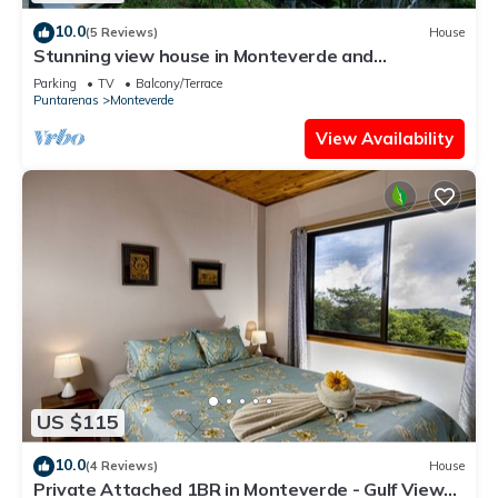
10.0
(5 Reviews)
House
Stunning view house in Monteverde and
reforestation project.
Parking
TV
Balcony/Terrace
Puntarenas
Monteverde
View Availability
US $115
10.0
(4 Reviews)
House
Private Attached 1BR in Monteverde - Gulf Views