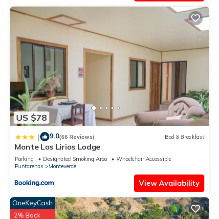
US $78
9.0
|
(66 Reviews)
Bed & Breakfast
Monte Los Lirios Lodge
Parking
Designated Smoking Area
Wheelchair Accessible
Puntarenas
Monteverde
View Availability
OneKeyCash
2% Back