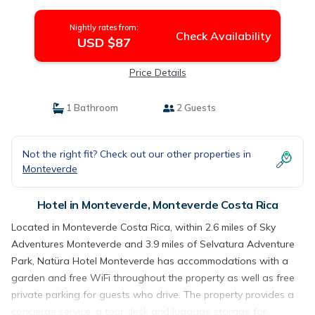
Nightly rates from:
Check Availability
USD $87
Price Details
1 Bathroom
2 Guests
Not the right fit? Check out our other properties in
Monteverde
Hotel in Monteverde, Monteverde Costa Rica
Located in Monteverde Costa Rica, within 2.6 miles of Sky
Adventures Monteverde and 3.9 miles of Selvatura Adventure
Park, Natüra Hotel Monteverde has accommodations with a
garden and free WiFi throughout the property as well as free
private parking for guests who drive. The property provides a
concierge service, a tour desk and luggage storage for