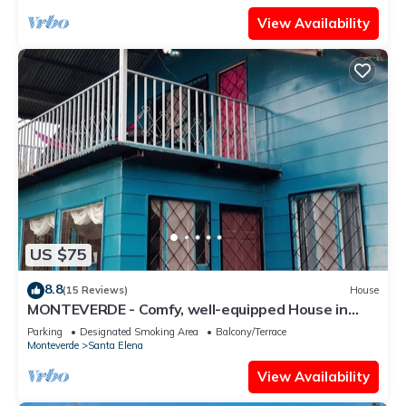
View Availability
US $75
8.8
(15 Reviews)
House
MONTEVERDE - Comfy, well-equipped House in
woods with spectacular view!
Parking
Designated Smoking Area
Balcony/Terrace
Monteverde
Santa Elena
View Availability