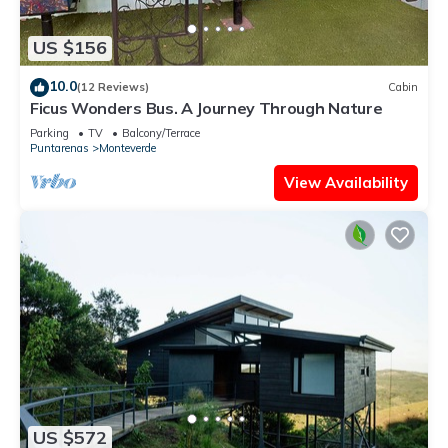
US $156
10.0
(12 Reviews)
Cabin
Ficus Wonders Bus. A Journey Through Nature
Parking
TV
Balcony/Terrace
Puntarenas
Monteverde
View Availability
US $572