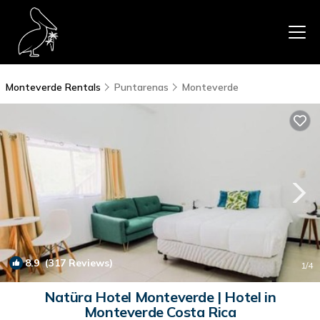
Monteverde Rentals
Puntarenas
Monteverde
8.9
(317 Reviews)
1
/4
Natüra Hotel Monteverde | Hotel in
Monteverde Costa Rica