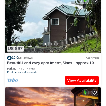
US $97
10.0
(2 Reviews)
Apartment
Beautiful and cozy apartment, 5kms - approx.10
mins - from downtown Santa Elena
Parking
TV
View
Puntarenas
Monteverde
View Availability