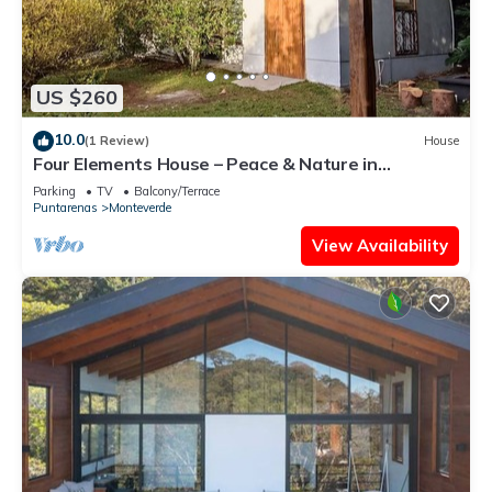
US $260
10.0
(1 Review)
House
Four Elements House – Peace & Nature in
Monteverde
Parking
TV
Balcony/Terrace
Puntarenas
Monteverde
View Availability