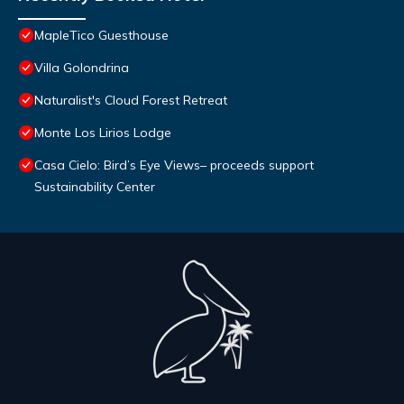
MapleTico Guesthouse
Villa Golondrina
Naturalist's Cloud Forest Retreat
Monte Los Lirios Lodge
Casa Cielo: Bird’s Eye Views– proceeds support
Sustainability Center