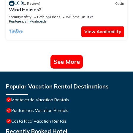
10.0
(1 Review)
Cabin
Wind Houses2
Security/Safety
Bedding/Linens
Wellness Facilities
Puntarenas
Monteverde
View Availability
See More
Popular Vacation Rental Destinations
Monteverde Vacation Rentals
Puntarenas Vacation Rentals
Costa Rica Vacation Rentals
Recently Booked Hotel