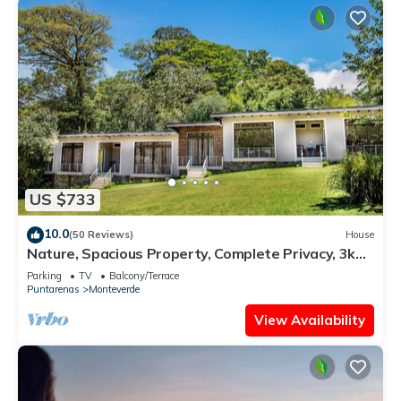
US $733
10.0
(50 Reviews)
House
Nature, Spacious Property, Complete Privacy, 3km
away from Monteverde Reserve
Parking
TV
Balcony/Terrace
Puntarenas
Monteverde
View Availability