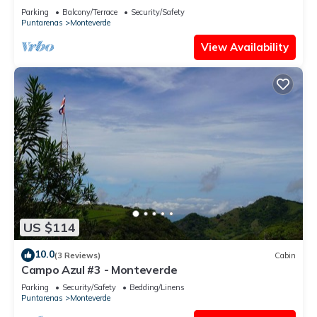
- Sleeps 3
Parking
Balcony/Terrace
Security/Safety
Puntarenas
Monteverde
View Availability
US $114
10.0
(3 Reviews)
Cabin
Campo Azul #3 - Monteverde
Parking
Security/Safety
Bedding/Linens
Puntarenas
Monteverde