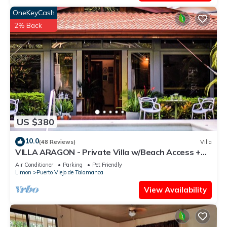
OneKeyCash
2% Back
US $380
10.0
(48 Reviews)
Villa
VILLA ARAGON - Private Villa w/Beach Access +
Pool
Air Conditioner
Parking
Pet Friendly
Limon
Puerto Viejo de Talamanca
View Availability