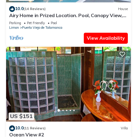
10.0
(14 Reviews)
House
Airy Home in Prized Location. Pool, Canopy View,
Near Beach. Family/Pet Friendly
Parking
Pet Friendly
Pool
Limon
Puerto Viejo de Talamanca
View Availability
US $151
10.0
(11 Reviews)
Villa
Ocean View #2