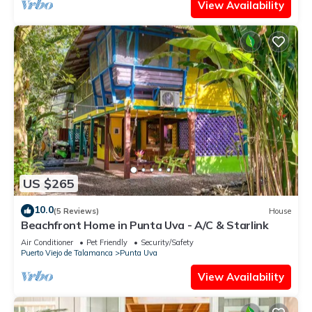
View Availability
US $265
10.0
(5 Reviews)
House
Beachfront Home in Punta Uva - A/C & Starlink
Air Conditioner
Pet Friendly
Security/Safety
Puerto Viejo de Talamanca
Punta Uva
View Availability