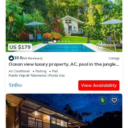
US $179
10.0
(56 Reviews)
Cottage
Ocean view luxury property, AC, pool in the jungle
at short walk to the beach.
Air Conditioner
Parking
Pool
Puerto Viejo de Talamanca
Punta Uva
View Availability