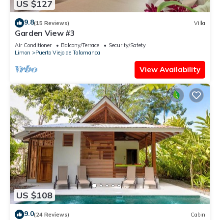
US $127
9.8
(15 Reviews)
Villa
Garden View #3
Air Conditioner
Balcony/Terrace
Security/Safety
Limon
Puerto Viejo de Talamanca
View Availability
US $108
9.0
(24 Reviews)
Cabin