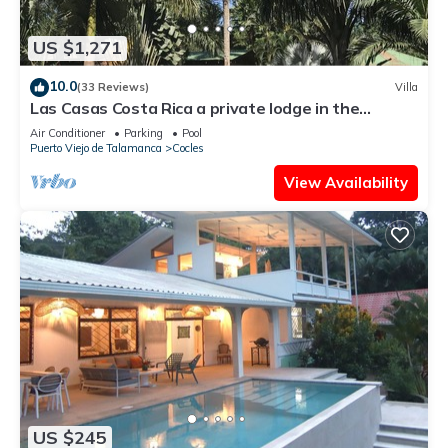
US $1,271
10.0
(33 Reviews)
Villa
Las Casas Costa Rica a private lodge in the
Caribbean jungle
Air Conditioner
Parking
Pool
Puerto Viejo de Talamanca
Cocles
View Availability
US $245