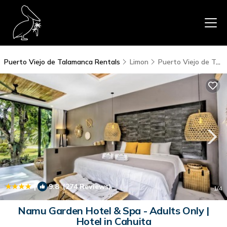
Puerto Viejo de Talamanca Rentals
Limon
Puerto Viejo de Talamanca
|
9.8
(274 Reviews)
1
/4
Namu Garden Hotel & Spa - Adults Only |
Hotel in Cahuita