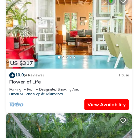
US $317
10.0
(4 Reviews)
House
Flower of Life
Parking
Pool
Designated Smoking Area
Limon
Puerto Viejo de Talamanca
View Availability