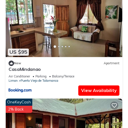
US $95
New
Apartment
CasaMindanao
Air Conditioner
Parking
Balcony/Terrace
Limon
Puerto Viejo de Talamanca
View Availability
OneKeyCash
2% Back