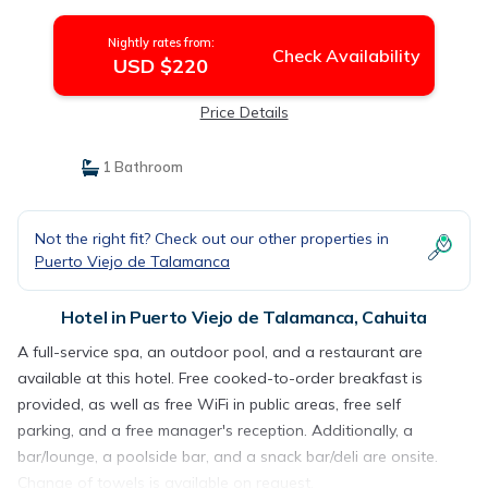
Nightly rates from:
Check Availability
USD $220
Price Details
1 Bathroom
Not the right fit? Check out our other properties in
Puerto Viejo de Talamanca
Hotel in Puerto Viejo de Talamanca, Cahuita
A full-service spa, an outdoor pool, and a restaurant are
available at this hotel. Free cooked-to-order breakfast is
provided, as well as free WiFi in public areas, free self
parking, and a free manager's reception. Additionally, a
bar/lounge, a poolside bar, and a snack bar/deli are onsite.
Change of towels is available on request.