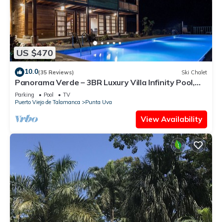
US $470
10.0
(35 Reviews)
Ski Chalet
Panorama Verde – 3BR Luxury Villa Infinity Pool,
A/C & Trails
Parking
Pool
TV
Puerto Viejo de Talamanca
Punta Uva
View Availability