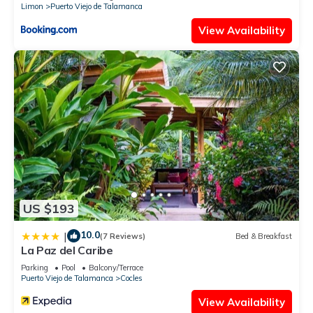
Limon
Puerto Viejo de Talamanca
View Availability
US $193
10.0
|
(7 Reviews)
Bed & Breakfast
La Paz del Caribe
Parking
Pool
Balcony/Terrace
Puerto Viejo de Talamanca
Cocles
View Availability