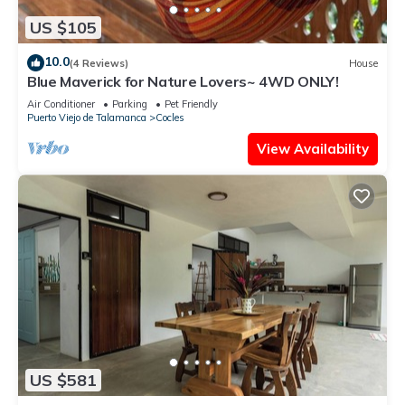
US $105
10.0
(4 Reviews)
House
Blue Maverick for Nature Lovers~ 4WD ONLY!
Air Conditioner
Parking
Pet Friendly
Puerto Viejo de Talamanca
Cocles
View Availability
US $581