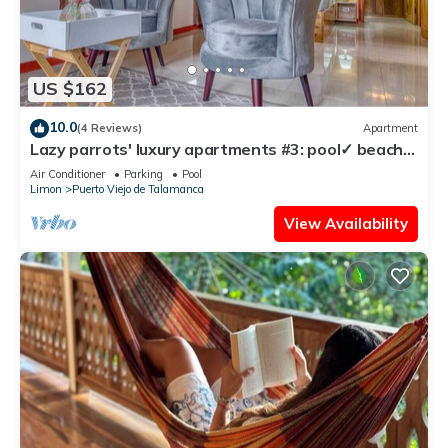
US $162
10.0
(4 Reviews)
Apartment
Lazy parrots' luxury apartments #3: pool✓ beach
path ✓AC ✓
Air Conditioner
Parking
Pool
Limon
Puerto Viejo de Talamanca
View Availability