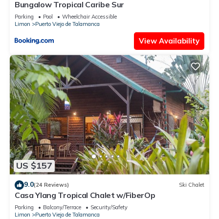
Bungalow Tropical Caribe Sur
Parking
Pool
Wheelchair Accessible
Limon
Puerto Viejo de Talamanca
View Availability
US $157
9.0
(24 Reviews)
Ski Chalet
Casa Ylang Tropical Chalet w/FiberOp
Parking
Balcony/Terrace
Security/Safety
Limon
Puerto Viejo de Talamanca