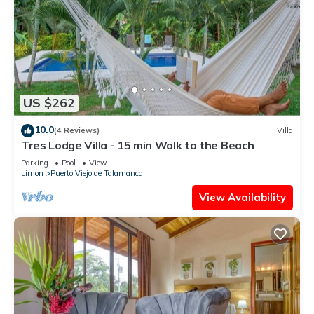
US $262
10.0
(4 Reviews)
Villa
Tres Lodge Villa - 15 min Walk to the Beach
Parking
Pool
View
Limon
Puerto Viejo de Talamanca
View Availability