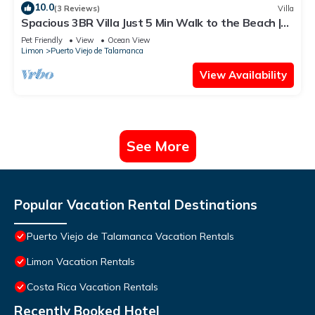
10.0
(3 Reviews)
Villa
Spacious 3BR Villa Just 5 Min Walk to the Beach |
Master Suite & Saltwater Pool
Pet Friendly
View
Ocean View
Limon
Puerto Viejo de Talamanca
View Availability
See More
Popular Vacation Rental Destinations
Puerto Viejo de Talamanca Vacation Rentals
Limon Vacation Rentals
Costa Rica Vacation Rentals
Recently Booked Hotel