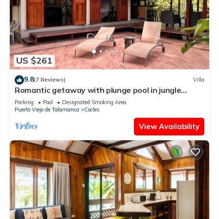
US $261
9.8
(7 Reviews)
Villa
Romantic getaway with plunge pool in jungle
garden
Parking
Pool
Designated Smoking Area
Puerto Viejo de Talamanca
Cocles
View Availability