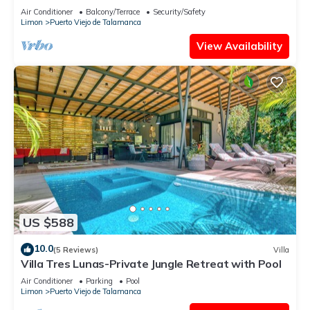
Air Conditioner
Balcony/Terrace
Security/Safety
Limon
Puerto Viejo de Talamanca
View Availability
US $588
10.0
(5 Reviews)
Villa
Villa Tres Lunas-Private Jungle Retreat with Pool
Air Conditioner
Parking
Pool
Limon
Puerto Viejo de Talamanca