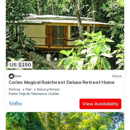
US $150
New
House
Cocles Magical Rainforest Deluxe Retreat Home
Parking
Pool
Balcony/Terrace
Puerto Viejo de Talamanca
Cocles
View Availability