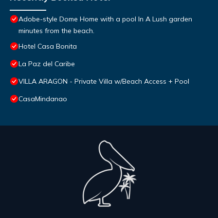
Adobe-style Dome Home with a pool In A Lush garden
minutes from the beach.
Hotel Casa Bonita
La Paz del Caribe
VILLA ARAGON - Private Villa w/Beach Access + Pool
CasaMindanao