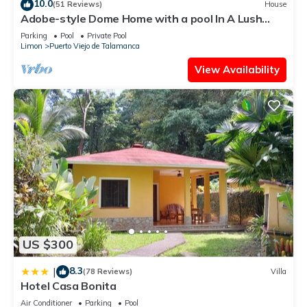
10.0
(51 Reviews)
House
Adobe-style Dome Home with a pool In A Lush
garden minutes from the beach.
Parking
Pool
Private Pool
Limon
Puerto Viejo de Talamanca
View Availability
US $300
8.3
|
(78 Reviews)
Villa
Hotel Casa Bonita
Air Conditioner
Parking
Pool