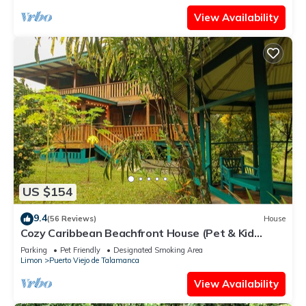
View Availability
US $154
9.4
(56 Reviews)
House
Cozy Caribbean Beachfront House (Pet & Kid
Friendly)
Parking
Pet Friendly
Designated Smoking Area
Limon
Puerto Viejo de Talamanca
View Availability