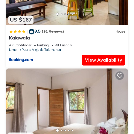
US $167
9.5
|
(191 Reviews)
House
Kalawala
Air Conditioner
Parking
Pet Friendly
Limon
Puerto Viejo de Talamanca
View Availability