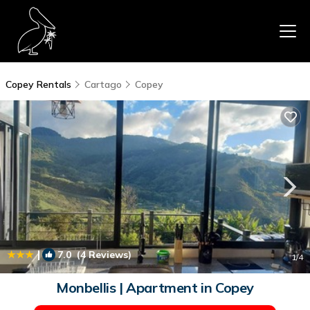
Copey Rentals
Cartago
Copey
|
7.0
(4 Reviews)
1
/4
Monbellis | Apartment in Copey