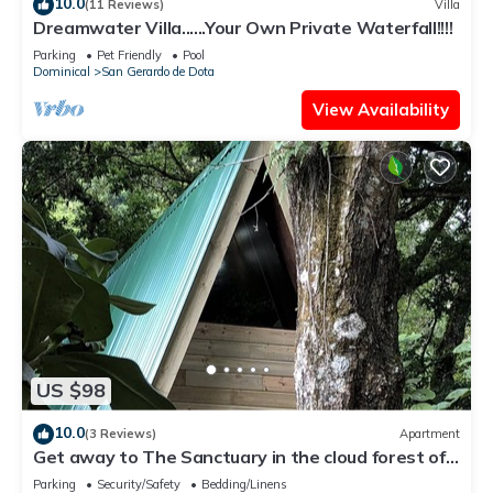
10.0
(11 Reviews)
Villa
Dreamwater Villa......Your Own Private Waterfall!!!!
Parking
Pet Friendly
Pool
Dominical
San Gerardo de Dota
View Availability
US $98
10.0
(3 Reviews)
Apartment
Get away to The Sanctuary in the cloud forest of
San Gerardo de Dota
Parking
Security/Safety
Bedding/Linens