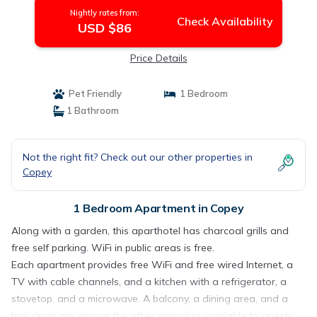
Nightly rates from:
Check Availability
USD $86
Price Details
Pet Friendly
1 Bedroom
1 Bathroom
Not the right fit? Check out our other properties in
Copey
1 Bedroom Apartment in Copey
Along with a garden, this aparthotel has charcoal grills and
free self parking. WiFi in public areas is free.
Each apartment provides free WiFi and free wired Internet, a
TV with cable channels, and a kitchen with a refrigerator, a
stovetop, and a microwave. A balcony, a dining area, and a
hair dryer are among the other amenities available to guests.