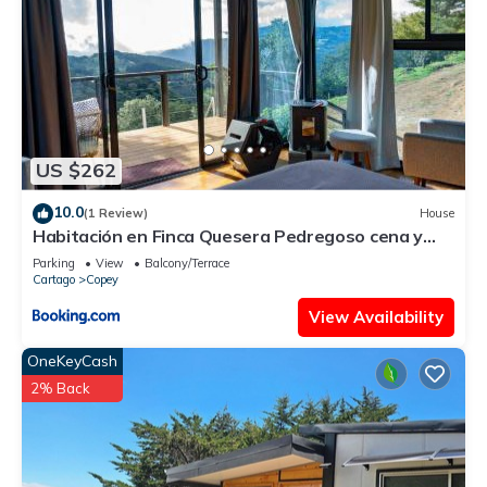
US $262
10.0
(1 Review)
House
Habitación en Finca Quesera Pedregoso cena y
desayuno incluido
Parking
View
Balcony/Terrace
Cartago
Copey
View Availability
OneKeyCash
2% Back