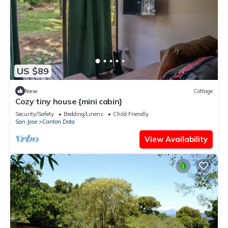
US $89
New
Cottage
Cozy tiny house {mini cabin}
Security/Safety
Bedding/Linens
Child Friendly
San Jose
Canton Dota
View Availability