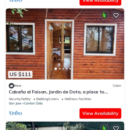
View Availability
US $111
New
Cabin
Cabaña el Faisan, Jardin de Dota, a place to
connect with nature.
Security/Safety
Bedding/Linens
Wellness Facilities
San Jose
Canton Dota
View Availability