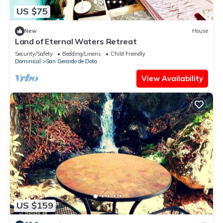
US $75
New
House
Land of Eternal Waters Retreat
Security/Safety
Bedding/Linens
Child Friendly
Dominical
San Gerardo de Dota
View Availability
US $159