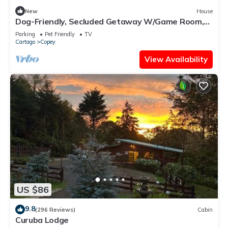
New
House
Dog-Friendly, Secluded Getaway W/Game Room,
Stunning Terrace & WiFi
Parking
Pet Friendly
TV
Cartago
Copey
View Availability
US $86
9.8
(296 Reviews)
Cabin
Curuba Lodge