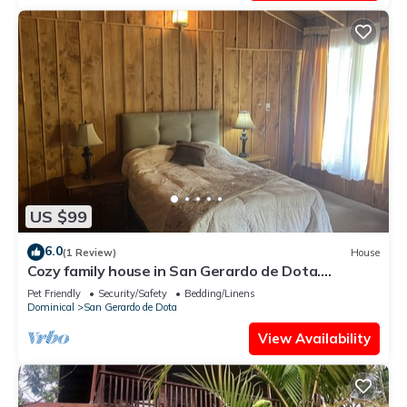
US $99
6.0
(1 Review)
House
Cozy family house in San Gerardo de Dota.
nBeautiful views, birds…
Pet Friendly
Security/Safety
Bedding/Linens
Dominical
San Gerardo de Dota
View Availability