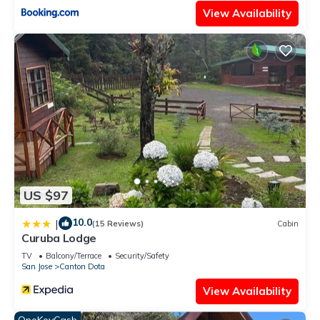
View Availability
US $97
10.0
|
(15 Reviews)
Cabin
Curuba Lodge
TV
Balcony/Terrace
Security/Safety
San Jose
Canton Dota
View Availability