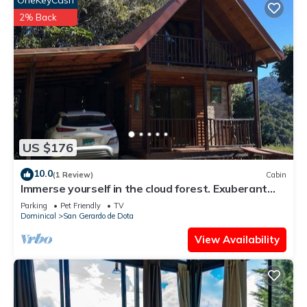
OneKeyCash
2% Back
US $176
10.0
(1 Review)
Cabin
Immerse yourself in the cloud forest. Exuberant
fauna such as the quetzal and the tapir.
Parking
Pet Friendly
TV
Dominical
San Gerardo de Dota
View Availability