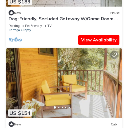
US $183
New
House
Dog-Friendly, Secluded Getaway W/Game Room,
Stunning Terrace & WiFi
Parking
Pet Friendly
TV
Cartago
Copey
View Availability
US $154
New
Cabin