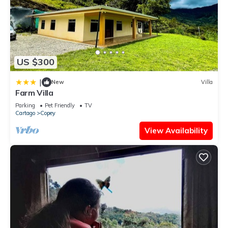
US $300
|
New
Villa
Farm Villa
Parking
Pet Friendly
TV
Cartago
Copey
View Availability