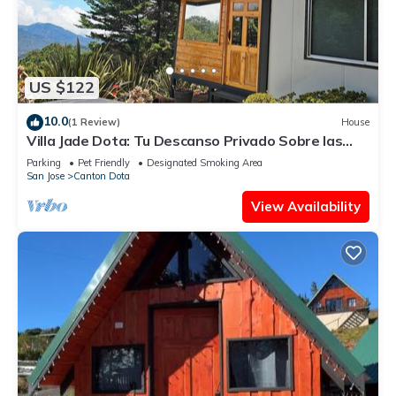
US $122
10.0
(1 Review)
House
Villa Jade Dota: Tu Descanso Privado Sobre las
Nubes
Parking
Pet Friendly
Designated Smoking Area
San Jose
Canton Dota
View Availability