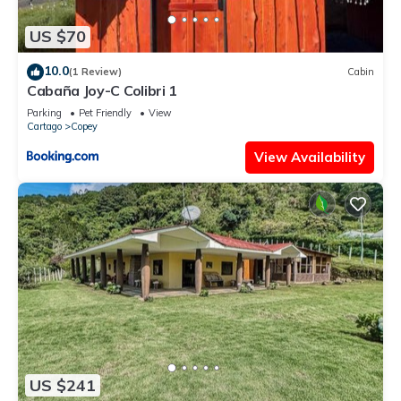
US $70
10.0
(1 Review)
Cabin
Cabaña Joy-C Colibri 1
Parking
Pet Friendly
View
Cartago
Copey
View Availability
US $241