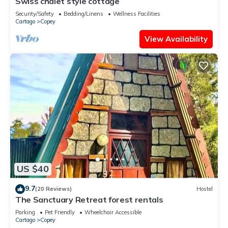
Swiss chalet style cottage
Security/Safety
Bedding/Linens
Wellness Facilities
Cartago
Copey
View Availability
US $40
9.7
(20 Reviews)
Hostel
The Sanctuary Retreat forest rentals
Parking
Pet Friendly
Wheelchair Accessible
Cartago
Copey