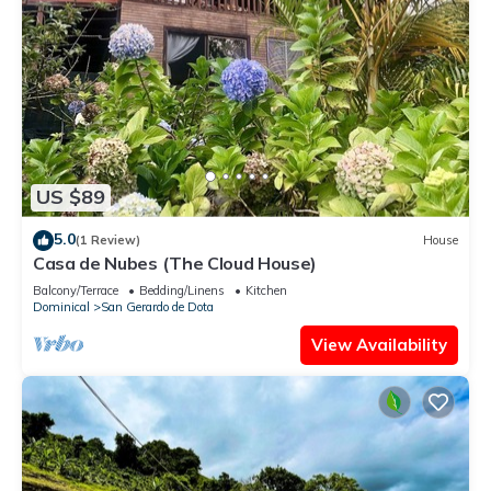
US $89
5.0
(1 Review)
House
Casa de Nubes (The Cloud House)
Balcony/Terrace
Bedding/Linens
Kitchen
Dominical
San Gerardo de Dota
View Availability