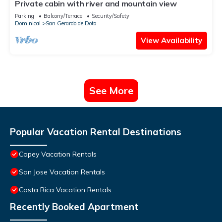
Private cabin with river and mountain view
Parking
Balcony/Terrace
Security/Safety
Dominical
San Gerardo de Dota
View Availability
See More
Popular Vacation Rental Destinations
Copey Vacation Rentals
San Jose Vacation Rentals
Costa Rica Vacation Rentals
Recently Booked Apartment