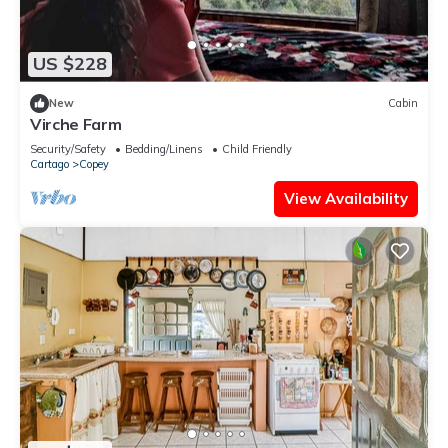
US $228
New
Cabin
Virche Farm
Security/Safety
Bedding/Linens
Child Friendly
Cartago
Copey
View Availability