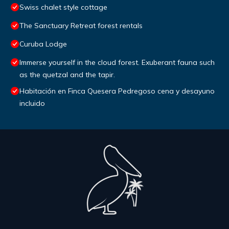
Swiss chalet style cottage
The Sanctuary Retreat forest rentals
Curuba Lodge
Immerse yourself in the cloud forest. Exuberant fauna such
as the quetzal and the tapir.
Habitación en Finca Quesera Pedregoso cena y desayuno
incluido