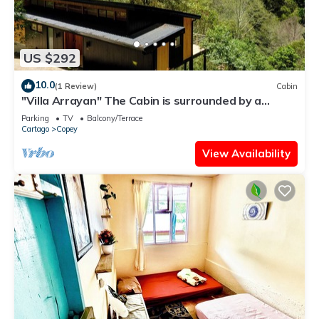
US $292
10.0
(1 Review)
Cabin
"Villa Arrayan" The Cabin is surrounded by a
private natural preserve.
Parking
TV
Balcony/Terrace
Cartago
Copey
View Availability