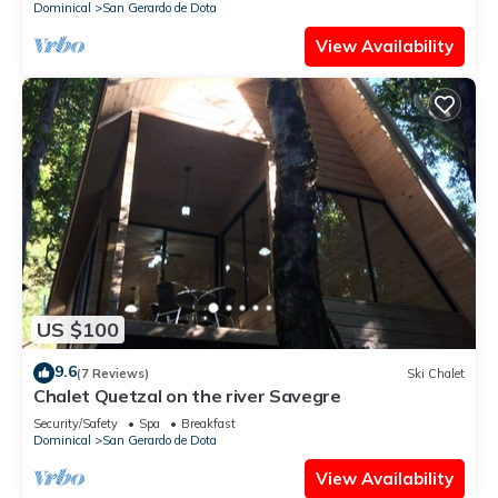
Dominical
San Gerardo de Dota
View Availability
US $100
9.6
(7 Reviews)
Ski Chalet
Chalet Quetzal on the river Savegre
Security/Safety
Spa
Breakfast
Dominical
San Gerardo de Dota
View Availability