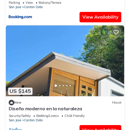
Parking
View
Balcony/Terrace
San Jose
Canton Dota
View Availability
US $145
New
House
Diseño moderno en la naturaleza
Security/Safety
Bedding/Linens
Child Friendly
San Jose
Canton Dota