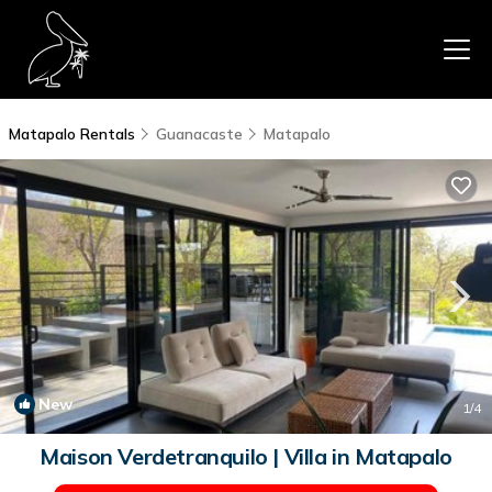
Matapalo Rentals
Guanacaste
Matapalo
New
1
/4
Maison Verdetranquilo | Villa in Matapalo