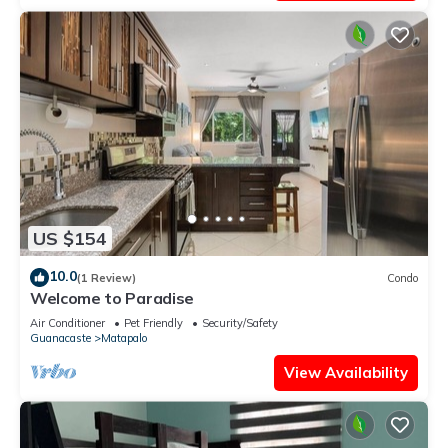
US $154
10.0
(1 Review)
Condo
Welcome to Paradise
Air Conditioner
Pet Friendly
Security/Safety
Guanacaste
Matapalo
View Availability