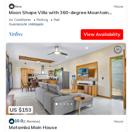
New
House
Moon Shape Villa with 360-degree Mountain
Views
Air Conditioner
Parking
Pool
Guanacaste
Matapalo
View Availability
US $153
10.0
(1 Review)
House
Matambú Main House