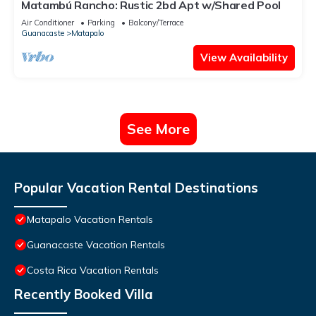
Matambú Rancho: Rustic 2bd Apt w/Shared Pool
Air Conditioner
Parking
Balcony/Terrace
Guanacaste
Matapalo
View Availability
See More
Popular Vacation Rental Destinations
Matapalo Vacation Rentals
Guanacaste Vacation Rentals
Costa Rica Vacation Rentals
Recently Booked Villa