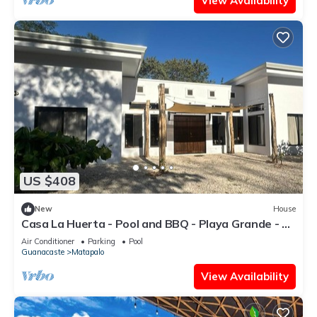
View Availability
US $408
New
House
Casa La Huerta - Pool and BBQ - Playa Grande - 7
people
Air Conditioner
Parking
Pool
Guanacaste
Matapalo
View Availability