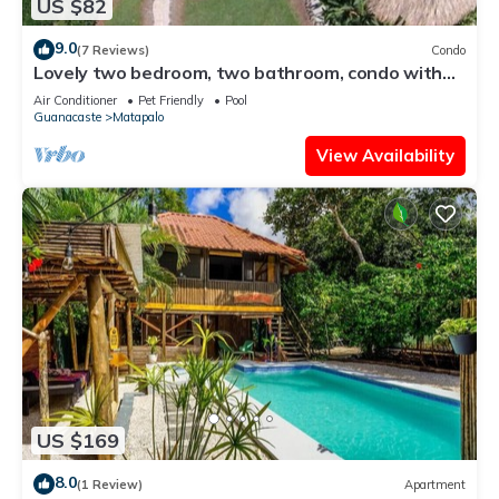
US $82
9.0
(7 Reviews)
Condo
Lovely two bedroom, two bathroom, condo with
pool
Air Conditioner
Pet Friendly
Pool
Guanacaste
Matapalo
View Availability
US $169
8.0
(1 Review)
Apartment