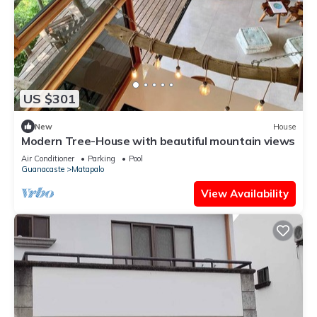
US $301
New
House
Modern Tree-House with beautiful mountain views
Air Conditioner
Parking
Pool
Guanacaste
Matapalo
View Availability