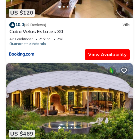
US $120
10.0
(10 Reviews)
Villa
Cabo Velas Estates 30
Air Conditioner
Parking
Pool
Guanacaste
Matapalo
View Availability
US $469