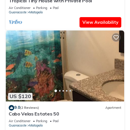
Tropical Tiny House with Private Pool
concerns about the information or accuracy describing this
Air Conditioner
Parking
Pool
Guanacaste
Matapalo
Villa, please let us know.
View Availability
US $120
9.0
(2 Reviews)
Apartment
Cabo Velas Estates 50
Air Conditioner
Parking
Pool
Guanacaste
Matapalo