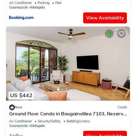
Air Conditioner
Parking
Pool
Guanacaste
Matapalo
View Availability
US $442
New
Condo
Ground Floor Condo in Bougainvillea 7103, Reserva
Conchal Golf & Garden Views
Air Conditioner
Security/Safety
Bedding/Linens
Guanacaste
Matapalo