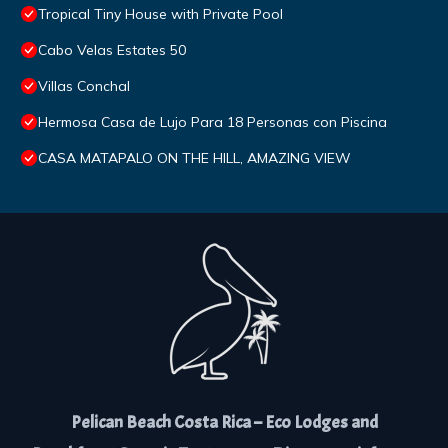
Tropical Tiny House with Private Pool
Cabo Velas Estates 50
Villas Conchal
Hermosa Casa de Lujo Para 18 Personas con Piscina
CASA MATAPALO ON THE HILL, AMAZING VIEW
Pelican Beach Costa Rica – Eco Lodges and