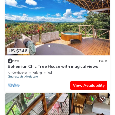
US $346
New
House
Bohemian Chic Tree House with magical views
Air Conditioner
Parking
Pool
Guanacaste
Matapalo
View Availability