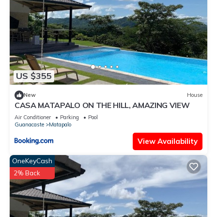
US $355
New
House
CASA MATAPALO ON THE HILL, AMAZING VIEW
Air Conditioner
Parking
Pool
Guanacaste
Matapalo
View Availability
OneKeyCash
2% Back