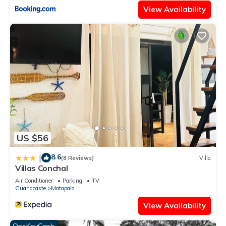
View Availability
US $56
8.6
|
(8 Reviews)
Villa
Villas Conchal
Air Conditioner
Parking
TV
Guanacaste
Matapalo
View Availability