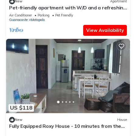
New
Apartment
Pet-friendly apartment with W/D and a refreshing
outdoor pool
Air Conditioner
Parking
Pet Friendly
Guanacaste
Matapalo
View Availability
US $118
New
House
Fully Equipped Roxy House - 10 minutes from the
best beaches