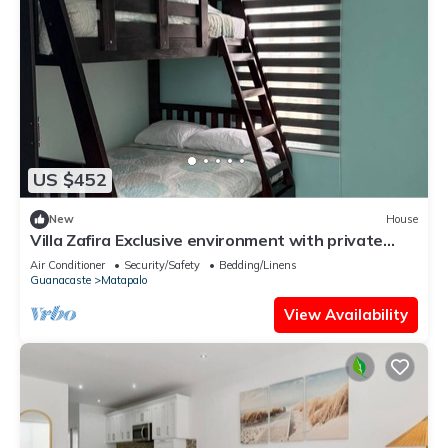
US $452
New
House
Villa Zafira Exclusive environment with private
pool and unique details.
Air Conditioner
Security/Safety
Bedding/Linens
Guanacaste
Matapalo
View Availability