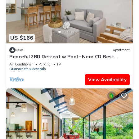
US $166
New
Apartment
Peaceful 2BR Retreat w Pool - Near CR Best
Beaches
Air Conditioner
Parking
TV
Guanacaste
Matapalo
View Availability