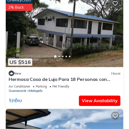
OneKeyCash
2% Back
US $516
New
House
Hermosa Casa de Lujo Para 18 Personas con
Piscina
Air Conditioner
Parking
Pet Friendly
Guanacaste
Matapalo
View Availability