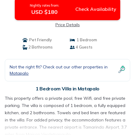
Nightly rates from:
Check Availability
USD $180
Price Details
Pet Friendly
1 Bedroom
2 Bathrooms
4 Guests
Not the right fit? Check out our other properties in
Matapalo
1 Bedroom Villa in Matapalo
This property offers a private pool, free Wifi, and free private
parking. The villa is composed of 1 bedroom, a fully equipped
kitchen, and 2 bathrooms. Towels and bed linen are featured
in the villa. For added privacy, the accommodation features a
private entrance. The nearest airport is Tamarindo Airport, 3.7
miles from Maison Verdetranquilo.