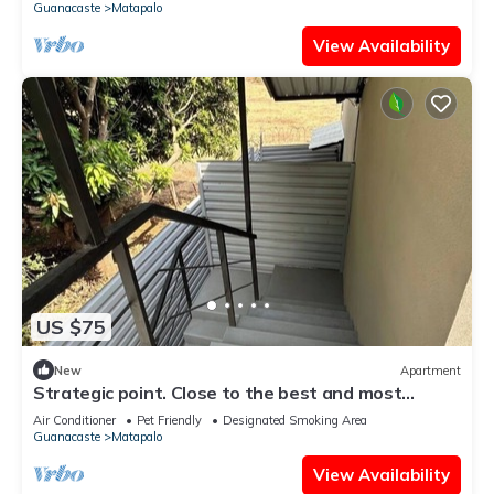
Guanacaste
Matapalo
View Availability
US $75
New
Apartment
Strategic point. Close to the best and most
beautiful beaches of Guanacaste
Air Conditioner
Pet Friendly
Designated Smoking Area
Guanacaste
Matapalo
View Availability