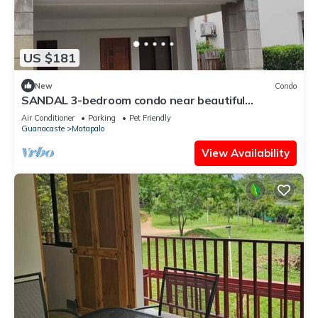
US $181
New
Condo
SANDAL 3-bedroom condo near beautiful
Tamarindo in Guanacaste with pool, AC
Air Conditioner
Parking
Pet Friendly
Guanacaste
Matapalo
View Availability