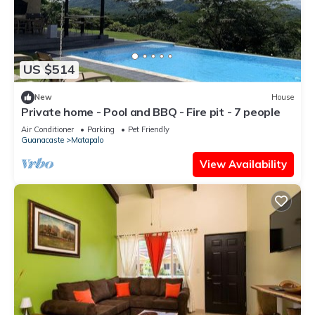
US $514
New
House
Private home - Pool and BBQ - Fire pit - 7 people
Air Conditioner
Parking
Pet Friendly
Guanacaste
Matapalo
View Availability