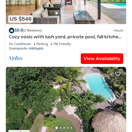
US $546
10.0
(2 Reviews)
House
Cozy oasis with lush yard, private pool, full kitchen
& washer/dryer
Air Conditioner
Parking
Pet Friendly
Guanacaste
Matapalo
View Availability