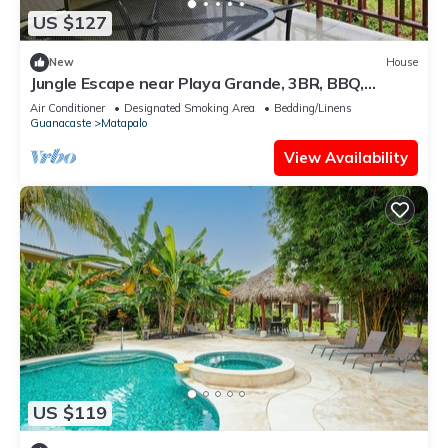
US $127
New
House
Jungle Escape near Playa Grande, 3BR, BBQ,
Terrace & Nature
Air Conditioner
Designated Smoking Area
Bedding/Linens
Guanacaste
Matapalo
View Availability
US $119