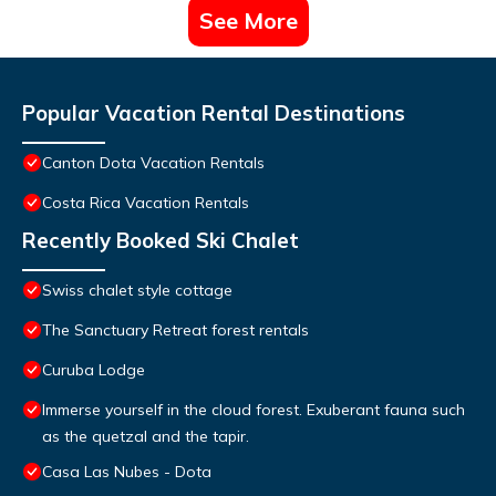
See More
Popular Vacation Rental Destinations
Canton Dota Vacation Rentals
Costa Rica Vacation Rentals
Recently Booked Ski Chalet
Swiss chalet style cottage
The Sanctuary Retreat forest rentals
Curuba Lodge
Immerse yourself in the cloud forest. Exuberant fauna such
as the quetzal and the tapir.
Casa Las Nubes - Dota