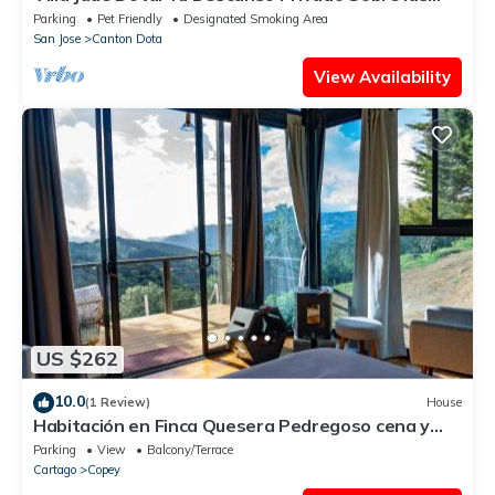
Nubes
Parking
Pet Friendly
Designated Smoking Area
San Jose
Canton Dota
View Availability
US $262
10.0
(1 Review)
House
Habitación en Finca Quesera Pedregoso cena y
desayuno incluido
Parking
View
Balcony/Terrace
Cartago
Copey