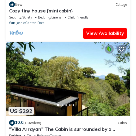
New
Cottage
Cozy tiny house {mini cabin}
Security/Safety
Bedding/Linens
Child Friendly
San Jose
Canton Dota
View Availability
US $292
10.0
(1 Review)
Cabin
"Villa Arrayan" The Cabin is surrounded by a
private natural preserve.
Parking
TV
Balcony/Terrace