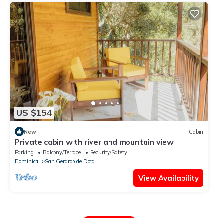
US $154
New
Cabin
Private cabin with river and mountain view
Parking
Balcony/Terrace
Security/Safety
Dominical
San Gerardo de Dota
View Availability