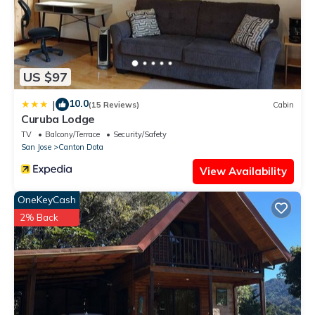
US $97
10.0
|
(15 Reviews)
Cabin
Curuba Lodge
TV
Balcony/Terrace
Security/Safety
San Jose
Canton Dota
View Availability
OneKeyCash
2% Back