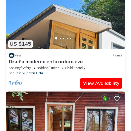
US $145
New
House
Diseño moderno en la naturaleza
Security/Safety
Bedding/Linens
Child Friendly
San Jose
Canton Dota
View Availability