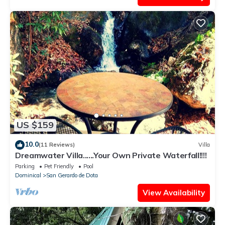
US $159
10.0
(11 Reviews)
Villa
Dreamwater Villa......Your Own Private Waterfall!!!!
Parking
Pet Friendly
Pool
Dominical
San Gerardo de Dota
View Availability