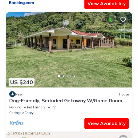
View Availability
US $240
New
House
Dog-Friendly, Secluded Getaway W/Game Room,
Stunning Terrace & WiFi
Parking
Pet Friendly
TV
Cartago
Copey
View Availability