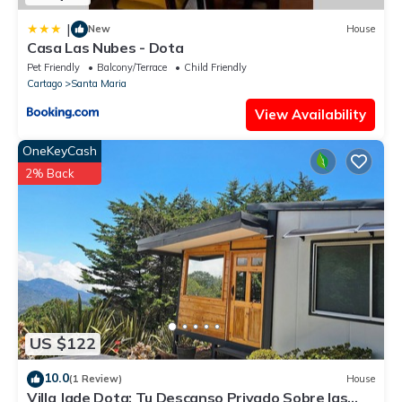
|
New
House
Casa Las Nubes - Dota
Pet Friendly
Balcony/Terrace
Child Friendly
Cartago
Santa Maria
View Availability
OneKeyCash
2% Back
US $122
10.0
(1 Review)
House
Villa Jade Dota: Tu Descanso Privado Sobre las