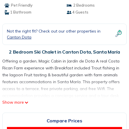
Trout fishing in the lagoon Fruit tasting &
Pet Friendly
2 Bedrooms
beautiful garden with farm animals | Ski Chalet
1 Bathroom
4 Guests
in Santa María
Not the right fit? Check out our other properties in
Canton Dota
2 Bedroom Ski Chalet in Canton Dota, Santa María
Offering a garden, Magic Cabin in Jardín de Dota A real Costa
Rican Farm experience with Breakfast included Trout fishing in
the lagoon Fruit tasting & beautiful garden with farm animals
features accommodations in Santa María. This property offers
access to a terrace, free private parking, and free Wifi. The
accommodation provides a concierge service and a tour desk
Show more
for guests. The chalet features 2 bedrooms, a fully equipped
kitchen with a microwave and kitchenware, a washing machine,
and 1 bathroom with free toiletries. Guests can take in the
Compare Prices
ambience of the surroundings from an outdoor dining area or