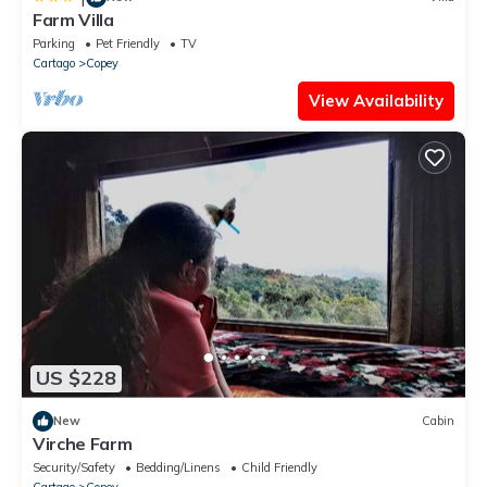
Farm Villa
Parking
Pet Friendly
TV
Cartago
Copey
View Availability
US $228
New
Cabin
Virche Farm
Security/Safety
Bedding/Linens
Child Friendly
Cartago
Copey