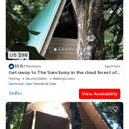
US $98
10.0
(3 Reviews)
Apartment
Get away to The Sanctuary in the cloud forest of
San Gerardo de Dota
Parking
Security/Safety
Bedding/Linens
Dominical
San Gerardo de Dota
View Availability