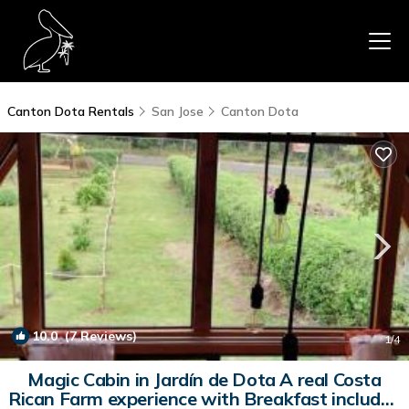
Canton Dota Rentals
San Jose
Canton Dota
10.0
(7 Reviews)
1
/4
Magic Cabin in Jardín de Dota A real Costa
Rican Farm experience with Breakfast included