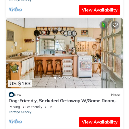
View Availability
US $183
New
House
Dog-Friendly, Secluded Getaway W/Game Room,
Stunning Terrace & WiFi
Parking
Pet Friendly
TV
Cartago
Copey
View Availability