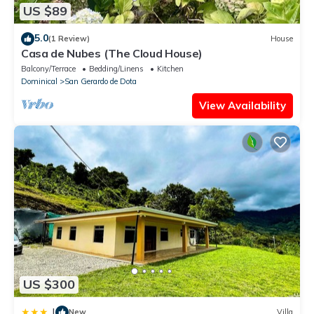
US $89
5.0
(1 Review)
House
Casa de Nubes (The Cloud House)
Balcony/Terrace
Bedding/Linens
Kitchen
Dominical
San Gerardo de Dota
View Availability
US $300
|
New
Villa