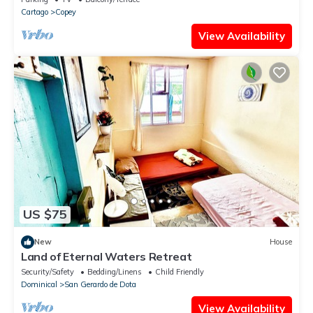
Cartago
Copey
View Availability
US $75
New
House
Land of Eternal Waters Retreat
Security/Safety
Bedding/Linens
Child Friendly
Dominical
San Gerardo de Dota
View Availability