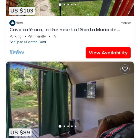
US $103
New
House
Casa café oro, in the heart of Santa Maria de
Dota, ideal for couples or families.
Parking
Pet Friendly
TV
San Jose
Canton Dota
View Availability
US $89