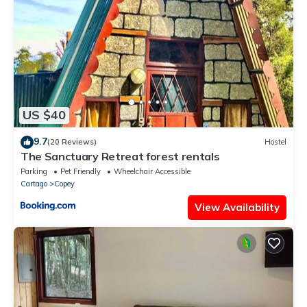
Costa Rican Farm experience with Breakfast included Trout
fishing in the lagoon Fruit tasting & beautiful garden with farm
animals”. We solely rely on their shared details and are
regarded as “accurate”. If you have any concerns about the
information or accuracy describing this Ski Chalet, please let us
know.
US $40
9.7
(20 Reviews)
Hostel
The Sanctuary Retreat forest rentals
Parking
Pet Friendly
Wheelchair Accessible
Cartago
Copey
View Availability