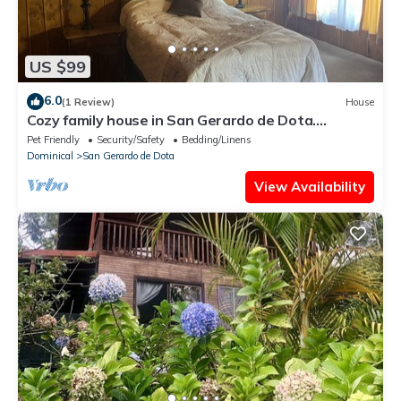
US $99
6.0
(1 Review)
House
Cozy family house in San Gerardo de Dota.
nBeautiful views, birds…
Pet Friendly
Security/Safety
Bedding/Linens
Dominical
San Gerardo de Dota
View Availability