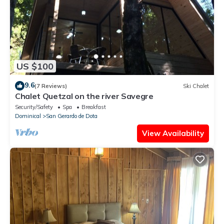
US $100
9.6
(7 Reviews)
Ski Chalet
Chalet Quetzal on the river Savegre
Security/Safety
Spa
Breakfast
Dominical
San Gerardo de Dota
View Availability