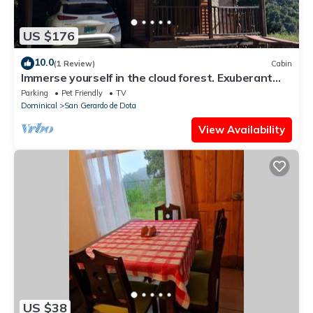
US $176
10.0
(1 Review)
Cabin
Immerse yourself in the cloud forest. Exuberant
fauna such as the quetzal and the tapir.
Parking
Pet Friendly
TV
Dominical
San Gerardo de Dota
View Availability
US $38