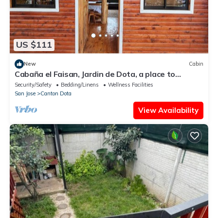
US $111
New
Cabin
Cabaña el Faisan, Jardin de Dota, a place to
connect with nature.
Security/Safety
Bedding/Linens
Wellness Facilities
San Jose
Canton Dota
View Availability