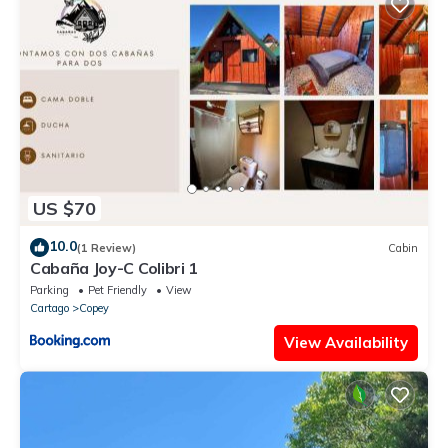
US $70
10.0
(1 Review)
Cabin
Cabaña Joy-C Colibri 1
Parking
Pet Friendly
View
Cartago
Copey
View Availability