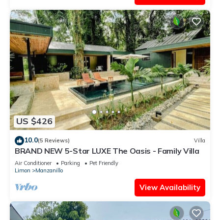
US $426
10.0
(5 Reviews)
Villa
BRAND NEW 5-Star LUXE The Oasis - Family Villa
Air Conditioner
Parking
Pet Friendly
Limon
Manzanillo
View Availability