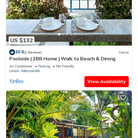
US $132
10.0
(1 Review)
House
Poolside | 2BR Home | Walk to Beach & Dining
Air Conditioner
Parking
Pet Friendly
Limon
Manzanillo
View Availability