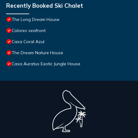
Recently Booked Ski Chalet
The Long Dream House
Colores seafront
Casa Coral Azul
The Dream Nature House
Casa Auratus Exotic Jungle House