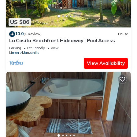
US $86
10.0
(1 Review)
House
La Casita Beachfront Hideaway | Pool Access
Parking
Pet Friendly
View
Limon
Manzanillo
View Availability