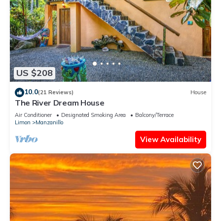
US $208
10.0
(21 Reviews)
House
The River Dream House
Air Conditioner
Designated Smoking Area
Balcony/Terrace
Limon
Manzanillo
View Availability