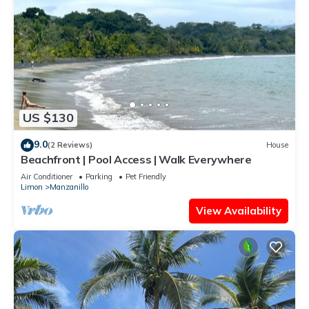
US $130
9.0
(2 Reviews)
House
Beachfront | Pool Access | Walk Everywhere
Air Conditioner
Parking
Pet Friendly
Limon
Manzanillo
View Availability