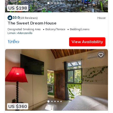
US $198
10.0
(18 Reviews)
House
The Sweet Dream House
Designated Smoking Area
Balcony/Terrace
Bedding/Linens
Limon
Manzanillo
View Availability
US $360