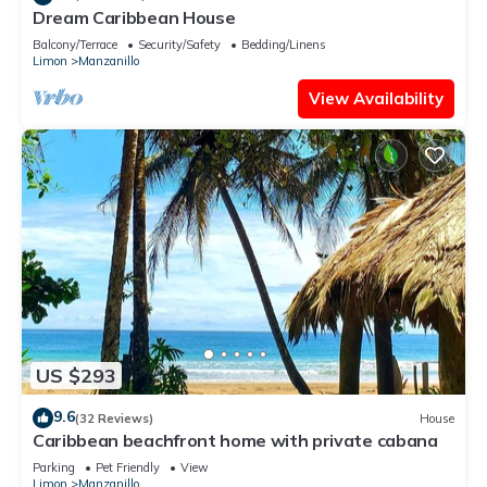
Dream Caribbean House
Balcony/Terrace
Security/Safety
Bedding/Linens
Limon
Manzanillo
View Availability
US $293
9.6
(32 Reviews)
House
Caribbean beachfront home with private cabana
Parking
Pet Friendly
View
Limon
Manzanillo