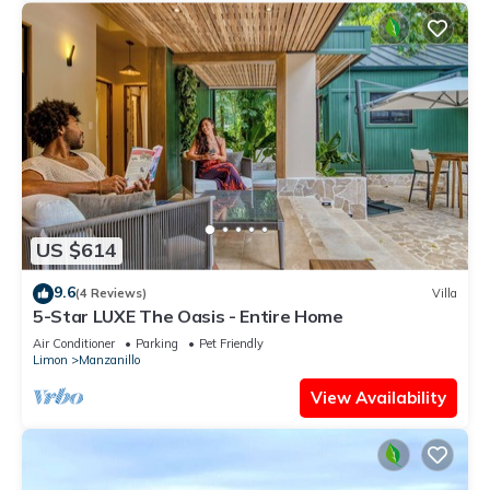
US $614
9.6
(4 Reviews)
Villa
5-Star LUXE The Oasis - Entire Home
Air Conditioner
Parking
Pet Friendly
Limon
Manzanillo
View Availability