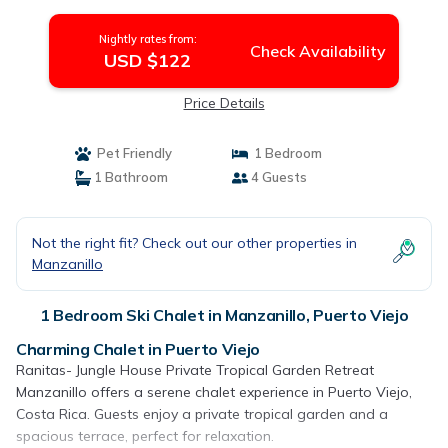
Puerto Viejo
Nightly rates from:
Check Availability
USD $122
Price Details
Pet Friendly
1 Bedroom
1 Bathroom
4 Guests
Not the right fit? Check out our other properties in
Manzanillo
1 Bedroom Ski Chalet in Manzanillo, Puerto Viejo
Charming Chalet in Puerto Viejo
Ranitas- Jungle House Private Tropical Garden Retreat
Manzanillo offers a serene chalet experience in Puerto Viejo,
Costa Rica. Guests enjoy a private tropical garden and a
spacious terrace, perfect for relaxation.