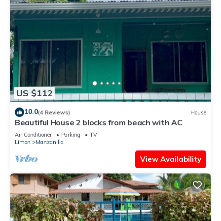
US $112
10.0
(4 Reviews)
House
Beautiful House 2 blocks from beach with AC
Air Conditioner
Parking
TV
Limon
Manzanillo
View Availability