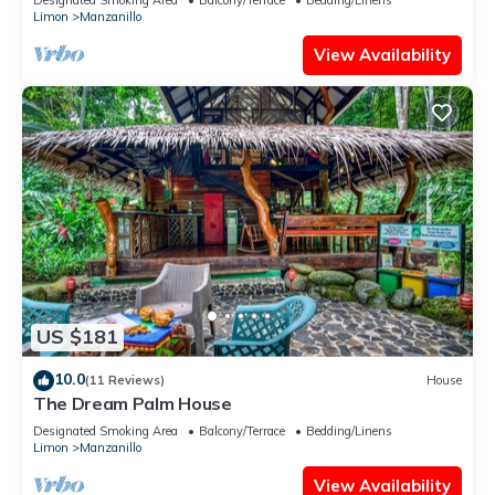
Limon
Manzanillo
View Availability
US $181
10.0
(11 Reviews)
House
The Dream Palm House
Designated Smoking Area
Balcony/Terrace
Bedding/Linens
Limon
Manzanillo
View Availability