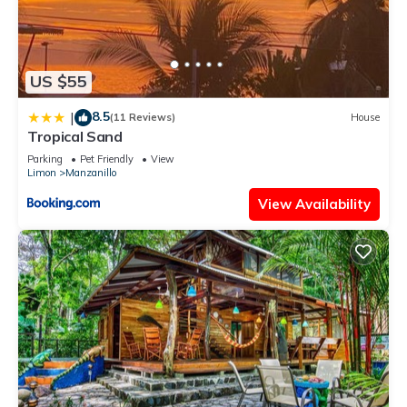
US $55
8.5
|
(11 Reviews)
House
Tropical Sand
Parking
Pet Friendly
View
Limon
Manzanillo
View Availability