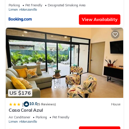
Parking
Pet Friendly
Designated Smoking Area
Limon
Manzanillo
View Availability
US $176
10.0
|
(5 Reviews)
House
Casa Coral Azul
Air Conditioner
Parking
Pet Friendly
Limon
Manzanillo