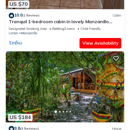
US $70
10.0
(1 Review)
Cabin
Tranquil 1-bedroom cabin in lovely Manzanillo
perfect for relaxing getaway
Designated Smoking Area
Bedding/Linens
Child Friendly
Limon
Manzanillo
View Availability
US $184
9.8
(9 Reviews)
House