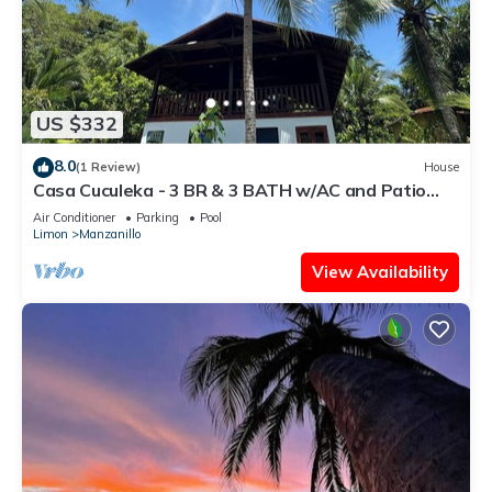
US $332
8.0
(1 Review)
House
Casa Cuculeka - 3 BR & 3 BATH w/AC and Patio
access to Pool - only 200m to beach
Air Conditioner
Parking
Pool
Limon
Manzanillo
View Availability