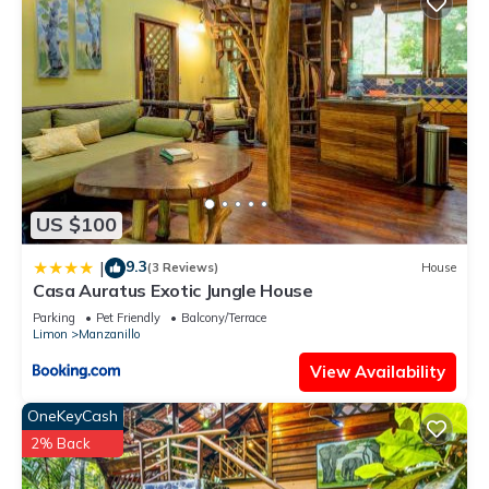
US $100
9.3
|
(3 Reviews)
House
Casa Auratus Exotic Jungle House
Parking
Pet Friendly
Balcony/Terrace
Limon
Manzanillo
View Availability
OneKeyCash
2% Back