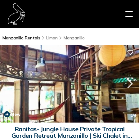
Manzanillo Rentals
Limon
Manzanillo
New
1
/4
Ranitas- Jungle House Private Tropical
Garden Retreat Manzanillo | Ski Chalet in