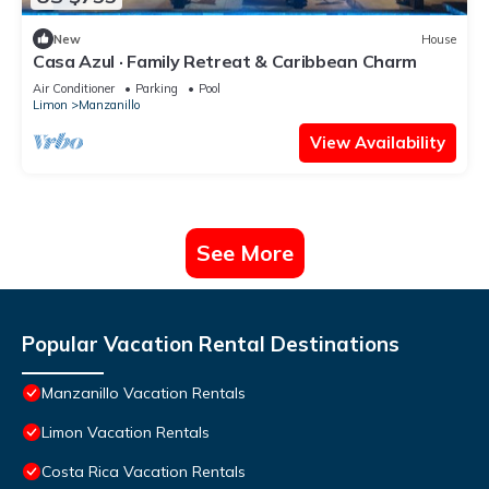
New
House
Casa Azul · Family Retreat & Caribbean Charm
Air Conditioner
Parking
Pool
Limon
Manzanillo
View Availability
See More
Popular Vacation Rental Destinations
Manzanillo Vacation Rentals
Limon Vacation Rentals
Costa Rica Vacation Rentals