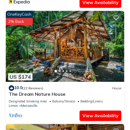
View Availability
OneKeyCash
2% Back
US $174
10.0
(22 Reviews)
House
The Dream Nature House
Designated Smoking Area
Balcony/Terrace
Bedding/Linens
Limon
Manzanillo
View Availability