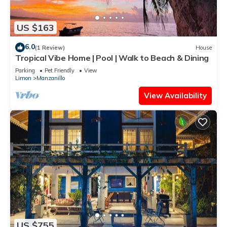
US $163
6.0
(1 Review)
House
Tropical Vibe Home | Pool | Walk to Beach & Dining
Parking
Pet Friendly
View
Limon
Manzanillo
View Availability
US $755