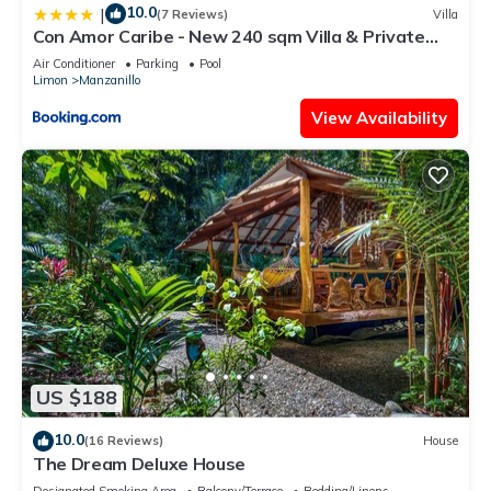
10.0
|
(7 Reviews)
Villa
Con Amor Caribe - New 240 sqm Villa & Private
Pool
Air Conditioner
Parking
Pool
Limon
Manzanillo
View Availability
US $188
10.0
(16 Reviews)
House
The Dream Deluxe House
Designated Smoking Area
Balcony/Terrace
Bedding/Linens