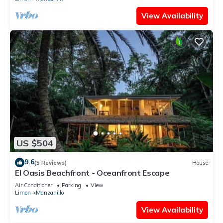
View Availability
US $504
9.6
(5 Reviews)
House
El Oasis Beachfront - Oceanfront Escape
Air Conditioner
Parking
View
Limon
Manzanillo
View Availability