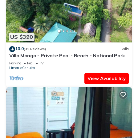
US $390
10.0
(31 Reviews)
Villa
Villa Mango - Private Pool - Beach - National Park
Parking
Pool
TV
Limon
Cahuita
View Availability