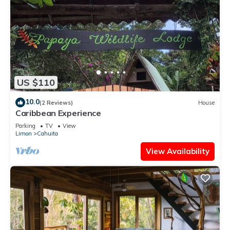
US $110
10.0
(2 Reviews)
House
Caribbean Experience
Parking
TV
View
Limon
Cahuita
View Availability