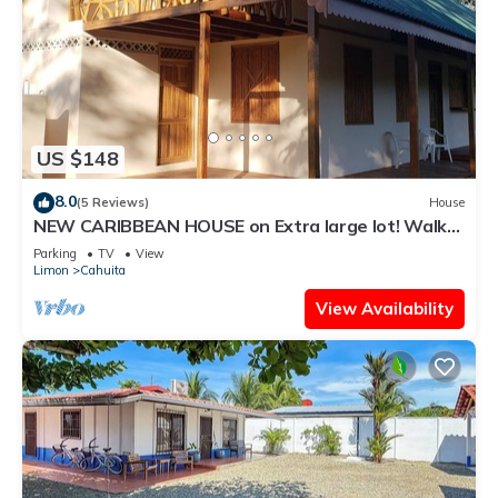
US $148
8.0
(5 Reviews)
House
NEW CARIBBEAN HOUSE on Extra large lot! Walk
to white sand beach + National Park
Parking
TV
View
Limon
Cahuita
View Availability