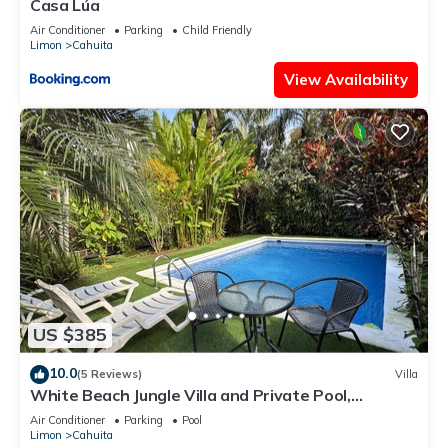
Casa Lúa
Air Conditioner
Parking
Child Friendly
Limon
Cahuita
View Availability
US $385
10.0
(5 Reviews)
Villa
White Beach Jungle Villa and Private Pool,
National Park Cahuita
Air Conditioner
Parking
Pool
Limon
Cahuita