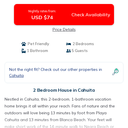
Cahuita
Nightly rates from:
Check Availability
USD $74
Price Details
Pet Friendly
2 Bedrooms
1 Bathroom
5 Guests
Not the right fit? Check out our other properties in
Cahuita
2 Bedroom House in Cahuita
Nestled in Cahuita, this 2-bedroom, 1-bathroom vacation
home brings it all within your reach. Fans of nature and the
outdoors will love being 13 minutes by foot from Playa
Cahuita and 13 minutes from Blanca Beach. Your feet will
make short work of the 14-minute walk to Negra Beach or