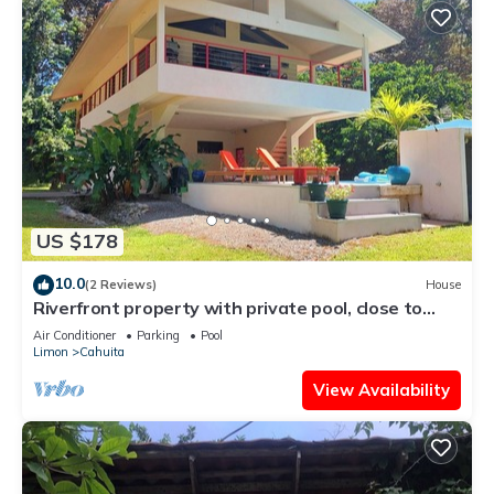
US $178
10.0
(2 Reviews)
House
Riverfront property with private pool, close to
pristine beaches. Bird watching
Air Conditioner
Parking
Pool
Limon
Cahuita
View Availability