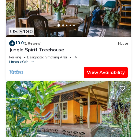
US $180
10.0
(1 Review)
House
Jungle Spirit Treehouse
Parking
Designated Smoking Area
TV
Limon
Cahuita
View Availability