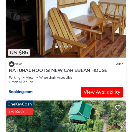
US $85
New
House
NATURAL ROOTS! NEW CARIBBEAN HOUSE
Parking
View
Wheelchair Accessible
Limon
Cahuita
View Availability
OneKeyCash
2% Back