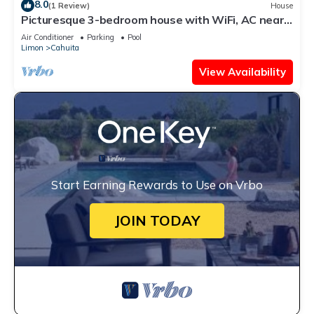
8.0
(1 Review)
House
Picturesque 3-bedroom house with WiFi, AC near
Cahuita and Puerto Viejo beach
Air Conditioner
Parking
Pool
Limon
Cahuita
View Availability
Start Earning Rewards to Use on Vrbo
JOIN TODAY