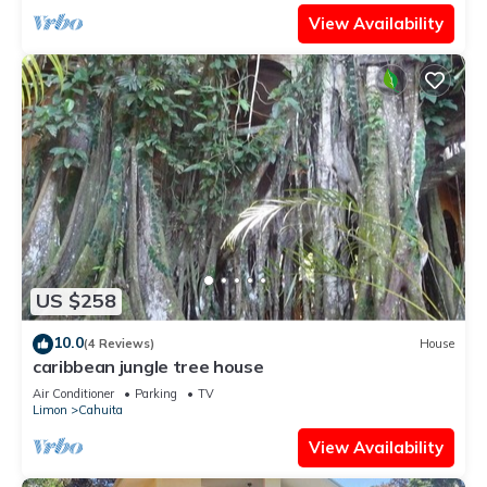
View Availability
US $258
10.0
(4 Reviews)
House
caribbean jungle tree house
Air Conditioner
Parking
TV
Limon
Cahuita
View Availability