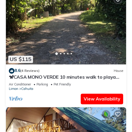
US $115
8.6
(4 Reviews)
House
🐒CASA MONO VERDE 10 minutes walk to playa
blanca, The National Park, Mepe Bus
Air Conditioner
Parking
Pet Friendly
Limon
Cahuita
View Availability