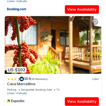
Limon
Cahuita
View Availability
US $102
10.0
|
(30 Reviews)
Cabin
Casa Marcellino
Parking
Designated Smoking Area
TV
Limon
Cahuita
View Availability