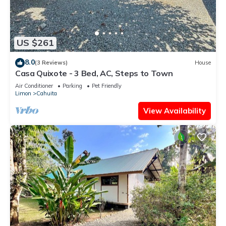
US $261
8.0
(3 Reviews)
House
Casa Quixote - 3 Bed, AC, Steps to Town
Air Conditioner
Parking
Pet Friendly
Limon
Cahuita
View Availability