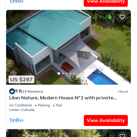
View Availability
US $297
9.8
(14 Reviews)
House
Lilan Nature, Modern House N°1 with private
swimming pool, Tennis and Pickleball
Air Conditioner
Parking
Pool
Limon
Cahuita
View Availability