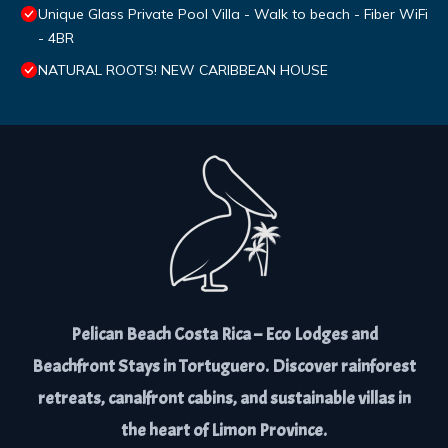
Unique Glass Private Pool Villa - Walk to beach - Fiber WiFi
- 4BR
NATURAL ROOTS! NEW CARIBBEAN HOUSE
Pelican Beach Costa Rica – Eco Lodges and
Beachfront Stays in Tortuguero. Discover rainforest
retreats, canalfront cabins, and sustainable villas in
the heart of Limon Province.