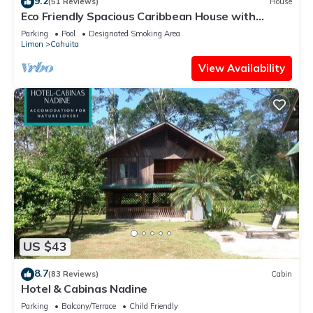
9.2
(51 Reviews)
House
Eco Friendly Spacious Caribbean House with
private pool.
Parking
Pool
Designated Smoking Area
Limon
Cahuita
View Availability
US $43
8.7
(83 Reviews)
Cabin
Hotel & Cabinas Nadine
Parking
Balcony/Terrace
Child Friendly