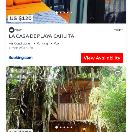
US $120
New
House
LA CASA DE PLAYA CAHUITA
Air Conditioner
Parking
Pool
Limon
Cahuita
View Availability