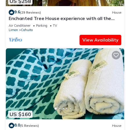
US $258
9.6
(29 Reviews)
House
Enchanted Tree House experience with all the
comforts!
Air Conditioner
Parking
TV
Limon
Cahuita
View Availability
US $160
8.0
(5 Reviews)
House