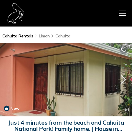
Cahuita Rentals
Limon
Cahuita
New
1
/4
Just 4 minutes from the beach and Cahuita
National Park! Family home. | House in