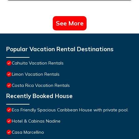
See More
Popular Vacation Rental Destinations
Cahuita Vacation Rentals
Limon Vacation Rentals
Costa Rica Vacation Rentals
Recently Booked House
Eco Friendly Spacious Caribbean House with private pool.
Hotel & Cabinas Nadine
Casa Marcellino