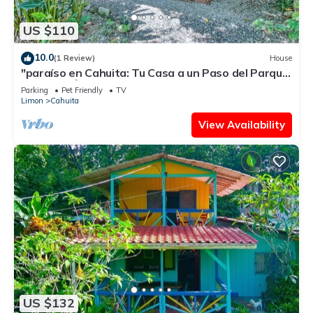
US $110
10.0
(1 Review)
House
"paraíso en Cahuita: Tu Casa a un Paso del Parque
Nacional 🌴🏡"
Parking
Pet Friendly
TV
Limon
Cahuita
View Availability
US $132