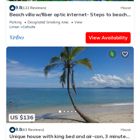
9.8
(122 Reviews)
House
Beach villa w/fiber optic internet- Steps to beach
with garden full of wildlife!
Parking
Designated Smoking Area
View
Limon
Cahuita
View Availability
US $136
9.8
(63 Reviews)
House
Unique house with king bed and air-con, 3 minutes