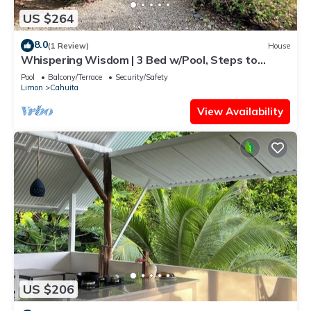
US $264
8.0
(1 Review)
House
Whispering Wisdom | 3 Bed w/Pool, Steps to
Beach
Pool
Balcony/Terrace
Security/Safety
Limon
Cahuita
View Availability
US $206