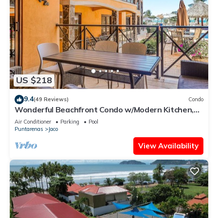
US $218
9.4
(49 Reviews)
Condo
Wonderful Beachfront Condo w/Modern Kitchen,
Upscale Interior, Pool
Air Conditioner
Parking
Pool
Puntarenas
Jaco
View Availability