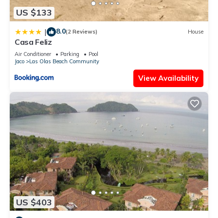
US $133
8.0
|
(2 Reviews)
House
Casa Feliz
Air Conditioner
Parking
Pool
Jaco
Las Olas Beach Community
View Availability
US $403