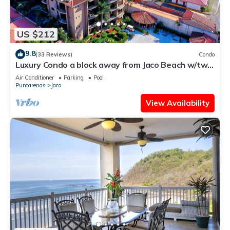
US $212
9.8
(33 Reviews)
Condo
Luxury Condo a block away from Jaco Beach w/two
pools
Air Conditioner
Parking
Pool
Puntarenas
Jaco
View Availability