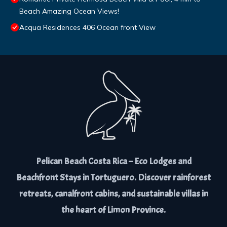
Beach Amazing Ocean Views!
Acqua Residences 406 Ocean front View
Pelican Beach Costa Rica – Eco Lodges and
Beachfront Stays in Tortuguero. Discover rainforest
retreats, canalfront cabins, and sustainable villas in
the heart of Limon Province.