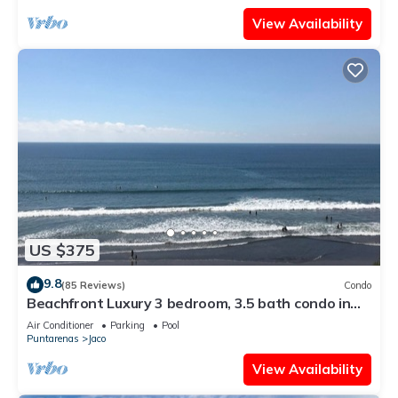
View Availability
US $375
9.8
(85 Reviews)
Condo
Beachfront Luxury 3 bedroom, 3.5 bath condo in
the heart of Jaco
Air Conditioner
Parking
Pool
Puntarenas
Jaco
View Availability