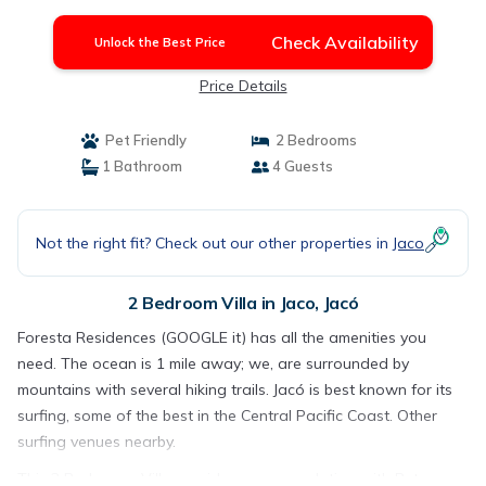
Jacó
Check Availability
Unlock the Best Price
Price Details
Pet Friendly
2 Bedrooms
1 Bathroom
4 Guests
Not the right fit? Check out our other properties in
Jaco
2 Bedroom Villa in Jaco, Jacó
Foresta Residences (GOOGLE it) has all the amenities you
need. The ocean is 1 mile away; we, are surrounded by
mountains with several hiking trails. Jacó is best known for its
surfing, some of the best in the Central Pacific Coast. Other
surfing venues nearby.
This 2 Bedrooms Villa provides accommodation with Pet