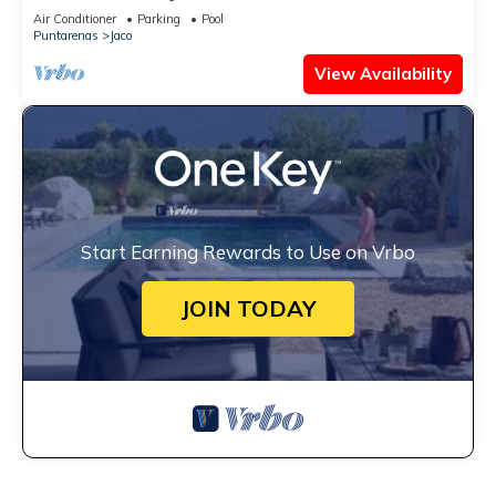
Views
Air Conditioner
Parking
Pool
Puntarenas
Jaco
View Availability
Start Earning Rewards to Use on Vrbo
JOIN TODAY