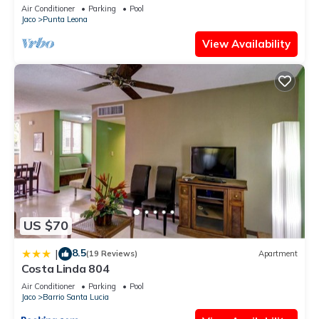
Private Playa Blanca Costa Rica
Air Conditioner
Parking
Pool
Jaco
Punta Leona
View Availability
US $70
8.5
|
(19 Reviews)
Apartment
Costa Linda 804
Air Conditioner
Parking
Pool
Jaco
Barrio Santa Lucia