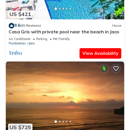
US $421
9.6
(65 Reviews)
House
Casa Gris with private pool near the beach in Jaco
Air Conditioner
Parking
Pet Friendly
Puntarenas
Jaco
View Availability
US $725