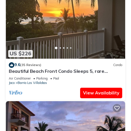
US $226
9.6
(35 Reviews)
Condo
Beautiful Beach Front Condo Sleeps 5, rare
opportunity for Christmas
Air Conditioner
Parking
Pool
Jaco
Barrio Los Villalobos
View Availability