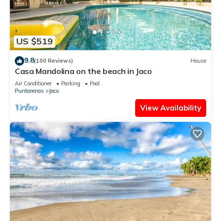
US $519
9.8
(100 Reviews)
House
Casa Mandolina on the beach in Jaco
Air Conditioner
Parking
Pool
Puntarenas
Jaco
View Availability