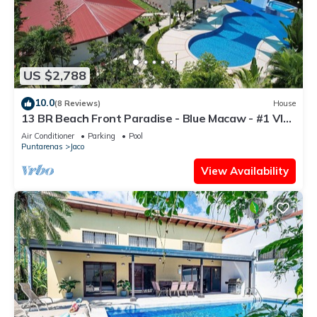
US $2,788
10.0
(8 Reviews)
House
13 BR Beach Front Paradise - Blue Macaw - #1 VIP
Hosting Service
Air Conditioner
Parking
Pool
Puntarenas
Jaco
View Availability