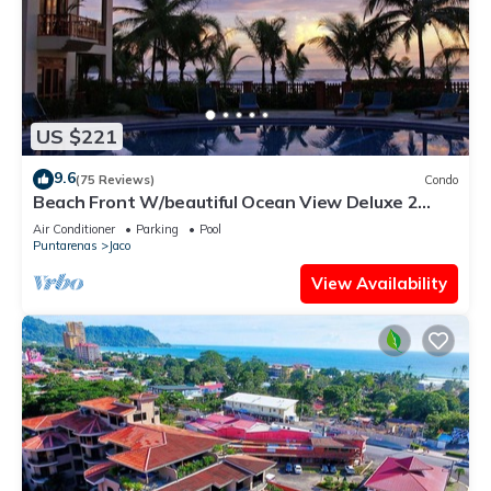
US $221
9.6
(75 Reviews)
Condo
Beach Front W/beautiful Ocean View Deluxe 2
Beds,2 Baths Condo In Jaco Beach
Air Conditioner
Parking
Pool
Puntarenas
Jaco
View Availability