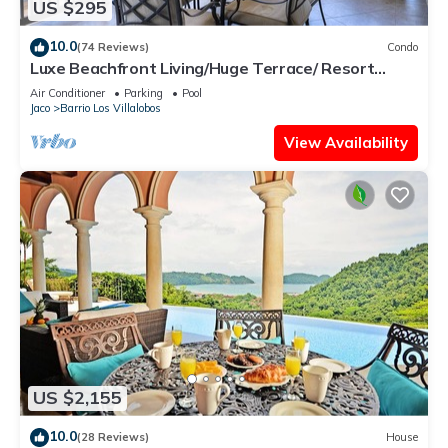
US $295
10.0
(74 Reviews)
Condo
Luxe Beachfront Living/Huge Terrace/ Resort
Pool/Concierge Services/Grill
Air Conditioner
Parking
Pool
Jaco
Barrio Los Villalobos
View Availability
US $2,155
10.0
(28 Reviews)
House