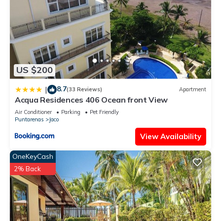
US $200
8.7
|
(33 Reviews)
Apartment
Acqua Residences 406 Ocean front View
Air Conditioner
Parking
Pet Friendly
Puntarenas
Jaco
View Availability
OneKeyCash
2% Back