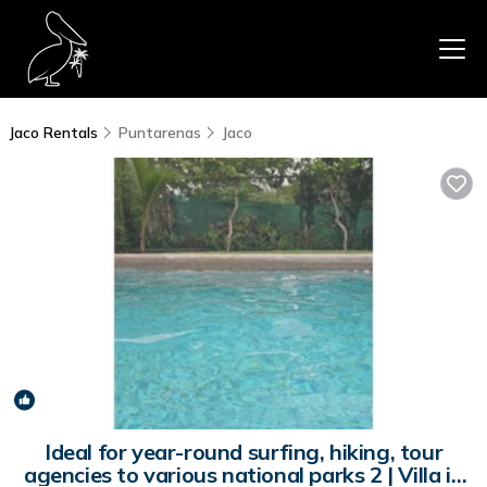
Jaco Rentals
Puntarenas
Jaco
New
1
/4
Ideal for year-round surfing, hiking, tour
agencies to various national parks 2 | Villa in