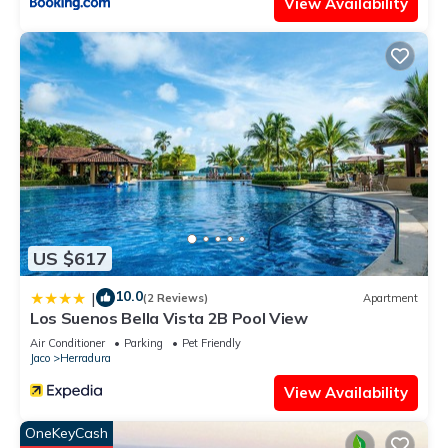
View Availability
US $617
10.0
|
(2 Reviews)
Apartment
Los Suenos Bella Vista 2B Pool View
Air Conditioner
Parking
Pet Friendly
Jaco
Herradura
View Availability
OneKeyCash