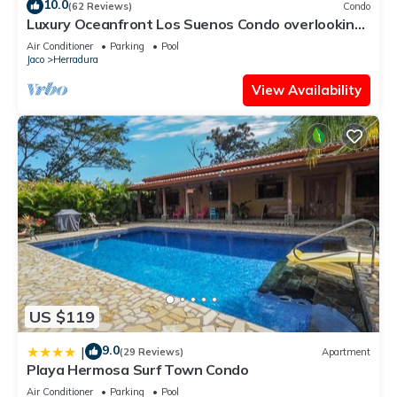
10.0
(62 Reviews)
Condo
Luxury Oceanfront Los Suenos Condo overlooking
Herradura Bay
Air Conditioner
Parking
Pool
Jaco
Herradura
View Availability
US $119
9.0
|
(29 Reviews)
Apartment
Playa Hermosa Surf Town Condo
Air Conditioner
Parking
Pool