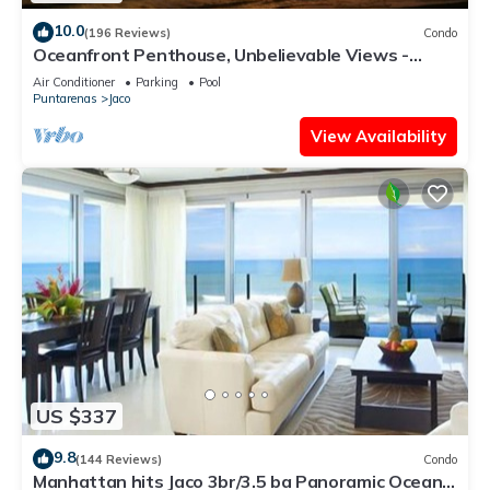
10.0
(196 Reviews)
Condo
Oceanfront Penthouse, Unbelievable Views -
Luxury 4BR/4.5BA with pool table
Air Conditioner
Parking
Pool
Puntarenas
Jaco
View Availability
US $337
9.8
(144 Reviews)
Condo
Manhattan hits Jaco 3br/3.5 ba Panoramic Ocean