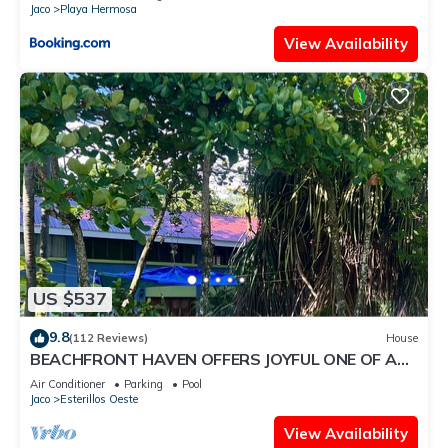
Jaco
Playa Hermosa
View Availability
US $537
9.8
(112 Reviews)
House
BEACHFRONT HAVEN OFFERS JOYFUL ONE OF A
KIND HOLIDAY JUST STEPS FROM THE OCEAN
Air Conditioner
Parking
Pool
Jaco
Esterillos Oeste
View Availability