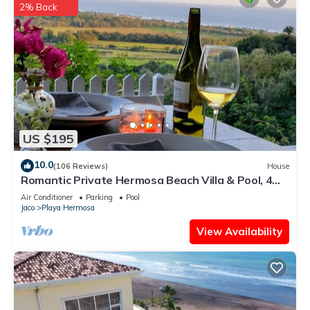
2% Back
US $195
10.0
(106 Reviews)
House
Romantic Private Hermosa Beach Villa & Pool, 4
min to Beach Amazing Ocean Views!
Air Conditioner
Parking
Pool
Jaco
Playa Hermosa
View Availability