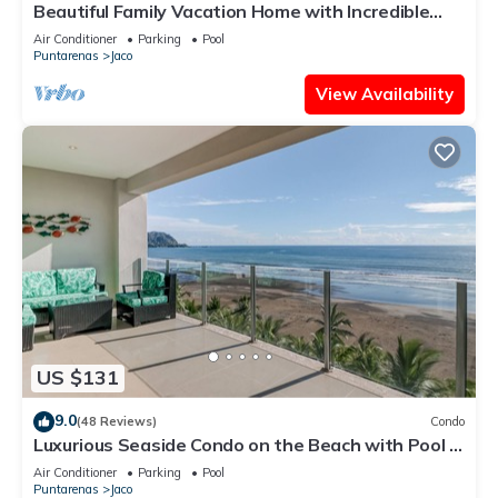
Beautiful Family Vacation Home with Incredible
Sunsets, Near Top Amenities
Air Conditioner
Parking
Pool
Puntarenas
Jaco
View Availability
US $131
9.0
(48 Reviews)
Condo
Luxurious Seaside Condo on the Beach with Pool -
Views from Private Patio
Air Conditioner
Parking
Pool
Puntarenas
Jaco