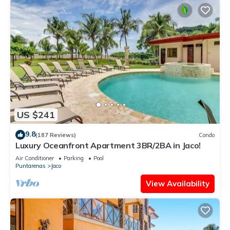
US $241
9.8
(187 Reviews)
Condo
Luxury Oceanfront Apartment 3BR/2BA in Jaco!
Air Conditioner
Parking
Pool
Puntarenas
Jaco
View Availability