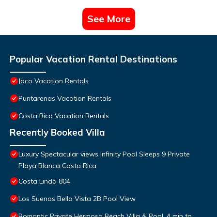
See More
Popular Vacation Rental Destinations
Jaco Vacation Rentals
Puntarenas Vacation Rentals
Costa Rica Vacation Rentals
Recently Booked Villa
Luxury Spectacular views Infinity Pool Sleeps 9 Private
Playa Blanca Costa Rica
Costa Linda 804
Los Suenos Bella Vista 2B Pool View
Romantic Private Hermosa Beach Villa & Pool, 4 min to