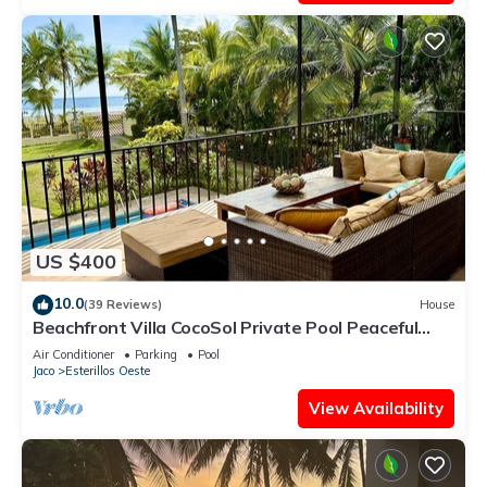
US $400
10.0
(39 Reviews)
House
Beachfront Villa CocoSol Private Pool Peaceful
Oceanfront Getaway
Air Conditioner
Parking
Pool
Jaco
Esterillos Oeste
View Availability