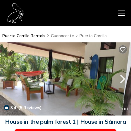
Puerto Carrillo Rentals
Guanacaste
Puerto Carrillo
8.4
(5 Reviews)
1
/4
House in the palm forest 1 | House in Sámara