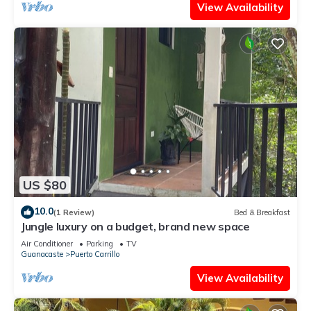
View Availability
US $80
10.0
(1 Review)
Bed & Breakfast
Jungle luxury on a budget, brand new space
Air Conditioner
Parking
TV
Guanacaste
Puerto Carrillo
View Availability