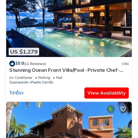
US $1,279
10.0
(11 Reviews)
Villa
Stunning Ocean Front Villa/Pool · Private Chef ·
Breakfast & Concierge Included
Air Conditioner
Parking
Pool
Guanacaste
Puerto Carrillo
View Availability