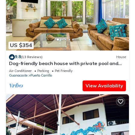
US $354
9.8
(13 Reviews)
House
Dog-friendly beach house with private pool and
TV lounge
Air Conditioner
Parking
Pet Friendly
Guanacaste
Puerto Carrillo
View Availability