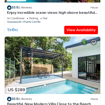
10.0
(1 Review)
House
Enjoy incredible ocean views high above beautiful
Playa Carrillo
Air Conditioner
Parking
Pool
Guanacaste
Puerto Carrillo
View Availability
US $289
10.0
(1 Review)
House
Beautiful, New Modern Villa Close to the Beach