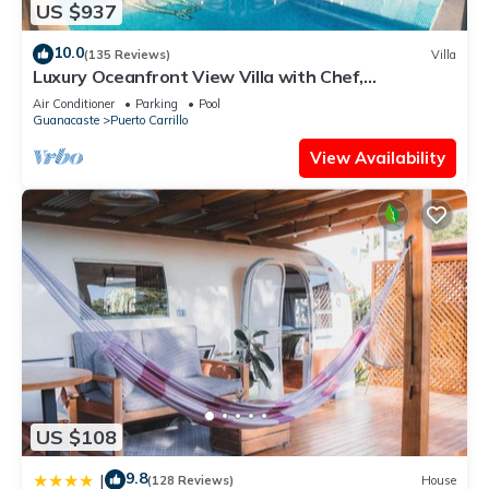
US $937
10.0
(135 Reviews)
Villa
Luxury Oceanfront View Villa with Chef,
Housekeeping and Concierge Services
Air Conditioner
Parking
Pool
Guanacaste
Puerto Carrillo
View Availability
US $108
9.8
|
(128 Reviews)
House