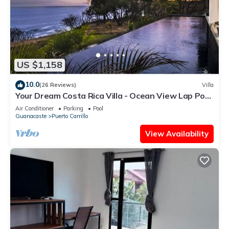
US $1,158
10.0
(26 Reviews)
Villa
Your Dream Costa Rica Villa - Ocean View Lap Pool
- Private Chef-Secret Beach
Air Conditioner
Parking
Pool
Guanacaste
Puerto Carrillo
View Availability