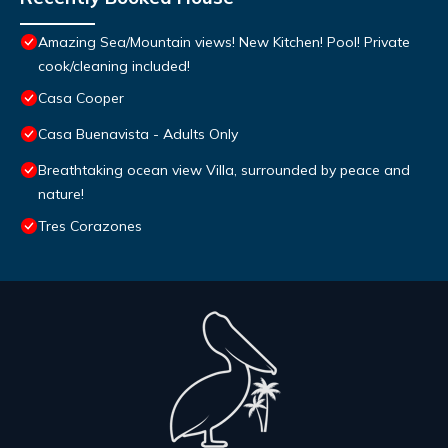
Amazing Sea/Mountain views! New Kitchen! Pool! Private
cook/cleaning included!
Casa Cooper
Casa Buenavista - Adults Only
Breathtaking ocean view Villa, surrounded by peace and
nature!
Tres Corazones