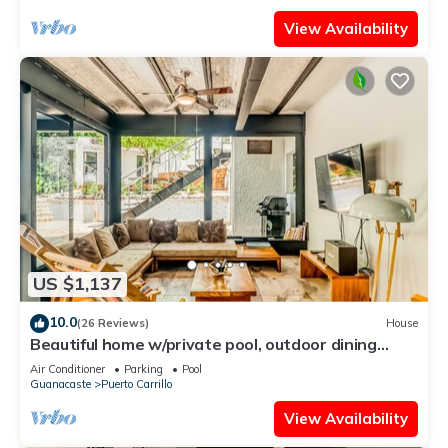
View Availability
US $1,137
10.0
(26 Reviews)
House
Beautiful home w/private pool, outdoor dining
w/private grill, & accessibility
Air Conditioner
Parking
Pool
Guanacaste
Puerto Carrillo
View Availability