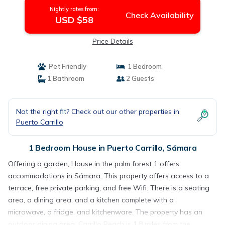
Nightly rates from:
Check Availability
USD $58
Price Details
Pet Friendly
1 Bedroom
1 Bathroom
2 Guests
Not the right fit? Check out our other properties in
Puerto Carrillo
1 Bedroom House in Puerto Carrillo, Sámara
Offering a garden, House in the palm forest 1 offers
accommodations in Sámara. This property offers access to a
terrace, free private parking, and free Wifi. There is a seating
area, a dining area, and a kitchen complete with a
microwave, a fridge, and kitchenware. The property has an
outdoor dining area. Carrillo Beach is 1.8 miles from the