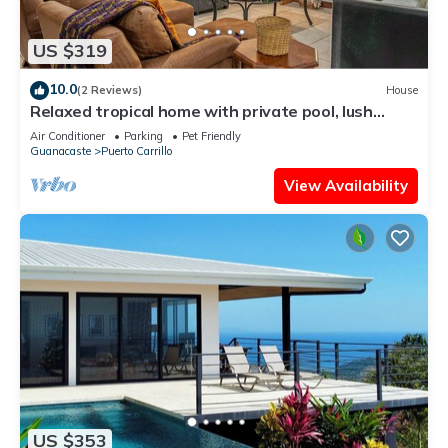
US $319
10.0
(2 Reviews)
House
Relaxed tropical home with private pool, lush
gardens & family-friendly layout
Air Conditioner
Parking
Pet Friendly
Guanacaste
Puerto Carrillo
View Availability
US $353