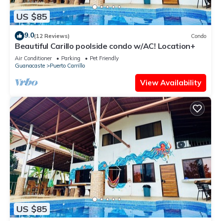
US $85
9.0
(12 Reviews)
Condo
Beautiful Carillo poolside condo w/AC! Location+
Air Conditioner
Parking
Pet Friendly
Guanacaste
Puerto Carrillo
View Availability
US $85