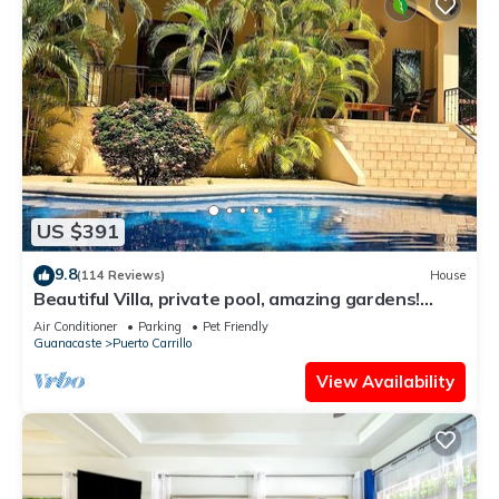
US $391
9.8
(114 Reviews)
House
Beautiful Villa, private pool, amazing gardens!
Walkable 5 bedrooms
Air Conditioner
Parking
Pet Friendly
Guanacaste
Puerto Carrillo
View Availability