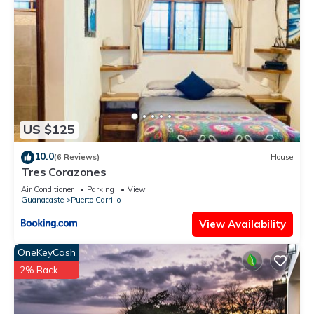
US $125
10.0
(6 Reviews)
House
Tres Corazones
Air Conditioner
Parking
View
Guanacaste
Puerto Carrillo
View Availability
OneKeyCash
2% Back