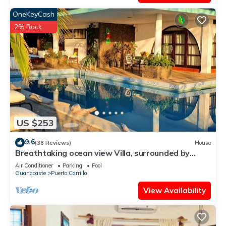
OneKeyCash
2% Back
US $253
9.6
(38 Reviews)
House
Breathtaking ocean view Villa, surrounded by
peace and nature!
Air Conditioner
Parking
Pool
Guanacaste
Puerto Carrillo
View Availability