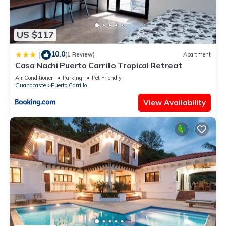
US $117
10.0
|
(1 Review)
Apartment
Casa Nachi Puerto Carrillo Tropical Retreat
Air Conditioner
Parking
Pet Friendly
Guanacaste
Puerto Carrillo
View Availability