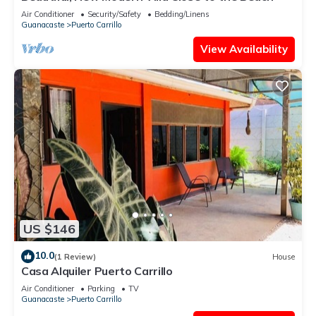
Air Conditioner
Security/Safety
Bedding/Linens
Guanacaste
Puerto Carrillo
View Availability
US $146
10.0
(1 Review)
House
Casa Alquiler Puerto Carrillo
Air Conditioner
Parking
TV
Guanacaste
Puerto Carrillo