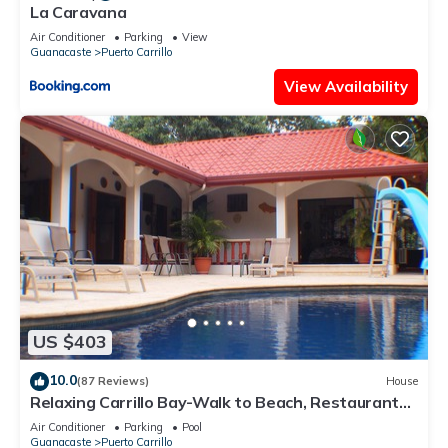
La Caravana
Air Conditioner
Parking
View
Guanacaste
Puerto Carrillo
View Availability
US $403
10.0
(87 Reviews)
House
Relaxing Carrillo Bay-Walk to Beach, Restaurants,
3-7 bdrms great for families.
Air Conditioner
Parking
Pool
Guanacaste
Puerto Carrillo