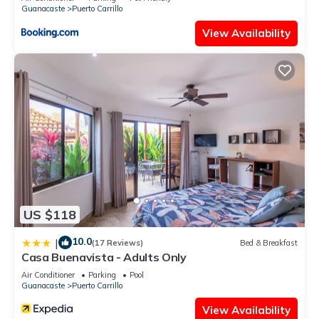
Guanacaste
Puerto Carrillo
View Availability
US $118
10.0
|
(17 Reviews)
Bed & Breakfast
Casa Buenavista - Adults Only
Air Conditioner
Parking
Pool
Guanacaste
Puerto Carrillo
View Availability