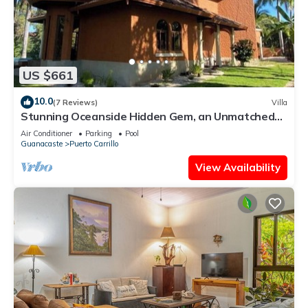
US $661
10.0
(7 Reviews)
Villa
Stunning Oceanside Hidden Gem, an Unmatched
Vacation Experience
Air Conditioner
Parking
Pool
Guanacaste
Puerto Carrillo
View Availability