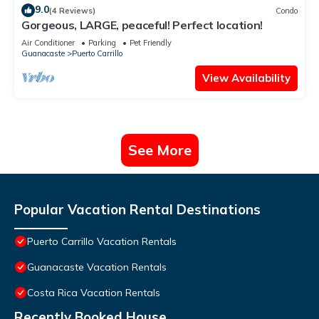
9.0
(4 Reviews)
Condo
Gorgeous, LARGE, peaceful! Perfect location!
Air Conditioner
Parking
Pet Friendly
Guanacaste
Puerto Carrillo
View Availability
See More
Popular Vacation Rental Destinations
Puerto Carrillo Vacation Rentals
Guanacaste Vacation Rentals
Costa Rica Vacation Rentals
Recently Booked House