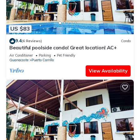
US $83
9.4
(6 Reviews)
Condo
Beautiful poolside condo! Great location! AC+
Air Conditioner
Parking
Pet Friendly
Guanacaste
Puerto Carrillo
View Availability