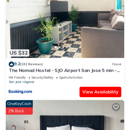
US $32
9.2
(182 Reviews)
House
The Nomad Hostel - SJO Airport San Jose 5 min -
Private, WiFi & Coffee
Pet Friendly
Security/Safety
Sports/Activities
San Jose
Agonia
View Availability
OneKeyCash
2% Back