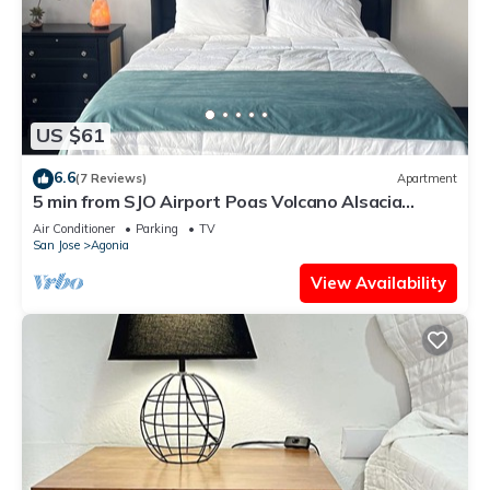
US $61
6.6
(7 Reviews)
Apartment
5 min from SJO Airport Poas Volcano Alsacia
Alajuela down town Cozy comfy A/C
Air Conditioner
Parking
TV
San Jose
Agonia
View Availability