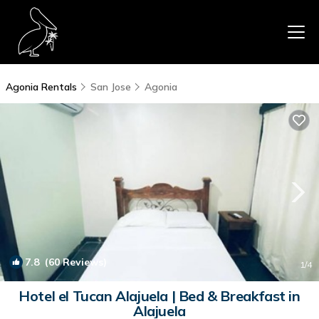
Agonia Rentals
San Jose
Agonia
7.8
(60 Reviews)
1
/4
Hotel el Tucan Alajuela | Bed & Breakfast in
Alajuela