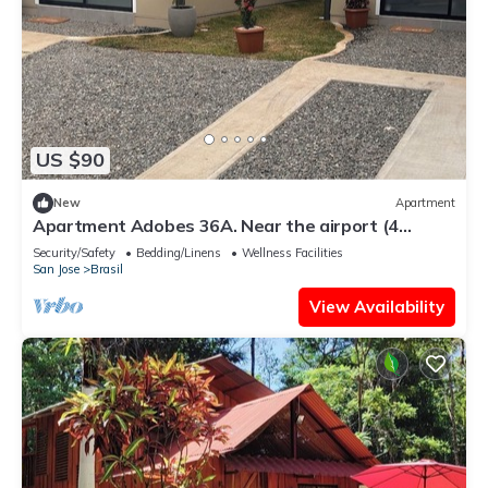
US $90
New
Apartment
Apartment Adobes 36A. Near the airport (4
people), services included.
Security/Safety
Bedding/Linens
Wellness Facilities
San Jose
Brasil
View Availability