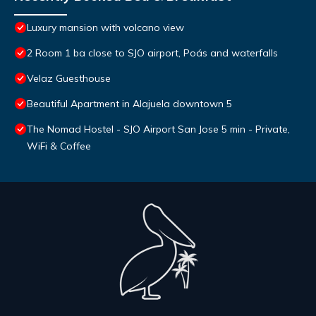
Luxury mansion with volcano view
2 Room 1 ba close to SJO airport, Poás and waterfalls
Velaz Guesthouse
Beautiful Apartment in Alajuela downtown 5
The Nomad Hostel - SJO Airport San Jose 5 min - Private,
WiFi & Coffee