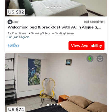
US $82
New
Bed & Breakfast
Welcoming bed & breakfast with AC in Alajuela,
near the airport,15 minutes away.
Air Conditioner
Security/Safety
Bedding/Linens
San Jose
Agonia
View Availability
US $74