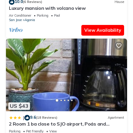
10.0
(6 Reviews)
House
Luxury mansion with volcano view
Air Conditioner
Parking
Pool
San Jose
Agonia
View Availability
US $43
9.6
|
(18 Reviews)
Apartment
2 Room 1 ba close to SJO airport, Poás and
waterfalls
Parking
Pet Friendly
View