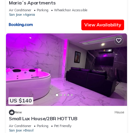
Maria´s Apartments
Air Conditioner
Parking
Wheelchair Accessible
San Jose
Agonia
View Availability
US $140
New
House
Small Lux House/2BR HOTTUB
Air Conditioner
Parking
Pet Friendly
San Jose
Brasil