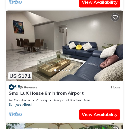
View Availability
US $171
6.8
(5 Reviews)
House
SmallLuX House 8min from Airport
Air Conditioner
Parking
Designated Smoking Area
San Jose
Brasil
View Availability