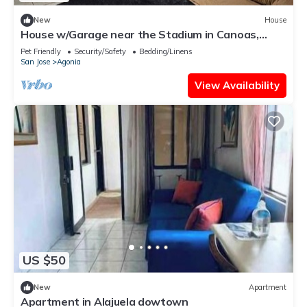
New
House
House w/Garage near the Stadium in Canoas,
Alajuela Costa Rica
Pet Friendly
Security/Safety
Bedding/Linens
San Jose
Agonia
View Availability
US $50
New
Apartment
Apartment in Alajuela dowtown