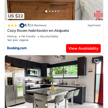
US $22
8.7
|
(15 Reviews)
Apartment
Cozy Room habitación en Alajuela
Parking
Pet Friendly
Security/Safety
San Jose
Agonia
View Availability