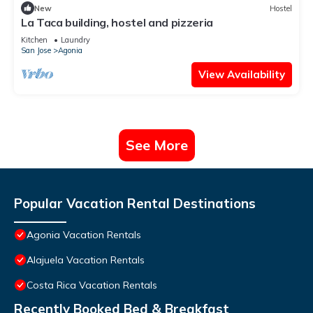
New
Hostel
La Taca building, hostel and pizzeria
Kitchen
Laundry
San Jose
Agonia
View Availability
See More
Popular Vacation Rental Destinations
Agonia Vacation Rentals
Alajuela Vacation Rentals
Costa Rica Vacation Rentals
Recently Booked Bed & Breakfast