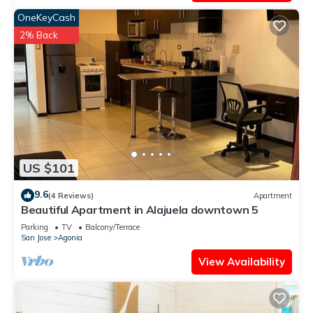
OneKeyCash
2% Back
US $101
9.6
(4 Reviews)
Apartment
Beautiful Apartment in Alajuela downtown 5
Parking
TV
Balcony/Terrace
San Jose
Agonia
View Availability