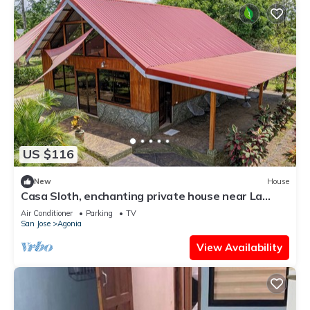
US $116
New
House
Casa Sloth, enchanting private house near La
Fortuna.
Air Conditioner
Parking
TV
San Jose
Agonia
View Availability