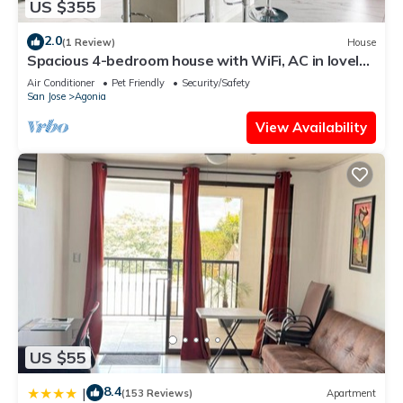
US $355
2.0
(1 Review)
House
Spacious 4-bedroom house with WiFi, AC in lovely
La Fortuna
Air Conditioner
Pet Friendly
Security/Safety
San Jose
Agonia
View Availability
US $55
8.4
|
(153 Reviews)
Apartment