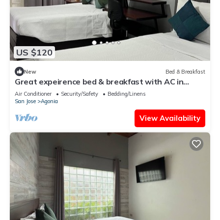
US $120
New
Bed & Breakfast
Great expeirence bed & breakfast with AC in
down town Alajuela
Air Conditioner
Security/Safety
Bedding/Linens
San Jose
Agonia
View Availability