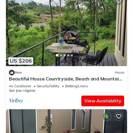
US $206
New
House
Beautiful House Countryside, Beach and Mountain
Close to Home
Air Conditioner
Security/Safety
Bedding/Linens
San Jose
Agonia
View Availability