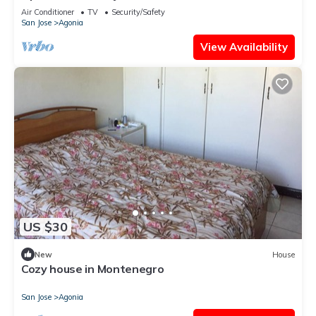
Air Conditioner
TV
Security/Safety
San Jose
Agonia
View Availability
US $30
New
House
Cozy house in Montenegro
San Jose
Agonia