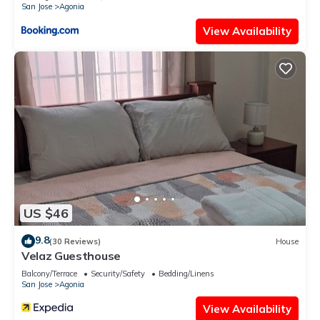
San Jose
Agonia
View Availability
US $46
9.8
(30 Reviews)
House
Velaz Guesthouse
Balcony/Terrace
Security/Safety
Bedding/Linens
San Jose
Agonia
View Availability