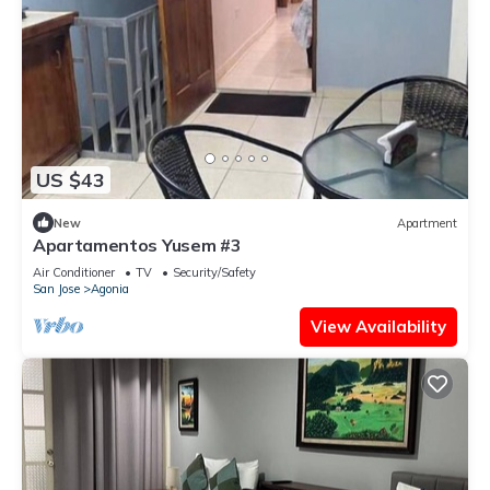
US $43
New
Apartment
Apartamentos Yusem #3
Air Conditioner
TV
Security/Safety
San Jose
Agonia
View Availability