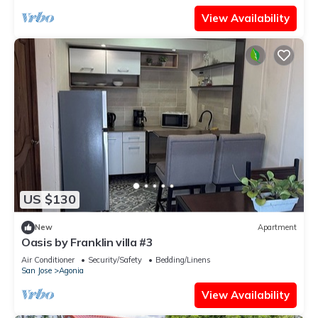
View Availability
US $130
New
Apartment
Oasis by Franklin villa #3
Air Conditioner
Security/Safety
Bedding/Linens
San Jose
Agonia
View Availability