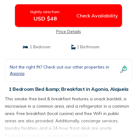
Nightly rates from:
Check Availability
USD $48
Price Details
1 Bedroom
1 Bathroom
Not the right fit? Check out our other properties in
Agonia
1 Bedroom Bed &amp; Breakfast in Agonia, Alajuela
This smoke-free bed & breakfast features a snack bar/deli, a
microwave in a common area, and a refrigerator in a common
area. Free breakfast (local cuisine) and free WiFi in public
areas are also provided. Additionally, concierge services,
laundry facilities, and a 24-hour front desk are onsite.
Change of towels is available on request.