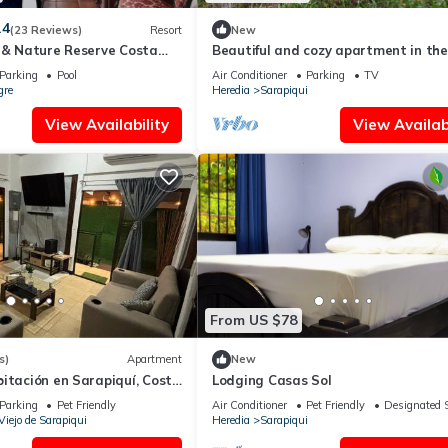
.4
(23 Reviews)
Resort
New
l & Nature Reserve Costa
Beautiful and cozy apartment in the
forest next to the Sarapiquí river
Parking
Pool
Air Conditioner
Parking
TV
gre
Heredia
Sarapiqui
View Availability
View Availabi
From US $78
s)
Apartment
New
itación en Sarapiquí, Costa
Lodging Casas Sol
Parking
Pet Friendly
Air Conditioner
Pet Friendly
Designated 
Viejo de Sarapiqui
Heredia
Sarapiqui