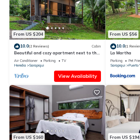
From US $204
From US $56
10.0
10.0
(2 Reviews)
Cabin
(1 Revie
Beautiful and cozy apartment next to the
La Martha
Sarapiquí River
Air Conditioner
Parking
TV
Parking
Pet Fri
Heredia
Sarapiqui
Sarapiqui
Puerto 
View Availability
From US $160
From US $194