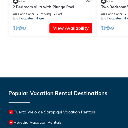
New
Villa
New
2 Bedroom Villa with Plunge Pool
Two Bedroom V
Air Conditioner
Parking
Pool
Air Conditioner
Las Horquetas
Tigre
Las Horquetas
Ti
View Availability
Popular Vacation Rental Destinations
Puerto Viejo de Sarapiqui Vacation Rentals
Heredia Vacation Rentals