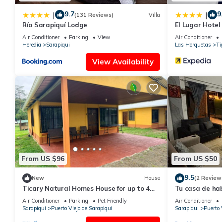
9.7
9
|
|
(131 Reviews)
Villa
Río Sarapiquí Lodge
El Lugar Hote
Rica
Air Conditioner
Parking
View
Air Conditioner
Heredia
Sarapiqui
Las Horquetas
Ti
View Availability
From US $96
From US $50
9.5
New
House
(2 Review
Ticary Natural Homes House for up to 4
Tu casa de hab
guests near the river with WiFi,parking
Rica
Air Conditioner
Parking
Pet Friendly
Air Conditioner
Sarapiqui
Puerto Viejo de Sarapiqui
Sarapiqui
Puerto 