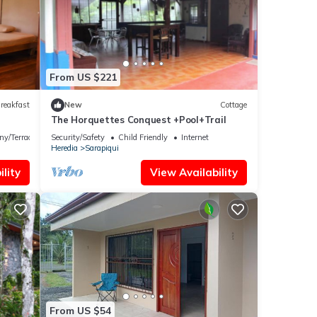
From US $221
reakfast
New
Cottage
The Horquettes Conquest +Pool+Trail
ny/Terrace
Security/Safety
Child Friendly
Internet
Heredia
Sarapiqui
lity
View Availability
From US $54