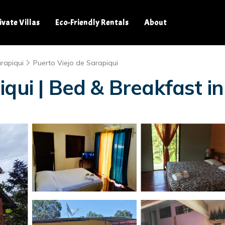
ivate Villas
Eco-Friendly Rentals
About
rapiqui
Puerto Viejo de Sarapiqui
qui | Bed & Breakfast in