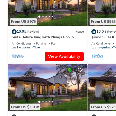
From US $975
From US $585
10.0
10.0
(1 Review)
House
(1 Revie
Suite Deluxe King with Plunge Pool &
Junior Suite K
Outdoor Showe
Air Conditioner
Parking
Pool
Air Conditioner
Las Horquetas
Tigre
Las Horquetas
Ti
View Availability
From US $1,038
From US $923