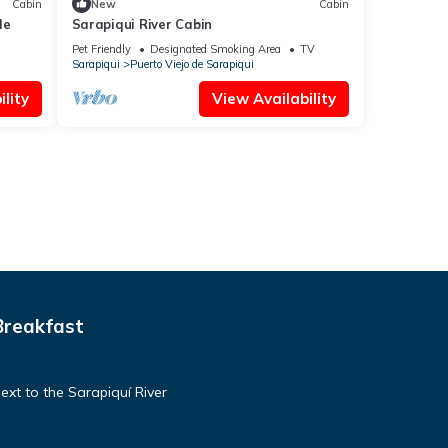
Cabin
New
Cabin
le
Sarapiqui River Cabin
Pet Friendly
Designated Smoking Area
TV
Sarapiqui
Puerto Viejo de Sarapiqui
lity
View Availability
Breakfast
ext to the Sarapiquí River