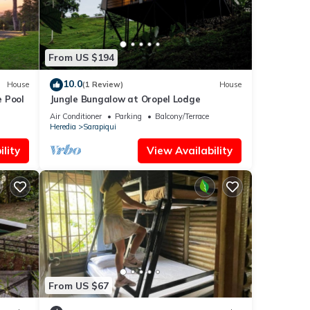
From US $194
10.0
House
(1 Review)
House
e Pool
Jungle Bungalow at Oropel Lodge
Air Conditioner
Parking
Balcony/Terrace
Heredia
Sarapiqui
lity
View Availability
From US $67