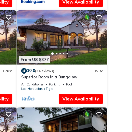
lity
View Availability
From US $377
10.0
House
(3 Reviews)
House
Superior Room in a Bungalow
Air Conditioner
Parking
Pool
Las Horquetas
Tigre
lity
View Availability