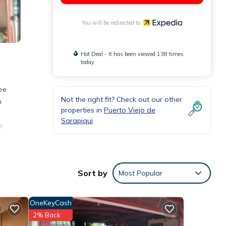
You will be redirected to
Hot Deal - It has been viewed 138 times
today
ee
Not the right fit? Check out our other
n
properties in
Puerto Viejo de
Sarapiqui
e
s.
Sort by
Most Popular
OneKeyCash
2% Back