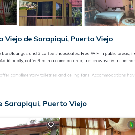
 Viejo de Sarapiqui, Puerto Viejo
 bars/lounges and 3 coffee shops/cafes. Free WiFi in public areas, fr
. Additionally, coffee/tea in a common area, a microwave in a commo
ffer complimentary toiletries and ceiling fans. Accommodations hav
t access. 32-inch flat-screen televisions come with satellite channel
e Sarapiqui, Puerto Viejo
ite or nearby; fees may apply.