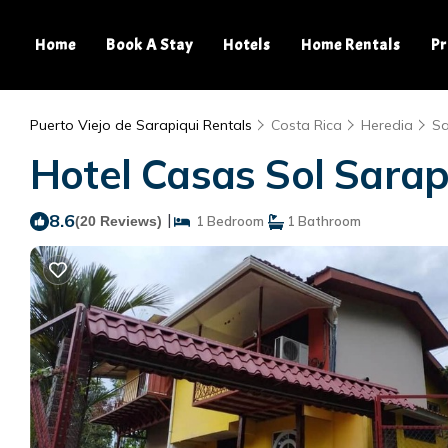
Home
Book A Stay
Hotels
Home Rentals
Pr
Puerto Viejo de Sarapiqui Rentals
Costa Rica
Heredia
Sa
Hotel Casas Sol Sarapi
8.6
|
(20 Reviews)
1 Bedroom
1 Bathroom