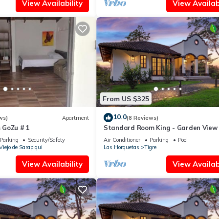
View Availability
View Availabi
From US $325
10.0
ws)
Apartment
(8 Reviews)
 GoZu # 1
Standard Room King - Garden View
Parking
Security/Safety
Air Conditioner
Parking
Pool
Viejo de Sarapiqui
Las Horquetas
Tigre
View Availability
View Availabi