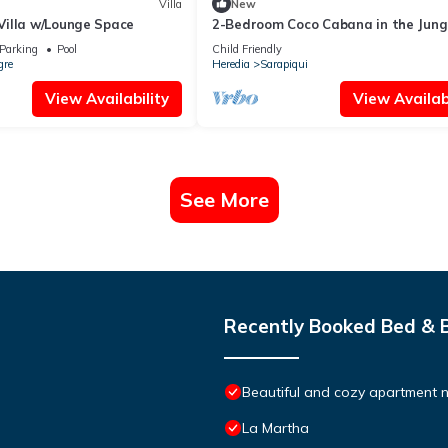
Villa
New
illa w/Lounge Space
2-Bedroom Coco Cabana in the Jung
Parking
Pool
Child Friendly
gre
Heredia
Sarapiqui
View Availability
View Availabi
See More
Recently Booked Bed & 
Beautiful and cozy apartment n
La Martha