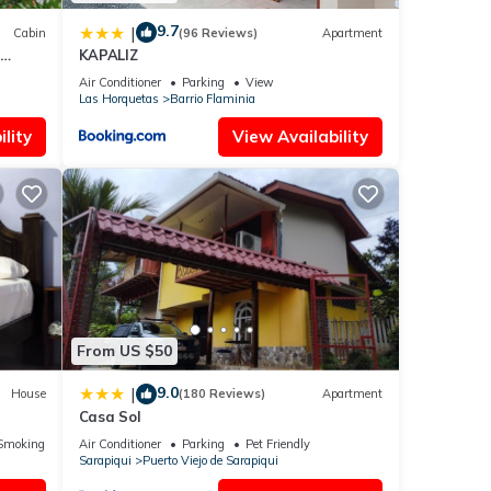
9.7
|
Cabin
(96 Reviews)
Apartment
KAPALIZ
Air Conditioner
Parking
View
Las Horquetas
Barrio Flaminia
lity
View Availability
From US $50
9.0
|
House
(180 Reviews)
Apartment
Casa Sol
Smoking Area
Air Conditioner
Parking
Pet Friendly
Sarapiqui
Puerto Viejo de Sarapiqui