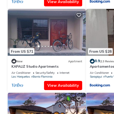
View Availability
From US $71
From US $28
8.9
New
Apartment
(13 Revie
KAPALIZ Studio Apartments
Apartamentos
Air Conditioner
Security/Safety
Internet
Air Conditioner
Las Horquetas
Barrio Flaminia
Sarapiqui
Puerto 
View Availability