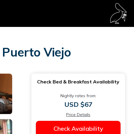
 Puerto Viejo
Check Bed & Breakfast Availability
Nightly rates from:
USD $67
Price Details
Check Availability