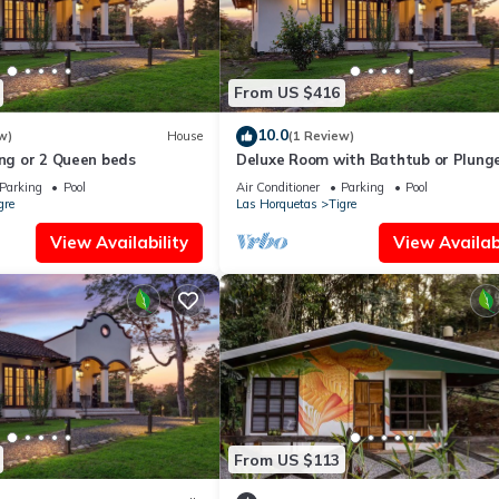
From US $416
10.0
w)
House
(1 Review)
ing or 2 Queen beds
Deluxe Room with Bathtub or Plung
Parking
Pool
Air Conditioner
Parking
Pool
gre
Las Horquetas
Tigre
View Availability
View Availabi
From US $113