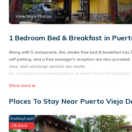
View More Photos
1 Bedroom Bed & Breakfast in Puerto
Along with 5 restaurants, this smoke-free bed & breakfast has 5
self parking, and a free manager's reception are also provided
area, and concierge services are onsite.
Air-conditioned accommodations at Hotel Casas Sol Sarapiqui o
kitchenettes with microwaves. Bathrooms include showers.
Show more
Guests can surf the web using the complimentary wireless Interne
Housekeeping is provided daily.
Places To Stay Near Puerto Viejo D
The recreational activities listed below are available either on s
OneKeyCash
2% Back