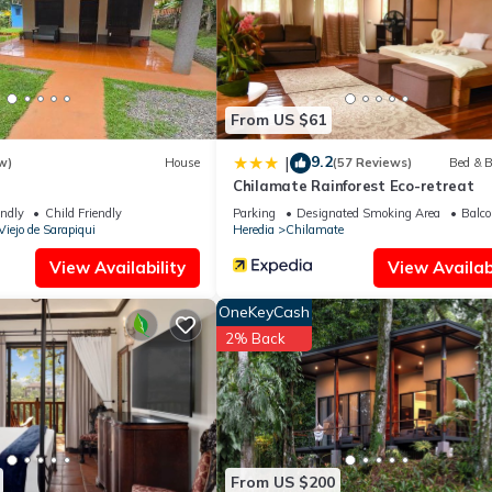
From US $61
9.2
|
w)
House
(57 Reviews)
Bed & B
Chilamate Rainforest Eco-retreat
endly
Child Friendly
Parking
Designated Smoking Area
Balco
Viejo de Sarapiqui
Heredia
Chilamate
View Availability
View Availabi
OneKeyCash
2% Back
From US $200