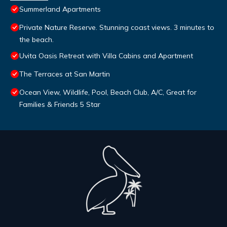
Summerland Apartments
Private Nature Reserve. Stunning coast views. 3 minutes to
the beach.
Uvita Oasis Retreat with Villa Cabins and Apartment
The Terraces at San Martin
Ocean View, Wildlife, Pool, Beach Club, A/C, Great for
Families & Friends 5 Star