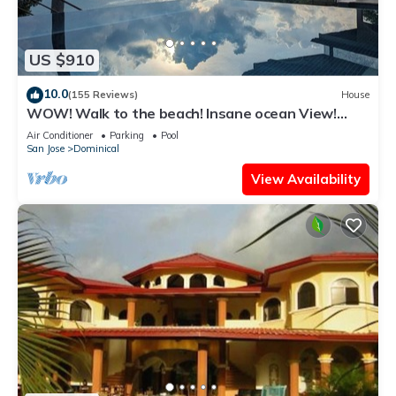
US $910
10.0
(155 Reviews)
House
WOW! Walk to the beach! Insane ocean View!
Perfect Location! Luxury Villa!
Air Conditioner
Parking
Pool
San Jose
Dominical
View Availability