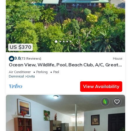
US $370
9.8
(73 Reviews)
House
Ocean View, Wildlife, Pool, Beach Club, A/C, Great
for Families & Friends 5 Star
Air Conditioner
Parking
Pool
Dominical
Uvita
View Availability