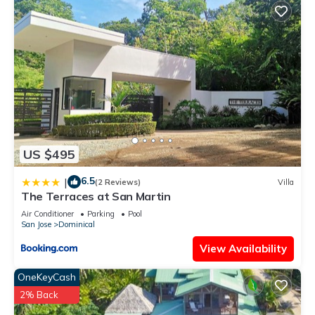
US $495
6.5
|
(2 Reviews)
Villa
The Terraces at San Martin
Air Conditioner
Parking
Pool
San Jose
Dominical
View Availability
OneKeyCash
2% Back