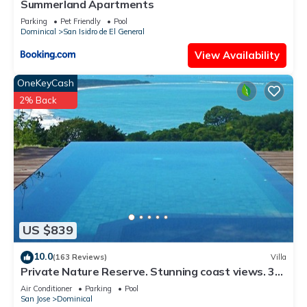
Summerland Apartments
Parking
Pet Friendly
Pool
Dominical
San Isidro de El General
View Availability
OneKeyCash
2% Back
US $839
10.0
(163 Reviews)
Villa
Private Nature Reserve. Stunning coast views. 3
minutes to the beach.
Air Conditioner
Parking
Pool
San Jose
Dominical