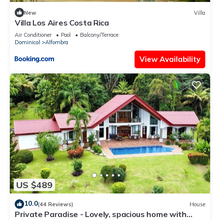
New
Villa
Villa Los Aires Costa Rica
Air Conditioner
Pool
Balcony/Terrace
Dominical
Alfombra
View Availability
US $489
10.0
(44 Reviews)
House
Private Paradise - Lovely, spacious home with