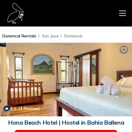
Dominical Rentals
San Jose
Dominical
6.0
(1 Review)
1
/4
Hona Beach Hotel | Hostel in Bahía Ballena