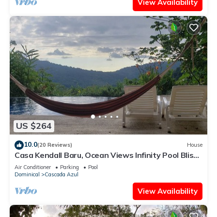
View Availability
US $264
10.0
(20 Reviews)
House
Casa Kendall Baru, Ocean Views Infinity Pool Bliss
Jungle Oasis Above Dominical
Air Conditioner
Parking
Pool
Dominical
Cascada Azul
View Availability