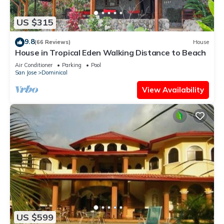
US $315
9.8
(66 Reviews)
House
House in Tropical Eden Walking Distance to Beach
Air Conditioner
Parking
Pool
San Jose
Dominical
View Availability
US $599