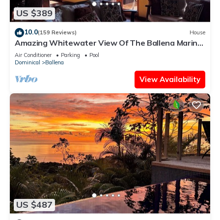
US $389
10.0
(159 Reviews)
House
Amazing Whitewater View Of The Ballena Marine
Preserve Islands
Air Conditioner
Parking
Pool
Dominical
Ballena
View Availability
US $487