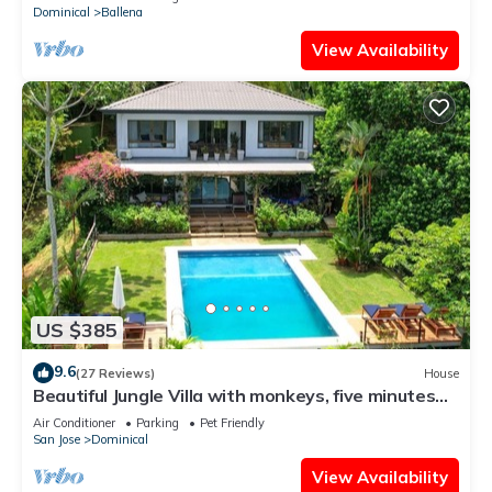
Dominical
Ballena
View Availability
US $385
9.6
(27 Reviews)
House
Beautiful Jungle Villa with monkeys, five minutes
from surfing and restaurants
Air Conditioner
Parking
Pet Friendly
San Jose
Dominical
View Availability