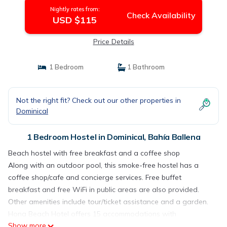
Nightly rates from:
Check Availability
USD $115
Price Details
1 Bedroom
1 Bathroom
Not the right fit? Check out our other properties in
Dominical
1 Bedroom Hostel in Dominical, Bahía Ballena
Beach hostel with free breakfast and a coffee shop
Along with an outdoor pool, this smoke-free hostel has a
coffee shop/cafe and concierge services. Free buffet
breakfast and free WiFi in public areas are also provided.
Other amenities include tour/ticket assistance and a garden.
Hona Beach Hotel offers 15 accommodations with
Show more
complimentary toiletries and ceiling fans. Guests can surf the