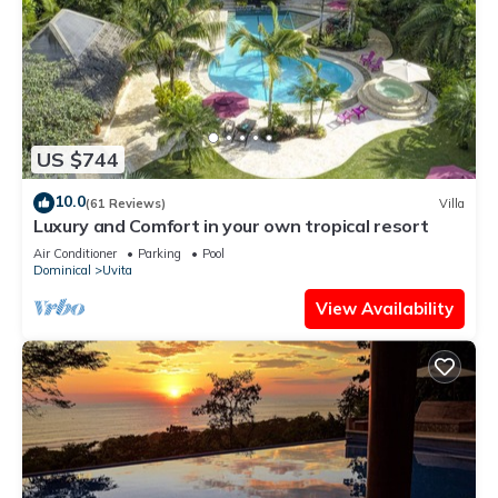
US $744
10.0
(61 Reviews)
Villa
Luxury and Comfort in your own tropical resort
Air Conditioner
Parking
Pool
Dominical
Uvita
View Availability