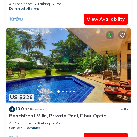
large pool and ocean view
Air Conditioner
Parking
Pool
Dominical
Ballena
View Availability
US $326
10.0
(37 Reviews)
Villa
Beachfront Villa, Private Pool, Fiber Optic
Air Conditioner
Parking
Pool
San Jose
Dominical