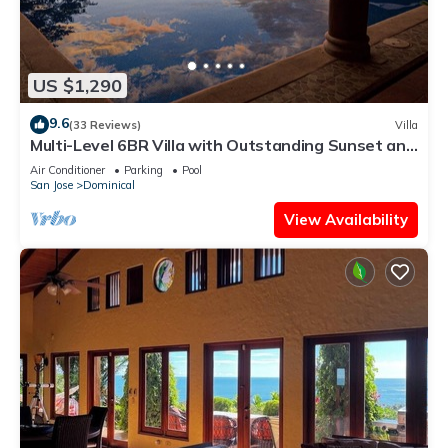
US $1,290
9.6
(33 Reviews)
Villa
Multi-Level 6BR Villa with Outstanding Sunset and
Ocean Views!
Air Conditioner
Parking
Pool
San Jose
Dominical
View Availability