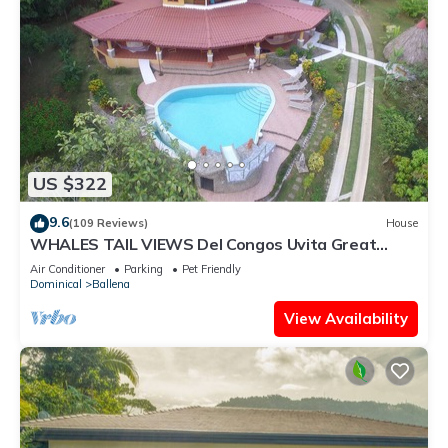
US $322
9.6
(109 Reviews)
House
WHALES TAIL VIEWS Del Congos Uvita Great
privacy, WSlide Pool, HandicapAccess
Air Conditioner
Parking
Pet Friendly
Dominical
Ballena
View Availability