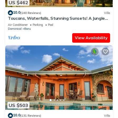
US $462
10.0
(140 Reviews)
Villa
Toucans, Waterfalls, Stunning Sunsets! A Jungle
Villa, 5-8 BR, with full staff
Air Conditioner
Parking
Pool
Dominical
Baru
View Availability
US $503
10.0
(131 Reviews)
Villa