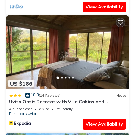
View Availability
US $186
10.0
|
(14 Reviews)
House
Uvita Oasis Retreat with Villa Cabins and
Apartment
Air Conditioner
Parking
Pet Friendly
Dominical
Uvita
View Availability