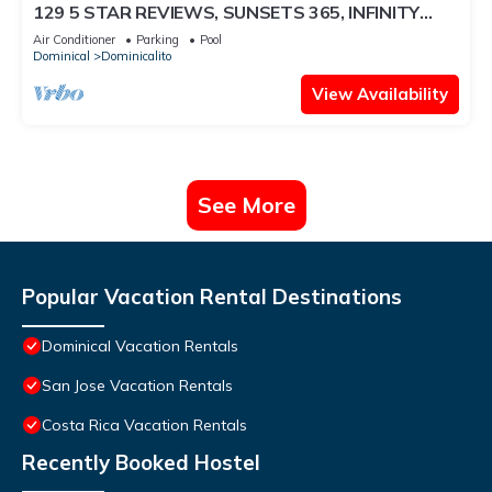
129 5 STAR REVIEWS, SUNSETS 365, INFINITY
EDGE POOL, WHITE WATER OCEAN VIEW
Air Conditioner
Parking
Pool
Dominical
Dominicalito
View Availability
See More
Popular Vacation Rental Destinations
Dominical Vacation Rentals
San Jose Vacation Rentals
Costa Rica Vacation Rentals
Recently Booked Hostel