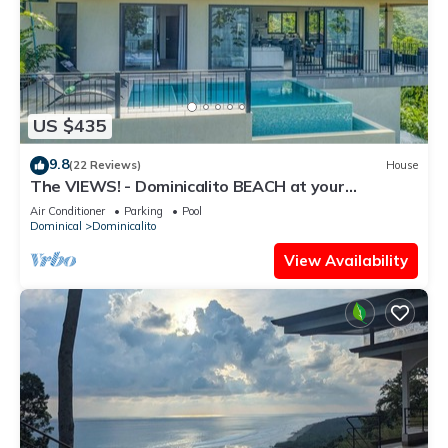
US $435
9.8
(22 Reviews)
House
The VIEWS! - Dominicalito BEACH at your
doorsteps Gated and Secure
Air Conditioner
Parking
Pool
Dominical
Dominicalito
View Availability