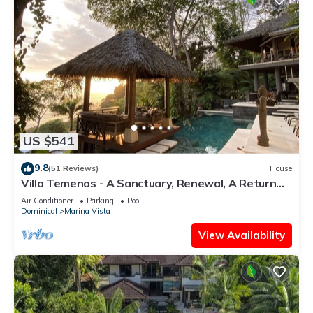
US $541
9.8
(51 Reviews)
House
Villa Temenos - A Sanctuary, Renewal, A Return
To One's Self.
Air Conditioner
Parking
Pool
Dominical
Marina Vista
View Availability