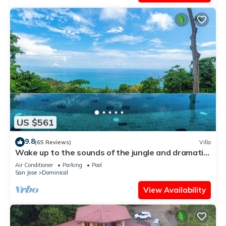
US $561
9.8
(65 Reviews)
Villa
Wake up to the sounds of the jungle and dramatic
views of the sea
Air Conditioner
Parking
Pool
San Jose
Dominical
View Availability