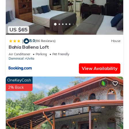
US $65
8.0
|
(86 Reviews)
House
Bahía Ballena Loft
Air Conditioner
Parking
Pet Friendly
Dominical
Uvita
View Availability
OneKeyCash
2% Back