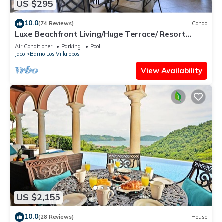
US $295
10.0
(74 Reviews)
Condo
Luxe Beachfront Living/Huge Terrace/ Resort
Pool/Concierge Services/Grill
Air Conditioner
Parking
Pool
Jaco
Barrio Los Villalobos
View Availability
US $2,155
10.0
(28 Reviews)
House