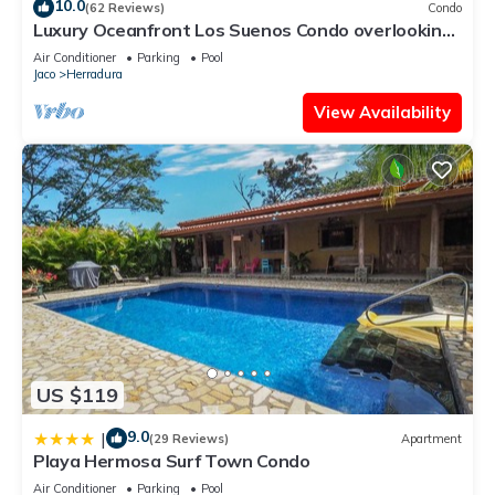
10.0
(62 Reviews)
Condo
Luxury Oceanfront Los Suenos Condo overlooking
Herradura Bay
Air Conditioner
Parking
Pool
Jaco
Herradura
View Availability
US $119
9.0
|
(29 Reviews)
Apartment
Playa Hermosa Surf Town Condo
Air Conditioner
Parking
Pool