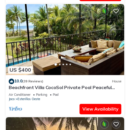
US $400
10.0
(39 Reviews)
House
Beachfront Villa CocoSol Private Pool Peaceful
Oceanfront Getaway
Air Conditioner
Parking
Pool
Jaco
Esterillos Oeste
View Availability