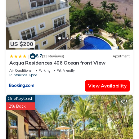
US $200
8.7
|
(33 Reviews)
Apartment
Acqua Residences 406 Ocean front View
Air Conditioner
Parking
Pet Friendly
Puntarenas
Jaco
View Availability
OneKeyCash
2% Back