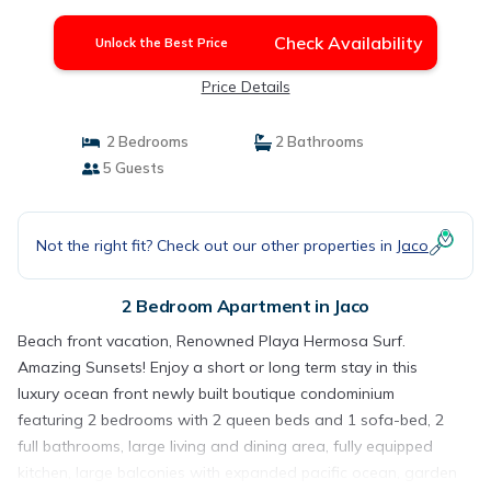
Check Availability
Unlock the Best Price
Price Details
2 Bedrooms
2 Bathrooms
5 Guests
Not the right fit? Check out our other properties in
Jaco
2 Bedroom Apartment in Jaco
Beach front vacation, Renowned Playa Hermosa Surf.
Amazing Sunsets! Enjoy a short or long term stay in this
luxury ocean front newly built boutique condominium
featuring 2 bedrooms with 2 queen beds and 1 sofa-bed, 2
full bathrooms, large living and dining area, fully equipped
kitchen, large balconies with expanded pacific ocean, garden