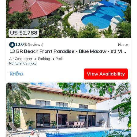
US $2,788
10.0
(8 Reviews)
House
13 BR Beach Front Paradise - Blue Macaw - #1 VIP
Hosting Service
Air Conditioner
Parking
Pool
Puntarenas
Jaco
View Availability