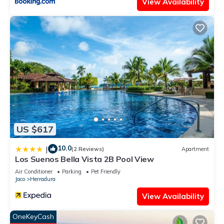
View Availability
US $617
10.0
|
(2 Reviews)
Apartment
Los Suenos Bella Vista 2B Pool View
Air Conditioner
Parking
Pet Friendly
Jaco
Herradura
View Availability
OneKeyCash