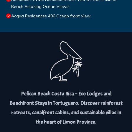
Beach Amazing Ocean Views!
Acqua Residences 406 Ocean front View
Pelican Beach Costa Rica – Eco Lodges and
Beachfront Stays in Tortuguero. Discover rainforest
retreats, canalfront cabins, and sustainable villas in
the heart of Limon Province.