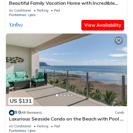
Beautiful Family Vacation Home with Incredible
Sunsets, Near Top Amenities
Air Conditioner
Parking
Pool
Puntarenas
Jaco
View Availability
US $131
9.0
(48 Reviews)
Condo
Luxurious Seaside Condo on the Beach with Pool -
Views from Private Patio
Air Conditioner
Parking
Pool
Puntarenas
Jaco