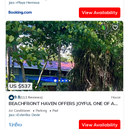
Jaco
Playa Hermosa
View Availability
US $537
9.8
(112 Reviews)
House
BEACHFRONT HAVEN OFFERS JOYFUL ONE OF A
KIND HOLIDAY JUST STEPS FROM THE OCEAN
Air Conditioner
Parking
Pool
Jaco
Esterillos Oeste
View Availability