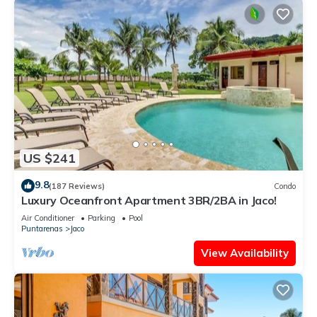
US $241
9.8
(187 Reviews)
Condo
Luxury Oceanfront Apartment 3BR/2BA in Jaco!
Air Conditioner
Parking
Pool
Puntarenas
Jaco
View Availability