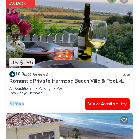
2% Back
US $195
10.0
(106 Reviews)
House
Romantic Private Hermosa Beach Villa & Pool, 4
min to Beach Amazing Ocean Views!
Air Conditioner
Parking
Pool
Jaco
Playa Hermosa
View Availability