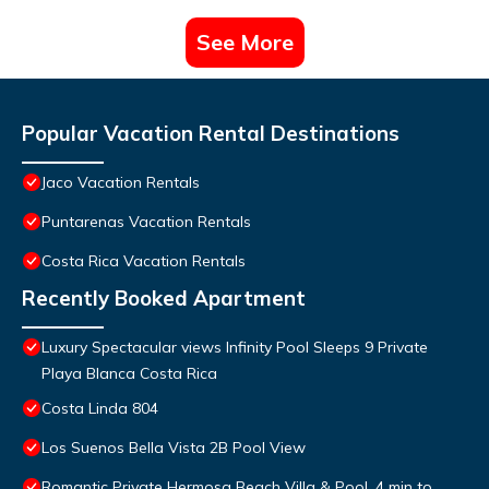
See More
Popular Vacation Rental Destinations
Jaco Vacation Rentals
Puntarenas Vacation Rentals
Costa Rica Vacation Rentals
Recently Booked Apartment
Luxury Spectacular views Infinity Pool Sleeps 9 Private
Playa Blanca Costa Rica
Costa Linda 804
Los Suenos Bella Vista 2B Pool View
Romantic Private Hermosa Beach Villa & Pool, 4 min to