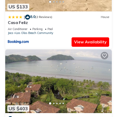
US $133
8.0
|
(2 Reviews)
House
Casa Feliz
Air Conditioner
Parking
Pool
Jaco
Las Olas Beach Community
View Availability
US $403