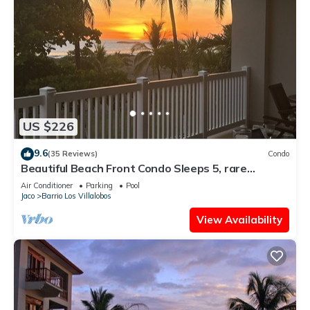
US $226
9.6
(35 Reviews)
Condo
Beautiful Beach Front Condo Sleeps 5, rare
opportunity for Christmas
Air Conditioner
Parking
Pool
Jaco
Barrio Los Villalobos
View Availability