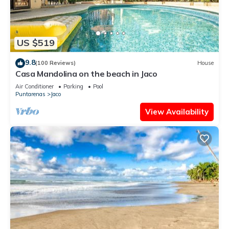
US $519
9.8
(100 Reviews)
House
Casa Mandolina on the beach in Jaco
Air Conditioner
Parking
Pool
Puntarenas
Jaco
View Availability