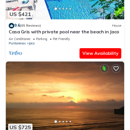
US $421
9.6
(65 Reviews)
House
Casa Gris with private pool near the beach in Jaco
Air Conditioner
Parking
Pet Friendly
Puntarenas
Jaco
View Availability
US $725