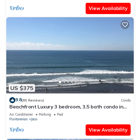
View Availability
US $375
9.8
(85 Reviews)
Condo
Beachfront Luxury 3 bedroom, 3.5 bath condo in
the heart of Jaco
Air Conditioner
Parking
Pool
Puntarenas
Jaco
View Availability