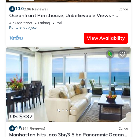
10.0
(196 Reviews)
Condo
Oceanfront Penthouse, Unbelievable Views -
Luxury 4BR/4.5BA with pool table
Air Conditioner
Parking
Pool
Puntarenas
Jaco
View Availability
US $337
9.8
(144 Reviews)
Condo
Manhattan hits Jaco 3br/3.5 ba Panoramic Ocean