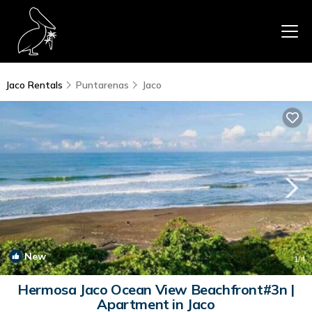
Jaco Rentals
Puntarenas
Jaco
New
1
/4
Hermosa Jaco Ocean View Beachfront#3n |
Apartment in Jaco