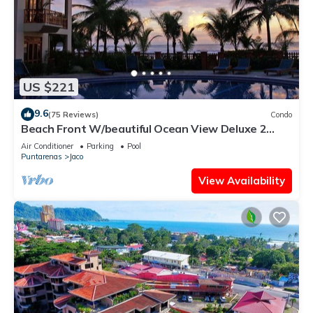
US $221
9.6
(75 Reviews)
Condo
Beach Front W/beautiful Ocean View Deluxe 2
Beds,2 Baths Condo In Jaco Beach
Air Conditioner
Parking
Pool
Puntarenas
Jaco
View Availability