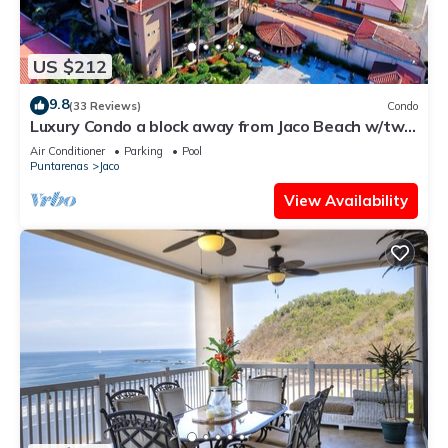
US $212
9.8
(33 Reviews)
Condo
Luxury Condo a block away from Jaco Beach w/two
pools
Air Conditioner
Parking
Pool
Puntarenas
Jaco
View Availability