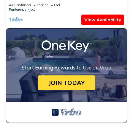
Views
Air Conditioner
Parking
Pool
Puntarenas
Jaco
View Availability
Start Earning Rewards to Use on Vrbo
JOIN TODAY