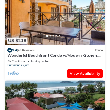
US $218
9.4
(49 Reviews)
Condo
Wonderful Beachfront Condo w/Modern Kitchen,
Upscale Interior, Pool
Air Conditioner
Parking
Pool
Puntarenas
Jaco
View Availability