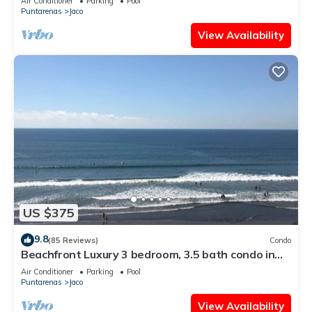
Air Conditioner
Parking
Pool
Puntarenas
Jaco
View Availability
US $375
9.8
(85 Reviews)
Condo
Beachfront Luxury 3 bedroom, 3.5 bath condo in
the heart of Jaco
Air Conditioner
Parking
Pool
Puntarenas
Jaco
View Availability