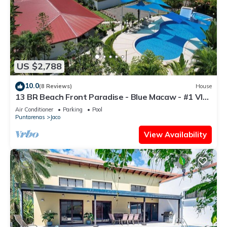
US $2,788
10.0
(8 Reviews)
House
13 BR Beach Front Paradise - Blue Macaw - #1 VIP
Hosting Service
Air Conditioner
Parking
Pool
Puntarenas
Jaco
View Availability