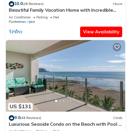
10.0
(28 Reviews)
House
Beautiful Family Vacation Home with Incredible
Sunsets, Near Top Amenities
Air Conditioner
Parking
Pool
Puntarenas
Jaco
View Availability
US $131
9.0
(48 Reviews)
Condo
Luxurious Seaside Condo on the Beach with Pool -
Views from Private Patio