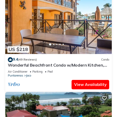
US $218
9.4
(49 Reviews)
Condo
Wonderful Beachfront Condo w/Modern Kitchen,
Upscale Interior, Pool
Air Conditioner
Parking
Pool
Puntarenas
Jaco
View Availability