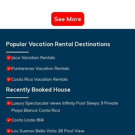
See More
Popular Vacation Rental Destinations
Jaco Vacation Rentals
Puntarenas Vacation Rentals
Costa Rica Vacation Rentals
Recently Booked House
Luxury Spectacular views Infinity Pool Sleeps 9 Private
Playa Blanca Costa Rica
Costa Linda 804
Los Suenos Bella Vista 2B Pool View