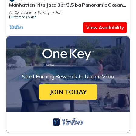
Manhattan hits Jaco 3br/3.5 ba Panoramic Ocean
Views
Air Conditioner
Parking
Pool
Puntarenas
Jaco
View Availability
Start Earning Rewards to Use on Vrbo
JOIN TODAY