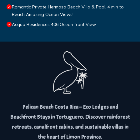
Romantic Private Hermosa Beach Villa & Pool, 4 min to
Beach Amazing Ocean Views!
Acqua Residences 406 Ocean front View
Pelican Beach Costa Rica – Eco Lodges and
Beachfront Stays in Tortuguero. Discover rainforest
retreats, canalfront cabins, and sustainable villas in
the heart of Limon Province.