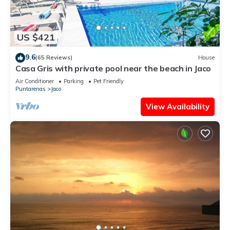
US $421
9.6
(65 Reviews)
House
Casa Gris with private pool near the beach in Jaco
Air Conditioner
Parking
Pet Friendly
Puntarenas
Jaco
View Availability