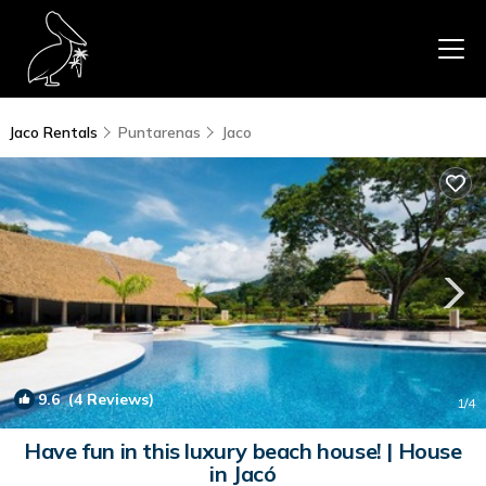
Jaco Rentals
Puntarenas
Jaco
9.6
(4 Reviews)
1
/4
Have fun in this luxury beach house! | House
in Jacó