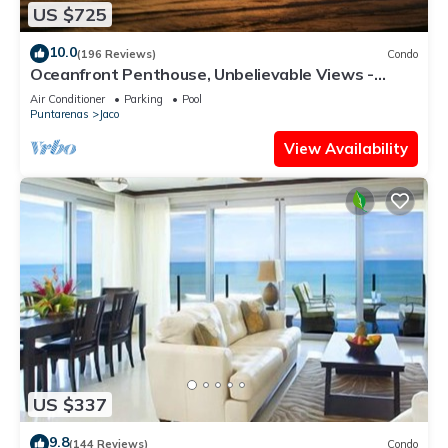
US $725
10.0
(196 Reviews)
Condo
Oceanfront Penthouse, Unbelievable Views -
Luxury 4BR/4.5BA with pool table
Air Conditioner
Parking
Pool
Puntarenas
Jaco
View Availability
US $337
9.8
(144 Reviews)
Condo