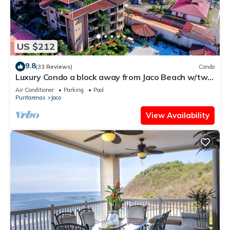
US $212
9.8
(33 Reviews)
Condo
Luxury Condo a block away from Jaco Beach w/two
pools
Air Conditioner
Parking
Pool
Puntarenas
Jaco
View Availability