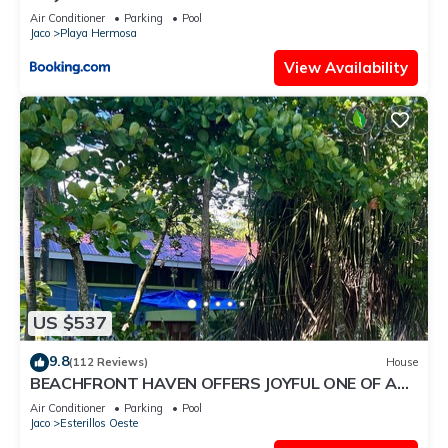
Air Conditioner
Parking
Pool
Jaco
Playa Hermosa
View Availability
US $537
9.8
(112 Reviews)
House
BEACHFRONT HAVEN OFFERS JOYFUL ONE OF A
KIND HOLIDAY JUST STEPS FROM THE OCEAN
Air Conditioner
Parking
Pool
Jaco
Esterillos Oeste