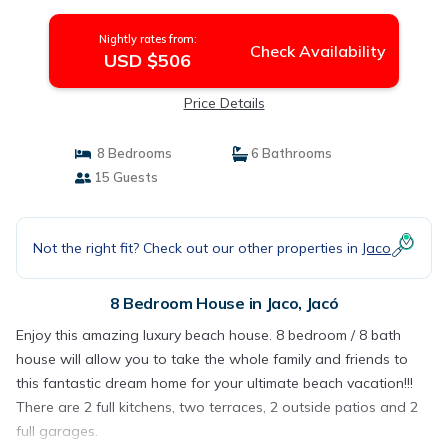
Nightly rates from:
Check Availability
USD $506
Price Details
8 Bedrooms
6 Bathrooms
15 Guests
Not the right fit? Check out our other properties in
Jaco
8 Bedroom House in Jaco, Jacó
Enjoy this amazing luxury beach house. 8 bedroom / 8 bath
house will allow you to take the whole family and friends to
this fantastic dream home for your ultimate beach vacation!!!
There are 2 full kitchens, two terraces, 2 outside patios and 2
full garages.