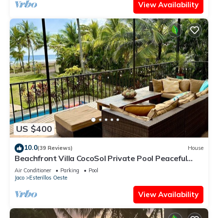
View Availability
US $400
10.0
(39 Reviews)
House
Beachfront Villa CocoSol Private Pool Peaceful
Oceanfront Getaway
Air Conditioner
Parking
Pool
Jaco
Esterillos Oeste
View Availability