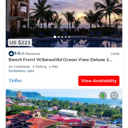
US $221
9.6
(75 Reviews)
Condo
Beach Front W/beautiful Ocean View Deluxe 2
Beds,2 Baths Condo In Jaco Beach
Air Conditioner
Parking
Pool
Puntarenas
Jaco
View Availability