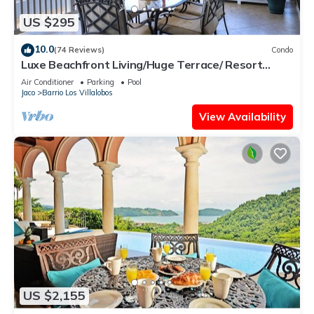
US $295
10.0
(74 Reviews)
Condo
Luxe Beachfront Living/Huge Terrace/ Resort
Pool/Concierge Services/Grill
Air Conditioner
Parking
Pool
Jaco
Barrio Los Villalobos
View Availability
US $2,155