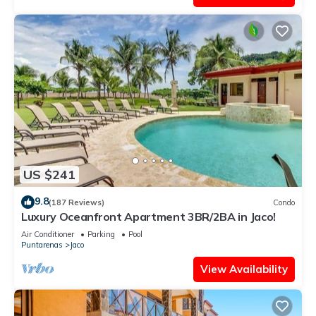
US $241
9.8
(187 Reviews)
Condo
Luxury Oceanfront Apartment 3BR/2BA in Jaco!
Air Conditioner
Parking
Pool
Puntarenas
Jaco
View Availability