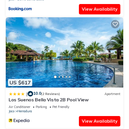
View Availability
US $617
10.0
|
(2 Reviews)
Apartment
Los Suenos Bella Vista 2B Pool View
Air Conditioner
Parking
Pet Friendly
Jaco
Herradura
View Availability