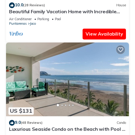
10.0
(28 Reviews)
House
Beautiful Family Vacation Home with Incredible
Sunsets, Near Top Amenities
Air Conditioner
Parking
Pool
Puntarenas
Jaco
View Availability
US $131
9.0
(48 Reviews)
Condo
Luxurious Seaside Condo on the Beach with Pool -
Views from Private Patio