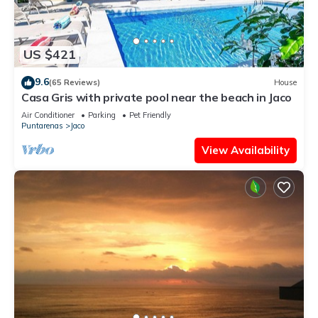
US $421
9.6
(65 Reviews)
House
Casa Gris with private pool near the beach in Jaco
Air Conditioner
Parking
Pet Friendly
Puntarenas
Jaco
View Availability