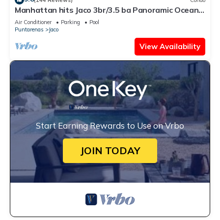
Manhattan hits Jaco 3br/3.5 ba Panoramic Ocean
Views
Air Conditioner
Parking
Pool
Puntarenas
Jaco
View Availability
Start Earning Rewards to Use on Vrbo
JOIN TODAY