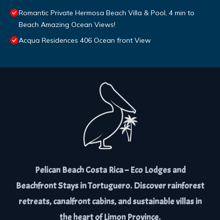
Romantic Private Hermosa Beach Villa & Pool, 4 min to
Beach Amazing Ocean Views!
Acqua Residences 406 Ocean front View
Pelican Beach Costa Rica – Eco Lodges and
Beachfront Stays in Tortuguero. Discover rainforest
retreats, canalfront cabins, and sustainable villas in
the heart of Limon Province.