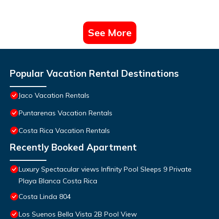
See More
Popular Vacation Rental Destinations
Jaco Vacation Rentals
Puntarenas Vacation Rentals
Costa Rica Vacation Rentals
Recently Booked Apartment
Luxury Spectacular views Infinity Pool Sleeps 9 Private
Playa Blanca Costa Rica
Costa Linda 804
Los Suenos Bella Vista 2B Pool View