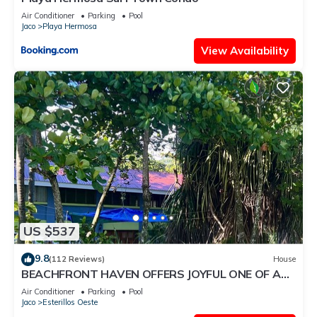
Air Conditioner
Parking
Pool
Jaco
Playa Hermosa
View Availability
US $537
9.8
(112 Reviews)
House
BEACHFRONT HAVEN OFFERS JOYFUL ONE OF A
KIND HOLIDAY JUST STEPS FROM THE OCEAN
Air Conditioner
Parking
Pool
Jaco
Esterillos Oeste