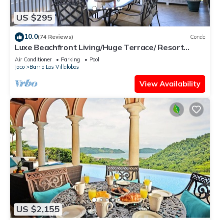
US $295
10.0
(74 Reviews)
Condo
Luxe Beachfront Living/Huge Terrace/ Resort
Pool/Concierge Services/Grill
Air Conditioner
Parking
Pool
Jaco
Barrio Los Villalobos
View Availability
US $2,155