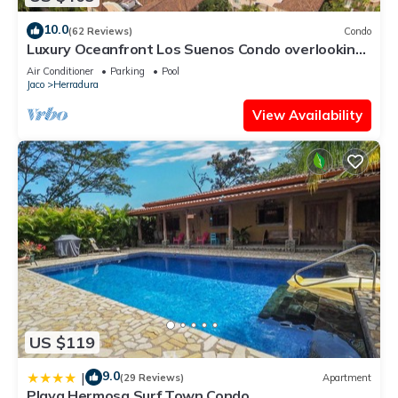
10.0
(62 Reviews)
Condo
Luxury Oceanfront Los Suenos Condo overlooking
Herradura Bay
Air Conditioner
Parking
Pool
Jaco
Herradura
View Availability
US $119
9.0
|
(29 Reviews)
Apartment
Playa Hermosa Surf Town Condo