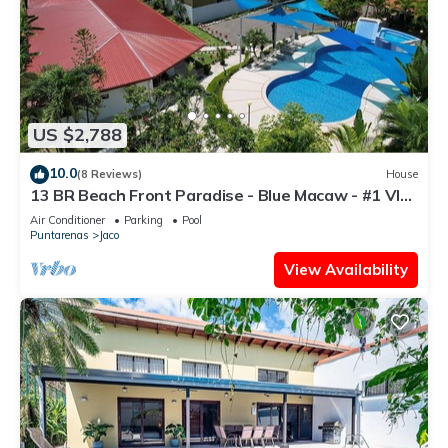
US $2,788
10.0
(8 Reviews)
House
13 BR Beach Front Paradise - Blue Macaw - #1 VIP
Hosting Service
Air Conditioner
Parking
Pool
Puntarenas
Jaco
View Availability