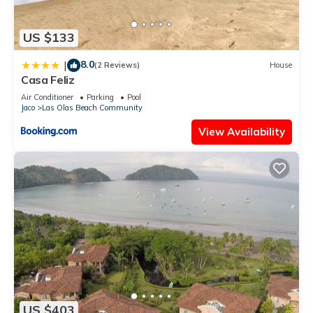
US $133
8.0
|
(2 Reviews)
House
Casa Feliz
Air Conditioner
Parking
Pool
Jaco
Las Olas Beach Community
View Availability
US $403