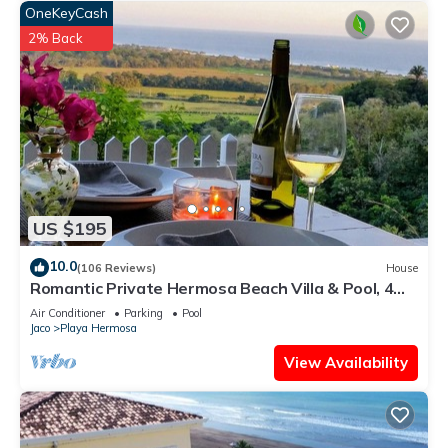
OneKeyCash
2% Back
US $195
10.0
(106 Reviews)
House
Romantic Private Hermosa Beach Villa & Pool, 4
min to Beach Amazing Ocean Views!
Air Conditioner
Parking
Pool
Jaco
Playa Hermosa
View Availability