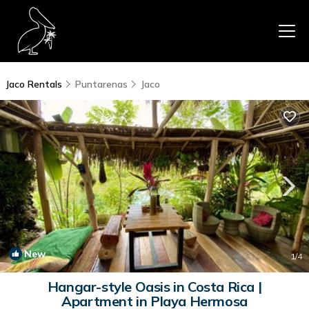
Jaco Rentals
Puntarenas
Jaco
New
1
/4
Hangar-style Oasis in Costa Rica |
Apartment in Playa Hermosa