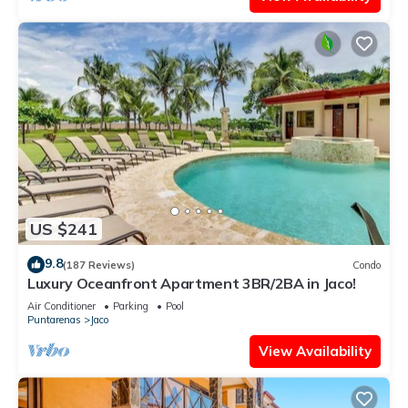
US $241
9.8
(187 Reviews)
Condo
Luxury Oceanfront Apartment 3BR/2BA in Jaco!
Air Conditioner
Parking
Pool
Puntarenas
Jaco
View Availability