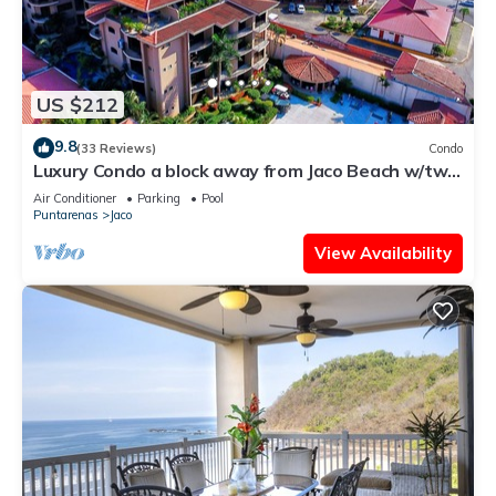
US $212
9.8
(33 Reviews)
Condo
Luxury Condo a block away from Jaco Beach w/two
pools
Air Conditioner
Parking
Pool
Puntarenas
Jaco
View Availability