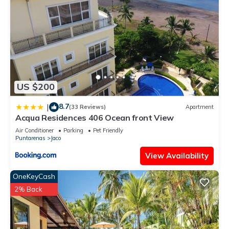
US $200
8.7
|
(33 Reviews)
Apartment
Acqua Residences 406 Ocean front View
Air Conditioner
Parking
Pet Friendly
Puntarenas
Jaco
View Availability
OneKeyCash
2% Back