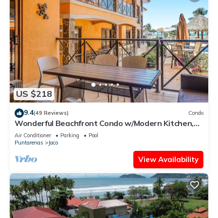
US $218
9.4
(49 Reviews)
Condo
Wonderful Beachfront Condo w/Modern Kitchen,
Upscale Interior, Pool
Air Conditioner
Parking
Pool
Puntarenas
Jaco
View Availability