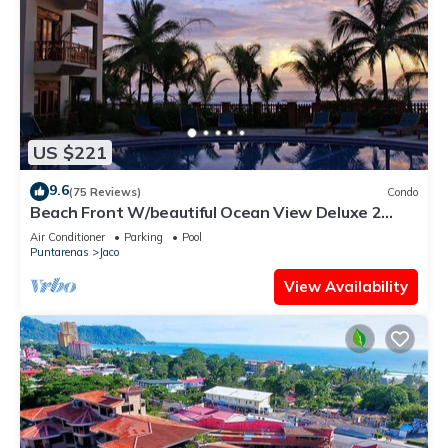
US $221
9.6
(75 Reviews)
Condo
Beach Front W/beautiful Ocean View Deluxe 2
Beds,2 Baths Condo In Jaco Beach
Air Conditioner
Parking
Pool
Puntarenas
Jaco
View Availability