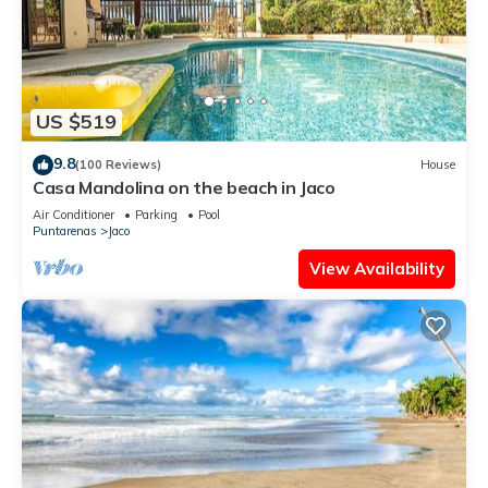
US $519
9.8
(100 Reviews)
House
Casa Mandolina on the beach in Jaco
Air Conditioner
Parking
Pool
Puntarenas
Jaco
View Availability