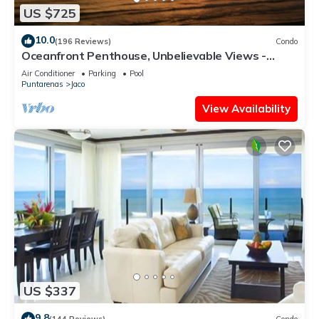
US $725
10.0
(196 Reviews)
Condo
Oceanfront Penthouse, Unbelievable Views -
Luxury 4BR/4.5BA with pool table
Air Conditioner
Parking
Pool
Puntarenas
Jaco
View Availability
US $337
9.8
(144 Reviews)
Condo