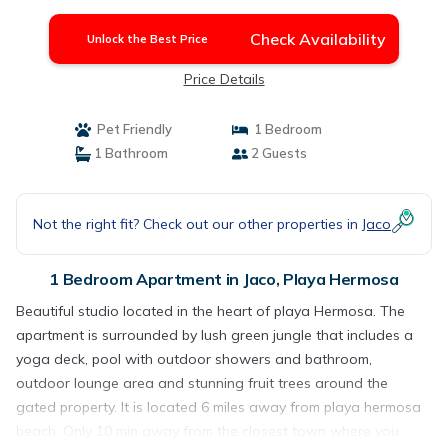
Check Availability
Unlock the Best Price
Price Details
Pet Friendly
1 Bedroom
1 Bathroom
2 Guests
Not the right fit? Check out our other properties in
Jaco
1 Bedroom Apartment in Jaco, Playa Hermosa
Beautiful studio located in the heart of playa Hermosa. The
apartment is surrounded by lush green jungle that includes a
yoga deck, pool with outdoor showers and bathroom,
outdoor lounge area and stunning fruit trees around the
gated property. It is located 6 miles away from playa hermosa
beach. Only 10 min away from the closest town where you