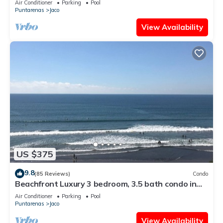
Air Conditioner
Parking
Pool
Puntarenas
Jaco
View Availability
US $375
9.8
(85 Reviews)
Condo
Beachfront Luxury 3 bedroom, 3.5 bath condo in
the heart of Jaco
Air Conditioner
Parking
Pool
Puntarenas
Jaco
View Availability