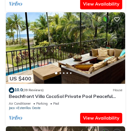
View Availability
US $400
10.0
(39 Reviews)
House
Beachfront Villa CocoSol Private Pool Peaceful
Oceanfront Getaway
Air Conditioner
Parking
Pool
Jaco
Esterillos Oeste
View Availability