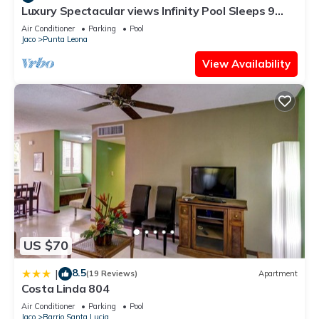
Luxury Spectacular views Infinity Pool Sleeps 9
Private Playa Blanca Costa Rica
Air Conditioner
Parking
Pool
Jaco
Punta Leona
View Availability
US $70
8.5
|
(19 Reviews)
Apartment
Costa Linda 804
Air Conditioner
Parking
Pool
Jaco
Barrio Santa Lucia