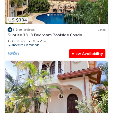
US $334
9.6
(29 Reviews)
Condo
Sunrise 33- 3 Bedroom Poolside Condo
Air Conditioner
TV
View
Guanacaste
Tamarindo
View Availability