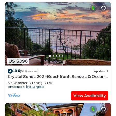
US $396
10.0
(52 Reviews)
Apartment
Crystal Sands 202♆Beachfront, Sunset, & Ocean
Views with Elevator♆
Air Conditioner
Parking
Pool
Tamarindo
Playa Langosta
View Availability