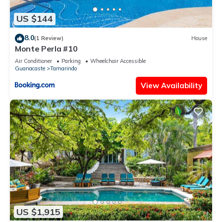
US $144
8.0
(1 Review)
House
Monte Perla #10
Air Conditioner
Parking
Wheelchair Accessible
Guanacaste
Tamarindo
View Availability
US $1,915