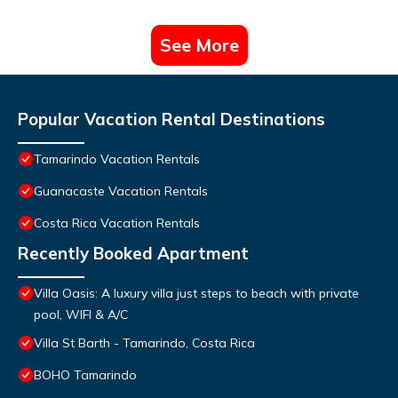
See More
Popular Vacation Rental Destinations
Tamarindo Vacation Rentals
Guanacaste Vacation Rentals
Costa Rica Vacation Rentals
Recently Booked Apartment
Villa Oasis: A luxury villa just steps to beach with private
pool, WIFI & A/C
Villa St Barth - Tamarindo, Costa Rica
BOHO Tamarindo