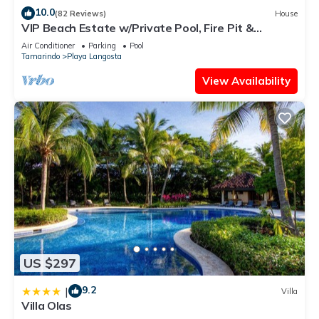
10.0
(82 Reviews)
House
VIP Beach Estate w/Private Pool, Fire Pit &
Elegant Interiors, Prime Beachfront Tamarindo
Air Conditioner
Parking
Pool
Location
Tamarindo
Playa Langosta
View Availability
US $297
9.2
|
Villa
Villa Olas