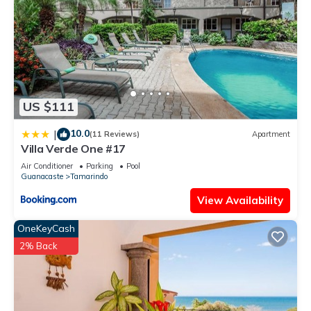
US $111
10.0
|
(11 Reviews)
Apartment
Villa Verde One #17
Air Conditioner
Parking
Pool
Guanacaste
Tamarindo
View Availability
OneKeyCash
2% Back