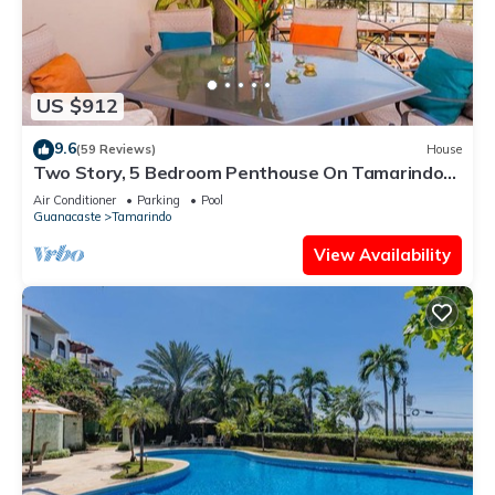
US $912
9.6
(59 Reviews)
House
Two Story, 5 Bedroom Penthouse On Tamarindo
Beach- New
Air Conditioner
Parking
Pool
Guanacaste
Tamarindo
View Availability