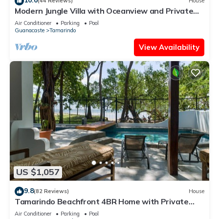
(44 Reviews)
House
Modern Jungle Villa with Oceanview and Private
Pool, near the Beach!
Air Conditioner
Parking
Pool
Guanacaste
Tamarindo
View Availability
US $1,057
9.8
(82 Reviews)
House
Tamarindo Beachfront 4BR Home with Private
Pool – Best Location!
Air Conditioner
Parking
Pool