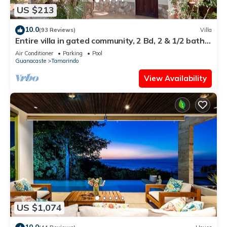
US $213
10.0
(93 Reviews)
Villa
Entire villa in gated community, 2 Bd, 2 & 1/2 bath,
pool, sandy beach.
Air Conditioner
Parking
Pool
Guanacaste
Tamarindo
View Availability
US $1,074
10.0