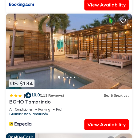
View Availability
US $134
10.0
|
(113 Reviews)
Bed & Breakfast
BOHO Tamarindo
Air Conditioner
Parking
Pool
Guanacaste
Tamarindo
View Availability
OneKeyCash