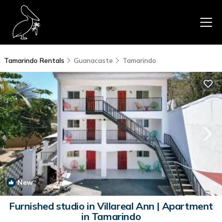
Tamarindo Rentals
Guanacaste
Tamarindo
New
1
/4
Furnished studio in Villareal Ann | Apartment
in Tamarindo