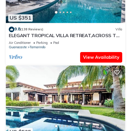
US $351
9.8
(138 Reviews)
Villa
ELEGANT TROPICAL VILLA RETREAT,ACROSS THE
STREET FROM WONDERFUL TAMARINDO BEACH
Air Conditioner
Parking
Pool
Guanacaste
Tamarindo
View Availability