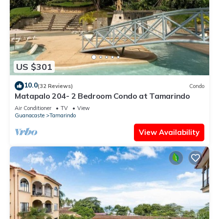
US $301
10.0
(32 Reviews)
Condo
Matapalo 204- 2 Bedroom Condo at Tamarindo
Air Conditioner
TV
View
Guanacaste
Tamarindo
View Availability