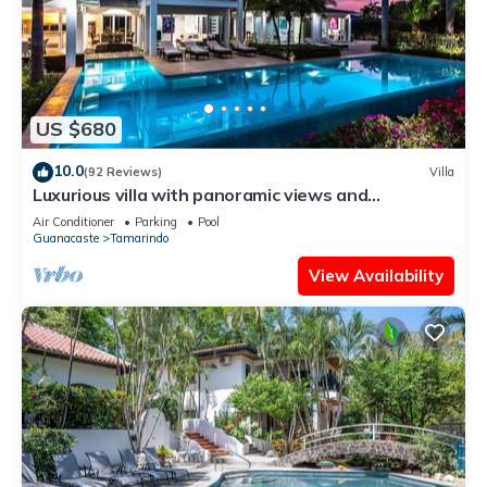
US $680
10.0
(92 Reviews)
Villa
Luxurious villa with panoramic views and
breathtaking private infinity pool !
Air Conditioner
Parking
Pool
Guanacaste
Tamarindo
View Availability