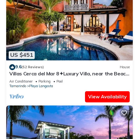
US $451
9.6
(52 Reviews)
House
Villas Cerca del Mar 8✦Luxury Villa, near the Beach
with a Private Pool✦
Air Conditioner
Parking
Pool
Tamarindo
Playa Langosta
View Availability