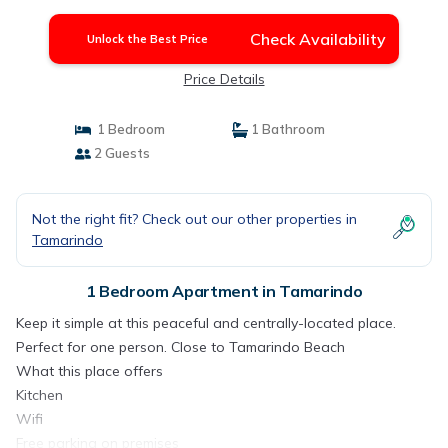
Check Availability
Unlock the Best Price
Price Details
1 Bedroom
1 Bathroom
2 Guests
Not the right fit? Check out our other properties in
Tamarindo
1 Bedroom Apartment in Tamarindo
Keep it simple at this peaceful and centrally-located place.
Perfect for one person. Close to Tamarindo Beach
What this place offers
Kitchen
Wifi
Free parking on premises