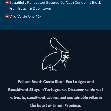
Beautifully Renovated Secured 2br/2bth Condo - 1 Block
From Beach & Downtown
Villa Verde One #17
Pelican Beach Costa Rica – Eco Lodges and
Beachfront Stays in Tortuguero. Discover rainforest
retreats, canalfront cabins, and sustainable villas in
the heart of Limon Province.