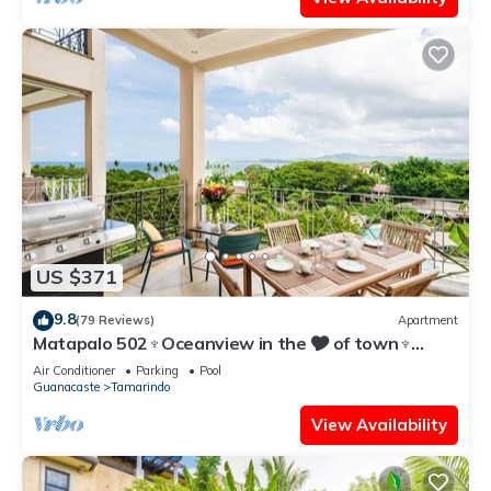
US $371
9.8
(79 Reviews)
Apartment
Matapalo 502♆Oceanview in the 🎔 of town♆
Huge Pool Beach acss
Air Conditioner
Parking
Pool
Guanacaste
Tamarindo
View Availability