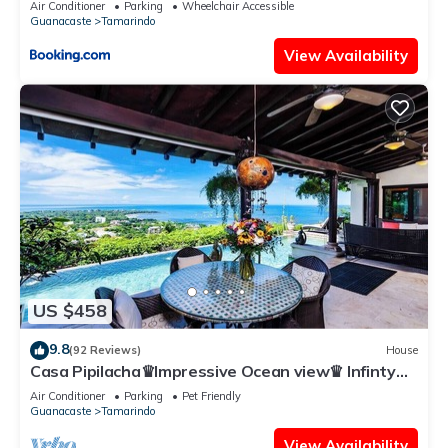
Air Conditioner
Parking
Wheelchair Accessible
Guanacaste
Tamarindo
View Availability
US $458
9.8
(92 Reviews)
House
Casa Pipilacha♛Impressive Ocean view♛ Infinty
Edge Pool and ktcn
Air Conditioner
Parking
Pet Friendly
Guanacaste
Tamarindo
View Availability