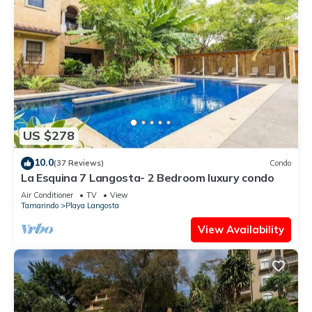
US $278
10.0
(37 Reviews)
Condo
La Esquina 7 Langosta- 2 Bedroom luxury condo
Air Conditioner
TV
View
Tamarindo
Playa Langosta
View Availability