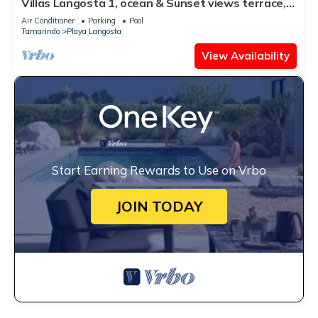
Villas Langosta 1, ocean & Sunset views terrace,
Direct Beach Access
Air Conditioner
Parking
Pool
Tamarindo
Playa Langosta
View Availability
Start Earning Rewards to Use on Vrbo
JOIN TODAY