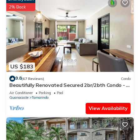
2% Back
US $183
9.8
(67 Reviews)
Condo
Beautifully Renovated Secured 2br/2bth Condo - 1
Block From Beach & Downtown
Air Conditioner
Parking
Pool
Guanacaste
Tamarindo
View Availability