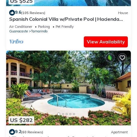
US $525
9.6
(105 Reviews)
House
Spanish Colonial Villa w/Private Pool | Hacienda
Pinilla | Near Tamarindo
Air Conditioner
Parking
Pet Friendly
Guanacaste
Tamarindo
View Availability
US $282
9.2
(60 Reviews)
Apartment