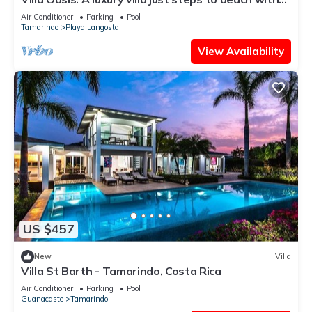
private pool, WIFI & A/C
Air Conditioner
Parking
Pool
Tamarindo
Playa Langosta
View Availability
US $457
New
Villa
Villa St Barth - Tamarindo, Costa Rica
Air Conditioner
Parking
Pool
Guanacaste
Tamarindo