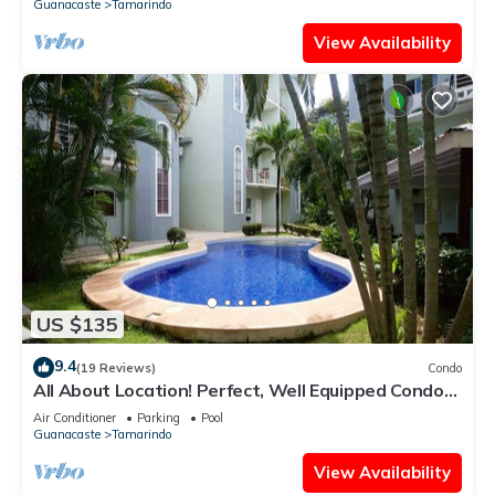
Guanacaste
Tamarindo
View Availability
US $135
9.4
(19 Reviews)
Condo
All About Location! Perfect, Well Equipped Condo
300 Yards From Beach, 2 Pools
Air Conditioner
Parking
Pool
Guanacaste
Tamarindo
View Availability