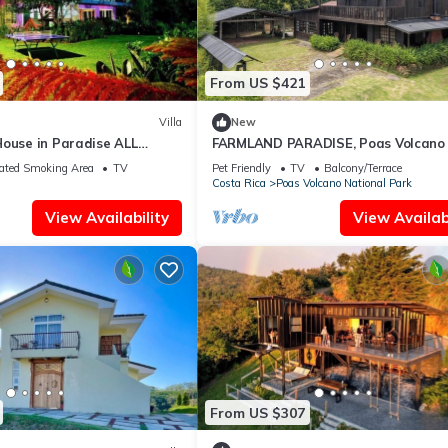
From US $421
Villa
New
House in Paradise ALL
FARMLAND PARADISE, Poas Volcano 
oy Costa Rica with Us.
bedroom cabin
ated Smoking Area
TV
Pet Friendly
TV
Balcony/Terrace
Costa Rica
Poas Volcano National Park
View Availability
View Availabi
From US $307