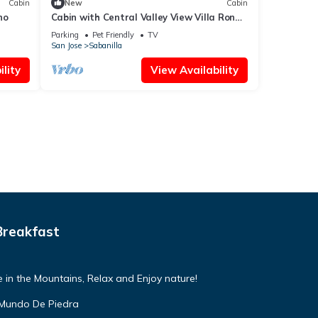
Cabin
New
Cabin
no
Cabin with Central Valley View Villa Ron
Dafa Casa Renacer
Parking
Pet Friendly
TV
San Jose
Sabanilla
lity
View Availability
Breakfast
 in the Mountains, Relax and Enjoy nature!
 Mundo De Piedra