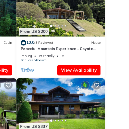
From US $200
10.0
Cabin
(3 Reviews)
House
Peaceful Mountain Experience - Coyote
House
Parking
Pet Friendly
TV
San Jose
Poasito
lity
View Availability
From US $337