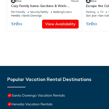
New
House
New
Cozy Family home-Gardens & Work-
Escape the Col
Friendly
Pet Friendly
Security/Safety
Bedding/Linens
Parking
TV
Heredia
Santo Domingo
San Jose
San Isid
View Availability
Popular Vacation Rental Destinations
Santo Domingo Vacation Rentals
Heredia Vacation Rentals