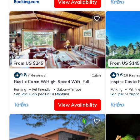
View Availability
From US $245
From US $145
9.8
9.6
(7 Reviews)
Cabin
(10 Revie
Rustic Cabin W/High-Speed WiFi, Full
Inspire Costa 
Kitchen, Great Views, Large Deck & More
Parking
Pet Friendly
Balcony/Terrace
Parking
Pet Fri
San Jose
San Jose De La Montana
San Jose
Fraijane
View Availability