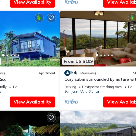
View Availability
View Availabi
From US $109
9.4
ws)
Apartment
(3 Reviews)
Sk
Rica
Cozy cabin surrounded by nature wi
breathtaking views for total relaxa
endly
TV
Parking
Designated Smoking Area
TV
s
San Jose
Vara Blanca
View Availability
View Availabi