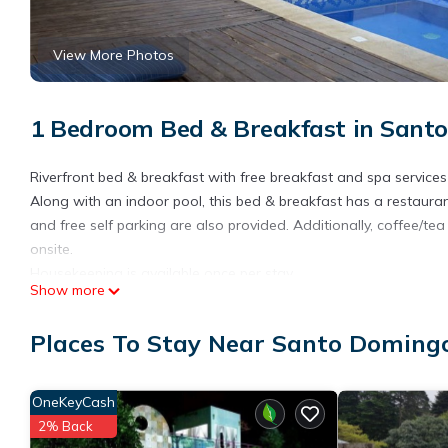
View More Photos
1 Bedroom Bed & Breakfast in Sant
Riverfront bed & breakfast with free breakfast and spa services
Along with an indoor pool, this bed & breakfast has a restaurant
and free self parking are also provided. Additionally, coffee/t
onsite.
Housekeeping is available once per stay.
Show more
Finca Paraiso Mountain Retreat offers 4 accommodations with 
These individually decorated and furnished accommodations in
Places To Stay Near Santo Doming
comforters, and premium bedding. A pillow menu is available. 
This Santo Domingo bed & breakfast provides complimentary wire
OneKeyCash
channels and Netflix. In-room massages, hypo-allergenic beddi
daily.
2% Back