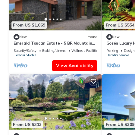
From US $1,069
From US $554
New
House
New
Emerald Toucan Estate - 5 BR Mountain
Gosén Luxury 
Retreat in Nature
INCLUSIVE, enj
Security/Safety
Bedding/Linens
Wellness Facilities
Parking
Design
Heredia
Roble
Heredia
Roble
View Availability
From US $313
From US $309