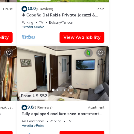
10.0
House
(1 Review)
Cabin
🌲 Cabaña Del Roble Private Jacuzzi &
Fireplace 30 min from SJO Airport
Parking
TV
Balcony/Terrace
Heredia
Roble
lity
View Availability
From US $52
9.8
reakfast
(8 Reviews)
Apartment
o
Fully equipped and furnished apartment
and office.
Air Conditioner
Parking
TV
Heredia
Roble