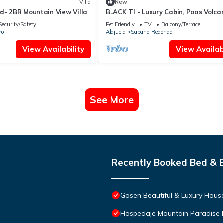
Villa
New
d- 2BR Mountain View Villa
BLACK TI - Luxury Cabin, Poas Volca
Security/Safety
Pet Friendly
TV
Balcony/Terrace
ro
Alajuela
Sabana Redonda
View Availability
View Availabi
See More
Recently Booked Bed & 
Gosen Beautiful & Luxury House
Hospedaje Mountain Paradise