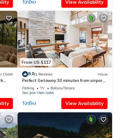
lity
View Availability
From US $117
8.0
i Chalet
(1 Review)
House
th
Perfect Getaway 30 minutes from airport
tion
and Poas volcano amazing views
Parking
TV
Balcony/Terrace
San Jose
San Isidro
lity
View Availability