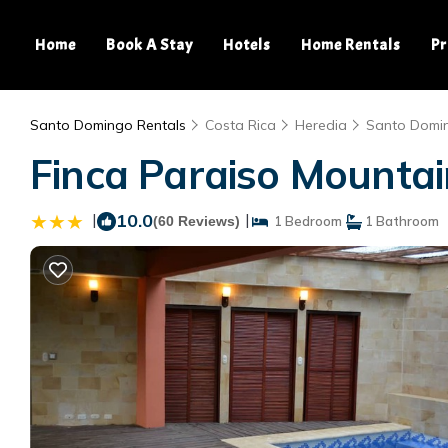
Home
Book A Stay
Hotels
Home Rentals
Pr
Santo Domingo Rentals
Costa Rica
Heredia
Santo Domi
Finca Paraiso Mountai
|
10.0
|
(60 Reviews)
1 Bedroom
1 Bathroom