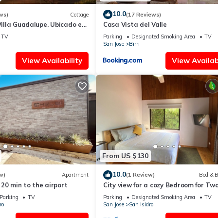
10.0
ws)
Cottage
(17 Reviews)
 Villa Guadalupe. Ubicado en
Casa Vista del Valle
la, Costa Rica
TV
Parking
Designated Smoking Area
TV
San Jose
Birri
View Availability
View Availabi
From US $130
10.0
w)
Apartment
(1 Review)
Bed & B
20 min to the airport
City view for a cozy Bedroom for Tw
Parking
TV
Parking
Designated Smoking Area
TV
ro
San Jose
San Isidro