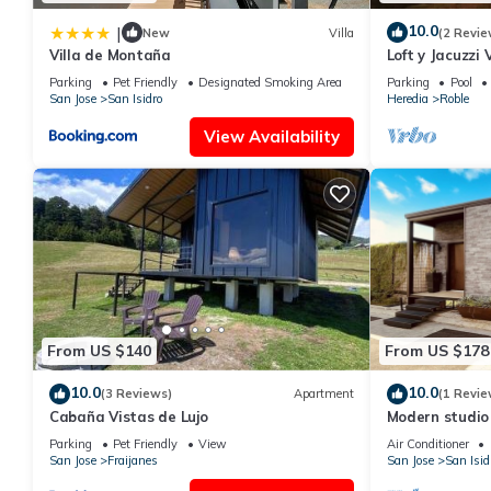
10.0
|
New
Villa
(2 Revie
Villa de Montaña
Loft y Jacuzzi
Poás de Alajue
Parking
Pet Friendly
Designated Smoking Area
Parking
Pool
San Jose
San Isidro
Heredia
Roble
View Availability
From US $140
From US $178
10.0
10.0
(3 Reviews)
Apartment
(1 Revie
Cabaña Vistas de Lujo
Modern studio 
Parking
Pet Friendly
View
Air Conditioner
San Jose
Fraijanes
San Jose
San Isid