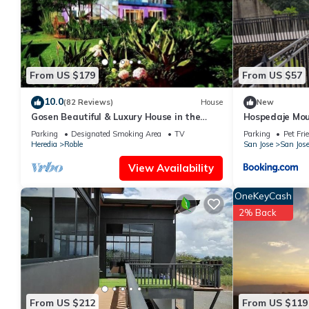
Recreational amenities at the bed & breakfast include an indoor
The recreational activities listed below are available either on s
From US $179
From US $57
10.0
(82 Reviews)
House
New
Gosen Beautiful & Luxury House in the
Hospedaje Mou
Mountains, Relax and Enjoy nature!
Piedra
Parking
Designated Smoking Area
TV
Parking
Pet Fri
Heredia
Roble
San Jose
San Jos
View Availability
OneKeyCash
2% Back
From US $212
From US $119