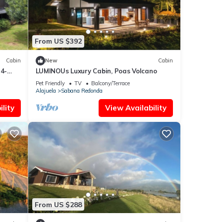
From US $392
Cabin
New
Cabin
4-
LUMINOUs Luxury Cabin, Poas Volcano
Pet Friendly
TV
Balcony/Terrace
Alajuela
Sabana Redonda
lity
View Availability
From US $288