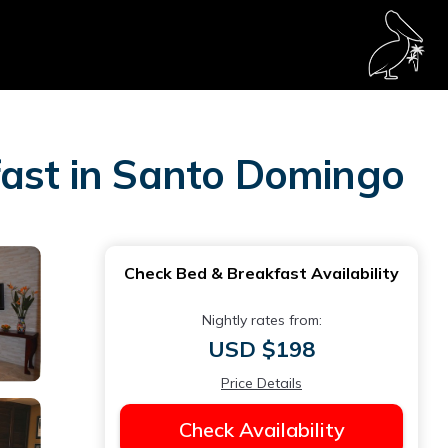
fast in Santo Domingo
Check Bed & Breakfast Availability
Nightly rates from:
USD $198
Price Details
Check Availability