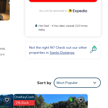
You will be redirected to
Hot Deal - It has been viewed 220 times
today
Not the right fit? Check out our other
eas,
properties in
Santo Domingo
 are
s.
wn
Sort by
Most Popular
OneKeyCash
ed
2% Back