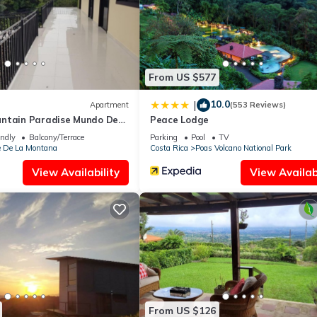
 pool.
ite or nearby; fees may apply.
From US $577
10.0
|
Apartment
(553 Reviews)
ntain Paradise Mundo De
Peace Lodge
endly
Balcony/Terrace
Parking
Pool
TV
e De La Montana
Costa Rica
Poas Volcano National Park
View Availability
View Availabi
From US $126