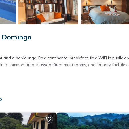
o Domingo
 and a bar/lounge. Free continental breakfast, free WiFi in public ar
ea in a common area, massage/treatment rooms, and laundry facilities
DVD players and complimentary bottled water. Rooms open to patio
clude desks. Tempur-Pedic beds feature Egyptian cotton sheets, do
o
Microwaves and coffee/tea makers are provided.
less Internet access. 40-inch Smart televisions come with digital
ng, and change of towels can be requested. Housekeeping is provid