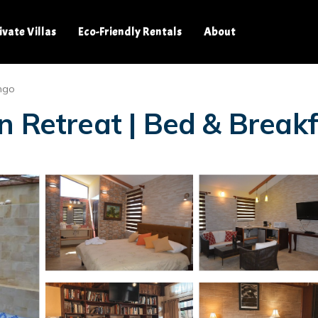
ivate Villas
Eco-Friendly Rentals
About
ngo
n Retreat | Bed & Break