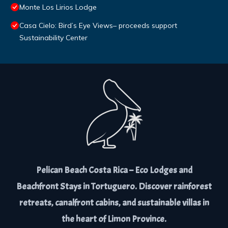
Monte Los Lirios Lodge
Casa Cielo: Bird’s Eye Views– proceeds support
Sustainability Center
Pelican Beach Costa Rica – Eco Lodges and
Beachfront Stays in Tortuguero. Discover rainforest
retreats, canalfront cabins, and sustainable villas in
the heart of Limon Province.