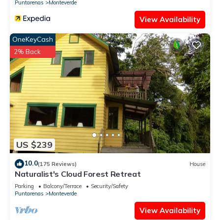
Puntarenas
Monteverde
View Availability
OneKeyCash
2% Back
US $239
10.0
(175 Reviews)
House
Naturalist's Cloud Forest Retreat
Parking
Balcony/Terrace
Security/Safety
Puntarenas
Monteverde
View Availability