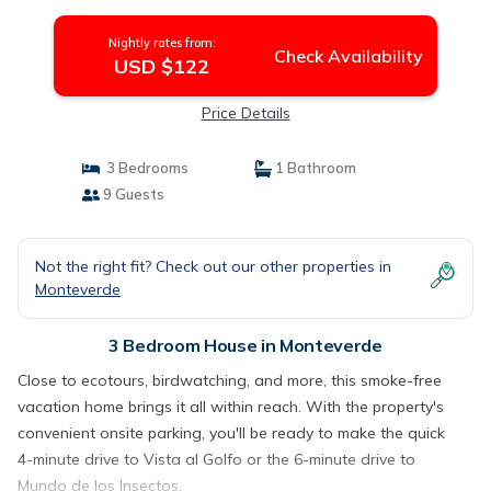
Nightly rates from:
Check Availability
USD $122
Price Details
3 Bedrooms
1 Bathroom
9 Guests
Not the right fit? Check out our other properties in
Monteverde
3 Bedroom House in Monteverde
Close to ecotours, birdwatching, and more, this smoke-free
vacation home brings it all within reach. With the property's
convenient onsite parking, you'll be ready to make the quick
4-minute drive to Vista al Golfo or the 6-minute drive to
Mundo de los Insectos.