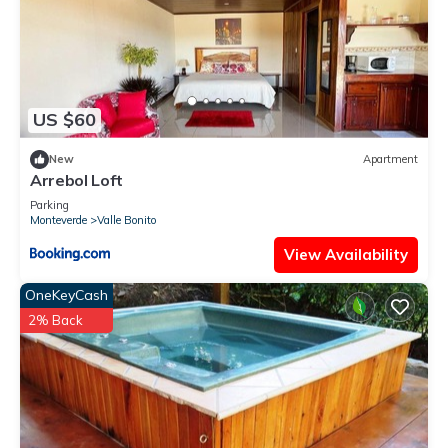
US $60
New
Apartment
Arrebol Loft
Parking
Monteverde
Valle Bonito
View Availability
OneKeyCash
2% Back