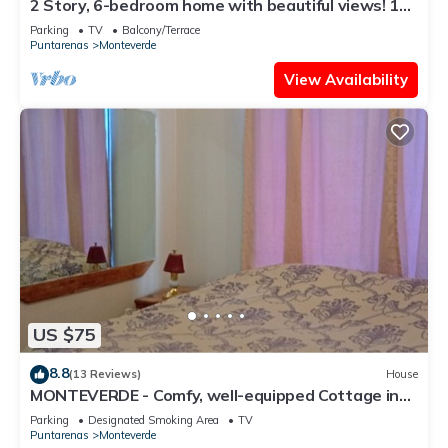
2 Story, 6-bedroom home with beautiful views! 1
mile from Cloud Forest Park
Parking
TV
Balcony/Terrace
Puntarenas
Monteverde
View Availability
US $75
8.8
(13 Reviews)
House
MONTEVERDE - Comfy, well-equipped Cottage in
woods with view!
Parking
Designated Smoking Area
TV
Puntarenas
Monteverde