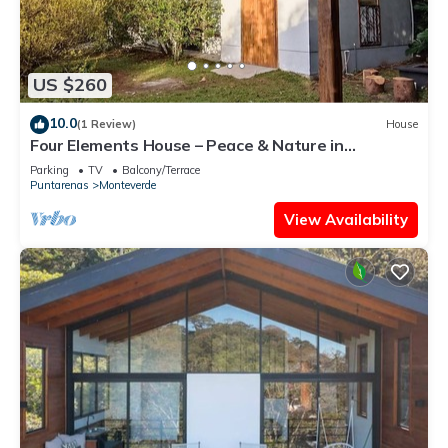
US $260
10.0
(1 Review)
House
Four Elements House – Peace & Nature in
Monteverde
Parking
TV
Balcony/Terrace
Puntarenas
Monteverde
View Availability