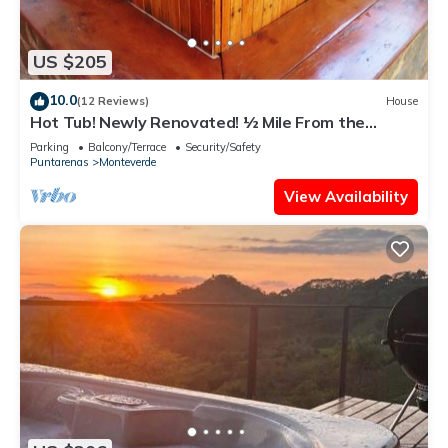
US $205
10.0
(12 Reviews)
House
Hot Tub! Newly Renovated! ½ Mile From the
Reserve. Perfect for families!
Parking
Balcony/Terrace
Security/Safety
Puntarenas
Monteverde
View Availability