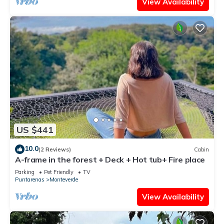
View Availability
US $441
10.0
(2 Reviews)
Cabin
A-frame in the forest + Deck + Hot tub+ Fire place
Parking
Pet Friendly
TV
Puntarenas
Monteverde
View Availability