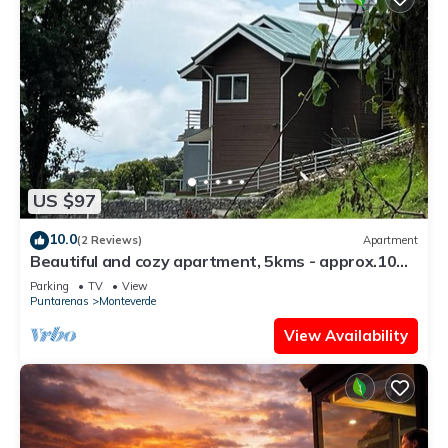
US $97
10.0
(2 Reviews)
Apartment
Beautiful and cozy apartment, 5kms - approx.10
mins - from downtown Santa Elena
Parking
TV
View
Puntarenas
Monteverde
View Availability