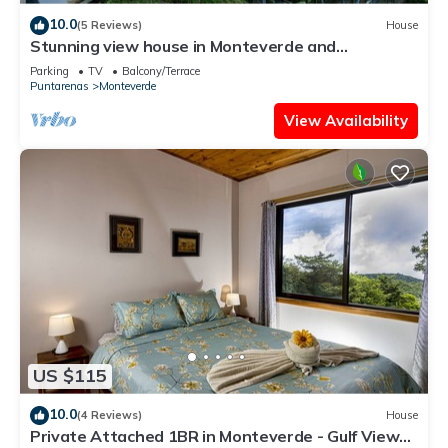
10.0
(5 Reviews)
House
Stunning view house in Monteverde and
reforestation project.
Parking
TV
Balcony/Terrace
Puntarenas
Monteverde
View Availability
US $115
10.0
(4 Reviews)
House
Private Attached 1BR in Monteverde - Gulf Views