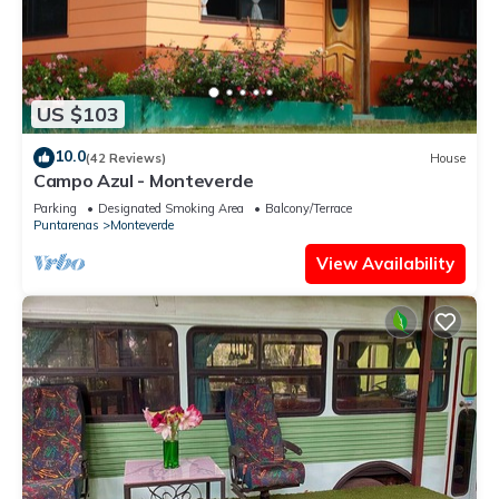
US $103
10.0
(42 Reviews)
House
Campo Azul - Monteverde
Parking
Designated Smoking Area
Balcony/Terrace
Puntarenas
Monteverde
View Availability