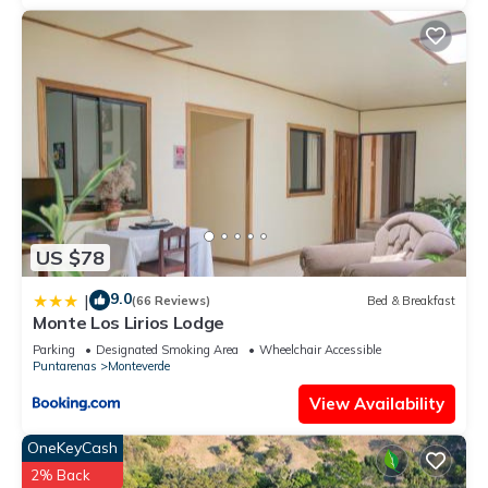
US $78
9.0
|
(66 Reviews)
Bed & Breakfast
Monte Los Lirios Lodge
Parking
Designated Smoking Area
Wheelchair Accessible
Puntarenas
Monteverde
View Availability
OneKeyCash
2% Back