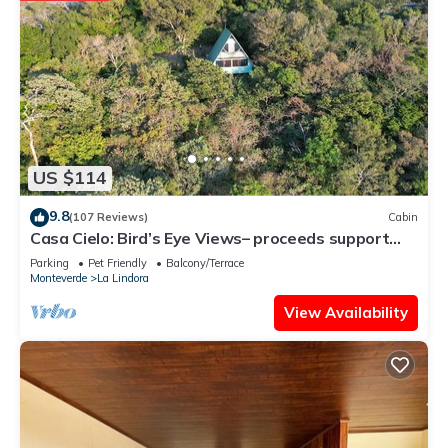
US $114
9.8
(107 Reviews)
Cabin
Casa Cielo: Bird’s Eye Views– proceeds support
Sustainability Center
Parking
Pet Friendly
Balcony/Terrace
Monteverde
La Lindora
View Availability