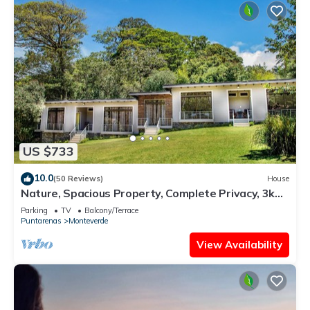
US $733
10.0
(50 Reviews)
House
Nature, Spacious Property, Complete Privacy, 3km
away from Monteverde Reserve
Parking
TV
Balcony/Terrace
Puntarenas
Monteverde
View Availability