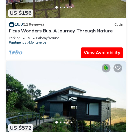
US $156
10.0
(12 Reviews)
Cabin
Ficus Wonders Bus. A Journey Through Nature
Parking
TV
Balcony/Terrace
Puntarenas
Monteverde
View Availability
US $572