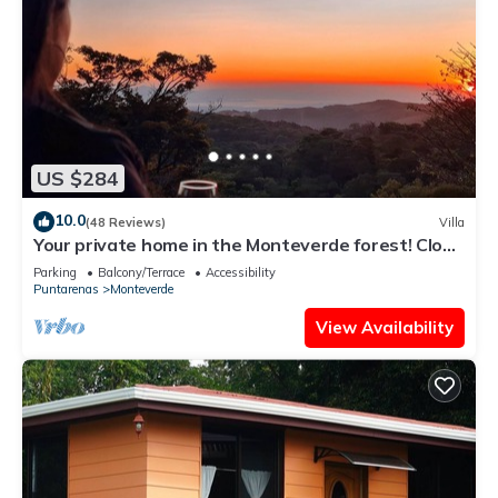
US $284
10.0
(48 Reviews)
Villa
Your private home in the Monteverde forest! Close
to parks and downtown
Parking
Balcony/Terrace
Accessibility
Puntarenas
Monteverde
View Availability