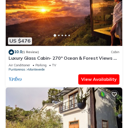
US $476
10.0
(1 Review)
Cabin
Luxury Glass Cabin- 270° Ocean & Forest Views +
Hot Tub
Air Conditioner
Parking
TV
Puntarenas
Monteverde
View Availability