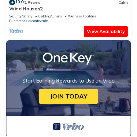
10.0
(1 Review)
Cabin
Wind Houses2
Security/Safety
Bedding/Linens
Wellness Facilities
Puntarenas
Monteverde
View Availability
Start Earning Rewards to Use on Vrbo
JOIN TODAY