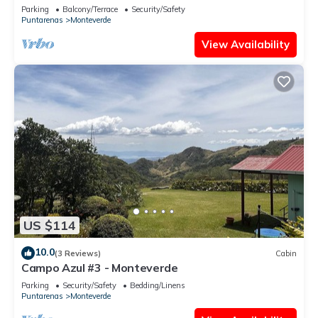
- Sleeps 3
Parking
Balcony/Terrace
Security/Safety
Puntarenas
Monteverde
View Availability
US $114
10.0
(3 Reviews)
Cabin
Campo Azul #3 - Monteverde
Parking
Security/Safety
Bedding/Linens
Puntarenas
Monteverde