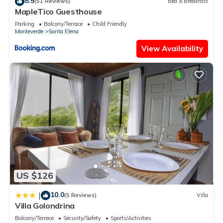
8.5
(51 Reviews)
Bed & Breakfast
location that makes this a great choice to stay in Monteverde.
MapleTico Guesthouse
Enjoy your stay in Monteverde at this House.
Parking
Balcony/Terrace
Child Friendly
Monteverde
Santa Elena
View Availability
US $126
10.0
|
(5 Reviews)
Villa
Villa Golondrina
Balcony/Terrace
Security/Safety
Sports/Activities