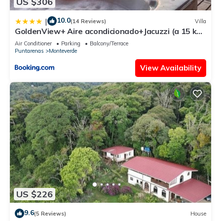
US $306
10.0
|
(14 Reviews)
Villa
GoldenView+ Aire acondicionado+Jacuzzi (a 15 km
de Monteverde)
Air Conditioner
Parking
Balcony/Terrace
Puntarenas
Monteverde
View Availability
US $226
9.6
(5 Reviews)
House