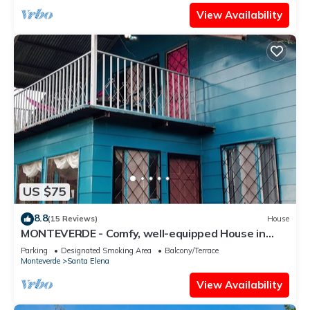
View Availability
US $75
8.8
(15 Reviews)
House
MONTEVERDE - Comfy, well-equipped House in
woods with spectacular view!
Parking
Designated Smoking Area
Balcony/Terrace
Monteverde
Santa Elena
View Availability