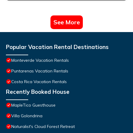
See More
Popular Vacation Rental Destinations
Monteverde Vacation Rentals
Puntarenas Vacation Rentals
Costa Rica Vacation Rentals
Recently Booked House
MapleTico Guesthouse
Villa Golondrina
Naturalist's Cloud Forest Retreat