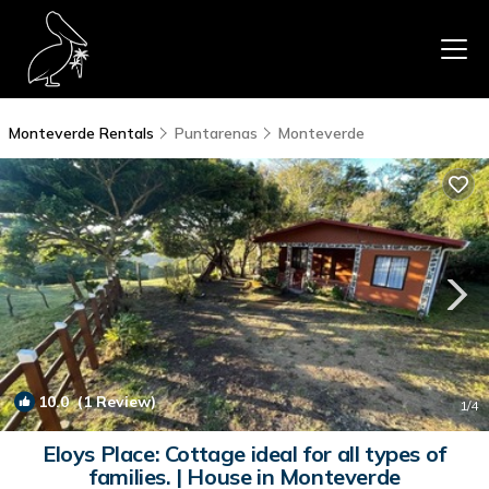
Monteverde Rentals
Puntarenas
Monteverde
10.0
(1 Review)
1
/4
Eloys Place: Cottage ideal for all types of
families. | House in Monteverde