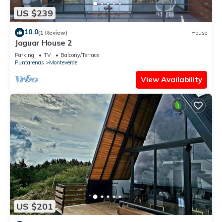
US $239
10.0
(1 Review)
House
Jaguar House 2
Parking
TV
Balcony/Terrace
Puntarenas
Monteverde
View Availability
US $201