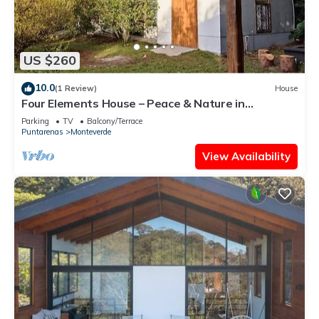
US $260
10.0
(1 Review)
House
Four Elements House – Peace & Nature in
Monteverde
Parking
TV
Balcony/Terrace
Puntarenas
Monteverde
View Availability