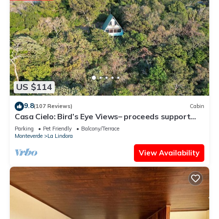
US $114
9.8
(107 Reviews)
Cabin
Casa Cielo: Bird’s Eye Views– proceeds support
Sustainability Center
Parking
Pet Friendly
Balcony/Terrace
Monteverde
La Lindora
View Availability