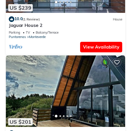
US $239
10.0
(1 Review)
House
Jaguar House 2
Parking
TV
Balcony/Terrace
Puntarenas
Monteverde
View Availability
US $201