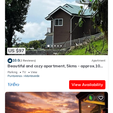
US $97
10.0
(2 Reviews)
Apartment
Beautiful and cozy apartment, 5kms - approx.10
mins - from downtown Santa Elena
Parking
TV
View
Puntarenas
Monteverde
View Availability