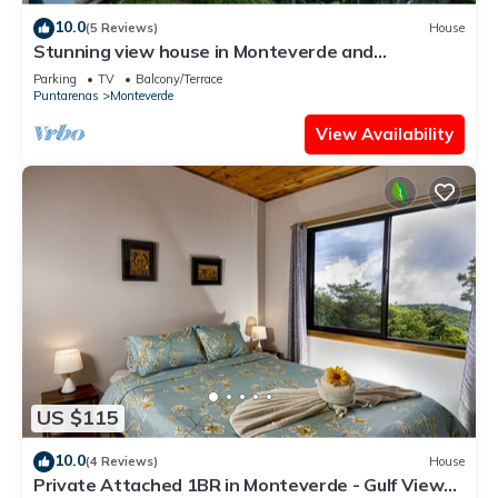
10.0
(5 Reviews)
House
Stunning view house in Monteverde and
reforestation project.
Parking
TV
Balcony/Terrace
Puntarenas
Monteverde
View Availability
US $115
10.0
(4 Reviews)
House
Private Attached 1BR in Monteverde - Gulf Views