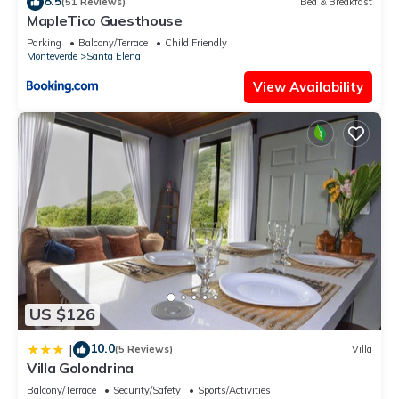
8.5
(51 Reviews)
Bed & Breakfast
MapleTico Guesthouse
Parking
Balcony/Terrace
Child Friendly
Monteverde
Santa Elena
View Availability
US $126
10.0
|
(5 Reviews)
Villa
Villa Golondrina
Balcony/Terrace
Security/Safety
Sports/Activities