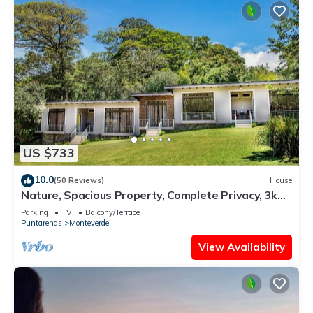
US $733
10.0
(50 Reviews)
House
Nature, Spacious Property, Complete Privacy, 3km
away from Monteverde Reserve
Parking
TV
Balcony/Terrace
Puntarenas
Monteverde
View Availability