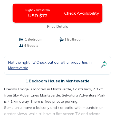
Nightly rates from:
Check Availability
USD $72
Price Details
1 Bedroom
1 Bathroom
4 Guests
Not the right fit? Check out our other properties in
Monteverde
1 Bedroom House in Monteverde
Dreams Lodge is located in Monteverde, Costa Rica, 2.9 km
from Sky Adventures Monteverde. Selvatura Adventure Park
is 4.1 km away. There is free private parking.
Some units have a balcony and / or patio with mountain or
garden views, while all have a flat-screen TV and private