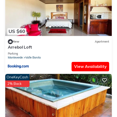
US $60
New
Apartment
Arrebol Loft
Parking
Monteverde
Valle Bonito
View Availability
OneKeyCash
2% Back