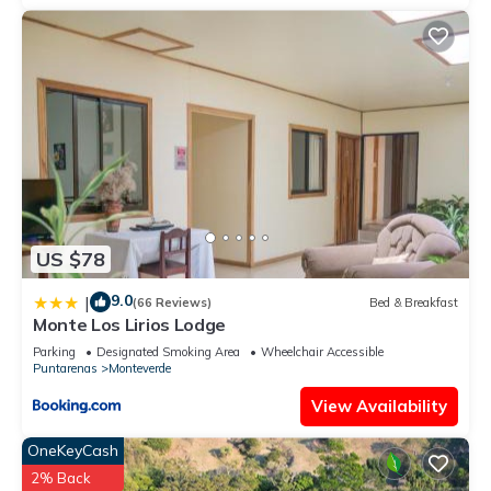
US $78
9.0
|
(66 Reviews)
Bed & Breakfast
Monte Los Lirios Lodge
Parking
Designated Smoking Area
Wheelchair Accessible
Puntarenas
Monteverde
View Availability
OneKeyCash
2% Back