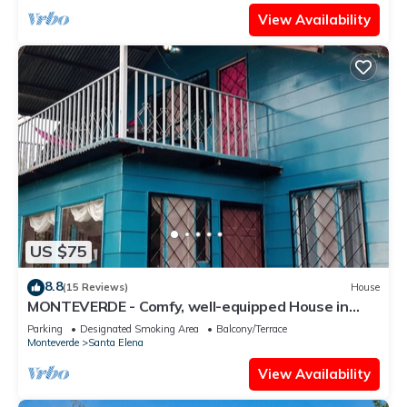
View Availability
US $75
8.8
(15 Reviews)
House
MONTEVERDE - Comfy, well-equipped House in
woods with spectacular view!
Parking
Designated Smoking Area
Balcony/Terrace
Monteverde
Santa Elena
View Availability