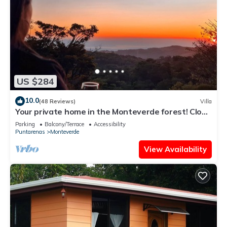
US $284
10.0
(48 Reviews)
Villa
Your private home in the Monteverde forest! Close
to parks and downtown
Parking
Balcony/Terrace
Accessibility
Puntarenas
Monteverde
View Availability