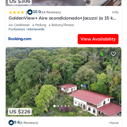
US $306
10.0
|
(14 Reviews)
Villa
GoldenView+ Aire acondicionado+Jacuzzi (a 15 km
de Monteverde)
Air Conditioner
Parking
Balcony/Terrace
Puntarenas
Monteverde
View Availability
US $226
9.6
(5 Reviews)
House