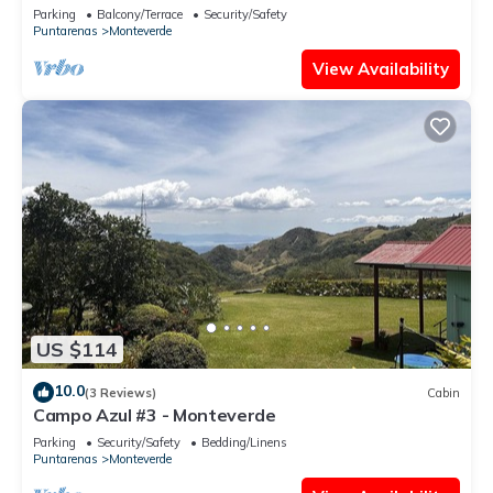
- Sleeps 3
Parking
Balcony/Terrace
Security/Safety
Puntarenas
Monteverde
View Availability
US $114
10.0
(3 Reviews)
Cabin
Campo Azul #3 - Monteverde
Parking
Security/Safety
Bedding/Linens
Puntarenas
Monteverde