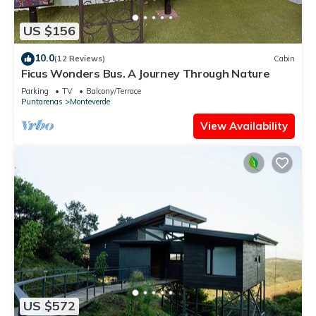
US $156
10.0
(12 Reviews)
Cabin
Ficus Wonders Bus. A Journey Through Nature
Parking
TV
Balcony/Terrace
Puntarenas
Monteverde
View Availability
US $572