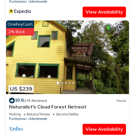
Puntarenas
Monteverde
View Availability
OneKeyCash
2% Back
US $239
10.0
(175 Reviews)
House
Naturalist's Cloud Forest Retreat
Parking
Balcony/Terrace
Security/Safety
Puntarenas
Monteverde
View Availability