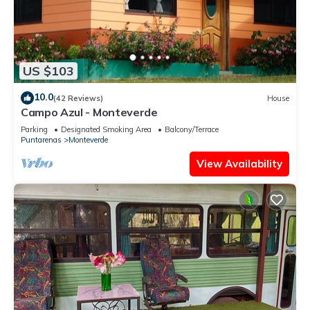
US $103
10.0
(42 Reviews)
House
Campo Azul - Monteverde
Parking
Designated Smoking Area
Balcony/Terrace
Puntarenas
Monteverde
View Availability