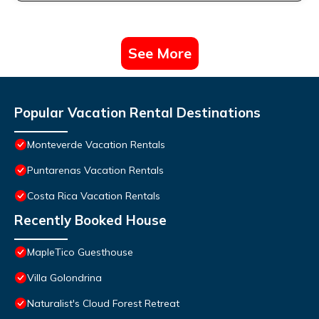
See More
Popular Vacation Rental Destinations
Monteverde Vacation Rentals
Puntarenas Vacation Rentals
Costa Rica Vacation Rentals
Recently Booked House
MapleTico Guesthouse
Villa Golondrina
Naturalist's Cloud Forest Retreat