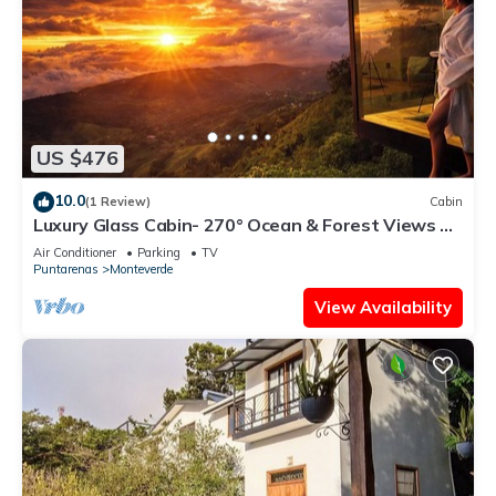
US $476
10.0
(1 Review)
Cabin
Luxury Glass Cabin- 270° Ocean & Forest Views +
Hot Tub
Air Conditioner
Parking
TV
Puntarenas
Monteverde
View Availability