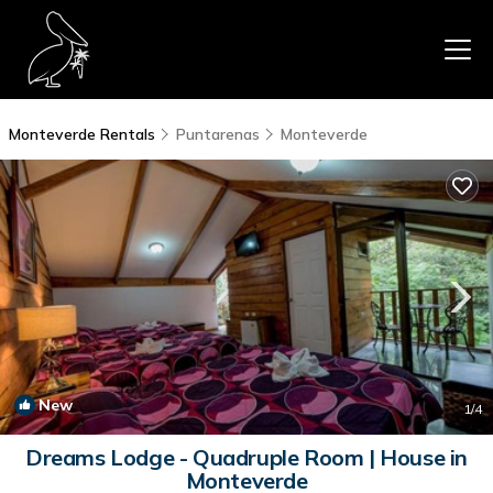
Monteverde Rentals
Puntarenas
Monteverde
New
1
/4
Dreams Lodge - Quadruple Room | House in
Monteverde