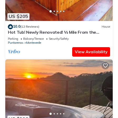
US $205
10.0
(12 Reviews)
House
Hot Tub! Newly Renovated! ½ Mile From the
Reserve. Perfect for families!
Parking
Balcony/Terrace
Security/Safety
Puntarenas
Monteverde
View Availability