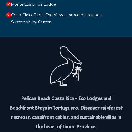
Monte Los Lirios Lodge
Casa Cielo: Bird’s Eye Views– proceeds support
Sustainability Center
Pelican Beach Costa Rica – Eco Lodges and
Beachfront Stays in Tortuguero. Discover rainforest
retreats, canalfront cabins, and sustainable villas in
the heart of Limon Province.