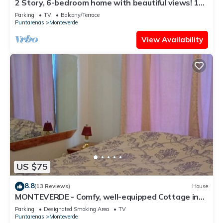
2 Story, 6-bedroom home with beautiful views! 1
mile from Cloud Forest Park
Parking
TV
Balcony/Terrace
Puntarenas
Monteverde
View Availability
US $75
8.8
(13 Reviews)
House
MONTEVERDE - Comfy, well-equipped Cottage in
woods with view!
Parking
Designated Smoking Area
TV
Puntarenas
Monteverde