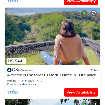
View Availability
US $441
10.0
(2 Reviews)
Cabin
A-frame in the forest + Deck + Hot tub+ Fire place
Parking
Pet Friendly
TV
Puntarenas
Monteverde
View Availability