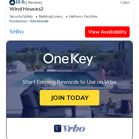
10.0
(1 Review)
Cabin
Wind Houses2
Security/Safety
Bedding/Linens
Wellness Facilities
Puntarenas
Monteverde
View Availability
Start Earning Rewards to Use on Vrbo
JOIN TODAY