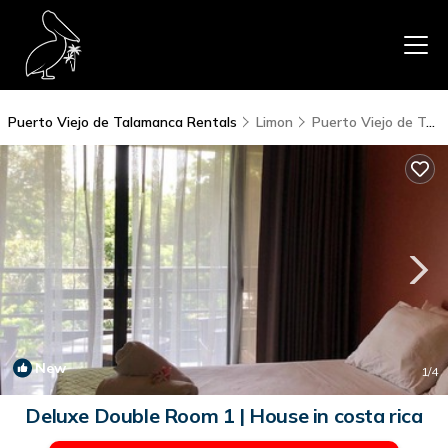
Puerto Viejo de Talamanca Rentals
Limon
Puerto Viejo de Talamanca
New
1
/4
Deluxe Double Room 1 | House in costa rica