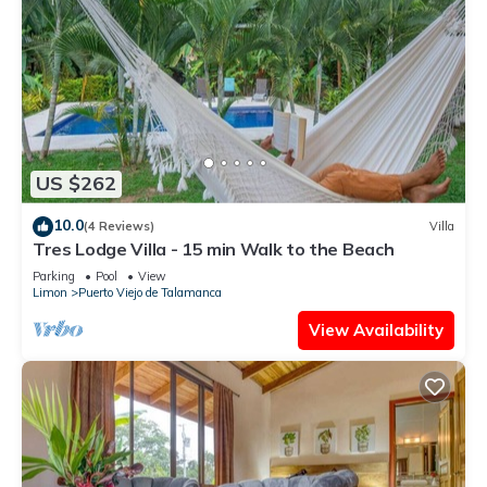
US $262
10.0
(4 Reviews)
Villa
Tres Lodge Villa - 15 min Walk to the Beach
Parking
Pool
View
Limon
Puerto Viejo de Talamanca
View Availability