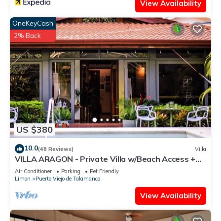
View Availability
OneKeyCash
2% Back
US $380
10.0
(48 Reviews)
Villa
VILLA ARAGON - Private Villa w/Beach Access +
Pool
Air Conditioner
Parking
Pet Friendly
Limon
Puerto Viejo de Talamanca
View Availability