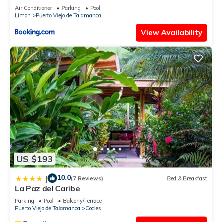
Air Conditioner
Parking
Pool
Limon
Puerto Viejo de Talamanca
View Availability
US $193
10.0
|
(7 Reviews)
Bed & Breakfast
La Paz del Caribe
Parking
Pool
Balcony/Terrace
Puerto Viejo de Talamanca
Cocles