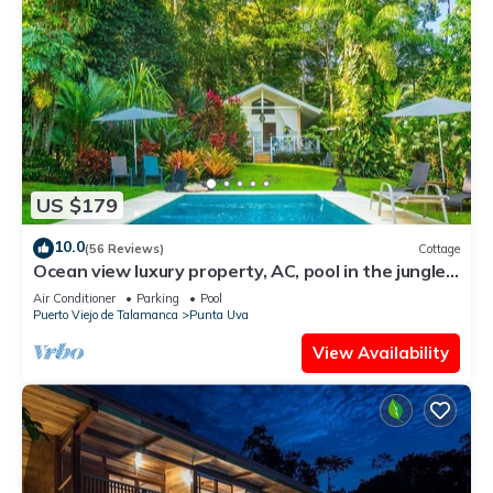
US $179
10.0
(56 Reviews)
Cottage
Ocean view luxury property, AC, pool in the jungle
at short walk to the beach.
Air Conditioner
Parking
Pool
Puerto Viejo de Talamanca
Punta Uva
View Availability