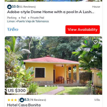
10.0
(51 Reviews)
House
Adobe-style Dome Home with a pool In A Lush
garden minutes from the beach.
Parking
Pool
Private Pool
Limon
Puerto Viejo de Talamanca
View Availability
US $300
8.3
|
(78 Reviews)
Villa
Hotel Casa Bonita