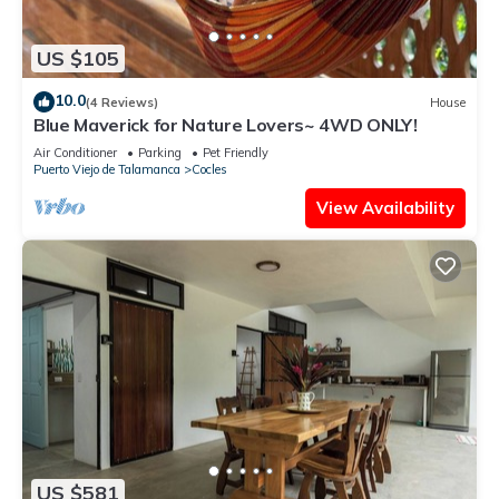
US $105
10.0
(4 Reviews)
House
Blue Maverick for Nature Lovers~ 4WD ONLY!
Air Conditioner
Parking
Pet Friendly
Puerto Viejo de Talamanca
Cocles
View Availability
US $581