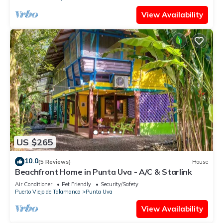
View Availability
US $265
10.0
(5 Reviews)
House
Beachfront Home in Punta Uva - A/C & Starlink
Air Conditioner
Pet Friendly
Security/Safety
Puerto Viejo de Talamanca
Punta Uva
View Availability