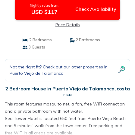
Nightly rates from:
Check Availability
USD $117
Price Details
2 Bedrooms
2 Bathrooms
3 Guests
Not the right fit? Check out our other properties in
Puerto Viejo de Talamanca
2 Bedroom House in Puerto Viejo de Talamanca, costa
rica
This room features mosquito net, a fan, free WiFi connection
and a private bathroom with hot water.
Sea Tower Hotel is located 650 feet from Puerto Viejo Beach
and 5 minutes' walk from the town center. Free parking and
free WiFi in all areas are available.