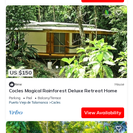
US $150
New
House
Cocles Magical Rainforest Deluxe Retreat Home
Parking
Pool
Balcony/Terrace
Puerto Viejo de Talamanca
Cocles
View Availability