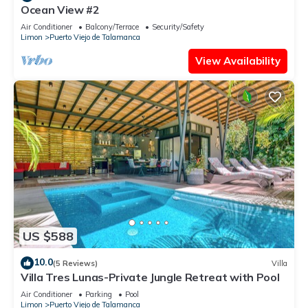
Ocean View #2
Air Conditioner
Balcony/Terrace
Security/Safety
Limon
Puerto Viejo de Talamanca
View Availability
US $588
10.0
(5 Reviews)
Villa
Villa Tres Lunas-Private Jungle Retreat with Pool
Air Conditioner
Parking
Pool
Limon
Puerto Viejo de Talamanca