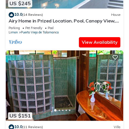
US $245
10.0
(14 Reviews)
House
Airy Home in Prized Location. Pool, Canopy View,
Near Beach. Family/Pet Friendly
Parking
Pet Friendly
Pool
Limon
Puerto Viejo de Talamanca
View Availability
US $151
10.0
(11 Reviews)
Villa