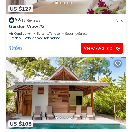
US $127
9.8
(15 Reviews)
Villa
Garden View #3
Air Conditioner
Balcony/Terrace
Security/Safety
Limon
Puerto Viejo de Talamanca
View Availability
US $108