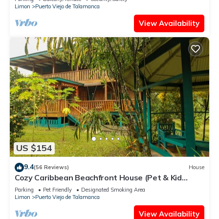
Limon
Puerto Viejo de Talamanca
View Availability
US $154
9.4
(56 Reviews)
House
Cozy Caribbean Beachfront House (Pet & Kid
Friendly)
Parking
Pet Friendly
Designated Smoking Area
Limon
Puerto Viejo de Talamanca
View Availability