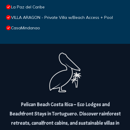
La Paz del Caribe
VILLA ARAGON - Private Villa w/Beach Access + Pool
CasaMindanao
Pelican Beach Costa Rica – Eco Lodges and
Beachfront Stays in Tortuguero. Discover rainforest
retreats, canalfront cabins, and sustainable villas in