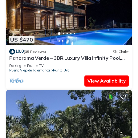
US $470
10.0
(35 Reviews)
Ski Chalet
Panorama Verde – 3BR Luxury Villa Infinity Pool,
A/C & Trails
Parking
Pool
TV
Puerto Viejo de Talamanca
Punta Uva
View Availability