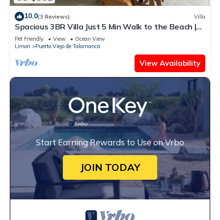
10.0
(3 Reviews)
Villa
Spacious 3BR Villa Just 5 Min Walk to the Beach |
Master Suite & Saltwater Pool
Pet Friendly
View
Ocean View
Limon
Puerto Viejo de Talamanca
View Availability
Start Earning Rewards to Use on Vrbo
JOIN TODAY