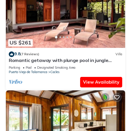
US $261
9.8
(7 Reviews)
Villa
Romantic getaway with plunge pool in jungle
garden
Parking
Pool
Designated Smoking Area
Puerto Viejo de Talamanca
Cocles
View Availability