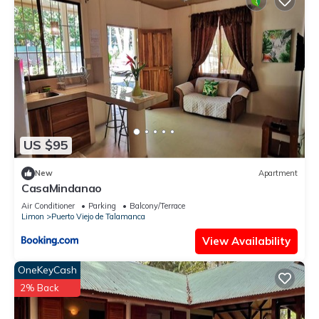
US $95
New
Apartment
CasaMindanao
Air Conditioner
Parking
Balcony/Terrace
Limon
Puerto Viejo de Talamanca
View Availability
OneKeyCash
2% Back