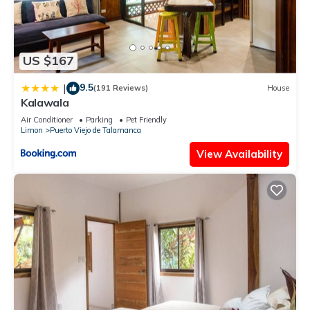
US $167
9.5
|
(191 Reviews)
House
Kalawala
Air Conditioner
Parking
Pet Friendly
Limon
Puerto Viejo de Talamanca
View Availability