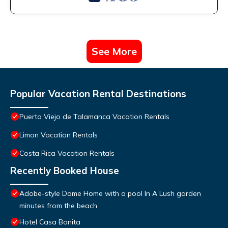
See More
Popular Vacation Rental Destinations
Puerto Viejo de Talamanca Vacation Rentals
Limon Vacation Rentals
Costa Rica Vacation Rentals
Recently Booked House
Adobe-style Dome Home with a pool In A Lush garden
minutes from the beach.
Hotel Casa Bonita