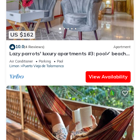
US $162
10.0
(4 Reviews)
Apartment
Lazy parrots' luxury apartments #3: pool✓ beach
path ✓AC ✓
Air Conditioner
Parking
Pool
Limon
Puerto Viejo de Talamanca
View Availability