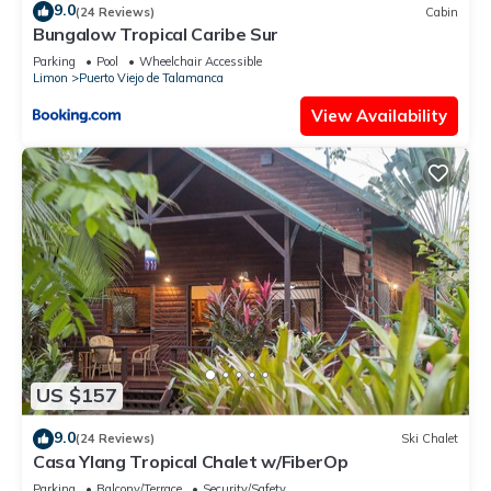
9.0
(24 Reviews)
Cabin
Bungalow Tropical Caribe Sur
Parking
Pool
Wheelchair Accessible
Limon
Puerto Viejo de Talamanca
View Availability
US $157
9.0
(24 Reviews)
Ski Chalet
Casa Ylang Tropical Chalet w/FiberOp
Parking
Balcony/Terrace
Security/Safety