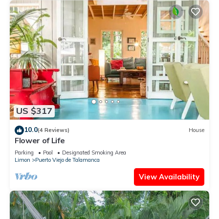
US $317
10.0
(4 Reviews)
House
Flower of Life
Parking
Pool
Designated Smoking Area
Limon
Puerto Viejo de Talamanca
View Availability