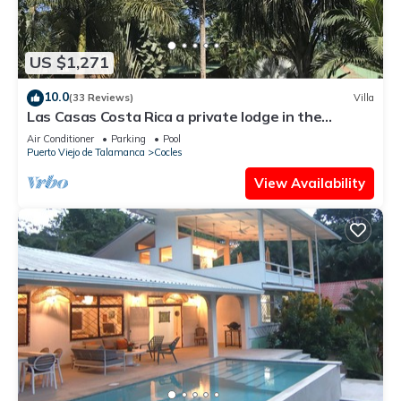
US $1,271
10.0
(33 Reviews)
Villa
Las Casas Costa Rica a private lodge in the
Caribbean jungle
Air Conditioner
Parking
Pool
Puerto Viejo de Talamanca
Cocles
View Availability