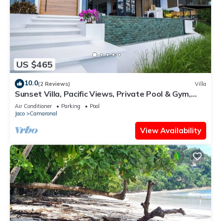
US $465
10.0
(2 Reviews)
Villa
Sunset Villa, Pacific Views, Private Pool & Gym,
Near Carara & Jaco, 1hr to SJO
Air Conditioner
Parking
Pool
Jaco
Camaronal
View Availability