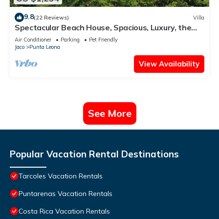
9.8
(22 Reviews)
Villa
Spectacular Beach House, Spacious, Luxury, the
Best.
Air Conditioner
Parking
Pet Friendly
Jaco
Punta Leona
View Availability
See More
Popular Vacation Rental Destinations
Tarcoles Vacation Rentals
Puntarenas Vacation Rentals
Costa Rica Vacation Rentals