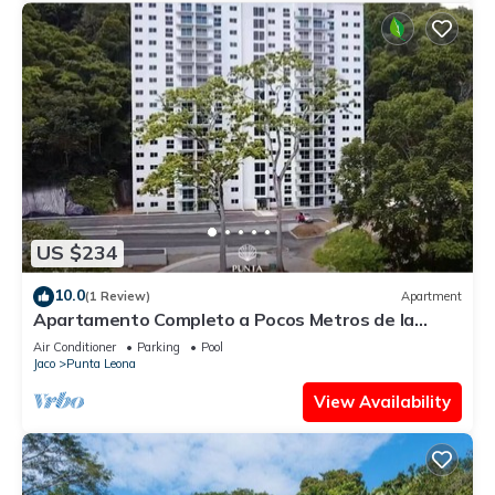
US $234
10.0
(1 Review)
Apartment
Apartamento Completo a Pocos Metros de la
Playa con Piscina
Air Conditioner
Parking
Pool
Jaco
Punta Leona
View Availability