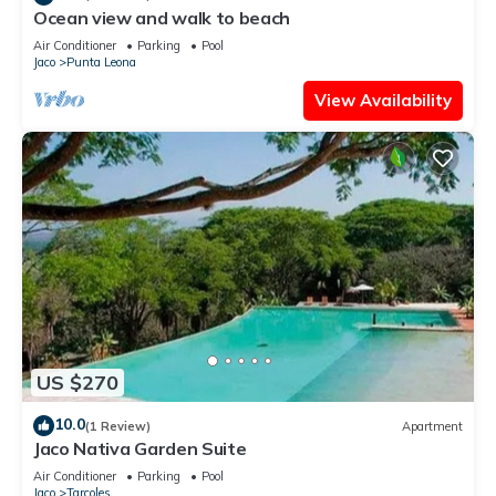
Ocean view and walk to beach
Air Conditioner
Parking
Pool
Jaco
Punta Leona
View Availability
US $270
10.0
(1 Review)
Apartment
Jaco Nativa Garden Suite
Air Conditioner
Parking
Pool
Jaco
Tarcoles