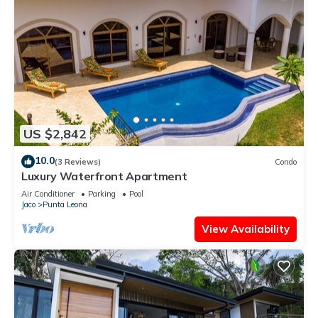
US $2,842
10.0
(3 Reviews)
Condo
Luxury Waterfront Apartment
Air Conditioner
Parking
Pool
Jaco
Punta Leona
View Availability