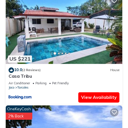
US $221
10.0
(2 Reviews)
House
Casa Tribu
Air Conditioner
Parking
Pet Friendly
Jaco
Tarcoles
View Availability
OneKeyCash
2% Back