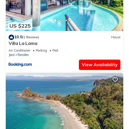
US $225
10.0
(1 Review)
House
Villa La Loma
Air Conditioner
Parking
Pool
Jaco
Tarcoles
View Availability