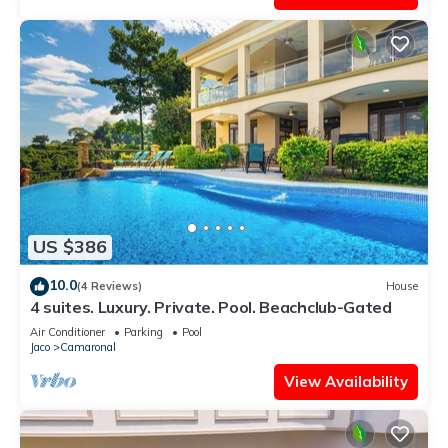
US $386
10.0
(4 Reviews)
House
4 suites. Luxury. Private. Pool. Beachclub-Gated
Air Conditioner
Parking
Pool
Jaco
Camaronal
View Availability