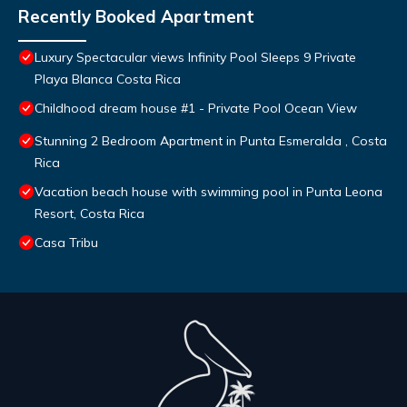
Recently Booked Apartment
Luxury Spectacular views Infinity Pool Sleeps 9 Private
Playa Blanca Costa Rica
Childhood dream house #1 - Private Pool Ocean View
Stunning 2 Bedroom Apartment in Punta Esmeralda , Costa
Rica
Vacation beach house with swimming pool in Punta Leona
Resort, Costa Rica
Casa Tribu