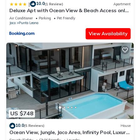
10.0
|
(1 Review)
Apartment
Deluxe Apt with Ocean View & Beach Access only
1 hour drive from San Jose
Air Conditioner
Parking
Pet Friendly
Jaco
Punta Leona
View Availability
US $748
10.0
(5 Reviews)
House
Ocean View, Jungle, Jaco Area, Infinity Pool, Luxury,
Game Room & Gym
Security/Safety
Child Friendly
Laundry