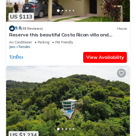
US $113
9.8
(38 Reviews)
House
Reserve this beautiful Costa Rican villa and
experience the best of Costa Rica
Air Conditioner
Parking
Pet Friendly
Jaco
Tarcoles
View Availability
US $1,234