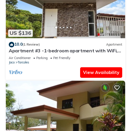
US $136
10.0
(1 Review)
Apartment
Apartment #3 -1-bedroom apartment with WiFi,
AC in tranquil Tarcoles
Air Conditioner
Parking
Pet Friendly
Jaco
Tarcoles
View Availability