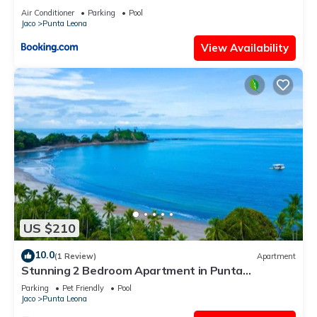
View
Air Conditioner
Parking
Pool
Jaco
Punta Leona
View Availability
US $210
10.0
(1 Review)
Apartment
Stunning 2 Bedroom Apartment in Punta
Esmeralda , Costa Rica
Parking
Pet Friendly
Pool
Jaco
Punta Leona