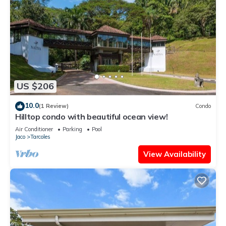
US $206
10.0
(1 Review)
Condo
Hilltop condo with beautiful ocean view!
Air Conditioner
Parking
Pool
Jaco
Tarcoles
View Availability