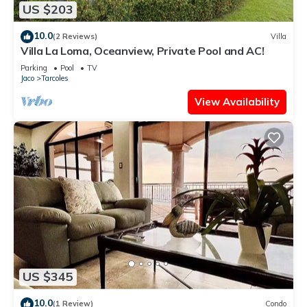
US $203
10.0
(2 Reviews)
Villa
Villa La Loma, Oceanview, Private Pool and AC!
Parking
Pool
TV
Jaco
Tarcoles
View Availability
US $345
10.0
(1 Review)
Condo