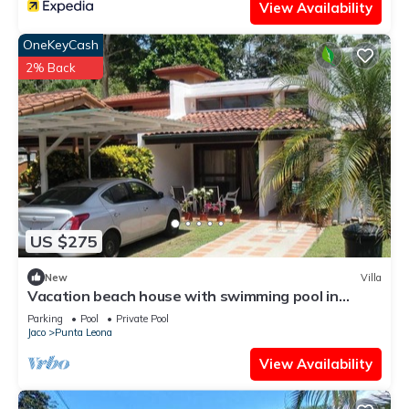
View Availability
OneKeyCash
2% Back
US $275
New
Villa
Vacation beach house with swimming pool in
Punta Leona Resort, Costa Rica
Parking
Pool
Private Pool
Jaco
Punta Leona
View Availability