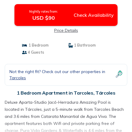
Nightly rates from:
Check Availability
USD $90
Price Details
1 Bedroom
1 Bathroom
4 Guests
Not the right fit? Check out our other properties in
Tarcoles
1 Bedroom Apartment in Tarcoles, Tárcoles
Deluxe Aparta-Studio Jacó-Herradura Amazing Pool is
located in Tárcoles, just a 5-minute walk from Tarcoles Beach
and 3.6 miles from Catarata Manantial de Agua Viva. The
apartment features both Wifi and private parking free of
charge. Pura Vida Gardens & Waterfalls is 4.6 miles from the