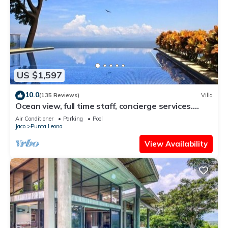
US $1,597
10.0
(135 Reviews)
Villa
Ocean view, full time staff, concierge services.
Winner 2013 - 2026 top rental
Air Conditioner
Parking
Pool
Jaco
Punta Leona
View Availability