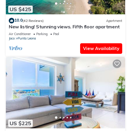
US $425
10.0
(42 Reviews)
Apartment
New listing! Stunning views. Fifth floor apartment
Air Conditioner
Parking
Pool
Jaco
Punta Leona
View Availability
US $225