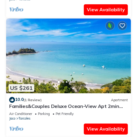
View Availability
US $261
10.0
(1 Review)
Apartment
Families&Couples Deluxe Ocean-View Apt 2min
walk Mantas Beach 1.5hr from SanJose
Air Conditioner
Parking
Pet Friendly
Jaco
Tarcoles
View Availability