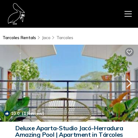
Tarcoles Rentals
Jaco
Tarcoles
10.0
(1 Review)
1
/4
Deluxe Aparta-Studio Jacó-Herradura
Amazing Pool | Apartment in Tárcoles