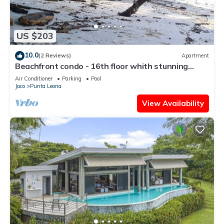
US $203
10.0
(2 Reviews)
Apartment
Beachfront condo - 16th floor whith stunning
forest view. Steps to the beach.
Air Conditioner
Parking
Pool
Jaco
Punta Leona
View Availability