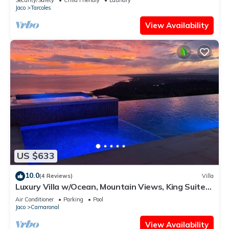
Jaco
Tarcoles
View Availability
US $633
10.0
(4 Reviews)
Villa
Luxury Villa w/Ocean, Mountain Views, King Suites
& Hot Tub - Sleeps 10
Air Conditioner
Parking
Pool
Jaco
Camaronal
View Availability