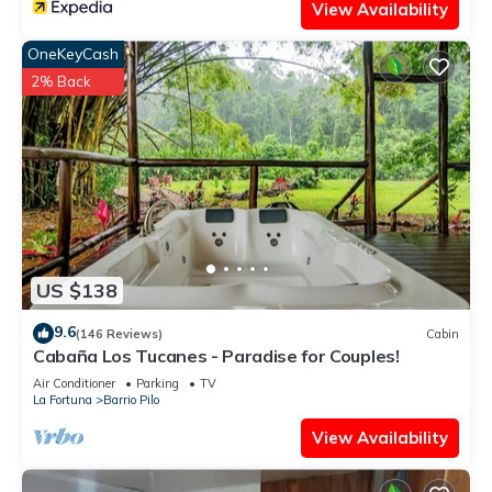
View Availability
OneKeyCash
2% Back
US $138
9.6
(146 Reviews)
Cabin
Cabaña Los Tucanes - Paradise for Couples!
Air Conditioner
Parking
TV
La Fortuna
Barrio Pilo
View Availability