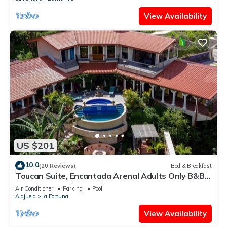
View Availability
US $201
10.0
(20 Reviews)
Bed & Breakfast
Toucan Suite, Encantada Arenal Adults Only B&B,
Luxury Wildlife Sanctuary & Spa.
Air Conditioner
Parking
Pool
Alajuela
La Fortuna
View Availability