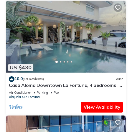
US $430
10.0
(19 Reviews)
House
Casa Aloma Downtown La Fortuna, 4 bedrooms, 4
bathrooms, pool, sleeps 10.
Air Conditioner
Parking
Pool
Alajuela
La Fortuna
View Availability