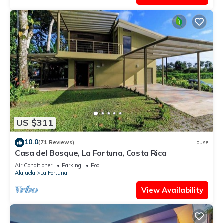
US $311
10.0
(71 Reviews)
House
Casa del Bosque, La Fortuna, Costa Rica
Air Conditioner
Parking
Pool
Alajuela
La Fortuna
View Availability