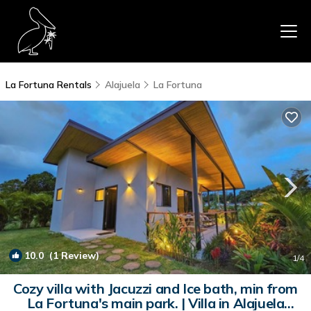
La Fortuna Rentals
Alajuela
La Fortuna
10.0
(1 Review)
1
/4
Cozy villa with Jacuzzi and Ice bath, min from
La Fortuna's main park. | Villa in Alajuela