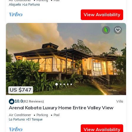
Alajuela
La Fortuna
View Availability
US $747
10.0
(82 Reviews)
Villa
Arenal Kabata Luxury Home Entire Valley View
Air Conditioner
Parking
Pool
La Fortuna
El Tanque
View Availability