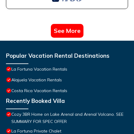
See More
Popular Vacation Rental Destinations
La Fortuna Vacation Rentals
Alajuela Vacation Rentals
Costa Rica Vacation Rentals
Recently Booked Villa
Cozy 3BR Home on Lake Arenal and Arenal Volcano. SEE
SUMMARY FOR SPEC OFFER
La Fortuna Private Chalet