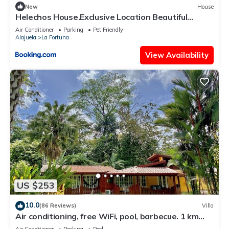
New
House
Helechos House.Exclusive Location Beautiful
Garden
Air Conditioner
Parking
Pet Friendly
Alajuela
La Fortuna
View Availability
US $253
10.0
(86 Reviews)
Villa
Air conditioning, free WiFi, pool, barbecue. 1 km
from the center of La Fortuna.
Air Conditioner
Parking
Pool