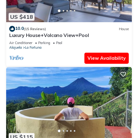
US $418
10.0
(15 Reviews)
House
Luxury House+Volcano View+Pool
Air Conditioner
Parking
Pool
Alajuela
La Fortuna
View Availability
US $115