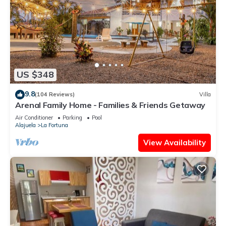
US $348
9.8
(104 Reviews)
Villa
Arenal Family Home - Families & Friends Getaway
Air Conditioner
Parking
Pool
Alajuela
La Fortuna
View Availability