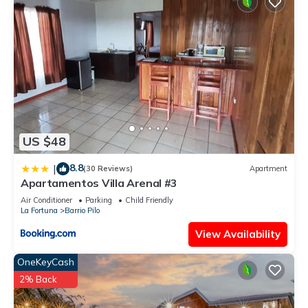
US $48
8.8
|
(30 Reviews)
Apartment
Apartamentos Villa Arenal #3
Air Conditioner
Parking
Child Friendly
La Fortuna
Barrio Pilo
View Availability
OneKeyCash
2% Back