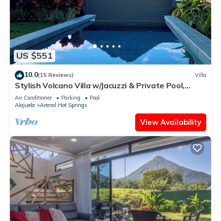
US $551
10.0
(15 Reviews)
Villa
Stylish Volcano Villa w/Jacuzzi & Private Pool,
volcano views, sun deck, WiFi
Air Conditioner
Parking
Pool
Alajuela
Arenal Hot Springs
View Availability