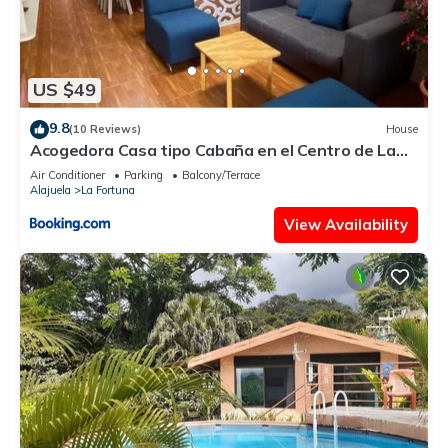
US $49
9.8
(10 Reviews)
House
Acogedora Casa tipo Cabaña en el Centro de La
Fortuna
Air Conditioner
Parking
Balcony/Terrace
Alajuela
La Fortuna
View Availability