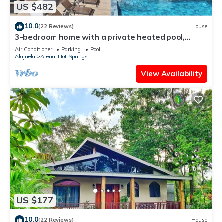
US $482
10.0
(22 Reviews)
House
3-bedroom home with a private heated pool,
firepit, sundeck, views, WiFi, and AC
Air Conditioner
Parking
Pool
Alajuela
Arenal Hot Springs
View Availability
US $177
10.0
(22 Reviews)
House