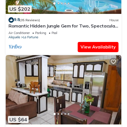
US $202
9.8
(35 Reviews)
House
Romantic Hidden Jungle Gem for Two, Spectacular
Views, Spa, A/C & Private Pool
Air Conditioner
Parking
Pool
Alajuela
La Fortuna
View Availability
US $64