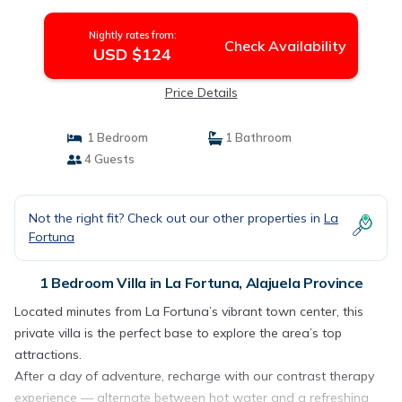
Province
Nightly rates from:
Check Availability
USD $124
Price Details
1 Bedroom
1 Bathroom
4 Guests
Not the right fit? Check out our other properties in
La
Fortuna
1 Bedroom Villa in La Fortuna, Alajuela Province
Located minutes from La Fortuna’s vibrant town center, this
private villa is the perfect base to explore the area’s top
attractions.
After a day of adventure, recharge with our contrast therapy
experience — alternate between hot water and a refreshing