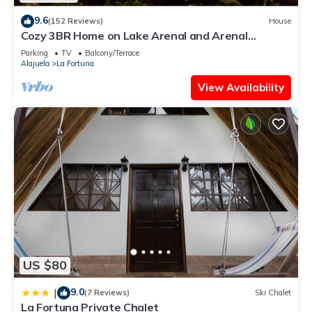
9.6
(152 Reviews)
House
Cozy 3BR Home on Lake Arenal and Arenal
Volcano. SEE SUMMARY FOR SPEC OFFER
Parking
TV
Balcony/Terrace
Alajuela
La Fortuna
View Availability
US $80
9.0
|
(7 Reviews)
Ski Chalet
La Fortuna Private Chalet