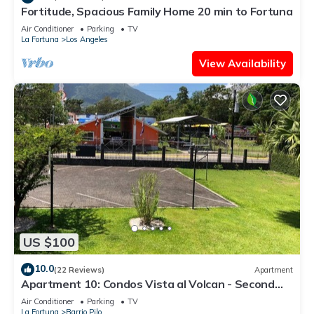
Fortitude, Spacious Family Home 20 min to Fortuna
Air Conditioner
Parking
TV
La Fortuna
Los Angeles
View Availability
US $100
10.0
(22 Reviews)
Apartment
Apartment 10: Condos Vista al Volcan - Second
Floor
Air Conditioner
Parking
TV
La Fortuna
Barrio Pilo