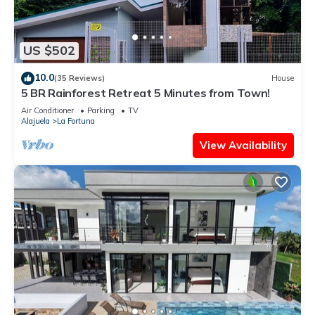
US $502
10.0
(35 Reviews)
House
5 BR Rainforest Retreat 5 Minutes from Town!
Air Conditioner
Parking
TV
Alajuela
La Fortuna
View Availability