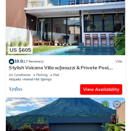
US $605
10.0
(17 Reviews)
Villa
Stylish Volcano Villa w/Jacuzzi & Private Pool,
volcano views, sun deck, WiFi
Air Conditioner
Parking
Pool
Alajuela
Arenal Hot Springs
View Availability