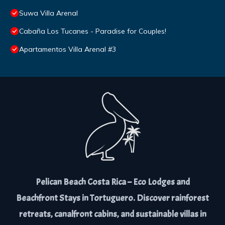
Suwa Villa Arenal
Cabaña Los Tucanes - Paradise for Couples!
Apartamentos Villa Arenal #3
Pelican Beach Costa Rica – Eco Lodges and
Beachfront Stays in Tortuguero. Discover rainforest
retreats, canalfront cabins, and sustainable villas in