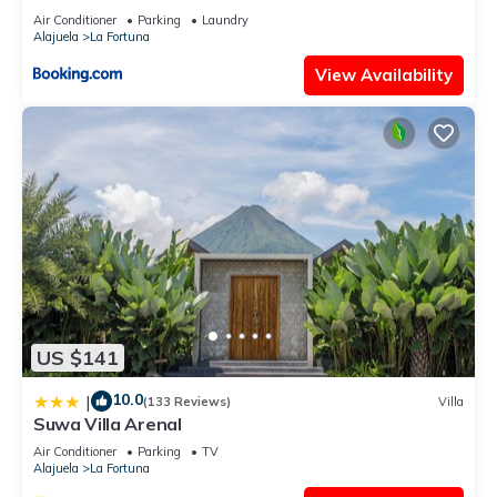
Air Conditioner
Parking
Laundry
Alajuela
La Fortuna
View Availability
US $141
10.0
|
(133 Reviews)
Villa
Suwa Villa Arenal
Air Conditioner
Parking
TV
Alajuela
La Fortuna