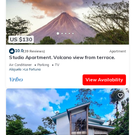
US $130
10.0
(39 Reviews)
Apartment
Studio Apartment. Volcano view from terrace.
Air Conditioner
Parking
TV
Alajuela
La Fortuna
View Availability