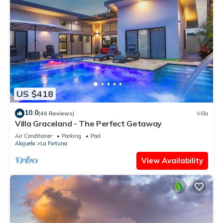
US $418
10.0
(46 Reviews)
Villa
Villa Graceland - The Perfect Getaway
Air Conditioner
Parking
Pool
Alajuela
La Fortuna
View Availability