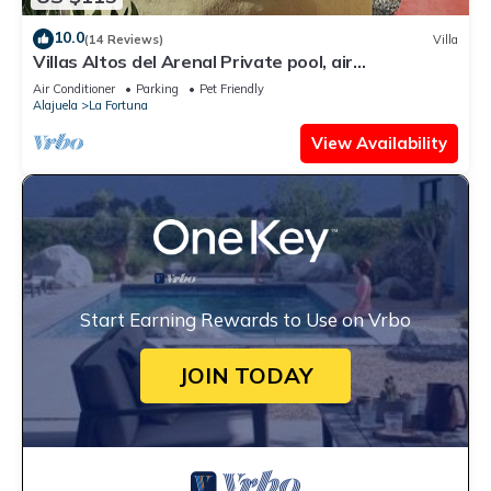
10.0
(14 Reviews)
Villa
Villas Altos del Arenal Private pool, air
conditioning, volcano view
Air Conditioner
Parking
Pet Friendly
Alajuela
La Fortuna
View Availability
Start Earning Rewards to Use on Vrbo
JOIN TODAY