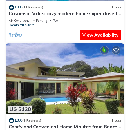
10.0
(11 Reviews)
House
Casamsar Villas: cozy modern home super close to
the beach and amenities
Air Conditioner
Parking
Pool
Dominical
Uvita
View Availability
US $128
10.0
(9 Reviews)
House
Comfy and Convenient Home Minutes from Beach