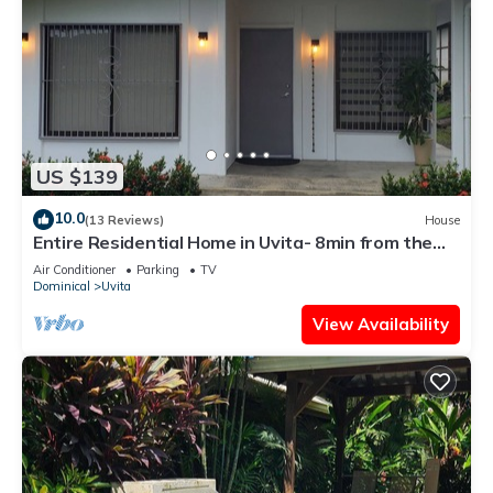
US $139
10.0
(13 Reviews)
House
Entire Residential Home in Uvita- 8min from the
Beach
Air Conditioner
Parking
TV
Dominical
Uvita
View Availability