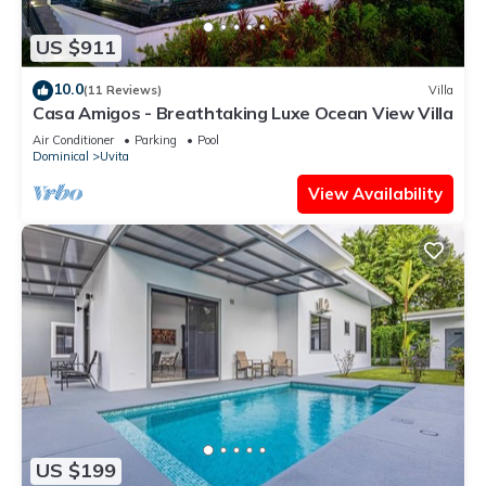
US $911
10.0
(11 Reviews)
Villa
Casa Amigos - Breathtaking Luxe Ocean View Villa
Air Conditioner
Parking
Pool
Dominical
Uvita
View Availability
US $199