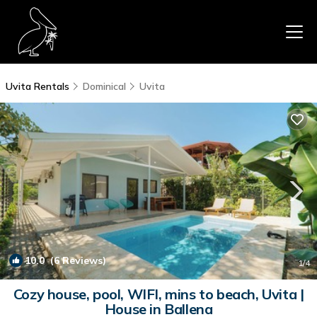
Uvita Rentals
Dominical
Uvita
10.0
(6 Reviews)
1
/4
Cozy house, pool, WIFI, mins to beach, Uvita |
House in Ballena