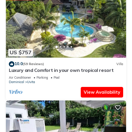
US $757
10.0
(59 Reviews)
Villa
Luxury and Comfort in your own tropical resort
Air Conditioner
Parking
Pool
Dominical
Uvita
View Availability