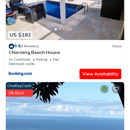
US $182
9.8
(5 Reviews)
House
Charming Beach House
Air Conditioner
Parking
Pool
Dominical
Uvita
View Availability
OneKeyCash
2% Back