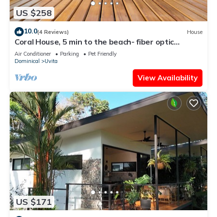
US $258
10.0
(4 Reviews)
House
Coral House, 5 min to the beach- fiber optic
internet and swimming pool
Air Conditioner
Parking
Pet Friendly
Dominical
Uvita
View Availability
US $171