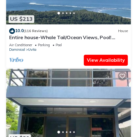
US $213
10.0
(116 Reviews)
House
Entire house-Whale Tail/Ocean Views, Pool!
Casita avail to rent for add'l fee
Air Conditioner
Parking
Pool
Dominical
Uvita
View Availability