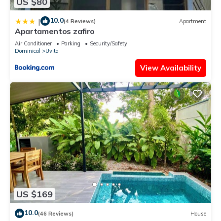
US $80
10.0
|
(4 Reviews)
Apartment
Apartamentos zafiro
Air Conditioner
Parking
Security/Safety
Dominical
Uvita
View Availability
US $169
10.0
(46 Reviews)
House