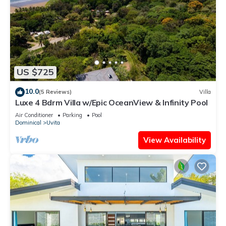
US $725
10.0
(5 Reviews)
Villa
Luxe 4 Bdrm Villa w/Epic OceanView & Infinity Pool
Air Conditioner
Parking
Pool
Dominical
Uvita
View Availability