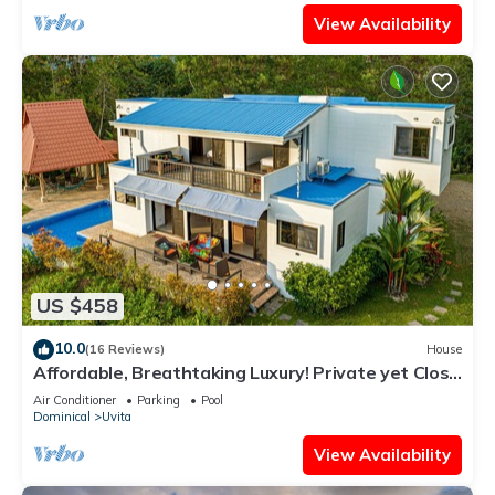
View Availability
US $458
10.0
(16 Reviews)
House
Affordable, Breathtaking Luxury! Private yet Close
to Everything
Air Conditioner
Parking
Pool
Dominical
Uvita
View Availability