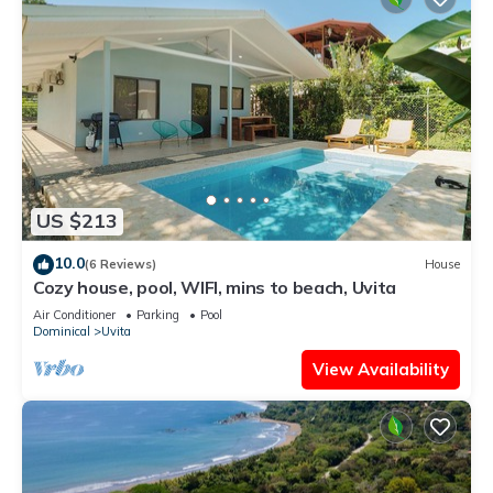
US $213
10.0
(6 Reviews)
House
Cozy house, pool, WIFI, mins to beach, Uvita
Air Conditioner
Parking
Pool
Dominical
Uvita
View Availability