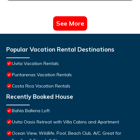
See More
Popular Vacation Rental Destinations
Uvita Vacation Rentals
Puntarenas Vacation Rentals
Costa Rica Vacation Rentals
Recently Booked House
Bahía Ballena Loft
Uvita Oasis Retreat with Villa Cabins and Apartment
Ocean View, Wildlife, Pool, Beach Club, A/C, Great for