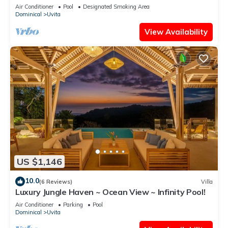
National Park
Air Conditioner
Pool
Designated Smoking Area
Dominical
Uvita
View Availability
US $1,146
10.0
(6 Reviews)
Villa
Luxury Jungle Haven ~ Ocean View ~ Infinity Pool!
Air Conditioner
Parking
Pool
Dominical
Uvita