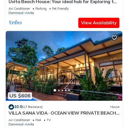
Uvita Beach House: Your ideal hub for Exploring the
Lush Southern Zone of CR
Air Conditioner
Parking
Pet Friendly
Dominical
Uvita
View Availability
US $606
10.0
(17 Reviews)
House
VILLA SANA VIDA · OCEAN VIEW PRIVATE BEACH
ACCESS, WE HAVE IT ALL (Walk to the Beach)
Air Conditioner
Pool
TV
Dominical
Uvita