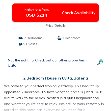
Nightly rates from:
Check Availability
USD $214
Price Details
2 Bedrooms
1 Bathroom
5 Guests
Not the right fit? Check out our other properties in
Uvita
2 Bedroom House in Uvita, Ballena
Welcome to your perfect tropical getaway! This beautifully
appointed 2-bedroom, 1.5 bath vacation home is just a 10-15
minute walk to the beach. Nestled in a quiet neighborhood
and whether you're here to relax, explore, or work remotely in
paradise, this home has everything you need for a