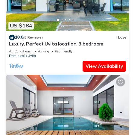
US $184
10.0
(5 Reviews)
House
Luxury. Perfect Uvita location. 3 bedroom
Air Conditioner
Parking
Pet Friendly
Dominical
Uvita
View Availability