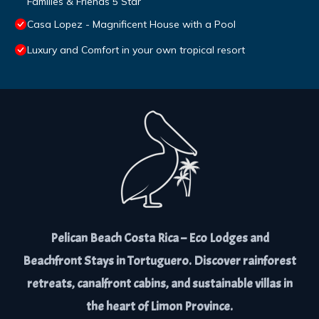
Families & Friends 5 Star
Casa Lopez - Magnificent House with a Pool
Luxury and Comfort in your own tropical resort
Pelican Beach Costa Rica – Eco Lodges and
Beachfront Stays in Tortuguero. Discover rainforest
retreats, canalfront cabins, and sustainable villas in
the heart of Limon Province.