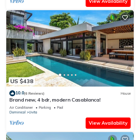
View Availability
US $438
10.0
(6 Reviews)
House
Brand new, 4 bdr, modern Casablanca!
Air Conditioner
Parking
Pool
Dominical
Uvita
View Availability