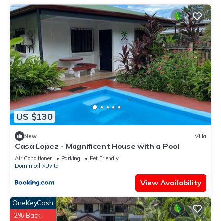
This 2 Bedrooms House provides accommodation with TV,
Ocean View, Child Friendly, for your convenience. This House
features many amenities for guests who want to stay for a
few days, a weekend or probably a longer vacation with
family, friends or group. The rental House has 2 Bedrooms
and 1 Bathroom to make you feel right at home.
Check to see if this House has the amenities you need and a
location that makes this a great choice to stay in Uvita. Enjoy
your stay in Uvita at this House.
US $130
New
Villa
Casa Lopez - Magnificent House with a Pool
Air Conditioner
Parking
Pet Friendly
Dominical
Uvita
View Availability
OneKeyCash
2% Back