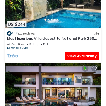
US $244
10.0
(12 Reviews)
Villa
Most luxurious Villa closest to National Park 250m!
Pool tropical jungle Oasis🌴
Air Conditioner
Parking
Pool
Dominical
Uvita
View Availability