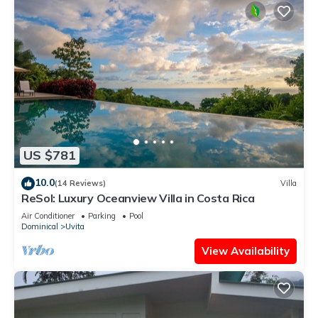
US $781
10.0
(14 Reviews)
Villa
ReSol: Luxury Oceanview Villa in Costa Rica
Air Conditioner
Parking
Pool
Dominical
Uvita
View Availability