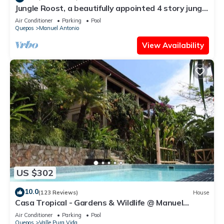
Jungle Roost, a beautifully appointed 4 story jungle
house close to the beach
Air Conditioner
Parking
Pool
Quepos
Manuel Antonio
View Availability
US $302
10.0
(123 Reviews)
House
Casa Tropical - Gardens & Wildlife @ Manuel
Antonio's Hill Top Hidden Paradise
Air Conditioner
Parking
Pool
Quepos
Valle Pura Vida