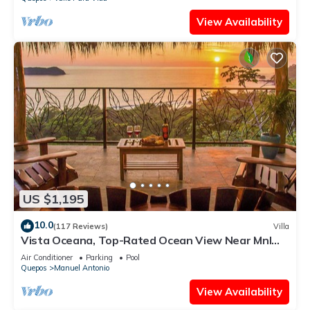
View Availability
US $1,195
10.0
(117 Reviews)
Villa
Vista Oceana, Top-Rated Ocean View Near Mnl
Antonio Park & Beach, Wildlife Daily
Air Conditioner
Parking
Pool
Quepos
Manuel Antonio
View Availability