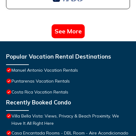
See More
Popular Vacation Rental Destinations
Manuel Antonio Vacation Rentals
Puntarenas Vacation Rentals
Costa Rica Vacation Rentals
Recently Booked Condo
Villa Bella Vista: Views, Privacy & Beach Proximity, We
Have It All Right Here
Casa Encantada Rooms - DBL Room - Aire Acondicionado