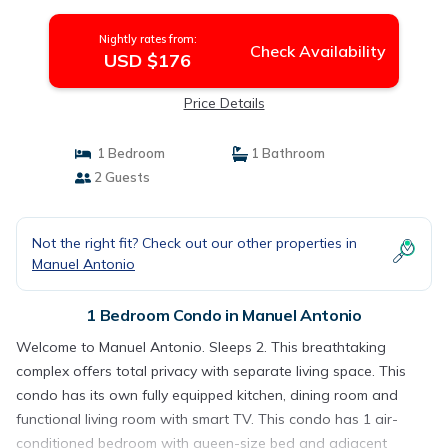
Manuel Antonio
Nightly rates from:
Check Availability
USD $176
Price Details
1 Bedroom
1 Bathroom
2 Guests
Not the right fit? Check out our other properties in
Manuel Antonio
1 Bedroom Condo in Manuel Antonio
Welcome to Manuel Antonio. Sleeps 2. This breathtaking
complex offers total privacy with separate living space. This
condo has its own fully equipped kitchen, dining room and
functional living room with smart TV. This condo has 1 air-
conditioned bedroom with queen-size bed and adjacent