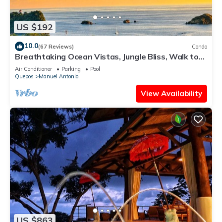
US $192
10.0
(67 Reviews)
Condo
Breathtaking Ocean Vistas, Jungle Bliss, Walk to
Eateries & Beach, Fast Internet
Air Conditioner
Parking
Pool
Quepos
Manuel Antonio
View Availability
US $863