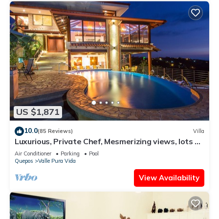
US $1,871
10.0
(85 Reviews)
Villa
Luxurious, Private Chef, Mesmerizing views, lots of
WILDLIFE
Air Conditioner
Parking
Pool
Quepos
Valle Pura Vida
View Availability