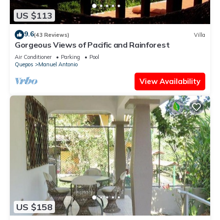
US $113
9.6
(43 Reviews)
Villa
Gorgeous Views of Pacific and Rainforest
Air Conditioner
Parking
Pool
Quepos
Manuel Antonio
View Availability
US $158