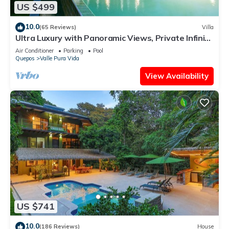
US $499
10.0
(65 Reviews)
Villa
Ultra Luxury with Panoramic Views, Private Infinity
pool and natures paradise
Air Conditioner
Parking
Pool
Quepos
Valle Pura Vida
View Availability
US $741
10.0
(186 Reviews)
House