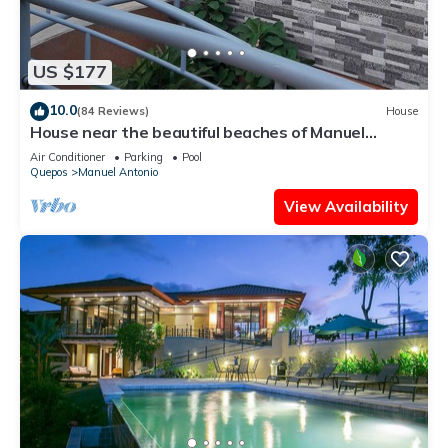
US $177
10.0
(84 Reviews)
House
House near the beautiful beaches of Manuel
Antonio and others tourist sites.
Air Conditioner
Parking
Pool
Quepos
Manuel Antonio
View Availability