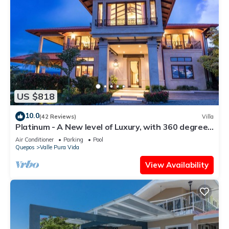
US $818
10.0
(42 Reviews)
Villa
Platinum - A New level of Luxury, with 360 degree
views & unmatched quality
Air Conditioner
Parking
Pool
Quepos
Valle Pura Vida
View Availability