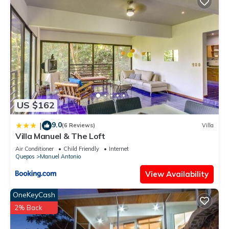
US $162
9.0
|
(6 Reviews)
Villa
Villa Manuel & The Loft
Air Conditioner
Child Friendly
Internet
Quepos
Manuel Antonio
View Availability
OneKeyCash
2% Back