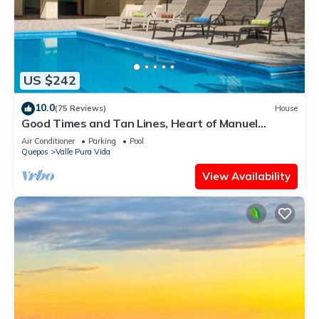
US $242
10.0
(75 Reviews)
House
Good Times and Tan Lines, Heart of Manuel
Antonio, 3bd
Air Conditioner
Parking
Pool
Quepos
Valle Pura Vida
View Availability