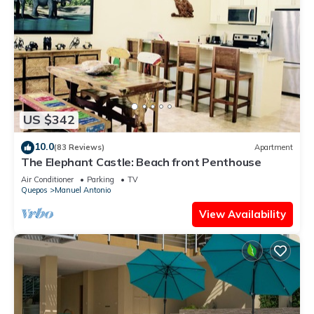
US $342
10.0
(83 Reviews)
Apartment
The Elephant Castle: Beach front Penthouse
Air Conditioner
Parking
TV
Quepos
Manuel Antonio
View Availability