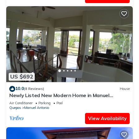
US $692
10.0
(8 Reviews)
House
Newly Listed New Modern Home in Manuel
Antonio Central
Air Conditioner
Parking
Pool
Quepos
Manuel Antonio
View Availability