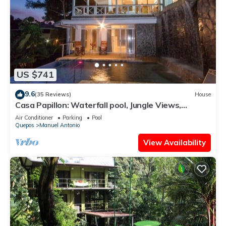
US $741
9.6
(35 Reviews)
House
Casa Papillon: Waterfall pool, Jungle Views,
Terrace, Sleeps 12
Air Conditioner
Parking
Pool
Quepos
Manuel Antonio
View Availability