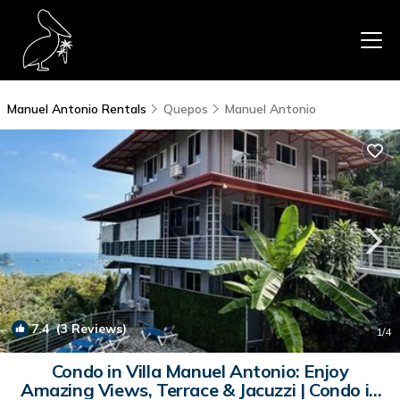
Manuel Antonio Rentals
Quepos
Manuel Antonio
7.4
(3 Reviews)
1
/4
Condo in Villa Manuel Antonio: Enjoy
Amazing Views, Terrace & Jacuzzi | Condo in