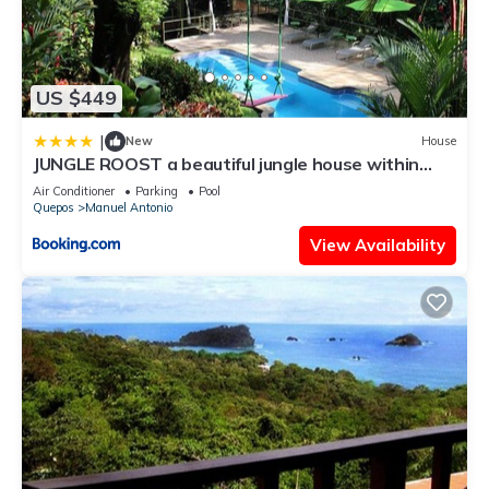
US $449
|
New
House
JUNGLE ROOST a beautiful jungle house within
walking distance from the beach
Air Conditioner
Parking
Pool
Quepos
Manuel Antonio
View Availability