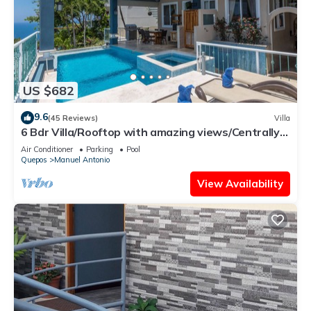
US $682
9.6
(45 Reviews)
Villa
6 Bdr Villa/Rooftop with amazing views/Centrally
Located
Air Conditioner
Parking
Pool
Quepos
Manuel Antonio
View Availability