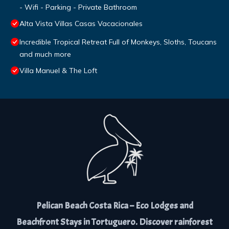
- Wifi - Parking - Private Bathroom
Alta Vista Villas Casas Vacacionales
Incredible Tropical Retreat Full of Monkeys, Sloths, Toucans
and much more
Villa Manuel & The Loft
Pelican Beach Costa Rica – Eco Lodges and
Beachfront Stays in Tortuguero. Discover rainforest