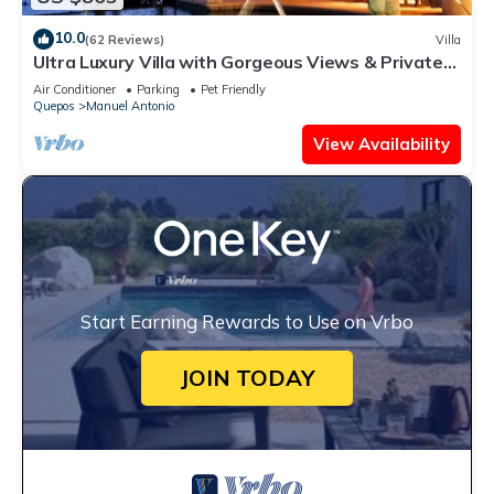
10.0
(62 Reviews)
Villa
Ultra Luxury Villa with Gorgeous Views & Private
Pool, Theater and Game-room
Air Conditioner
Parking
Pet Friendly
Quepos
Manuel Antonio
View Availability
Start Earning Rewards to Use on Vrbo
JOIN TODAY