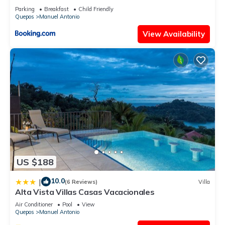
Acondicionado - Wifi - Parking - Private Bathroom
Parking
Breakfast
Child Friendly
Quepos
Manuel Antonio
View Availability
US $188
10.0
|
(6 Reviews)
Villa
Alta Vista Villas Casas Vacacionales
Air Conditioner
Pool
View
Quepos
Manuel Antonio