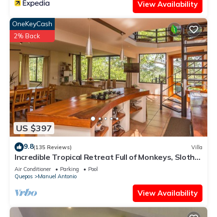
View Availability
OneKeyCash
2% Back
US $397
9.8
(135 Reviews)
Villa
Incredible Tropical Retreat Full of Monkeys, Sloths,
Toucans and much more
Air Conditioner
Parking
Pool
Quepos
Manuel Antonio
View Availability