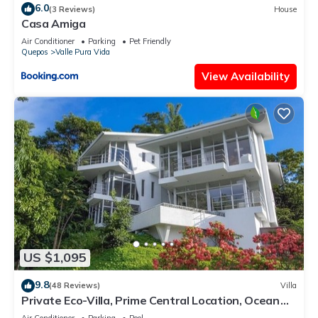
6.0
(3 Reviews)
House
Casa Amiga
Air Conditioner
Parking
Pet Friendly
Quepos
Valle Pura Vida
View Availability
US $1,095
9.8
(48 Reviews)
Villa
Private Eco-Villa, Prime Central Location, Ocean
Views, Wildlife, and Nightlife
Air Conditioner
Parking
Pool