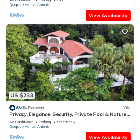
Quepos
Manuel Antonio
View Availability
US $233
9.6
(81 Reviews)
Villa
Privacy, Elegance, Security, Private Pool & Nature
Reserve
Air Conditioner
Parking
Pet Friendly
Quepos
Manuel Antonio
View Availability