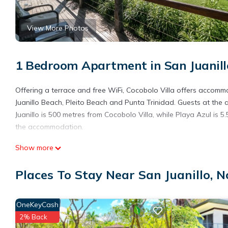
View More Photos
1 Bedroom Apartment in San Juanill
Offering a terrace and free WiFi, Cocobolo Villa offers accomm
Juanillo Beach, Pleito Beach and Punta Trinidad. Guests at the
Juanillo is 500 metres from Cocobolo Villa, while Playa Azul is 5
the accommodation.
Cocobolo Villa is located in Nosara.
Show more
This 1 Bedroom Apartment is suitable for tourists and travelers
Places To Stay Near San Juanillo, 
amenities include: Air Conditioner, Parking, View, and several o
place to stay? Be it for work or for leisure, consider staying at th
You can check the reviews and description of this 1 Bedroom Ap
OneKeyCash
details are authentic, as they are provided by our partner, book
2% Back