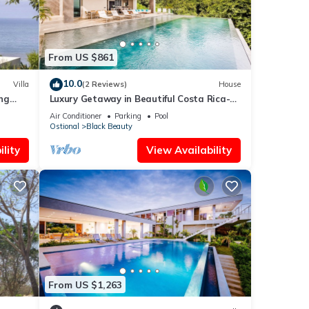
From US $861
10.0
Villa
(2 Reviews)
House
ng
Luxury Getaway in Beautiful Costa Rica-
Ocean View
Air Conditioner
Parking
Pool
Ostional
Black Beauty
lity
View Availability
From US $1,263