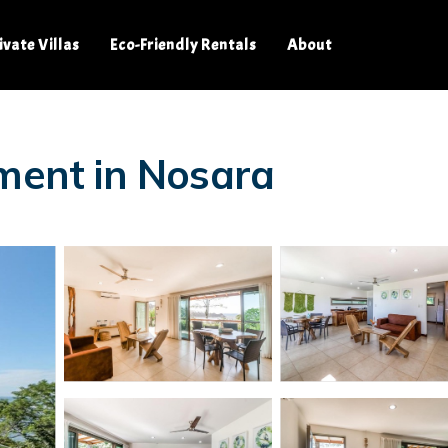
ivate Villas
Eco-Friendly Rentals
About
tment in Nosara