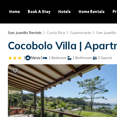
Home
Book A Stay
Hotels
Home Rentals
Pr
San Juanillo Rentals
Costa Rica
Guanacaste
San Juanillo
Cocobolo Villa | Apar
|
New
|
1 Bedroom
1 Bathroom
2 Guests