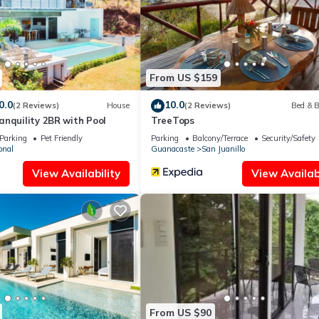
ities that have been listed below. Please note that these details were
solely rely on their shared details and are regarded as “accurate”. I
 this Apartment, please let us know.
From US $159
0.0
10.0
(2 Reviews)
House
(2 Reviews)
Bed & B
nquility 2BR with Pool
TreeTops
Parking
Pet Friendly
Parking
Balcony/Terrace
Security/Safety
onal
Guanacaste
San Juanillo
View Availability
View Availabi
From US $90