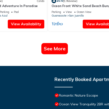
10.0
w)
Condo
(1 Review)
d Adventure In Paradise
Ocean Front White Sand Beach Bun
very romantic & private
Parking
Pool
Parking
View
Ocean View
a Azul
Guanacaste
San Juanillo
View Availability
View Availabi
See More
Recently Booked Apart
Romantic Nature Escape
Ocean View Tranquility 2BR wi