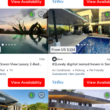
View Availability
View Availabi
From US $134
Villa
New
Ap
 Ocean View Luxury 2-Bed
#1Lovely digital nomad haven in Sa
Juanillo beach
Pool
TV
Air Conditioner
Parking
Pet Friendly
eauty
Guanacaste
San Juanillo
View Availability
View Availabi