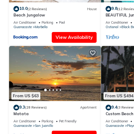
10.0
9.8
(2 Reviews)
House
(12 Revie
Beach Jungalow
BEAUTIFUL Jun
Space HUGE Po
Air Conditioner
Parking
Pool
Air Conditioner
Guanacaste
Marbella
Ostional
Black B
View Availability
From US $63
From US $494
9.3
9.4
(28 Reviews)
Apartment
(3 Review
Matata
Custom Beach 
Rica
Air Conditioner
Parking
Pet Friendly
Air Conditioner
Guanacaste
San Juanillo
Guanacaste
Play