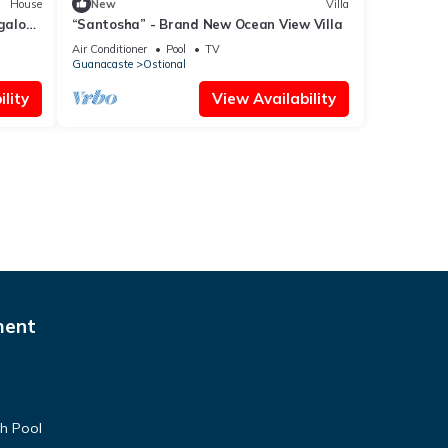
House
New
Villa
galow
“Santosha” - Brand New Ocean View Villa
Air Conditioner
Pool
TV
Guanacaste
Ostional
lity
View Availability
ment
th Pool