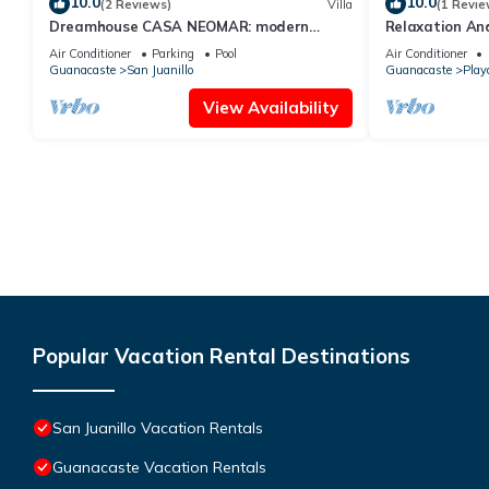
10.0
10.0
(2 Reviews)
Villa
(1 Revie
Dreamhouse CASA NEOMAR: modern
Relaxation An
house, infinitiy pool, spectacular views
Air Conditioner
Parking
Pool
Air Conditioner
Guanacaste
San Juanillo
Guanacaste
Play
View Availability
Popular Vacation Rental Destinations
San Juanillo Vacation Rentals
Guanacaste Vacation Rentals