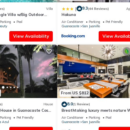
9.3
|
ws)
Villa
(44 Reviews)
Ap
gle Villa w/Big Outdoor
Hakuna
ol & Experience Manager
Parking
Pool
Air Conditioner
Parking
Pet Friendly
eauty
Guanacaste
San Juanillo
View Availability
View Availabi
From US $812
8.0
s)
House
(1 Review)
House in Guanacaste Costa
Breathtaking luxury meets nature 
amazing Ocean and Jungle view
Parking
Pet Friendly
Air Conditioner
Parking
Pool
a Azul
Guanacaste
San Juanillo