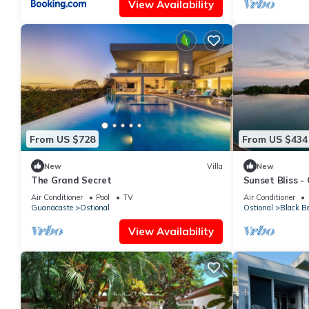
View Availability
From US $728
From US $434
New
Villa
New
The Grand Secret
Sunset Bliss -
Apartment
Air Conditioner
Pool
TV
Air Conditioner
Guanacaste
Ostional
Ostional
Black B
View Availability