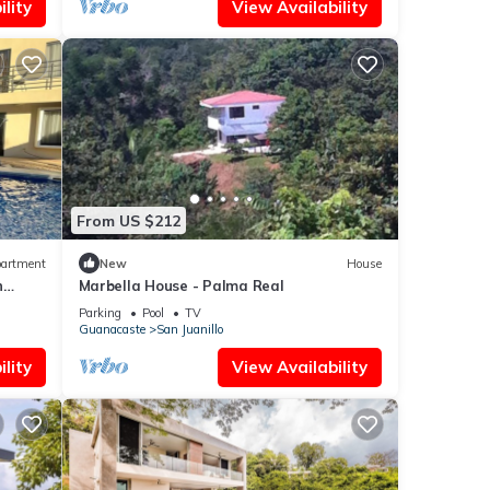
lity
View Availability
From US $212
artment
New
House
n
Marbella House - Palma Real
Parking
Pool
TV
Guanacaste
San Juanillo
lity
View Availability