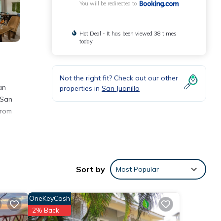
You will be redirected to
Hot Deal - It has been viewed 38 times
today
Not the right fit? Check out our other
an
properties in
San Juanillo
 San
from
 a
Sort by
Most Popular
e
OneKeyCash
2% Back