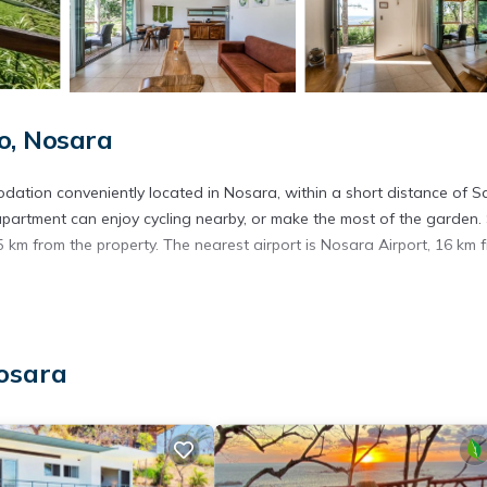
o, Nosara
odation conveniently located in Nosara, within a short distance of S
 apartment can enjoy cycling nearby, or make the most of the garden.
.5 km from the property. The nearest airport is Nosara Airport, 16 km 
. It has several amenities that would guarantee your comfort. These
Nosara
thers. This is a 3 star rated property . Coming to Nosara and needing
is Apartment for your next visit, you will surely love it.
artment if you want to learn more about this place in Nosara
. Thes
ing.com.