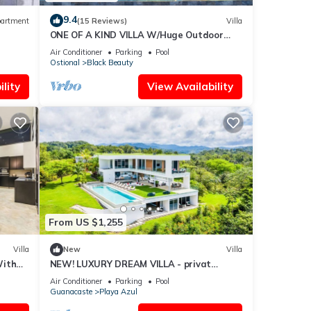
9.4
artment
(15 Reviews)
Villa
ONE OF A KIND VILLA W/Huge Outdoor
living Area, Private Pool!
Air Conditioner
Parking
Pool
Ostional
Black Beauty
lity
View Availability
From US $1,255
Villa
New
Villa
With
NEW! LUXURY DREAM VILLA - privat
Infinity-Pool, breathtaking OceanView
Air Conditioner
Parking
Pool
Guanacaste
Playa Azul