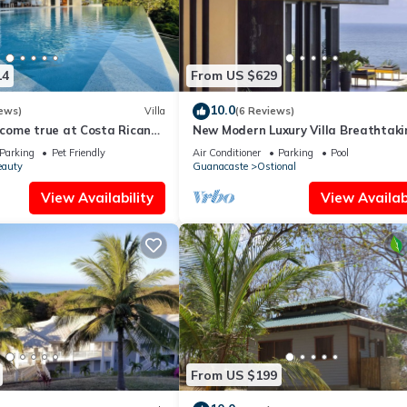
14
From US $629
10.0
ews)
Villa
(6 Reviews)
ome true at Costa Rican
New Modern Luxury Villa Breathtaki
Sunsets in Paradise
Parking
Pet Friendly
Air Conditioner
Parking
Pool
eauty
Guanacaste
Ostional
View Availability
View Availabi
From US $199