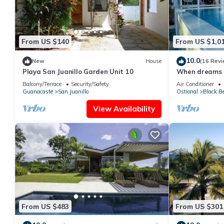
From US $140
From US $1,0
10.0
New
House
(16 Revi
Playa San Juanillo Garden Unit 10
When dreams c
Coast
Balcony/Terrace
Security/Safety
Air Conditioner
Guanacaste
San Juanillo
Ostional
Black B
View Availability
From US $483
From US $301