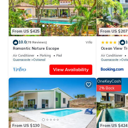
This Cocobolo Villa in Nosara is well equipped and has all facil
shared to us by booking.com for the listed “Cocobolo Villa”. We 
have any concerns about the information or accuracy describing
From US $425
From US $207
10.0
1
|
(78 Reviews)
Villa
Romantic Nature Escape
Ocean View Tra
Air Conditioner
Parking
Pool
Air Conditioner
Guanacaste
Ostional
Guanacaste
Osti
View Availability
OneKeyCash
2% Back
From US $130
From US $424