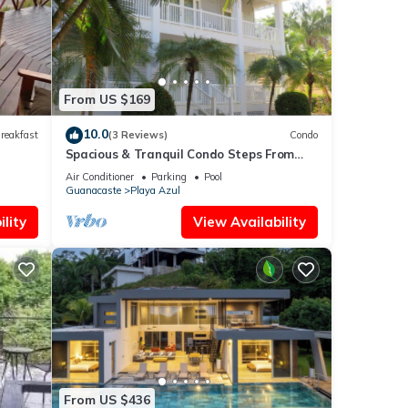
f you
From US $169
10.0
reakfast
(3 Reviews)
Condo
Spacious & Tranquil Condo Steps From
the Beach! Near Marbella & San Juanillo
Air Conditioner
Parking
Pool
Guanacaste
Playa Azul
lity
View Availability
From US $436