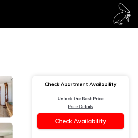
Check Apartment Availability
Unlock the Best Price
Price Details
Check Availability