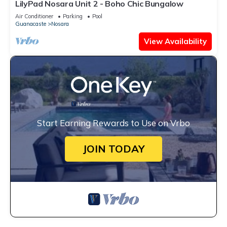
LilyPad Nosara Unit 2 - Boho Chic Bungalow
Air Conditioner
Parking
Pool
Guanacaste
Nosara
View Availability
Start Earning Rewards to Use on Vrbo
JOIN TODAY