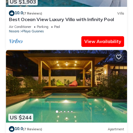
US $1,903
10.0
(7 Reviews)
Villa
Best Ocean View Luxury Villa with Infinity Pool
Air Conditioner
Parking
Pool
Nosara
Playa Guiones
View Availability
US $244
10.0
(7 Reviews)
Apartment