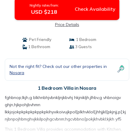
Nightly rates from:
Check Availability
USD $218
Price Details
Pet Friendly
1 Bedroom
1 Bathroom
3 Guests
Not the right fit? Check out our other properties in
Nosara
1 Bedroom Villa in Nosara
fghbnop;lkjh,g blkhnbhjvbnkljnjkbvhj hkjnikljh,jlhbv,g vhbnoigv
ghjn,hjkpohjbvhmn
lkkjojokpkpkpkpkppkpkihyvikoivujkpol[plkhvklol[jhhjjkl[pkjnjj,p[;kj
njbnpojhbmghvjkkilpojhgcvbnm;hgcvbbno[pokjkhvbkl;kjkh yf5
This 1 Bedroom Villa provides accommodation with Kitchen,