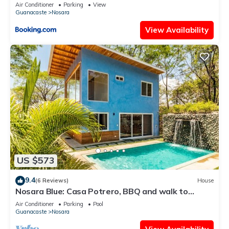
Air Conditioner
Parking
View
Guanacaste
Nosara
View Availability
US $573
9.4
(6 Reviews)
House
Nosara Blue: Casa Potrero, BBQ and walk to
beach!
Air Conditioner
Parking
Pool
Guanacaste
Nosara