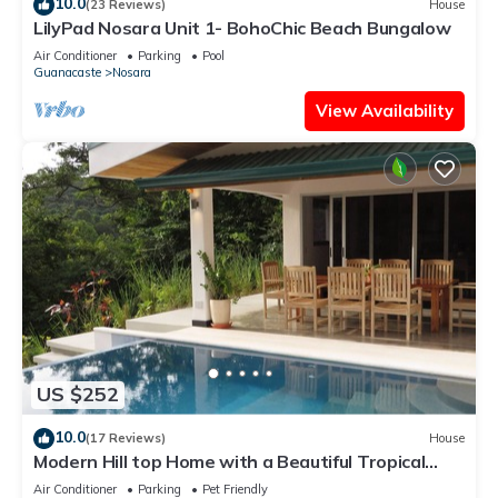
10.0
(23 Reviews)
House
LilyPad Nosara Unit 1- BohoChic Beach Bungalow
Air Conditioner
Parking
Pool
Guanacaste
Nosara
View Availability
US $252
10.0
(17 Reviews)
House
Modern Hill top Home with a Beautiful Tropical
View
Air Conditioner
Parking
Pet Friendly