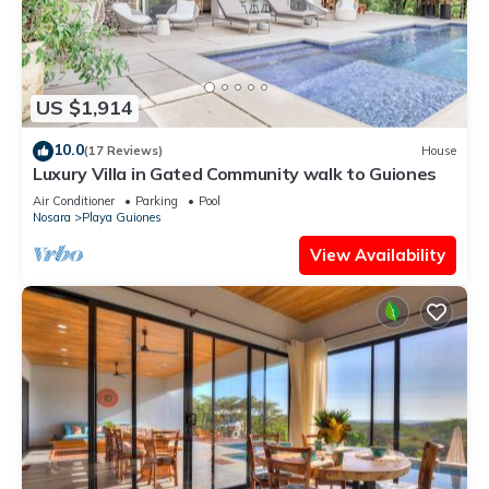
US $1,914
10.0
(17 Reviews)
House
Luxury Villa in Gated Community walk to Guiones
Air Conditioner
Parking
Pool
Nosara
Playa Guiones
View Availability