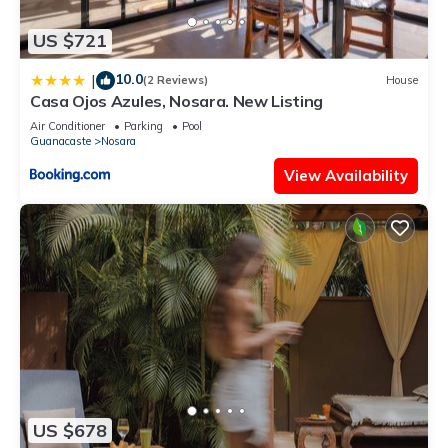
US $721
10.0
|
(2 Reviews)
House
Casa Ojos Azules, Nosara. New Listing
Air Conditioner
Parking
Pool
Guanacaste
Nosara
View Availability
US $678