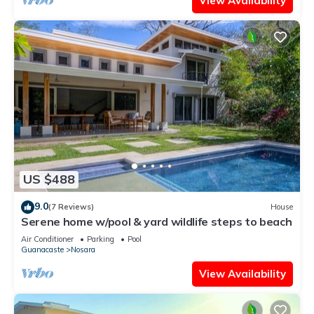
View Availability
US $488
9.0
(7 Reviews)
House
Serene home w/pool & yard wildlife steps to beach
Air Conditioner
Parking
Pool
Guanacaste
Nosara
View Availability