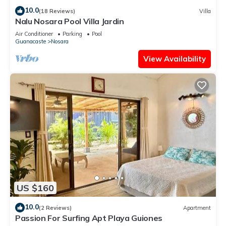
10.0
(18 Reviews)
Villa
Nalu Nosara Pool Villa Jardin
Air Conditioner
Parking
Pool
Guanacaste
Nosara
View Availability
US $160
10.0
(2 Reviews)
Apartment
Passion For Surfing Apt Playa Guiones