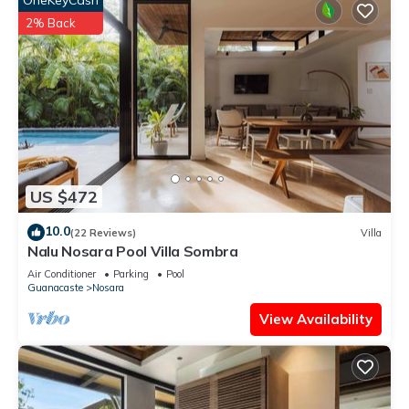
OneKeyCash
2% Back
US $472
10.0
(22 Reviews)
Villa
Nalu Nosara Pool Villa Sombra
Air Conditioner
Parking
Pool
Guanacaste
Nosara
View Availability