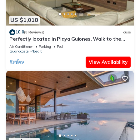
US $1,018
10.0
(8 Reviews)
House
Perfectly located in Playa Guiones. Walk to the
beach, shops, restaurants & yoga
Air Conditioner
Parking
Pool
Guanacaste
Nosara
View Availability