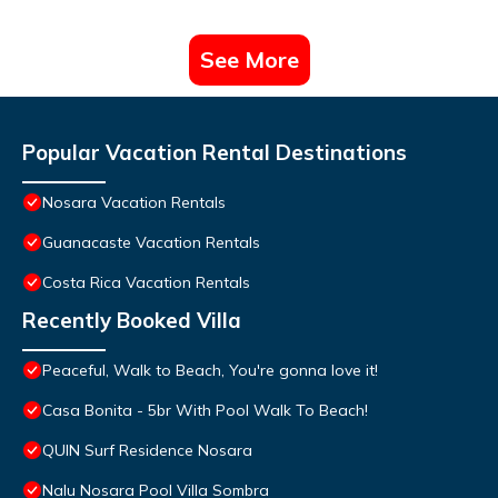
See More
Popular Vacation Rental Destinations
Nosara Vacation Rentals
Guanacaste Vacation Rentals
Costa Rica Vacation Rentals
Recently Booked Villa
Peaceful, Walk to Beach, You're gonna love it!
Casa Bonita - 5br With Pool Walk To Beach!
QUIN Surf Residence Nosara
Nalu Nosara Pool Villa Sombra