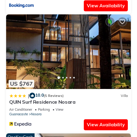
View Availability
US $767
10.0
|
(5 Reviews)
Villa
QUIN Surf Residence Nosara
Air Conditioner
Parking
View
Guanacaste
Nosara
View Availability