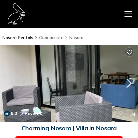
Nosara Rentals
Guanacaste
Nosara
9.0
(2 Reviews)
1
/4
Charming Nosara | Villa in Nosara