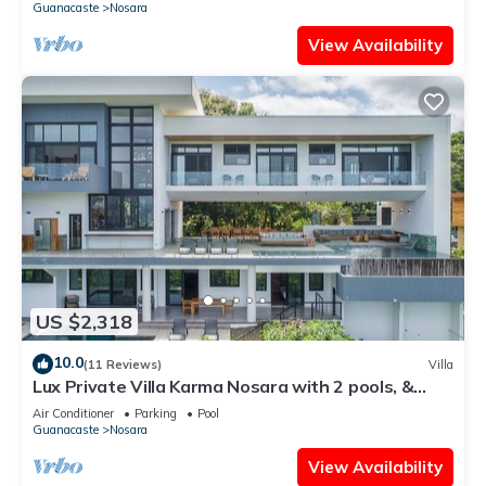
Guanacaste
Nosara
View Availability
US $2,318
10.0
(11 Reviews)
Villa
Lux Private Villa Karma Nosara with 2 pools, &
ocean views -5 min to the beach
Air Conditioner
Parking
Pool
Guanacaste
Nosara
View Availability