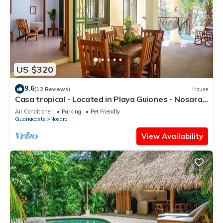
US $320
9.6
(12 Reviews)
House
Casa tropical - Located in Playa Guiones - Nosara -
Costa Rica
Air Conditioner
Parking
Pet Friendly
Guanacaste
Nosara
View Availability