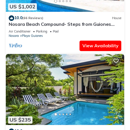
US $1,002
10.0
(66 Reviews)
House
Nosara Beach Compound- Steps from Guiones
Beach
Air Conditioner
Parking
Pool
Nosara
Playa Guiones
View Availability
US $235