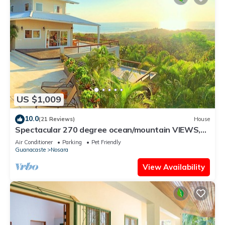
US $1,009
10.0
(21 Reviews)
House
Spectacular 270 degree ocean/mountain VIEWS,
very private, recently remodeled
Air Conditioner
Parking
Pet Friendly
Guanacaste
Nosara
View Availability