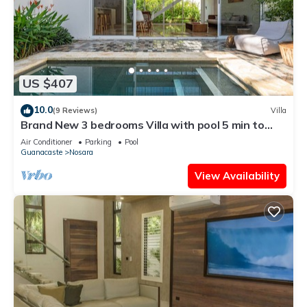
US $407
10.0
(9 Reviews)
Villa
Brand New 3 bedrooms Villa with pool 5 min to
beach
Air Conditioner
Parking
Pool
Guanacaste
Nosara
View Availability