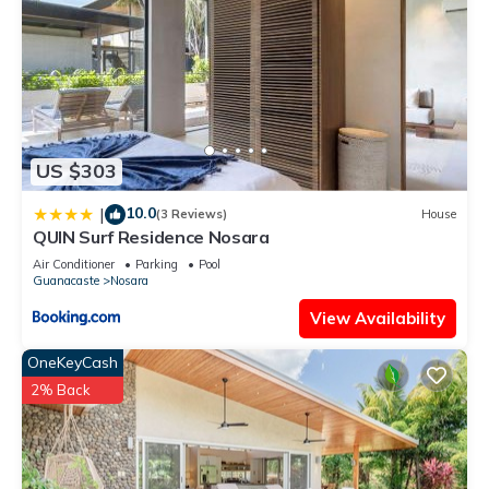
US $303
10.0
|
(3 Reviews)
House
QUIN Surf Residence Nosara
Air Conditioner
Parking
Pool
Guanacaste
Nosara
View Availability
OneKeyCash
2% Back