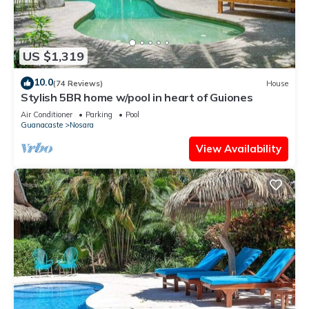
US $1,319
10.0
(74 Reviews)
House
Stylish 5BR home w/pool in heart of Guiones
Air Conditioner
Parking
Pool
Guanacaste
Nosara
View Availability