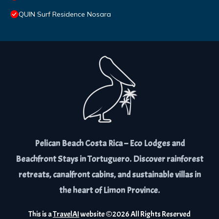
QUIN Surf Residence Nosara
Pelican Beach Costa Rica – Eco Lodges and
Beachfront Stays in Tortuguero. Discover rainforest
retreats, canalfront cabins, and sustainable villas in
the heart of Limon Province.
This is a
TravelAI
website ©
2026
All Rights Reserved