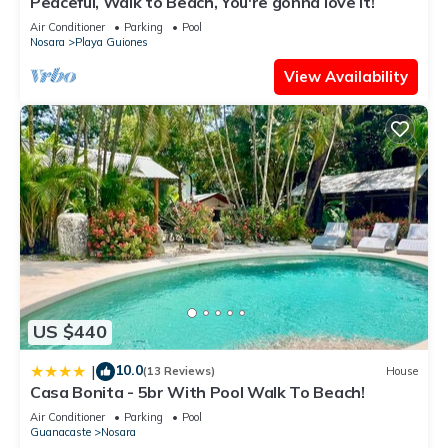
Peaceful, Walk to Beach, You're gonna love it!
Air Conditioner
Parking
Pool
Nosara
Playa Guiones
View Availability
US $440
10.0
|
(13 Reviews)
House
Casa Bonita - 5br With Pool Walk To Beach!
Air Conditioner
Parking
Pool
Guanacaste
Nosara