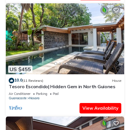
US $455
10.0
(11 Reviews)
House
Tesoro Escondido| Hidden Gem in North Guiones
Air Conditioner
Parking
Pool
Guanacaste
Nosara
View Availability