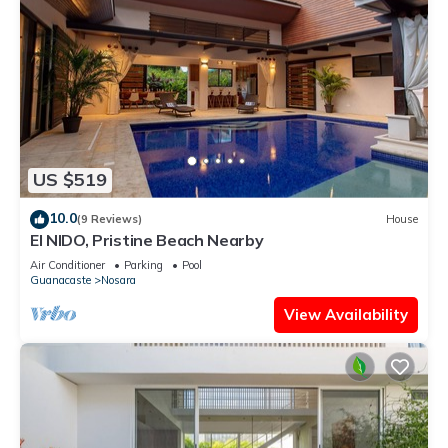
US $519
10.0
(9 Reviews)
House
El NIDO, Pristine Beach Nearby
Air Conditioner
Parking
Pool
Guanacaste
Nosara
View Availability