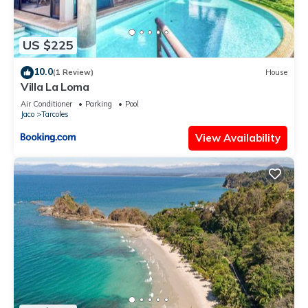
US $225
10.0
(1 Review)
House
Villa La Loma
Air Conditioner
Parking
Pool
Jaco
Tarcoles
View Availability