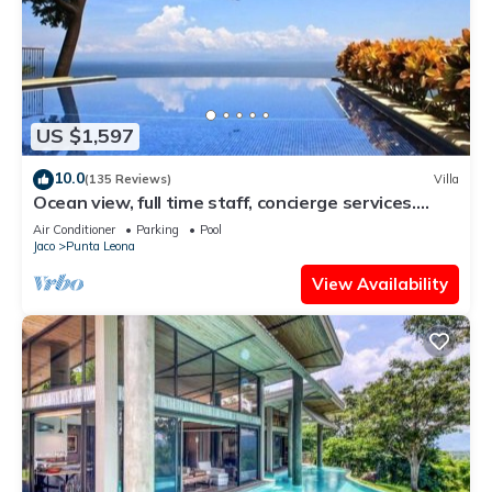
US $1,597
10.0
(135 Reviews)
Villa
Ocean view, full time staff, concierge services.
Winner 2013 - 2026 top rental
Air Conditioner
Parking
Pool
Jaco
Punta Leona
View Availability