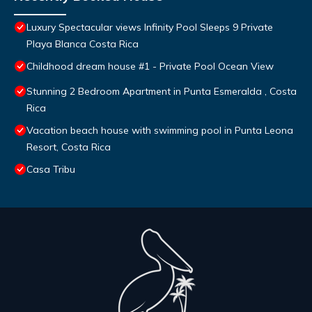
Luxury Spectacular views Infinity Pool Sleeps 9 Private
Playa Blanca Costa Rica
Childhood dream house #1 - Private Pool Ocean View
Stunning 2 Bedroom Apartment in Punta Esmeralda , Costa
Rica
Vacation beach house with swimming pool in Punta Leona
Resort, Costa Rica
Casa Tribu