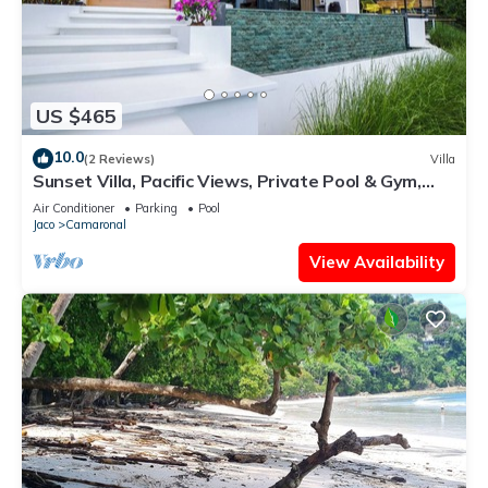
US $465
10.0
(2 Reviews)
Villa
Sunset Villa, Pacific Views, Private Pool & Gym,
Near Carara & Jaco, 1hr to SJO
Air Conditioner
Parking
Pool
Jaco
Camaronal
View Availability