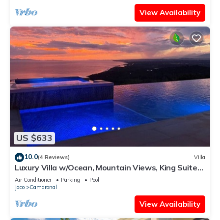
View Availability
US $633
10.0
(4 Reviews)
Villa
Luxury Villa w/Ocean, Mountain Views, King Suites
& Hot Tub - Sleeps 10
Air Conditioner
Parking
Pool
Jaco
Camaronal
View Availability