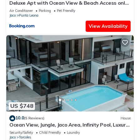
Deluxe Apt with Ocean View & Beach Access only
1 hour drive from San Jose
Air Conditioner
Parking
Pet Friendly
Jaco
Punta Leona
View Availability
US $748
10.0
(5 Reviews)
House
Ocean View, Jungle, Jaco Area, Infinity Pool, Luxury,
Game Room & Gym
Security/Safety
Child Friendly
Laundry
Jaco
Tarcoles