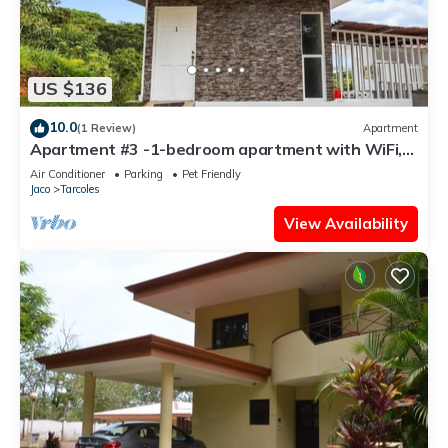
US $136
10.0
(1 Review)
Apartment
Apartment #3 -1-bedroom apartment with WiFi,
AC in tranquil Tarcoles
Air Conditioner
Parking
Pet Friendly
Jaco
Tarcoles
View Availability