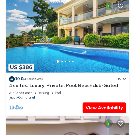
US $386
10.0
(4 Reviews)
House
4 suites. Luxury. Private. Pool. Beachclub-Gated
Air Conditioner
Parking
Pool
Jaco
Camaronal
View Availability