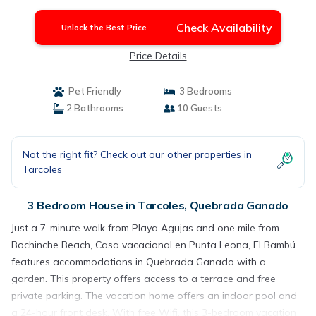
Check Availability
Unlock the Best Price
Price Details
Pet Friendly
3 Bedrooms
2 Bathrooms
10 Guests
Not the right fit? Check out our other properties in
Tarcoles
3 Bedroom House in Tarcoles, Quebrada Ganado
Just a 7-minute walk from Playa Agujas and one mile from
Bochinche Beach, Casa vacacional en Punta Leona, El Bambú
features accommodations in Quebrada Ganado with a
garden. This property offers access to a terrace and free
private parking. The vacation home offers an indoor pool and
a 24-hour front desk. With free Wifi, this 3-bedroom vacation