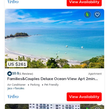
View Availability
US $261
10.0
(1 Review)
Apartment
Families&Couples Deluxe Ocean-View Apt 2min
walk Mantas Beach 1.5hr from SanJose
Air Conditioner
Parking
Pet Friendly
Jaco
Tarcoles
View Availability