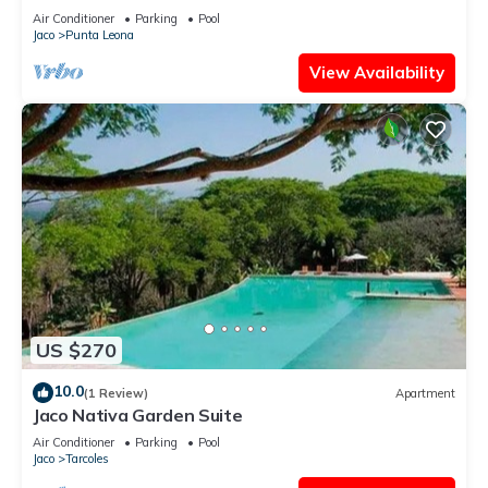
Air Conditioner
Parking
Pool
Jaco
Punta Leona
View Availability
US $270
10.0
(1 Review)
Apartment
Jaco Nativa Garden Suite
Air Conditioner
Parking
Pool
Jaco
Tarcoles