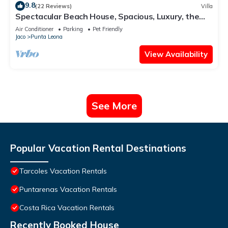
9.8
(22 Reviews)
Villa
Spectacular Beach House, Spacious, Luxury, the
Best.
Air Conditioner
Parking
Pet Friendly
Jaco
Punta Leona
View Availability
See More
Popular Vacation Rental Destinations
Tarcoles Vacation Rentals
Puntarenas Vacation Rentals
Costa Rica Vacation Rentals
Recently Booked House