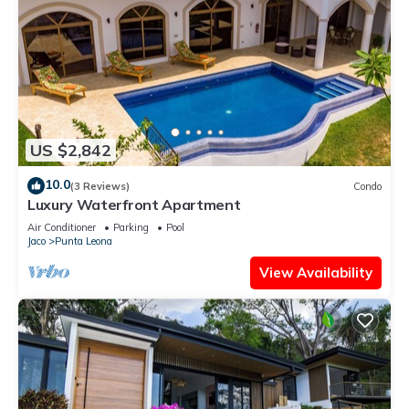
US $2,842
10.0
(3 Reviews)
Condo
Luxury Waterfront Apartment
Air Conditioner
Parking
Pool
Jaco
Punta Leona
View Availability