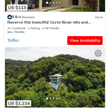
US $113
9.8
(38 Reviews)
House
Reserve this beautiful Costa Rican villa and
experience the best of Costa Rica
Air Conditioner
Parking
Pet Friendly
Jaco
Tarcoles
View Availability
US $1,234