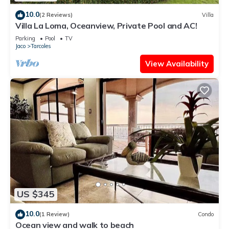
10.0
(2 Reviews)
Villa
Villa La Loma, Oceanview, Private Pool and AC!
Parking
Pool
TV
Jaco
Tarcoles
View Availability
US $345
10.0
(1 Review)
Condo
Ocean view and walk to beach