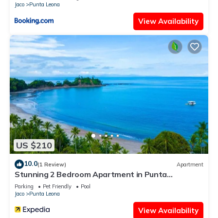
Jaco
Punta Leona
View Availability
US $210
10.0
(1 Review)
Apartment
Stunning 2 Bedroom Apartment in Punta
Esmeralda , Costa Rica
Parking
Pet Friendly
Pool
Jaco
Punta Leona
View Availability