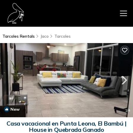
Tarcoles Rentals
Jaco
Tarcoles
New
1
/4
Casa vacacional en Punta Leona, El Bambú |
House in Quebrada Ganado