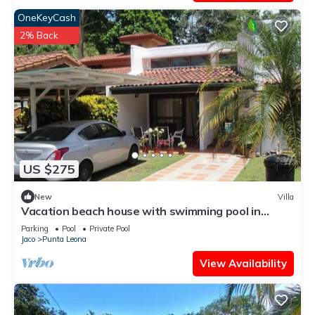
OneKeyCash
2% Back
US $275
New
Villa
Vacation beach house with swimming pool in
Punta Leona Resort, Costa Rica
Parking
Pool
Private Pool
Jaco
Punta Leona
View Availability