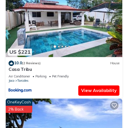
US $221
10.0
(2 Reviews)
House
Casa Tribu
Air Conditioner
Parking
Pet Friendly
Jaco
Tarcoles
View Availability
OneKeyCash
2% Back