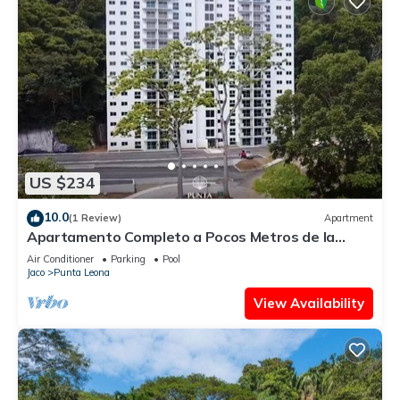
US $234
10.0
(1 Review)
Apartment
Apartamento Completo a Pocos Metros de la
Playa con Piscina
Air Conditioner
Parking
Pool
Jaco
Punta Leona
View Availability