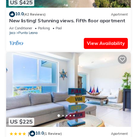
US $425
10.0
(42 Reviews)
Apartment
New listing! Stunning views. Fifth floor apartment
Air Conditioner
Parking
Pool
Jaco
Punta Leona
View Availability
US $225
10.0
|
(1 Review)
Apartment