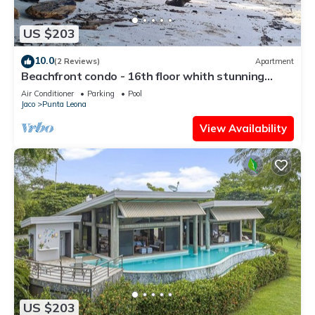
US $203
10.0
(2 Reviews)
Apartment
Beachfront condo - 16th floor whith stunning
forest view. Steps to the beach.
Air Conditioner
Parking
Pool
Jaco
Punta Leona
View Availability
US $203