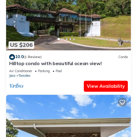
US $206
10.0
(1 Review)
Condo
Hilltop condo with beautiful ocean view!
Air Conditioner
Parking
Pool
Jaco
Tarcoles
View Availability