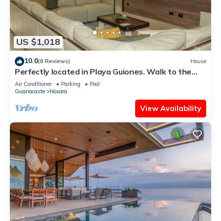
US $1,018
10.0
(8 Reviews)
House
Perfectly located in Playa Guiones. Walk to the
beach, shops, restaurants & yoga
Air Conditioner
Parking
Pool
Guanacaste
Nosara
View Availability