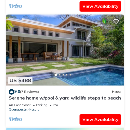
View Availability
US $488
9.0
(7 Reviews)
House
Serene home w/pool & yard wildlife steps to beach
Air Conditioner
Parking
Pool
Guanacaste
Nosara
View Availability