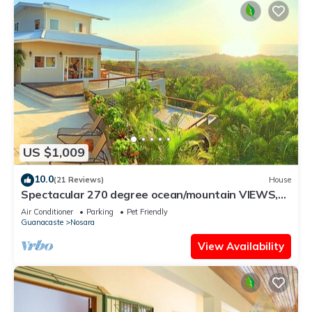
US $1,009
10.0
(21 Reviews)
House
Spectacular 270 degree ocean/mountain VIEWS,
very private, recently remodeled
Air Conditioner
Parking
Pet Friendly
Guanacaste
Nosara
View Availability