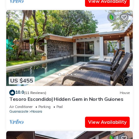
View Availability
US $455
10.0
(11 Reviews)
House
Tesoro Escondido| Hidden Gem in North Guiones
Air Conditioner
Parking
Pool
Guanacaste
Nosara
View Availability