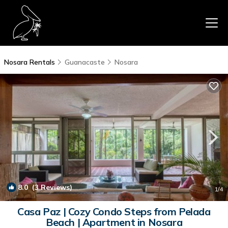
Nosara Rentals
Guanacaste
Nosara
8.0
(3 Reviews)
1
/4
Casa Paz | Cozy Condo Steps from Pelada
Beach | Apartment in Nosara