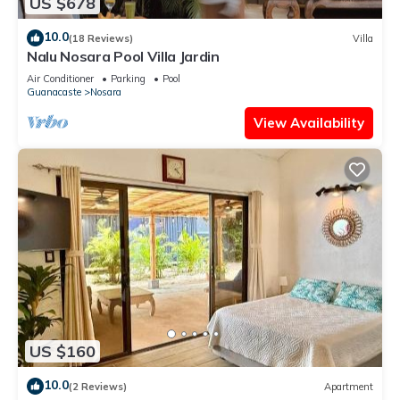
US $678
10.0
(18 Reviews)
Villa
Nalu Nosara Pool Villa Jardin
Air Conditioner
Parking
Pool
Guanacaste
Nosara
View Availability
US $160
10.0
(2 Reviews)
Apartment