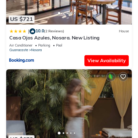
US $721
10.0
|
(2 Reviews)
House
Casa Ojos Azules, Nosara. New Listing
Air Conditioner
Parking
Pool
Guanacaste
Nosara
View Availability