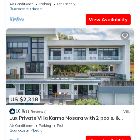
View
Air Conditioner
Parking
Pet Friendly
Guanacaste
Nosara
View Availability
US $2,318
10.0
(11 Reviews)
Villa
Lux Private Villa Karma Nosara with 2 pools, &
ocean views -5 min to the beach
Air Conditioner
Parking
Pool
Guanacaste
Nosara