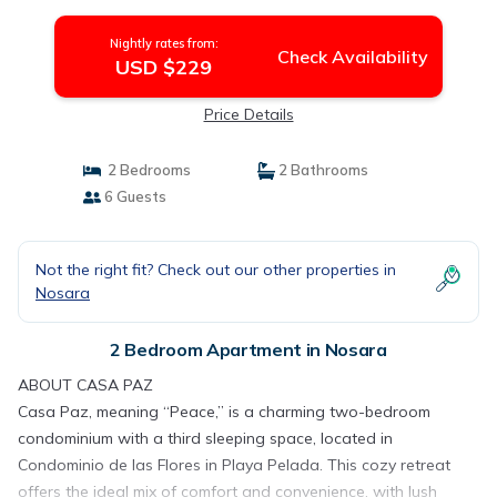
Nightly rates from:
Check Availability
USD $229
Price Details
2 Bedrooms
2 Bathrooms
6 Guests
Not the right fit? Check out our other properties in
Nosara
2 Bedroom Apartment in Nosara
ABOUT CASA PAZ
Casa Paz, meaning “Peace,” is a charming two-bedroom
condominium with a third sleeping space, located in
Condominio de las Flores in Playa Pelada. This cozy retreat
offers the ideal mix of comfort and convenience, with lush