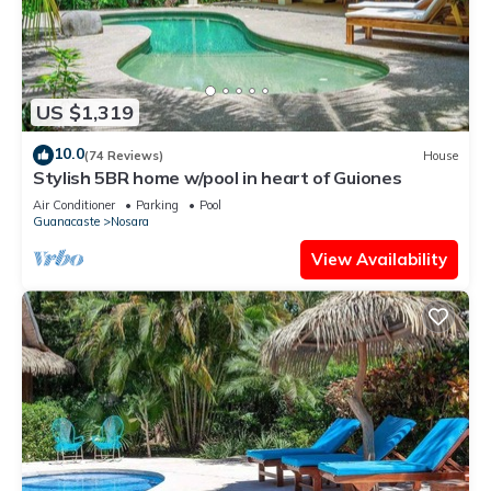
US $1,319
10.0
(74 Reviews)
House
Stylish 5BR home w/pool in heart of Guiones
Air Conditioner
Parking
Pool
Guanacaste
Nosara
View Availability