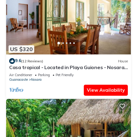
US $320
9.6
(12 Reviews)
House
Casa tropical - Located in Playa Guiones - Nosara -
Costa Rica
Air Conditioner
Parking
Pet Friendly
Guanacaste
Nosara
View Availability