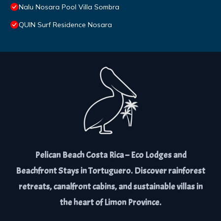
Nalu Nosara Pool Villa Sombra
QUIN Surf Residence Nosara
Pelican Beach Costa Rica – Eco Lodges and
Beachfront Stays in Tortuguero. Discover rainforest
retreats, canalfront cabins, and sustainable villas in
the heart of Limon Province.