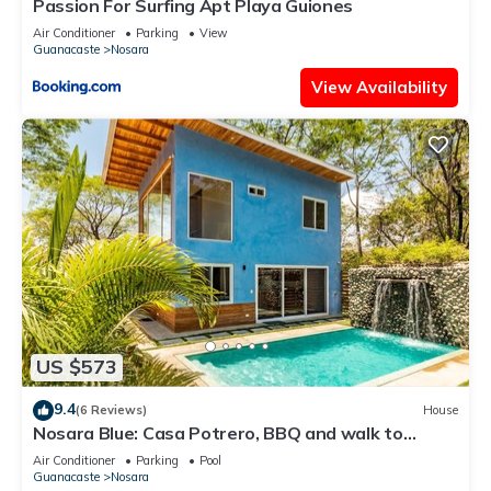
Passion For Surfing Apt Playa Guiones
Air Conditioner
Parking
View
Guanacaste
Nosara
View Availability
US $573
9.4
(6 Reviews)
House
Nosara Blue: Casa Potrero, BBQ and walk to
beach!
Air Conditioner
Parking
Pool
Guanacaste
Nosara