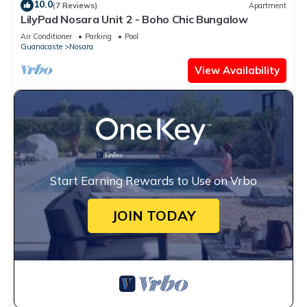
10.0
(7 Reviews)
Apartment
LilyPad Nosara Unit 2 - Boho Chic Bungalow
Air Conditioner
Parking
Pool
Guanacaste
Nosara
View Availability
Start Earning Rewards to Use on Vrbo
JOIN TODAY