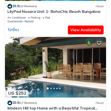
10.0
(23 Reviews)
House
LilyPad Nosara Unit 1- BohoChic Beach Bungalow
Air Conditioner
Parking
Pool
Guanacaste
Nosara
View Availability
US $252
10.0
(17 Reviews)
House
Modern Hill top Home with a Beautiful Tropical