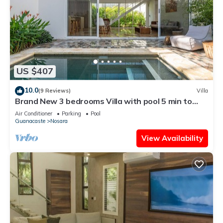
US $407
10.0
(9 Reviews)
Villa
Brand New 3 bedrooms Villa with pool 5 min to
beach
Air Conditioner
Parking
Pool
Guanacaste
Nosara
View Availability