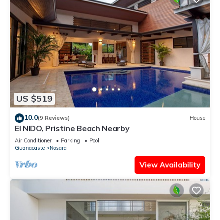
US $519
10.0
(9 Reviews)
House
El NIDO, Pristine Beach Nearby
Air Conditioner
Parking
Pool
Guanacaste
Nosara
View Availability