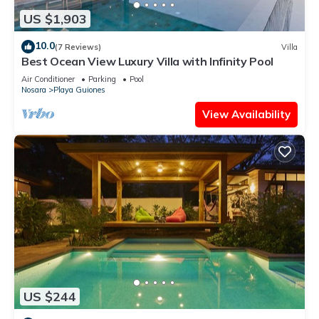
US $1,903
10.0
(7 Reviews)
Villa
Best Ocean View Luxury Villa with Infinity Pool
Air Conditioner
Parking
Pool
Nosara
Playa Guiones
View Availability
US $244