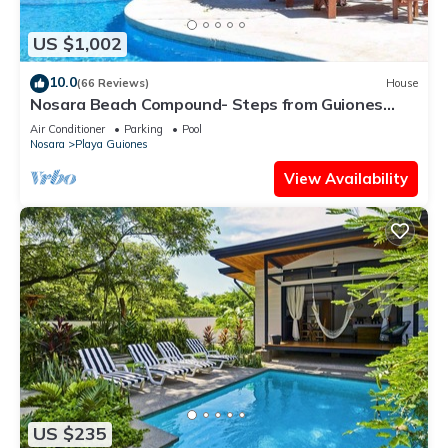
US $1,002
10.0
(66 Reviews)
House
Nosara Beach Compound- Steps from Guiones
Beach
Air Conditioner
Parking
Pool
Nosara
Playa Guiones
View Availability
US $235