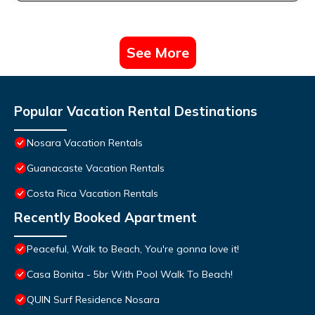
See More
Popular Vacation Rental Destinations
Nosara Vacation Rentals
Guanacaste Vacation Rentals
Costa Rica Vacation Rentals
Recently Booked Apartment
Peaceful, Walk to Beach, You're gonna love it!
Casa Bonita - 5br With Pool Walk To Beach!
QUIN Surf Residence Nosara