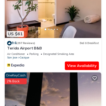
US $61
9.6
(297 Reviews)
Bed & Breakfast
Terida Airport B&B
Air Conditioner
Parking
Designated Smoking Area
San Jose
Cacique
View Availability
OneKeyCash
2% Back