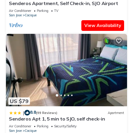
Senderos Apartment, Self Check-in, SJO Airport
Air Conditioner
Parking
TV
San Jose
Cacique
View Availability
US $79
8.8
|
(99 Reviews)
Apartment
Senderos Apt 1, 5 min to SJO, self check-in
Air Conditioner
Parking
Security/Safety
San Jose
Cacique