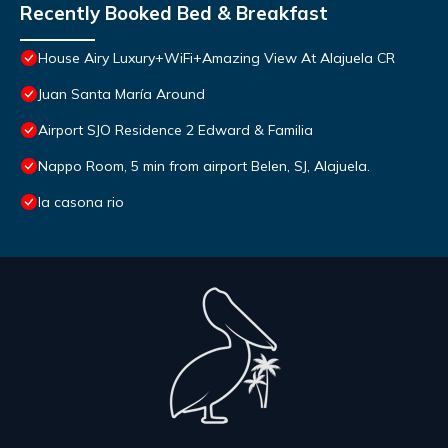
Recently Booked Bed & Breakfast
House Airy Luxury+WiFi+Amazing View At Alajuela CR
Juan Santa María Around
Airport SJO Residence 2 Edward & Familia
Nappo Room, 5 min from airport Belen, SJ, Alajuela.
la casona rio