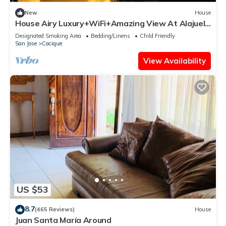
New
House
House Airy Luxury+WiFi+Amazing View At Alajuela
CR
Designated Smoking Area
Bedding/Linens
Child Friendly
San Jose
Cacique
View Availability
US $53
8.7
(465 Reviews)
House
Juan Santa María Around