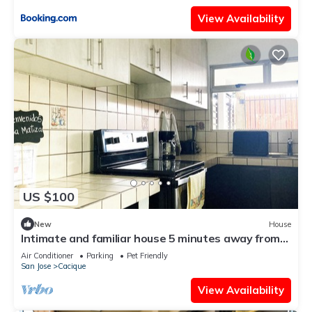
View Availability
US $100
New
House
Intimate and familiar house 5 minutes away from
the Juan Santamaria Airport.
Air Conditioner
Parking
Pet Friendly
San Jose
Cacique
View Availability