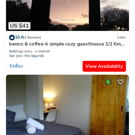
US $41
10.0
(1 Review)
Cabin
beans & coffee A simple cozy guesthouse 1/2 Km
East from SJO int. airport.
Bedding/Linens
Internet
San Jose
Rio Segundo
View Availability