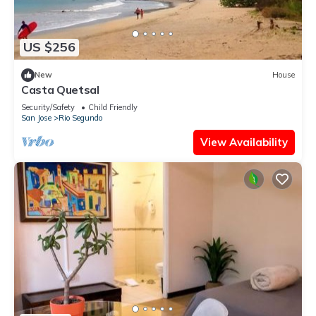
US $256
New
House
Casta Quetsal
Security/Safety
Child Friendly
San Jose
Rio Segundo
View Availability