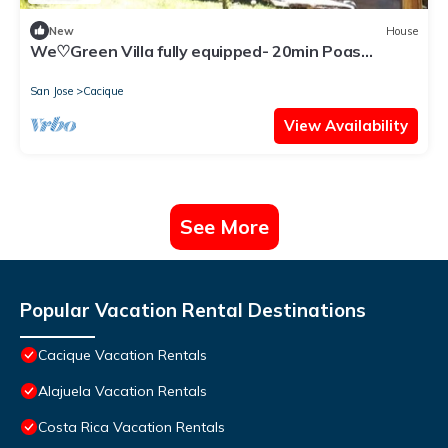
New
House
We♡Green Villa fully equipped- 20min Poas
Volcano
San Jose
Cacique
View Availability
See More
Popular Vacation Rental Destinations
Cacique Vacation Rentals
Alajuela Vacation Rentals
Costa Rica Vacation Rentals