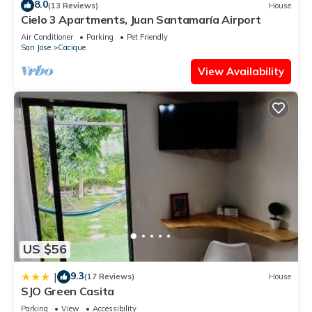
8.0
(13 Reviews)
House
Cielo 3 Apartments, Juan Santamaría Airport
Air Conditioner
Parking
Pet Friendly
San Jose
Cacique
View Availability
US $56
9.3
|
(17 Reviews)
House
SJO Green Casita
Parking
View
Accessibility