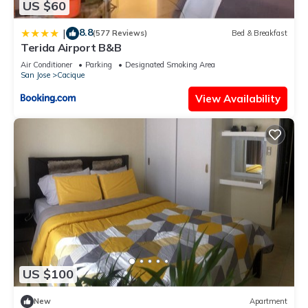
US $60
8.8
|
(577 Reviews)
Bed & Breakfast
Terida Airport B&B
Air Conditioner
Parking
Designated Smoking Area
San Jose
Cacique
View Availability
US $100
New
Apartment