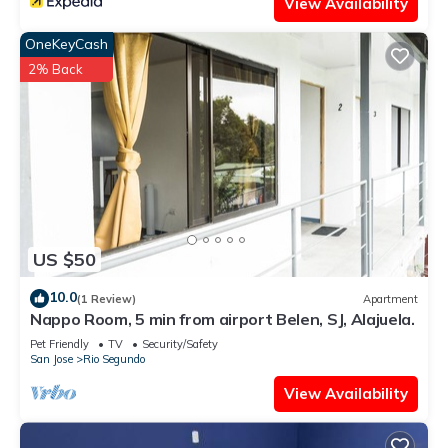
View Availability
OneKeyCash
2% Back
US $50
10.0
(1 Review)
Apartment
Nappo Room, 5 min from airport Belen, SJ, Alajuela.
Pet Friendly
TV
Security/Safety
San Jose
Rio Segundo
View Availability