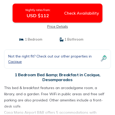
Nightly rates from:
Check Availability
USD $112
Price Details
1 Bedroom
1 Bathroom
Not the right fit? Check out our other properties in
Cacique
1 Bedroom Bed &amp; Breakfast in Cacique,
Desamparados
This bed & breakfast features an arcade/game room, a
library, and a garden. Free WiFi in public areas and free self
parking are also provided. Other amenities include a front-
desk safe.
Casa Maria Airport B&B offers 5 accommodations with