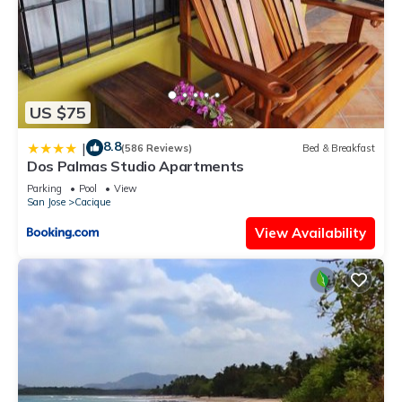
US $75
8.8
|
(586 Reviews)
Bed & Breakfast
Dos Palmas Studio Apartments
Parking
Pool
View
San Jose
Cacique
View Availability