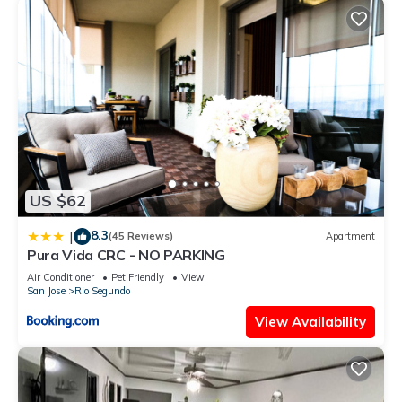
US $62
8.3
|
(45 Reviews)
Apartment
Pura Vida CRC - NO PARKING
Air Conditioner
Pet Friendly
View
San Jose
Rio Segundo
View Availability