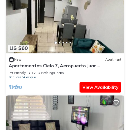
US $60
New
Apartment
Apartamentos Cielo 7, Aeropuerto Juan
Santamaría
Pet Friendly
TV
Bedding/Linens
San Jose
Cacique
View Availability