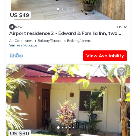
US $49
New
House
Airport residence 2 - Edward & Familia Inn, two
bedns rB&B, A/C, full eqpd, BBQ
Air Conditioner
Balcony/Terrace
Bedding/Linens
San Jose
Cacique
View Availability
US $30