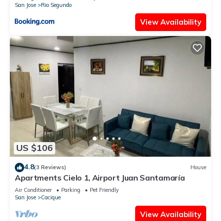
San Jose
Rio Segundo
View Availability
US $106
4.8
(3 Reviews)
House
Apartments Cielo 1, Airport Juan Santamaría
Air Conditioner
Parking
Pet Friendly
San Jose
Cacique
View Availability