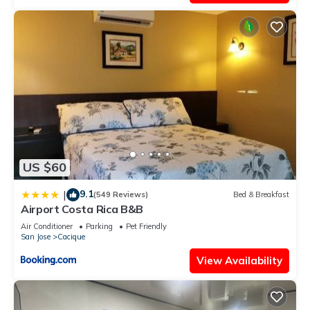
US $60
9.1
|
(549 Reviews)
Bed & Breakfast
Airport Costa Rica B&B
Air Conditioner
Parking
Pet Friendly
San Jose
Cacique
View Availability