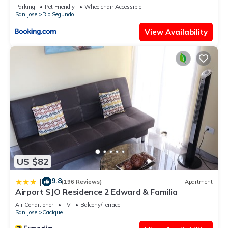
Parking
Pet Friendly
Wheelchair Accessible
San Jose
Rio Segundo
View Availability
US $82
9.8
|
(196 Reviews)
Apartment
Airport SJO Residence 2 Edward & Familia
Air Conditioner
TV
Balcony/Terrace
San Jose
Cacique