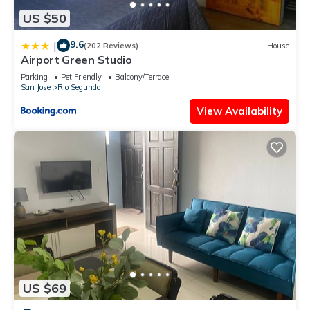
US $50
9.6
|
(202 Reviews)
House
Airport Green Studio
Parking
Pet Friendly
Balcony/Terrace
San Jose
Rio Segundo
View Availability
US $69