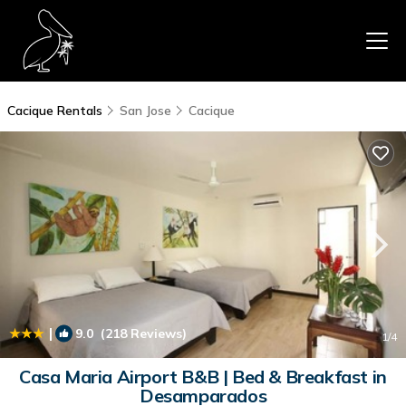
Cacique Rentals
San Jose
Cacique
|
9.0
(218 Reviews)
1
/4
Casa Maria Airport B&B | Bed & Breakfast in
Desamparados