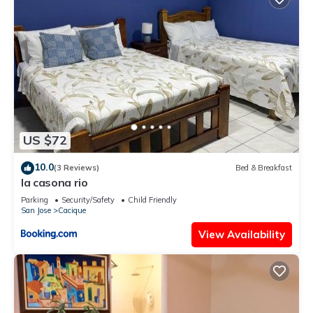
US $72
10.0
(3 Reviews)
Bed & Breakfast
la casona rio
Parking
Security/Safety
Child Friendly
San Jose
Cacique
View Availability