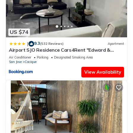
US $74
9.3
|
(532 Reviews)
Apartment
Airport SJO Residence Cars4Rent "Edward &
Familia Inn"
Air Conditioner
Parking
Designated Smoking Area
San Jose
Cacique
View Availability