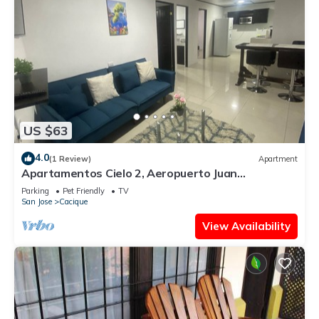
US $63
4.0
(1 Review)
Apartment
Apartamentos Cielo 2, Aeropuerto Juan
Santamaría
Parking
Pet Friendly
TV
San Jose
Cacique
View Availability