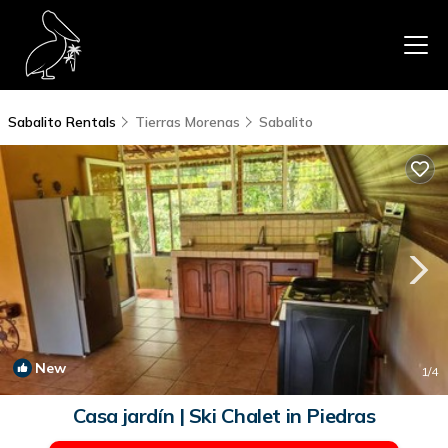
Sabalito Rentals
Tierras Morenas
Sabalito
New
1
/4
Casa jardín | Ski Chalet in Piedras