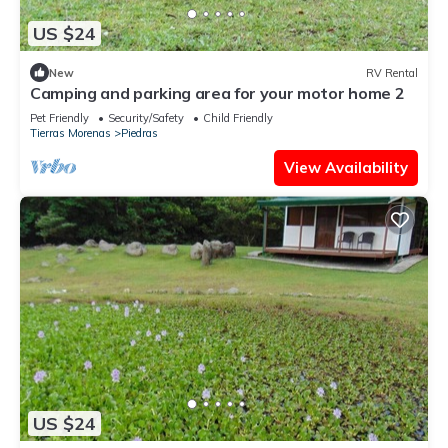
US $24
New
RV Rental
Camping and parking area for your motor home 2
Pet Friendly
Security/Safety
Child Friendly
Tierras Morenas
Piedras
View Availability
US $24