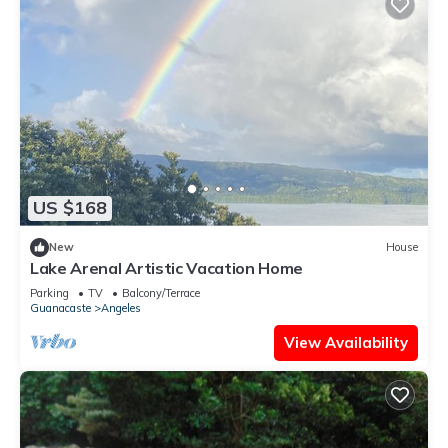
US $168
New
House
Lake Arenal Artistic Vacation Home
Parking
TV
Balcony/Terrace
Guanacaste
Angeles
View Availability