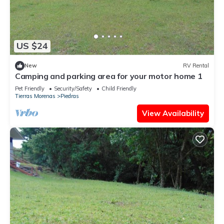
US $24
New
RV Rental
Camping and parking area for your motor home 1
Pet Friendly
Security/Safety
Child Friendly
Tierras Morenas
Piedras
View Availability