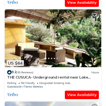
View Availability
US $64
9.2
(35 Reviews)
House
THE CUSUCA- Underground rental near Lake
Arenal
Parking
Pet Friendly
Designated Smoking Area
Guanacaste
Tierras Morenas
View Availability