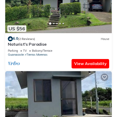
US $56
6.0
(2 Reviews)
House
Naturist's Paradise
Parking
TV
Balcony/Terrace
Guanacaste
Tierras Morenas
View Availability