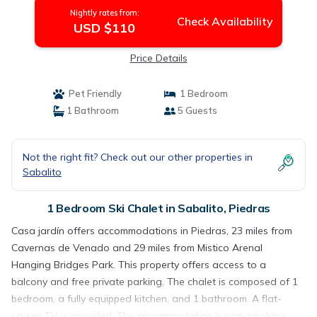
Nightly rates from:
Check Availability
USD $110
Price Details
Pet Friendly
1 Bedroom
1 Bathroom
5 Guests
Not the right fit? Check out our other properties in
Sabalito
1 Bedroom Ski Chalet in Sabalito, Piedras
Casa jardín offers accommodations in Piedras, 23 miles from
Cavernas de Venado and 29 miles from Mistico Arenal
Hanging Bridges Park. This property offers access to a
balcony and free private parking. The chalet is composed of 1
bedroom, a fully equipped kitchen, and 1 bathroom. A flat-
screen TV is provided. The accommodation is non-smoking.