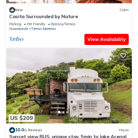
New
Cabin
Casita Surrounded by Nature
Parking
Pet Friendly
Balcony/Terrace
Guanacaste
Tierras Morenas
View Availability
US $209
10.0
(1 Review)
House
Sunset view BUS, unique stay, 5min to lake Arenal