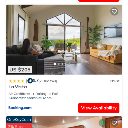
US $205
9.7
|
(7 Reviews)
House
La Vista
Air Conditioner
Parking
Pool
Guanacaste
Naranjos Agrios
View Availability
OneKeyCash
2% Back