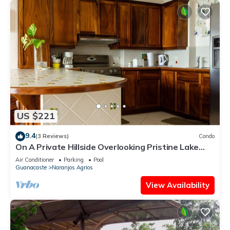
US $221
9.4
(3 Reviews)
Condo
On A Private Hillside Overlooking Pristine Lake
Arenal
Air Conditioner
Parking
Pool
Guanacaste
Naranjos Agrios
View Availability