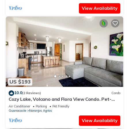
View Availability
US $193
10.0
(2 Reviews)
Condo
Cozy Lake, Volcano and Flora View Condo. Pet-
Friendly!
Air Conditioner
Parking
Pet Friendly
Guanacaste
Naranjos Agrios
View Availability