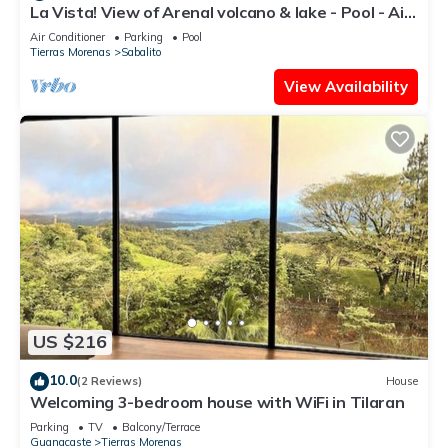
La Vista! View of Arenal volcano & lake - Pool - Air
conditioning - Great WiFi
Air Conditioner
Parking
Pool
Tierras Morenas
Sabalito
View Availability
US $216
10.0
(2 Reviews)
House
Welcoming 3-bedroom house with WiFi in Tilaran
Parking
TV
Balcony/Terrace
Guanacaste
Tierras Morenas