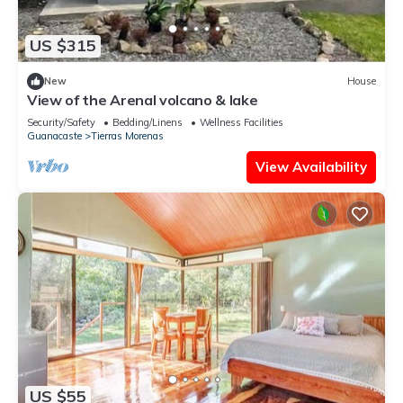
US $315
New
House
View of the Arenal volcano & lake
Security/Safety
Bedding/Linens
Wellness Facilities
Guanacaste
Tierras Morenas
View Availability
US $55