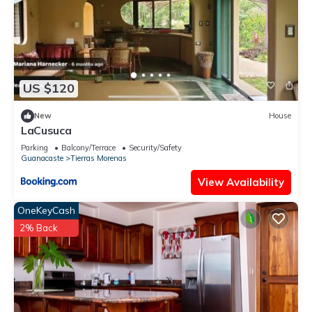
US $120
New
House
LaCusuca
Parking
Balcony/Terrace
Security/Safety
Guanacaste
Tierras Morenas
View Availability
OneKeyCash
2% Back