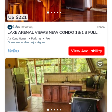
US $221
9.8
(6 Reviews)
Condo
LAKE ARENAL VIEWS NEW CONDO 1B/1 B FULL
KITCHEN
Air Conditioner
Parking
Pool
Guanacaste
Naranjos Agrios
View Availability