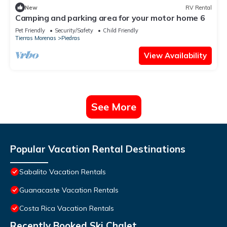
New
RV Rental
Camping and parking area for your motor home 6
Pet Friendly
Security/Safety
Child Friendly
Tierras Morenas
Piedras
View Availability
See More
Popular Vacation Rental Destinations
Sabalito Vacation Rentals
Guanacaste Vacation Rentals
Costa Rica Vacation Rentals
Recently Booked Ski Chalet