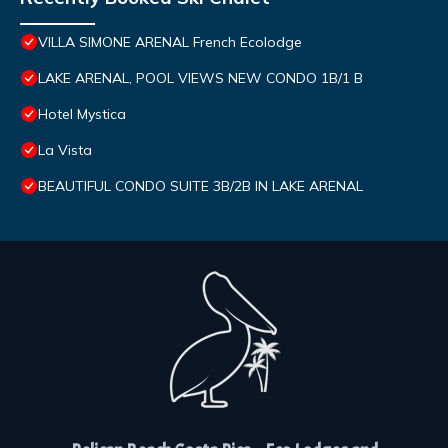
VILLA SIMONE ARENAL French Ecolodge
LAKE ARENAL, POOL VIEWS NEW CONDO 1B/1 B
Hotel Mystica
La Vista
BEAUTIFUL CONDO SUITE 3B/2B IN LAKE ARENAL