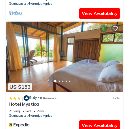
Guanacaste
Naranjos Agrios
View Availability
US $153
9.4
|
(118 Reviews)
Hotel
Hotel Mystica
Parking
Pool
View
Guanacaste
Naranjos Agrios
View Availability