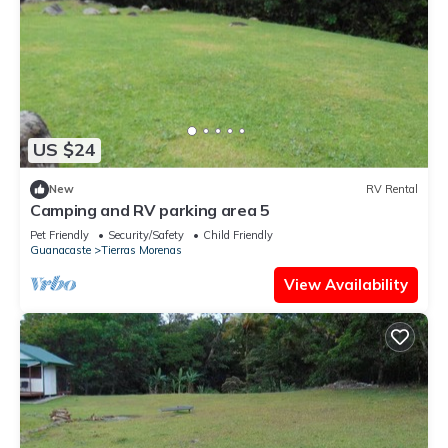
US $24
New
RV Rental
Camping and RV parking area 5
Pet Friendly
Security/Safety
Child Friendly
Guanacaste
Tierras Morenas
View Availability