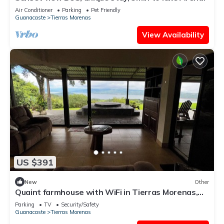
Air Conditioner
Parking
Pet Friendly
Guanacaste
Tierras Morenas
View Availability
US $391
New
Other
Quaint farmhouse with WiFi in Tierras Morenas,
Costa Rica Lake Arenal
Parking
TV
Security/Safety
Guanacaste
Tierras Morenas