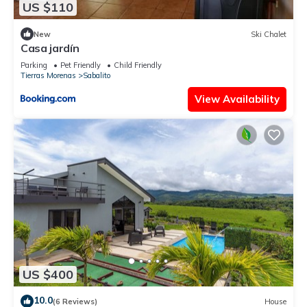
US $110
New
Ski Chalet
Casa jardín
Parking
Pet Friendly
Child Friendly
Tierras Morenas
Sabalito
View Availability
US $400
10.0
(6 Reviews)
House