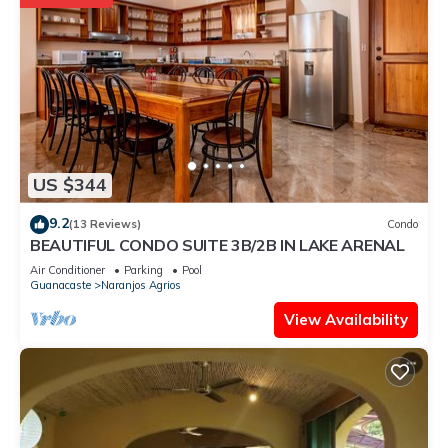
US $344
9.2
(13 Reviews)
Condo
BEAUTIFUL CONDO SUITE 3B/2B IN LAKE ARENAL
Air Conditioner
Parking
Pool
Guanacaste
Naranjos Agrios
View Availability