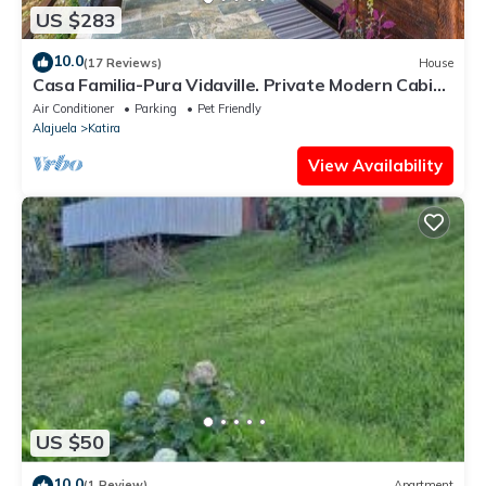
US $283
10.0
(17 Reviews)
House
Casa Familia-Pura Vidaville. Private Modern Cabin
w/AC & Fiber Wi-Fi. Near Park
Air Conditioner
Parking
Pet Friendly
Alajuela
Katira
View Availability
US $50
10.0
(1 Review)
Apartment