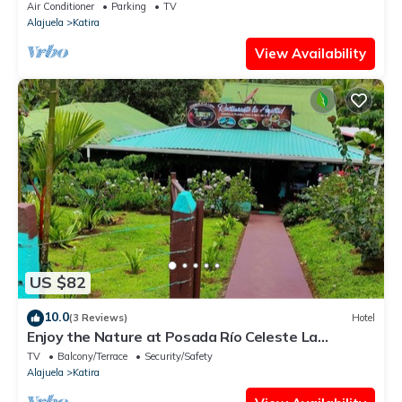
Air Conditioner
Parking
TV
Alajuela
Katira
View Availability
US $82
10.0
(3 Reviews)
Hotel
Enjoy the Nature at Posada Río Celeste La
Amistad
TV
Balcony/Terrace
Security/Safety
Alajuela
Katira