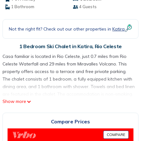
1 Bathroom
4 Guests
Not the right fit? Check out our other properties in
Katira
1 Bedroom Ski Chalet in Katira, Rio Celeste
Casa familiar is located in Rio Celeste, just 0.7 miles from Rio
Celeste Waterfall and 29 miles from Miravalles Volcano. This
property offers access to a terrace and free private parking.
The chalet consists of 1 bedroom, a fully equipped kitchen with
dining area, and 1 bathroom with shower. Towels and bed linen
are featured in the chalet. The accommodation is non-smoking.
Show more
Fortuna Airport is 43 miles away.
Casa familiar is located in Rio Celeste.
Compare Prices
This 1 Bedroom Ski Chalet is suitable for tourists and travelers.
It has several amenities that would guarantee your comfort.
COMPARE
These amenities include: Parking, Pet Friendly, Balcony/Terrace,