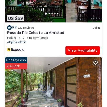
US $59
9.2
(122 Reviews)
Cabin
Posada Río Celeste La Amistad
Parking
TV
Balcony/Terrace
Alajuela
Katira
View Availability
OneKeyCash
2% Back