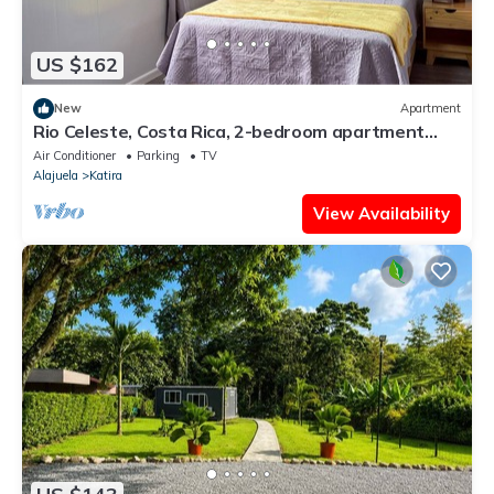
US $162
New
Apartment
Rio Celeste, Costa Rica, 2-bedroom apartment
with AC
Air Conditioner
Parking
TV
Alajuela
Katira
View Availability