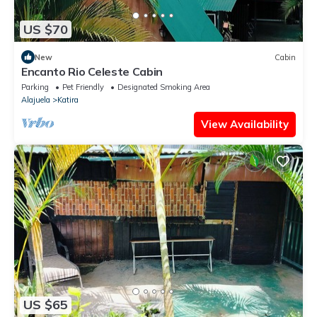
US $70
New
Cabin
Encanto Rio Celeste Cabin
Parking
Pet Friendly
Designated Smoking Area
Alajuela
Katira
View Availability
US $65