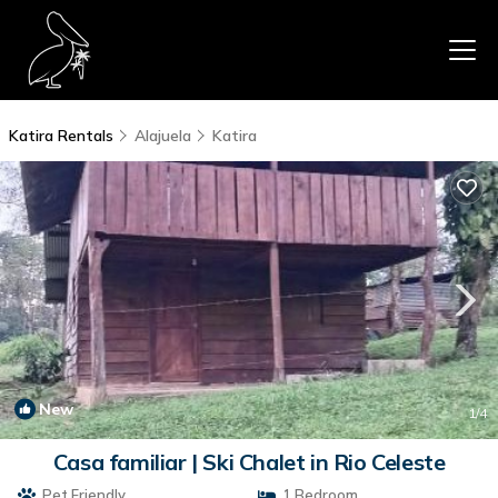
Katira Rentals
Alajuela
Katira
New
1
/4
Casa familiar | Ski Chalet in Rio Celeste
Pet Friendly
1 Bedroom