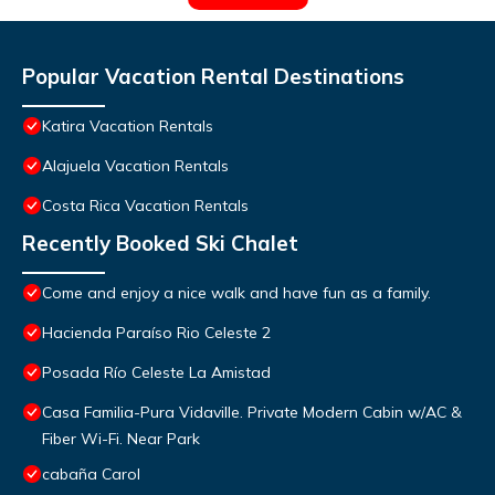
Popular Vacation Rental Destinations
Katira Vacation Rentals
Alajuela Vacation Rentals
Costa Rica Vacation Rentals
Recently Booked Ski Chalet
Come and enjoy a nice walk and have fun as a family.
Hacienda Paraíso Rio Celeste 2
Posada Río Celeste La Amistad
Casa Familia-Pura Vidaville. Private Modern Cabin w/AC &
Fiber Wi-Fi. Near Park
cabaña Carol