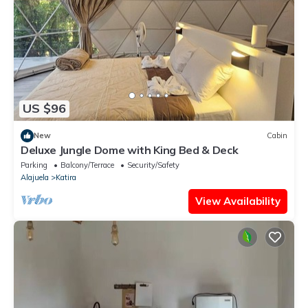
US $96
New
Cabin
Deluxe Jungle Dome with King Bed & Deck
Parking
Balcony/Terrace
Security/Safety
Alajuela
Katira
View Availability