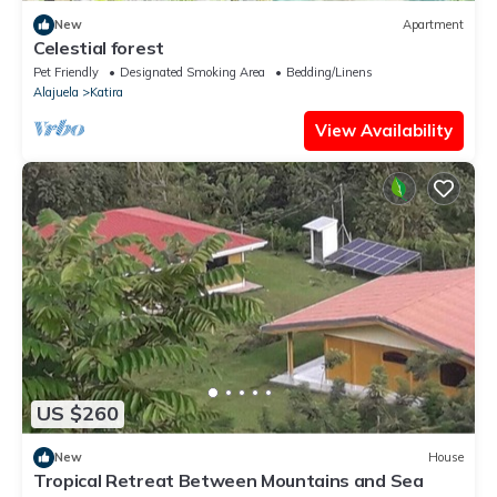
New
Apartment
Celestial forest
Pet Friendly
Designated Smoking Area
Bedding/Linens
Alajuela
Katira
View Availability
US $260
New
House
Tropical Retreat Between Mountains and Sea