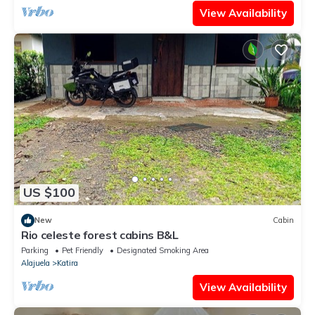
View Availability
US $100
New
Cabin
Rio celeste forest cabins B&L
Parking
Pet Friendly
Designated Smoking Area
Alajuela
Katira
View Availability