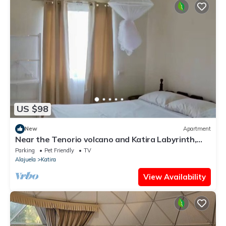
US $98
New
Apartment
Near the Tenorio volcano and Katira Labyrinth,
comfortable villa for 5!
Parking
Pet Friendly
TV
Alajuela
Katira
View Availability