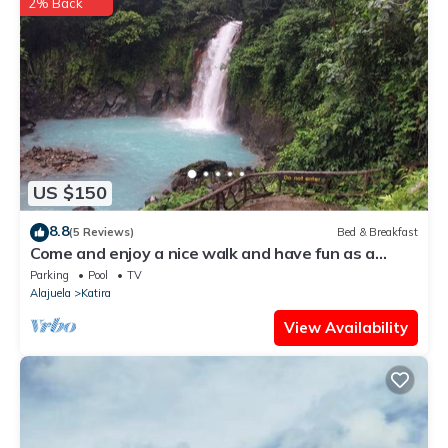
2% Back
US $150
8.8
(5 Reviews)
Bed & Breakfast
Come and enjoy a nice walk and have fun as a
family.
Parking
Pool
TV
Alajuela
Katira
View Availability