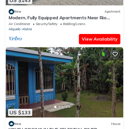
US $143
New
Apartment
Modern, Fully Equipped Apartments Near Rio
Celeste National Park
Air Conditioner
Security/Safety
Bedding/Linens
Alajuela
Katira
View Availability
US $133
New
House