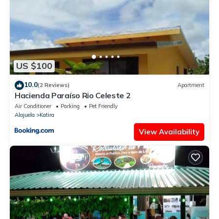
US $100
10.0
(2 Reviews)
Apartment
Hacienda Paraíso Rio Celeste 2
Air Conditioner
Parking
Pet Friendly
Alajuela
Katira
View Availability