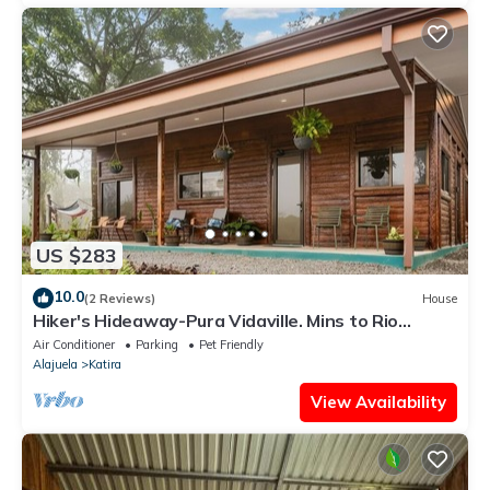
US $283
10.0
(2 Reviews)
House
Hiker's Hideaway-Pura Vidaville. Mins to Rio
Celeste -Private Cabin Escape.
Air Conditioner
Parking
Pet Friendly
Alajuela
Katira
View Availability