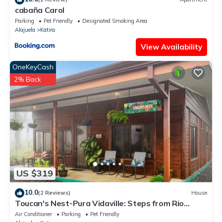
cabaña Carol
Parking
Pet Friendly
Designated Smoking Area
Alajuela
Katira
View Availability
OneKeyCash
2% Back
US $319
10.0
(2 Reviews)
House
Toucan's Nest-Pura Vidaville: Steps from Rio
Celeste Waterfall & Nat'l Park
Air Conditioner
Parking
Pet Friendly