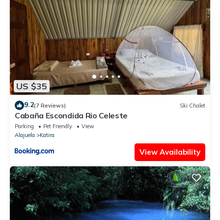
US $35
9.2
(7 Reviews)
Ski Chalet
Cabaña Escondida Rio Celeste
Parking
Pet Friendly
View
Alajuela
Katira
View Availability