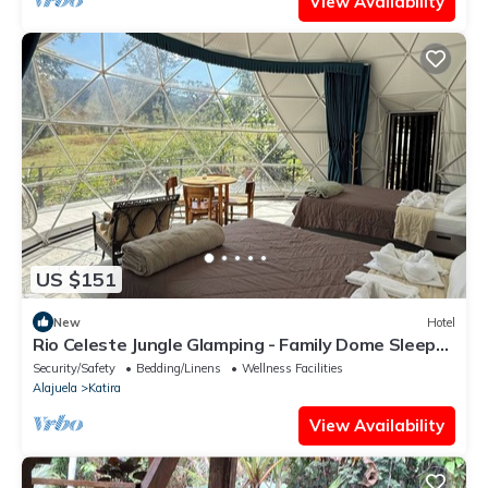
View Availability
US $151
New
Hotel
Rio Celeste Jungle Glamping - Family Dome Sleeps
5
Security/Safety
Bedding/Linens
Wellness Facilities
Alajuela
Katira
View Availability