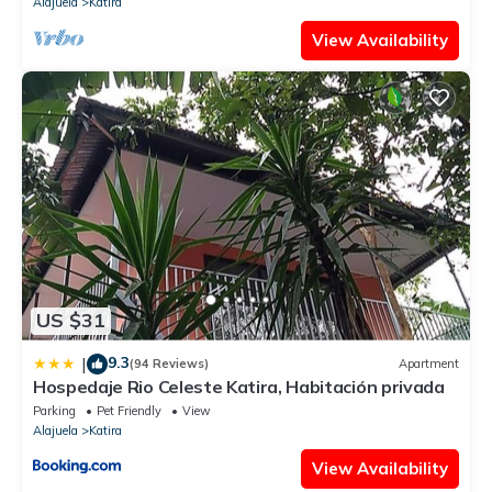
Alajuela
Katira
View Availability
US $31
9.3
|
(94 Reviews)
Apartment
Hospedaje Rio Celeste Katira, Habitación privada
Parking
Pet Friendly
View
Alajuela
Katira
View Availability