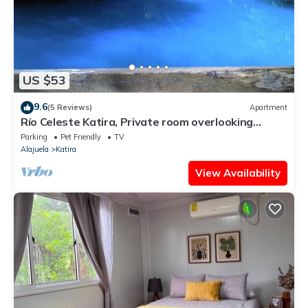
US $53
9.6
(5 Reviews)
Apartment
Río Celeste Katira, Private room overlooking
Green Areas
Parking
Pet Friendly
TV
Alajuela
Katira
View Availability