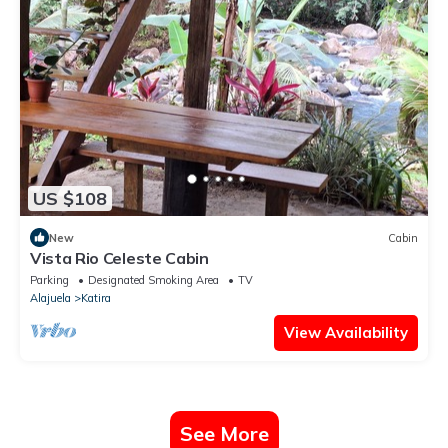
US $108
New
Cabin
Vista Rio Celeste Cabin
Parking
Designated Smoking Area
TV
Alajuela
Katira
View Availability
See More