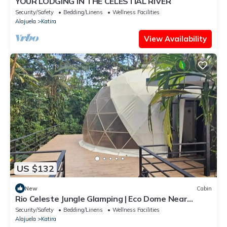
YOUR LODGING IN THE CELESTIAL RIVER
Security/Safety
Bedding/Linens
Wellness Facilities
Alajuela
Katira
View Availability
US $132
New
Cabin
Rio Celeste Jungle Glamping | Eco Dome Near
Waterfall | Great for groups
Security/Safety
Bedding/Linens
Wellness Facilities
Alajuela
Katira