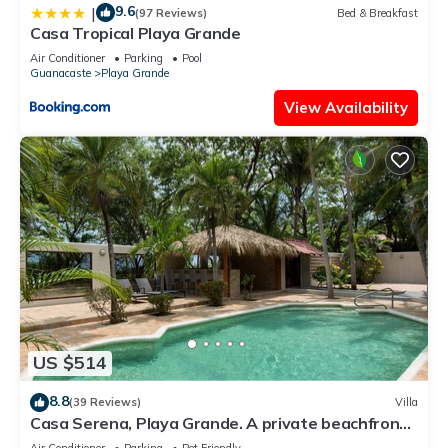
9.6
|
(97 Reviews)
Bed & Breakfast
Casa Tropical Playa Grande
Air Conditioner
Parking
Pool
Guanacaste
Playa Grande
View Availability
US $514
8.8
(39 Reviews)
Villa
Casa Serena, Playa Grande. A private beachfront
property!
Air Conditioner
Parking
Pet Friendly