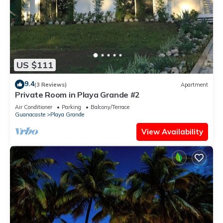
US $111
9.4
(3 Reviews)
Apartment
Private Room in Playa Grande #2
Air Conditioner
Parking
Balcony/Terrace
Guanacaste
Playa Grande
View Availability