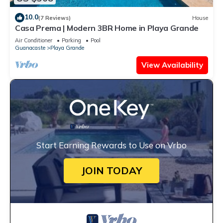
10.0
(7 Reviews)
House
Casa Prema | Modern 3BR Home in Playa Grande
Air Conditioner
Parking
Pool
Guanacaste
Playa Grande
View Availability
Start Earning Rewards to Use on Vrbo
JOIN TODAY