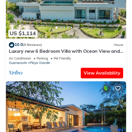
US $1,114
10.0
(9 Reviews)
House
Luxury new 6 Bedroom Villa with Oceon View and
Luxury Finishes -Gated Community
Air Conditioner
Parking
Pet Friendly
Guanacaste
Playa Grande
View Availability