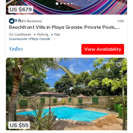
US $679
9.8
(82 Reviews)
Villa
Beachfront Villa in Playa Grande: Private Pools,
Family-Friendly, On-site Staff
Air Conditioner
Parking
Pool
Guanacaste
Playa Grande
View Availability
US $55