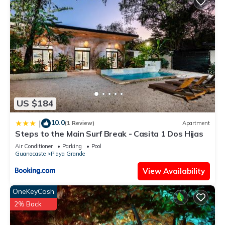
US $184
10.0
|
(1 Review)
Apartment
Steps to the Main Surf Break - Casita 1 Dos Hijas
Air Conditioner
Parking
Pool
Guanacaste
Playa Grande
View Availability
OneKeyCash
2% Back