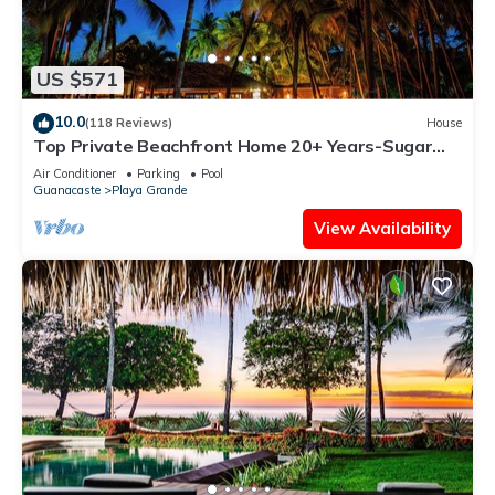
US $571
10.0
(118 Reviews)
House
Top Private Beachfront Home 20+ Years-Sugar
Sand &Surf, Sleep 13 w/4 full baths!
Air Conditioner
Parking
Pool
Guanacaste
Playa Grande
View Availability