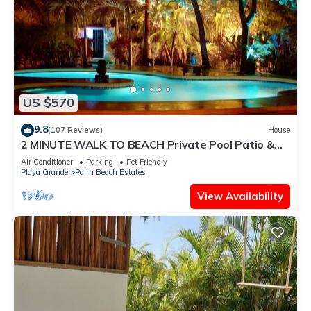
US $570
9.8
(107 Reviews)
House
2 MINUTE WALK TO BEACH Private Pool Patio &
Garden HIDDEN GEM charming home
Air Conditioner
Parking
Pet Friendly
Playa Grande
Palm Beach Estates
View Availability