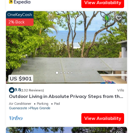
View Availability
OneKeyCash
2% Back
US $901
9.8
(132 Reviews)
Villa
Outdoor Living in Absolute Privacy Steps from the
Water's Edge
Air Conditioner
Parking
Pool
Guanacaste
Playa Grande
View Availability