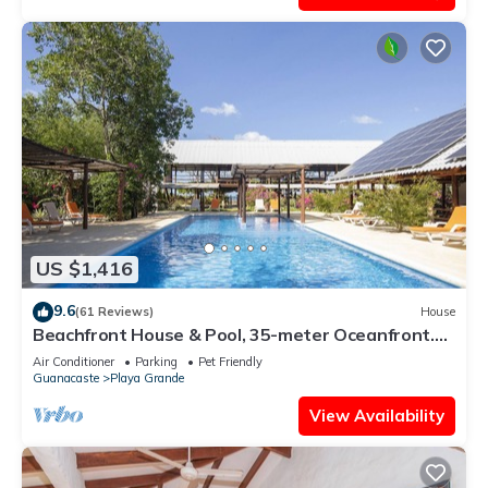
US $1,416
9.6
(61 Reviews)
House
Beachfront House & Pool, 35-meter Oceanfront.
Tropical Forest. Surfers' Paradise
Air Conditioner
Parking
Pet Friendly
Guanacaste
Playa Grande
View Availability