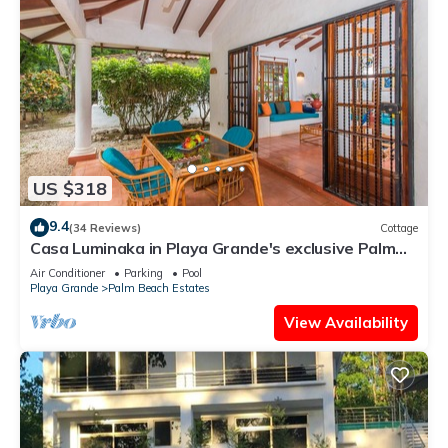
US $318
9.4
(34 Reviews)
Cottage
Casa Luminaka in Playa Grande's exclusive Palm
Beach Estates
Air Conditioner
Parking
Pool
Playa Grande
Palm Beach Estates
View Availability