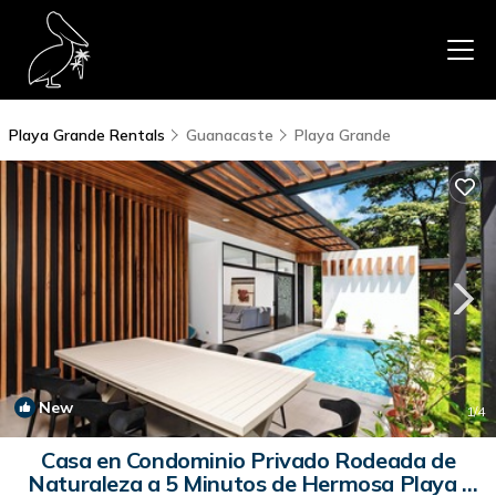
Playa Grande Rentals
Guanacaste
Playa Grande
New
1
/4
Casa en Condominio Privado Rodeada de
Naturaleza a 5 Minutos de Hermosa Playa |