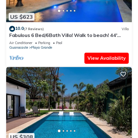
US $623
10.0
(7 Reviews)
Villa
Fabulous 6 Bed/6Bath Villa! Walk to beach! 44'
Pool-Golf Cart-Cold Plunge
Air Conditioner
Parking
Pool
Guanacaste
Playa Grande
View Availability
US $308