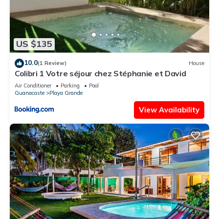
US $135
10.0
(1 Review)
House
Colibri 1 Votre séjour chez Stéphanie et David
Air Conditioner
Parking
Pool
Guanacaste
Playa Grande
View Availability