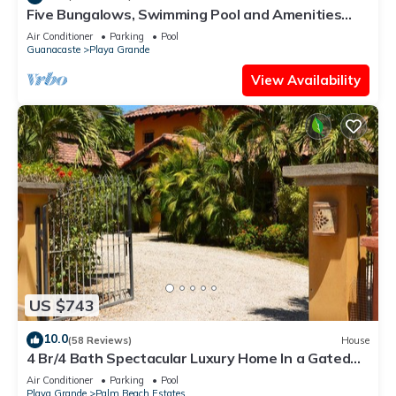
Five Bungalows, Swimming Pool and Amenities
Amidst a Beachfront Forest.
Air Conditioner
Parking
Pool
Guanacaste
Playa Grande
View Availability
US $743
10.0
(58 Reviews)
House
4 Br/4 Bath Spectacular Luxury Home In a Gated
Community, Across From Beach.
Air Conditioner
Parking
Pool
Playa Grande
Palm Beach Estates