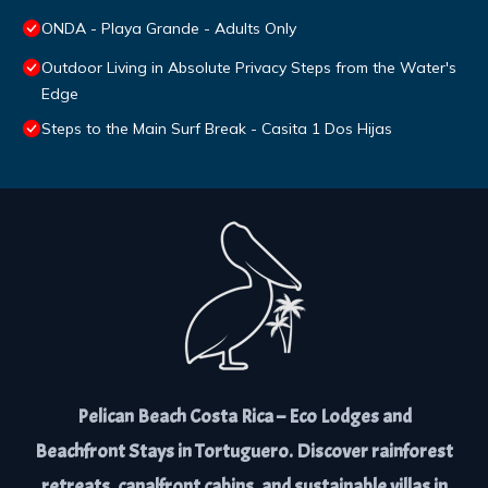
ONDA - Playa Grande - Adults Only
Outdoor Living in Absolute Privacy Steps from the Water's
Edge
Steps to the Main Surf Break - Casita 1 Dos Hijas
Pelican Beach Costa Rica – Eco Lodges and
Beachfront Stays in Tortuguero. Discover rainforest
retreats, canalfront cabins, and sustainable villas in