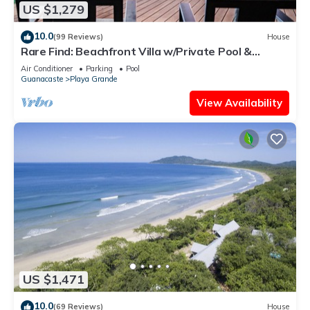
US $1,279
10.0
(99 Reviews)
House
Rare Find: Beachfront Villa w/Private Pool &
Spacious Backyard, Surf Break Right at Your
Air Conditioner
Parking
Pool
Doorstep!
Guanacaste
Playa Grande
View Availability
US $1,471
10.0
(69 Reviews)
House