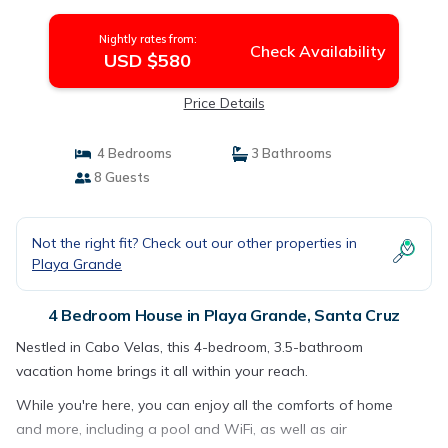
House in Santa Cruz
Nightly rates from:
Check Availability
USD $580
Price Details
4 Bedrooms
3 Bathrooms
8 Guests
Not the right fit? Check out our other properties in
Playa Grande
4 Bedroom House in Playa Grande, Santa Cruz
Nestled in Cabo Velas, this 4-bedroom, 3.5-bathroom
vacation home brings it all within your reach.
While you're here, you can enjoy all the comforts of home
and more, including a pool and WiFi, as well as air