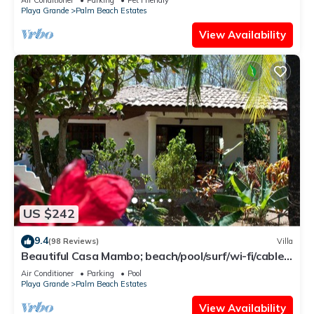
Playa Grande
Palm Beach Estates
View Availability
US $242
9.4
(98 Reviews)
Villa
Beautiful Casa Mambo; beach/pool/surf/wi-fi/cable-
tv/ac
Air Conditioner
Parking
Pool
Playa Grande
Palm Beach Estates
View Availability