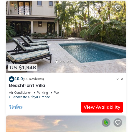
US $1,948
10.0
(11 Reviews)
Villa
Beachfront Villa
Air Conditioner
Parking
Pool
Guanacaste
Playa Grande
View Availability