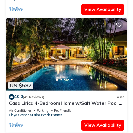
View Availability
US $582
10.0
(41 Reviews)
House
Casa Lirica 4-Bedroom Home w/Salt Water Pool @
Playa Grande Beach
Air Conditioner
Parking
Pet Friendly
Playa Grande
Palm Beach Estates
View Availability