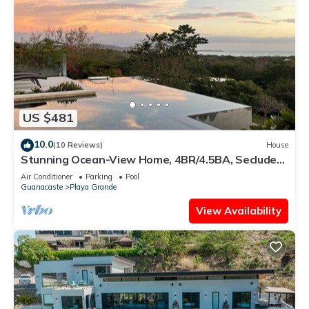
US $481
10.0
(10 Reviews)
House
Stunning Ocean-View Home, 4BR/4.5BA, Secluded
Luxury & Spacious Outdoor Living
Air Conditioner
Parking
Pool
Guanacaste
Playa Grande
View Availability