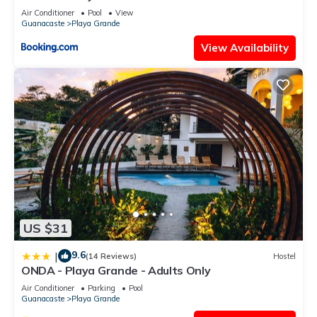
Air Conditioner
Pool
View
Guanacaste
Playa Grande
View Availability
US $31
9.6
|
(14 Reviews)
Hostel
ONDA - Playa Grande - Adults Only
Air Conditioner
Parking
Pool
Guanacaste
Playa Grande