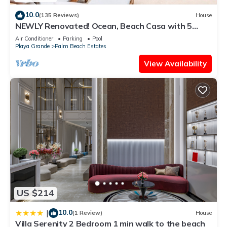
10.0
(135 Reviews)
House
NEWLY Renovated! Ocean, Beach Casa with 5
Bedrooms, 5 Baths & Private Pool!
Air Conditioner
Parking
Pool
Playa Grande
Palm Beach Estates
View Availability
US $214
10.0
|
(1 Review)
House
Villa Serenity 2 Bedroom 1 min walk to the beach