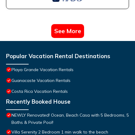
See More
Popular Vacation Rental Destinations
Playa Grande Vacation Rentals
Guanacaste Vacation Rentals
Costa Rica Vacation Rentals
Recently Booked House
NEWLY Renovated! Ocean, Beach Casa with 5 Bedrooms, 5
Baths & Private Pool!
Villa Serenity 2 Bedroom 1 min walk to the beach