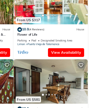
From US $317
10.0
House
(4 Reviews)
House
 &
Flower of Life
ety
Parking
Pool
Designated Smoking Area
Limon
Puerto Viejo de Talamanca
lity
View Availability
From US $581