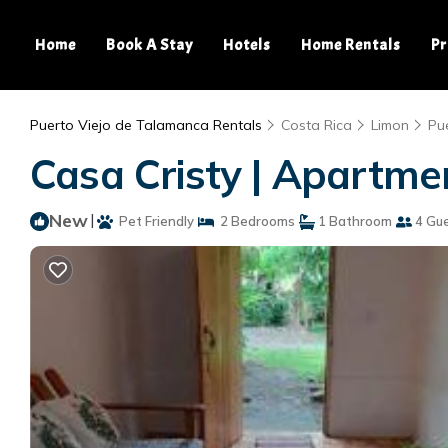
Home
Book A Stay
Hotels
Home Rentals
Pr
Puerto Viejo de Talamanca Rentals
Costa Rica
Limon
Pu
Casa Cristy | Apartmen
New
|
Pet Friendly
2 Bedrooms
1 Bathroom
4 Gu