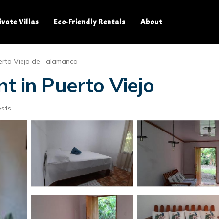
ivate Villas
Eco-Friendly Rentals
About
erto Viejo de Talamanca
t in Puerto Viejo
ests