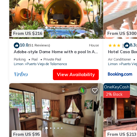
This Casa Cristy in Puerto Viejo is well equipped and has all fac
shared to us by booking.com for the listed “Casa Cristy”. We sol
have any concerns about the information or accuracy describing
From US $216
From US $300
10.0
8.3
|
(51 Reviews)
House
Adobe-style Dome Home with a pool In A
Hotel Casa Bo
Lush garden minutes from the beach.
Parking
Pool
Private Pool
Air Conditioner
Limon
Puerto Viejo de Talamanca
Limon
Puerto Vie
View Availability
OneKeyCash
2% Back
From US $95
From US $213