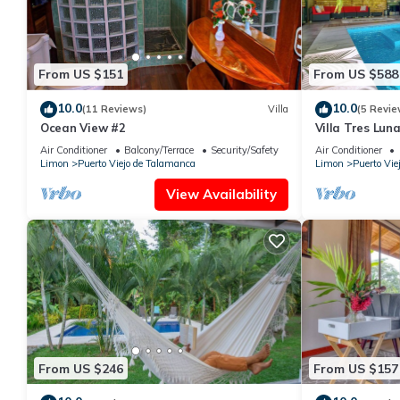
From US $151
From US $588
10.0
10.0
(11 Reviews)
Villa
(5 Revie
Ocean View #2
Villa Tres Lun
with Pool
Air Conditioner
Balcony/Terrace
Security/Safety
Air Conditioner
Limon
Puerto Viejo de Talamanca
Limon
Puerto Vie
View Availability
From US $246
From US $157