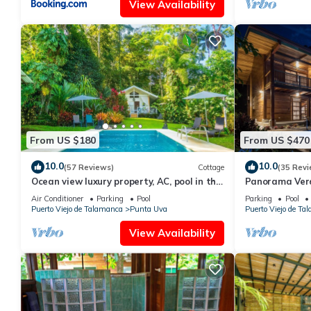
View Availability
From US $180
From US $470
10.0
10.0
(57 Reviews)
Cottage
(35 Revi
Ocean view luxury property, AC, pool in the
Panorama Verde
jungle at short walk to the beach.
Pool, A/C & Tra
Air Conditioner
Parking
Pool
Parking
Pool
Puerto Viejo de Talamanca
Punta Uva
Puerto Viejo de Ta
View Availability