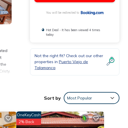
You will be redirected to
Hot Deal - It has been viewed 4 times
today
ated
Not the right fit? Check out our other
t
properties in
Puerto Viejo de
 the
Talamanca
risty.
iejo
Sort by
Most Popular
OneKeyCash
2% Back