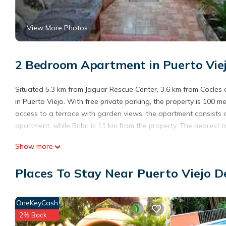
View More Photos
2 Bedroom Apartment in Puerto Viej
Situated 5.3 km from Jaguar Rescue Center, 3.6 km from Cocle
in Puerto Viejo. With free private parking, the property is 100
access to a terrace with garden views, the apartment consists 
apartment, while Bribri is 11 km from the property. The nearest a
Casa Cristy is located in Puerto Viejo.
Show more
This 2 Bedrooms Apartment is suitable for tourists and traveler
Places To Stay Near Puerto Viejo D
amenities include: Parking, Pet Friendly, Balcony/Terrace, and s
and needing a place to stay? Be it for work or for leisure, conside
You can check the reviews and description of this 2 Bedrooms A
OneKeyCash
These details are authentic, as they are provided by our partne
2% Back