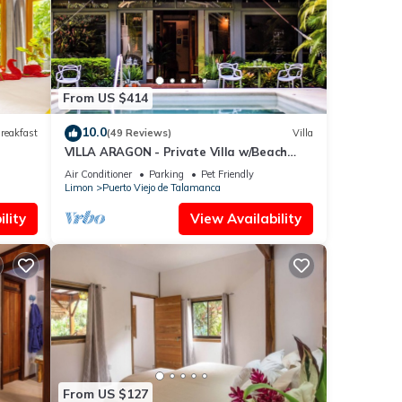
re
ou
From US $414
10.0
reakfast
(49 Reviews)
Villa
VILLA ARAGON - Private Villa w/Beach
Access + Pool
Air Conditioner
Parking
Pet Friendly
Limon
Puerto Viejo de Talamanca
lity
View Availability
From US $127