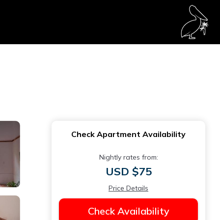
Check Apartment Availability
Nightly rates from:
USD $75
Price Details
Check Availability