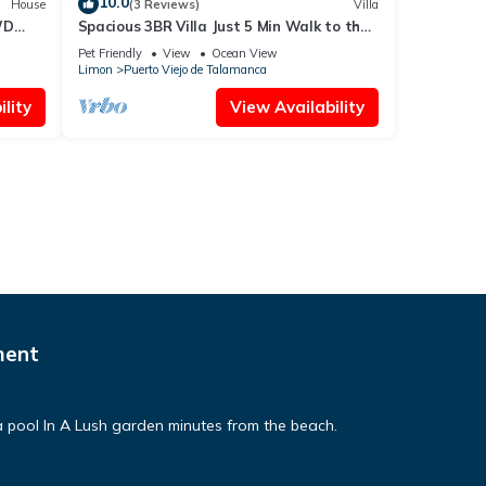
10.0
House
(3 Reviews)
Villa
WD
Spacious 3BR Villa Just 5 Min Walk to the
Beach | Master Suite & Saltwater Pool
Pet Friendly
View
Ocean View
Limon
Puerto Viejo de Talamanca
lity
View Availability
ment
pool In A Lush garden minutes from the beach.