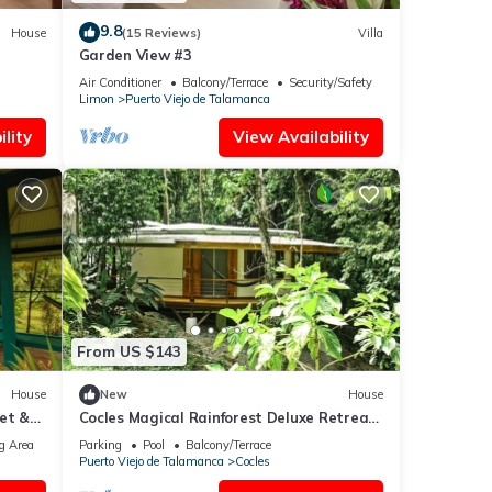
9.8
House
(15 Reviews)
Villa
Garden View #3
Air Conditioner
Balcony/Terrace
Security/Safety
Limon
Puerto Viejo de Talamanca
lity
View Availability
From US $143
House
New
House
et &
Cocles Magical Rainforest Deluxe Retreat
Home
g Area
Parking
Pool
Balcony/Terrace
Puerto Viejo de Talamanca
Cocles