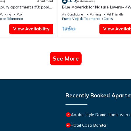
10.0
ws)
Apartment
(4 Reviews)
luxury apartments #3: pool✓
Blue Maverick for Nature Lovers~ 4
AC ✓
ONLY!
Parking
Pool
Air Conditioner
Parking
Pet Friendly
jo de Talamanca
Puerto Viejo de Talamanca
Cocles
View Availability
View Availabi
See More
Recently Booked Apart
Adobe-style Dome Home with a 
Hotel Casa Bonita