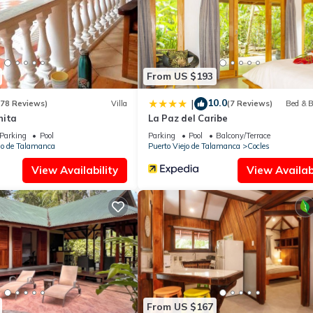
ilities that have been listed below. Please note that these details we
ely rely on their shared details and are regarded as “accurate”. If y
 this Apartment, please let us know.
From US $193
10.0
|
(78 Reviews)
Villa
(7 Reviews)
Bed & B
nita
La Paz del Caribe
Parking
Pool
Parking
Pool
Balcony/Terrace
jo de Talamanca
Puerto Viejo de Talamanca
Cocles
View Availability
View Availabi
From US $167