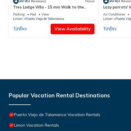
10.0
10.0
(4 Reviews)
House
(4 Revie
Tres Lodge Villa - 15 min Walk to the
Lazy parrots' 
Beach
beach path ✓
Parking
Pool
View
Air Conditioner
Limon
Puerto Viejo de Talamanca
Limon
Puerto Vie
View Availability
Popular Vacation Rental Destinations
Puerto Viejo de Talamanca Vacation Rentals
Limon Vacation Rentals