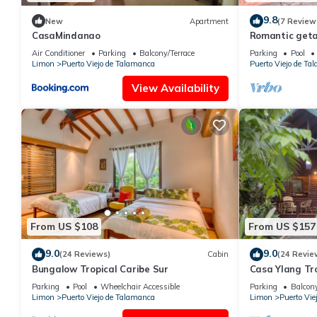
9.8
New
Apartment
(7 Review
CasaMindanao
Romantic geta
jungle garden
Air Conditioner
Parking
Balcony/Terrace
Parking
Pool
Limon
Puerto Viejo de Talamanca
Puerto Viejo de Ta
View Availability
From US $108
From US $157
9.0
9.0
(24 Reviews)
Cabin
(24 Revie
Bungalow Tropical Caribe Sur
Casa Ylang Tro
Parking
Pool
Wheelchair Accessible
Parking
Balcony
Limon
Puerto Viejo de Talamanca
Limon
Puerto Vie