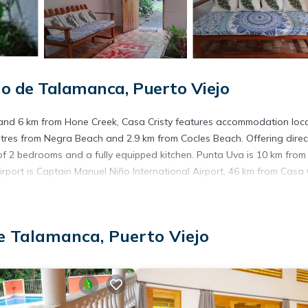
o de Talamanca, Puerto Viejo
s and 6 km from Hone Creek, Casa Cristy features accommodation loc
 metres from Negra Beach and 2.9 km from Cocles Beach. Offering direc
of 2 bedrooms and a fully equipped kitchen. Punta Uva is 10 km from
irport is Captain Manuel Niño International Airport, 46 km from Casa C
s. It has several amenities that would guarantee your comfort. These
e Talamanca, Puerto Viejo
everal others. This is a good star rated property . Coming to Puerto V
r staying at this Apartment for your next visit, you will surely love it.
partment if you want to learn more about this place in Puerto Viejo
.
r, booking.com.