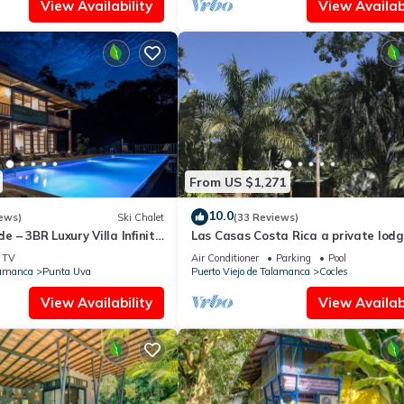
View Availability
View Availabi
From US $1,271
10.0
ews)
Ski Chalet
(33 Reviews)
 – 3BR Luxury Villa Infinity
Las Casas Costa Rica a private lodg
ils
the Caribbean jungle
TV
Air Conditioner
Parking
Pool
lamanca
Punta Uva
Puerto Viejo de Talamanca
Cocles
View Availability
View Availabi