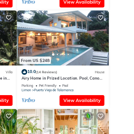
lity
View Availability
From US $248
10.0
Villa
(14 Reviews)
House
e in
Airy Home in Prized Location. Pool, Canopy
View, Near Beach. Family/Pet Friendly
Parking
Pet Friendly
Pool
Limon
Puerto Viejo de Talamanca
lity
View Availability