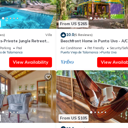
From US $265
10.0
ws)
Villa
(5 Reviews)
as-Private Jungle Retreat
Beachfront Home in Punta Uva - A/C
Starlink
Parking
Pool
Air Conditioner
Pet Friendly
Security/Saf
jo de Talamanca
Puerto Viejo de Talamanca
Punta Uva
View Availability
View Availabi
From US $105