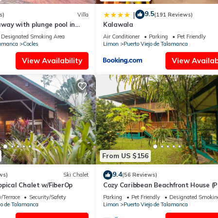
9.5
|
s)
Villa
(191 Reviews)
way with plunge pool in
Kalawala
Designated Smoking Area
Air Conditioner
Parking
Pet Friendly
lamanca
Cocles
Limon
Puerto Viejo de Talamanca
View Availability
View Availabi
From US $156
9.4
ws)
Ski Chalet
(56 Reviews)
pical Chalet w/FiberOp
Cozy Caribbean Beachfront House (P
Kid Friendly)
/Terrace
Security/Safety
Parking
Pet Friendly
Designated Smokin
jo de Talamanca
Limon
Puerto Viejo de Talamanca