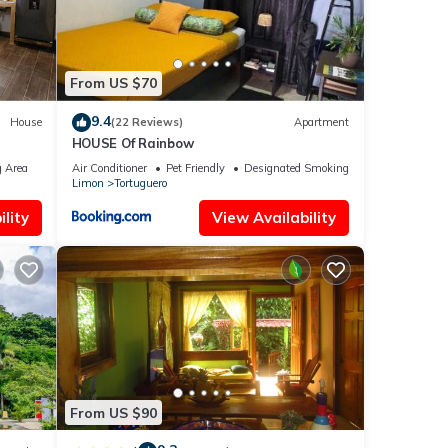
From US $70
9.4
House
(22 Reviews)
Apartment
HOUSE Of Rainbow
 Area
Air Conditioner
Pet Friendly
Designated Smoking Area
Limon
Tortuguero
lity
View Availability
From US $90