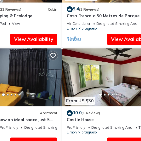
9.4
(22 Reviews)
Cabin
(3 Reviews)
ping & Ecolodge
Casa Fresca a 50 Metros de Parque
Nacional Tortuguero, Rodeada de
Pool
View
Air Conditioner
Designated Smoking Area
Biodiversidad
Limon
Tortuguero
View Availability
View Availabi
From US $30
10.0
Apartment
(1 Review)
ow an ideal space just 5
Castle House
uguero town.
Pet Friendly
Designated Smoking Area
Pet Friendly
Designated Smoking Area
T
Limon
Tortuguero