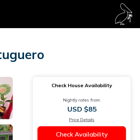
rtuguero
Check House Availability
Nightly rates from:
USD $85
Price Details
Check Availability