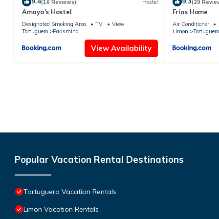
9.4
9.3
(16 Reviews)
Hostel
(29 Revie
Amaya's Hostel
Frías Home
Designated Smoking Area
TV
View
Air Conditioner
Tortuguero
Parismina
Limon
Tortuguero
View Availability
Popular Vacation Rental Destinations
Tortuguero Vacation Rentals
Limon Vacation Rentals