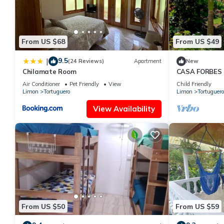
From US $68
From US $49
9.5
|
(24 Reviews)
Apartment
New
Chilamate Room
CASA FORBES F
on the 1st floo
Air Conditioner
Pet Friendly
View
Child Friendly
Limon
Tortuguero
Limon
Tortuguero
View Availability
From US $50
From US $59