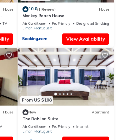
10.0
House
(1 Review)
House
Monkey Beach House
TV
Air Conditioner
Pet Friendly
Designated Smoking Area
Limon
Tortuguero
lity
View Availability
From US $108
House
New
Apartment
The Babilon Suite
V
Air Conditioner
Pet Friendly
Internet
Limon
Tortuguero