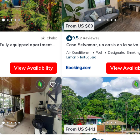
From US $69
9.5
Ski Chalet
(2 Reviews)
ully equipped apartment
Casa Selvamar, un oasis en la selva
r for you and your family
Air Conditioner
Pool
Designated Smoking
Limon
Tortuguero
View Availability
View Availabi
From US $441