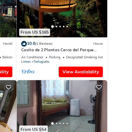
hat
From US $165
ls
10.0
Hostel
(1 Review)
House
ow.
Casita de 2 Plantas Cerca del Parque
Nacional Tortuguero. Ideal Para Relajarse
Balcony/Terrace
Air Conditioner
Parking
Designated Smoking Area
Limon
Tortuguero
lity
View Availability
From US $54