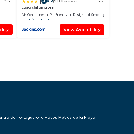
9.2
|
Cabin
(111 Reviews)
House
casa chilamates
Air Conditioner
Pet Friendly
Designated Smoking Area
Limon
Tortuguero
lity
View Availability
entro de Tortuguero, a Pocos Metros de la Playa