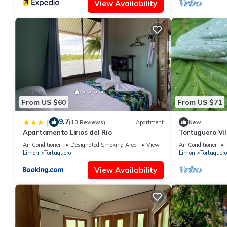
View Availability
From US $60
From US $71
9.7
|
(13 Reviews)
Apartment
New
Apartamento Lirios del Río
Tortuguero Vil
la Exhuberant
Air Conditioner
Designated Smoking Area
View
Air Conditioner
Limon
Tortuguero
Limon
Tortuguero
View Availability