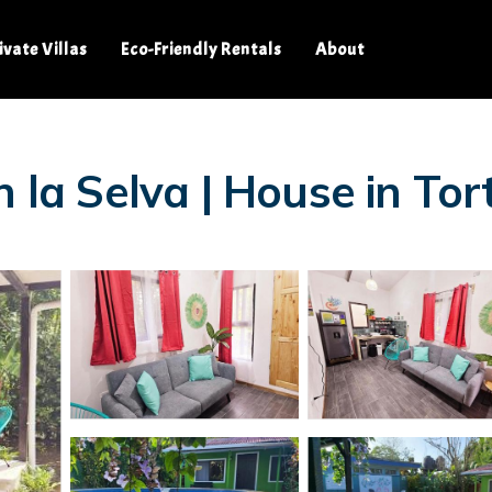
ivate Villas
Eco-Friendly Rentals
About
n la Selva | House in To