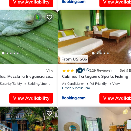
View Availability
View Availabi
From US $86
9.6
|
Villa
(129 Reviews)
Bed & B
las, Mezcla la Elegancia con
Cabinas Tortuguero Sports Fishing
e Naturaleza
Security/Safety
Bedding/Linens
Air Conditioner
Pet Friendly
View
Limon
Tortuguero
View Availability
View Availabi