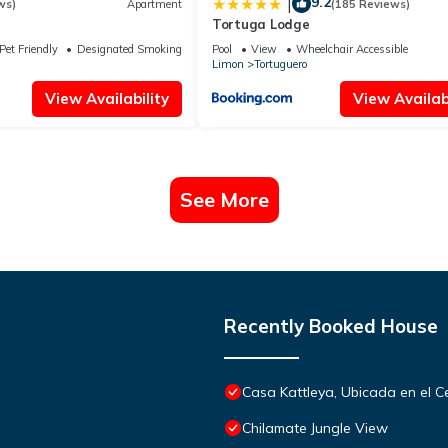
9.2
|
ws)
Apartment
(185 Reviews)
Tortuga Lodge
Pet Friendly
Designated Smoking Area
Pool
View
Wheelchair Accessible
Limon
Tortuguero
View Availability
View Availabi
See More
Recently Booked House
Casa Kattleya, Ubicada en el C
Chilamate Jungle View