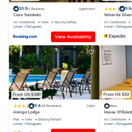
10.0
9.6
|
(1 Review)
Apartment
Casa Sambola
Valverde Glam
Air Conditioner
View
Security/Safety
Air Conditioner
Limon
Tortuguero
Limon
Tortuguero
View Availability
From US $180
From US $92
9.4
|
(30 Reviews)
Cabin
New
Aninga Lodge
House Of Rainb
min from Tort
Pool
View
Balcony/Terrace
Air Conditioner
Limon
Tortuguero
Limon
Tortuguero