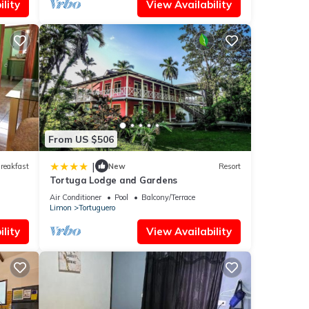
lity
View Availability
From US $506
|
reakfast
New
Resort
Tortuga Lodge and Gardens
Air Conditioner
Pool
Balcony/Terrace
Limon
Tortuguero
lity
View Availability