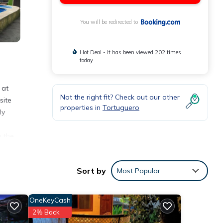
You will be redirected to
Hot Deal - It has been viewed 202 times
today
 at
Not the right fit? Check out our other
site
properties in
Tortuguero
ly
n the
miles
Sort by
Most Popular
ities
OneKeyCash
re of
2% Back
t, you