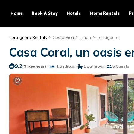
Home
Book A Stay
Hotels
Home Rentals
Pr
Tortuguero Rentals
Costa Rica
Limon
Tortuguero
Casa Coral, un oasis e
9.2
|
(9 Reviews)
1 Bedroom
1 Bathroom
5 Guests