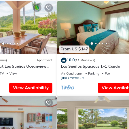
From US $147
10.0
ews)
Apartment
(11 Reviews)
 at Los Sueños Oceanview
Los Sueños Spacious 1+1 Condo
TV
View
Air Conditioner
Parking
Pool
Jaco
Herradura
View Availability
View Availabi