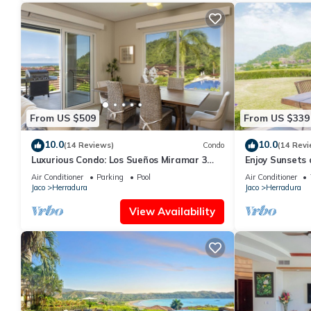
From US $509
From US $339
10.0
10.0
(14 Reviews)
Condo
(14 Revi
Luxurious Condo: Los Sueños Miramar 3
Enjoy Sunsets
bedroom
Condo
Air Conditioner
Parking
Pool
Air Conditioner
Jaco
Herradura
Jaco
Herradura
View Availability