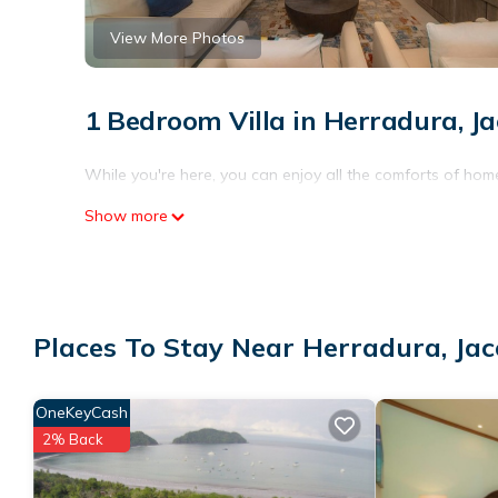
View More Photos
1 Bedroom Villa in Herradura, Ja
While you're here, you can enjoy all the comforts of home
Show more
Places To Stay Near Herradura, Jac
OneKeyCash
2% Back