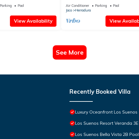
Suenos
Parking
Pool
Air Conditioner
Parking
Pool
Jaco
Herradura
View Availability
View Availabi
See More
Recently Booked Villa
Luxury Oceanfront Los Suenos
Los Suenos Resort Veranda 3E
Los Suenos Bella Vista 2B Poo