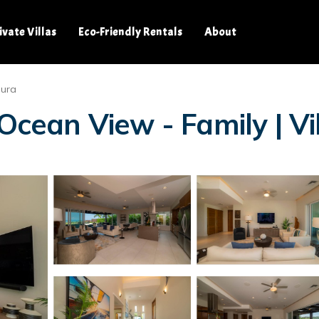
ivate Villas
Eco-Friendly Rentals
About
dura
Ocean View - Family | Vil