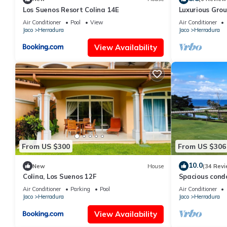
Los Suenos Resort Colina 14E
Luxurious Grou
to Pool, Full A
Air Conditioner
Pool
View
Air Conditioner
Jaco
Herradura
Jaco
Herradura
View Availability
From US $300
From US $306
10.0
New
House
(34 Revi
Colina, Los Suenos 12F
Spacious cond
golf views
Air Conditioner
Parking
Pool
Air Conditioner
Jaco
Herradura
Jaco
Herradura
View Availability