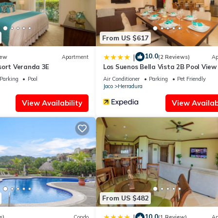
From US $617
10.0
|
ew
Apartment
(2 Reviews)
Ap
sort Veranda 3E
Los Suenos Bella Vista 2B Pool View
Parking
Pool
Air Conditioner
Parking
Pet Friendly
Jaco
Herradura
View Availability
View Availabi
From US $482
10.0
|
s)
Condo
(1 Review)
Ap