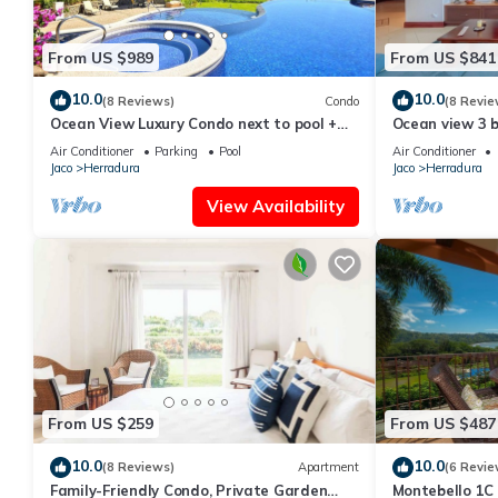
From US $989
From US $841
10.0
10.0
(8 Reviews)
Condo
(8 Revie
Ocean View Luxury Condo next to pool +
Ocean view 3 
access to all amenities.
Resort
Air Conditioner
Parking
Pool
Air Conditioner
Jaco
Herradura
Jaco
Herradura
View Availability
From US $259
From US $487
10.0
10.0
(8 Reviews)
Apartment
(6 Revie
Family-Friendly Condo, Private Garden
Montebello 1C 