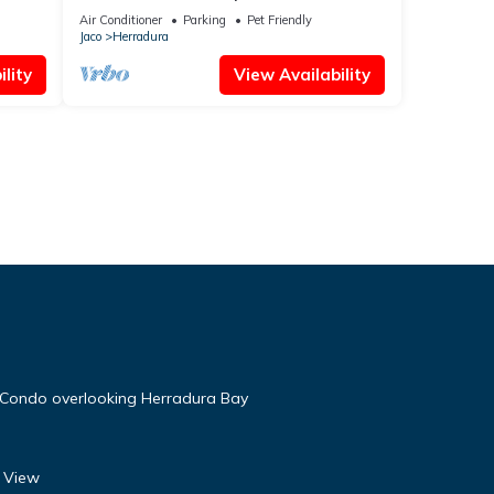
Suenos
Air Conditioner
Parking
Pet Friendly
Jaco
Herradura
lity
View Availability
 Condo overlooking Herradura Bay
l View