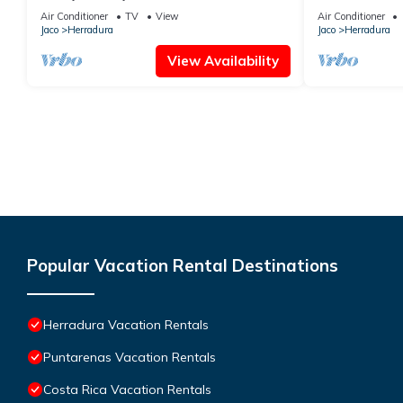
@Los Sueños
Suenos
Air Conditioner
TV
View
Air Conditioner
Jaco
Herradura
Jaco
Herradura
View Availability
Popular Vacation Rental Destinations
Herradura Vacation Rentals
Puntarenas Vacation Rentals
Costa Rica Vacation Rentals