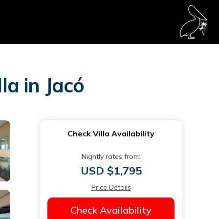
la in Jacó
Check Villa Availability
Nightly rates from:
USD $1,795
Price Details
Check Availability