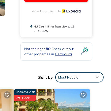
You will be redirected to
Hot Deal - It has been viewed 18
times today
Not the right fit? Check out our
other properties in
Herradura
Sort by
Most Popular
OneKeyCash
2% Back