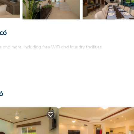
có
 and more, including free WiFi and laundry facilities.
ó