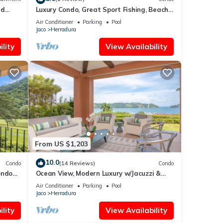
ed
Luxury Condo, Great Sport Fishing, Beach
Club & Amenities.
Air Conditioner
Parking
Pool
Jaco
Herradura
lity
View Availability
From US $1,203
10.0
Condo
(14 Reviews)
Condo
ondo
Ocean View, Modern Luxury w/Jacuzzi &
s.
access to all amenities!
Air Conditioner
Parking
Pool
Jaco
Herradura
lity
View Availability