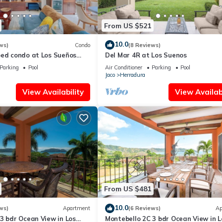
From US $521
10.0
ws)
Condo
(8 Reviews)
bed condo at Los Sueños
Del Mar 4R at Los Suenos
Parking
Pool
Air Conditioner
Parking
Pool
Jaco
Herradura
View Availability
View Availabi
From US $481
10.0
ws)
Apartment
(6 Reviews)
Ap
3 bdr Ocean View in Los
Montebello 2C 3 bdr Ocean View in L