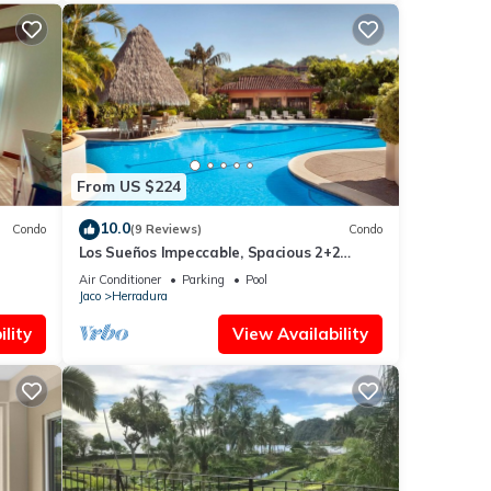
From US $224
10.0
Condo
(9 Reviews)
Condo
Los Sueños Impeccable, Spacious 2+2
Condo
Air Conditioner
Parking
Pool
Jaco
Herradura
lity
View Availability