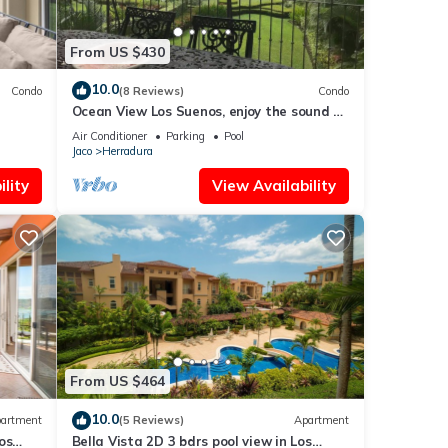
From US $430
10.0
Condo
(8 Reviews)
Condo
Ocean View Los Suenos, enjoy the sound of
waves
Air Conditioner
Parking
Pool
Jaco
Herradura
lity
View Availability
From US $464
10.0
artment
(5 Reviews)
Apartment
os
Bella Vista 2D 3 bdrs pool view in Los