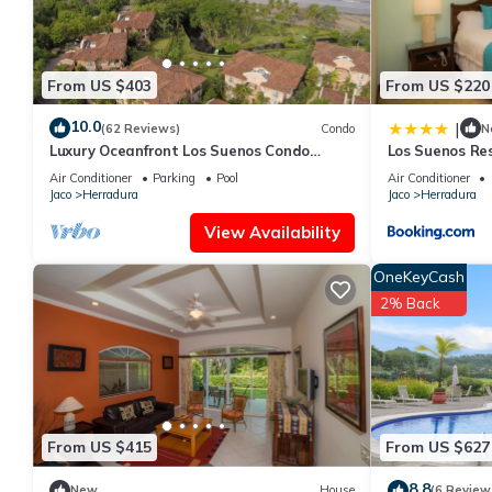
From US $403
From US $220
10.0
|
(62 Reviews)
Condo
N
Luxury Oceanfront Los Suenos Condo
Los Suenos Re
overlooking Herradura Bay
Air Conditioner
Parking
Pool
Air Conditioner
Jaco
Herradura
Jaco
Herradura
View Availability
OneKeyCash
2% Back
From US $415
From US $627
8.8
New
House
(6 Review