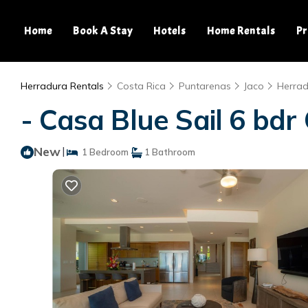
Home
Book A Stay
Hotels
Home Rentals
Pr
Herradura Rentals
Costa Rica
Puntarenas
Jaco
Herra
- Casa Blue Sail 6 bdr 
New
|
1 Bedroom
1 Bathroom