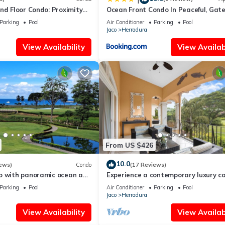
nd Floor Condo: Proximity
Ocean Front Condo In Peaceful, Gat
ccess to Amenities.
Community
Parking
Pool
Air Conditioner
Parking
Pool
Jaco
Herradura
View Availability
View Availabi
From US $426
10.0
ews)
Condo
(17 Reviews)
o with panoramic ocean and
Experience a contemporary luxury c
with pool, gym, and beach club acces
Parking
Pool
Air Conditioner
Parking
Pool
Jaco
Herradura
View Availability
View Availabi