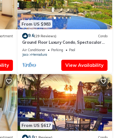
From US $983
9.6
artment
(29 Reviews)
Condo
Ground Floor Luxury Condo, Spectacular
Views, Close to Pool area.
Air Conditioner
Parking
Pool
Jaco
Herradura
lity
View Availability
From US $617
8.0
artment
(1 Review)
Condo