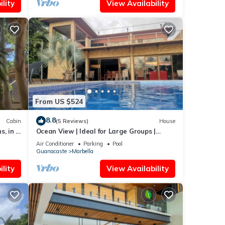
lity
View Availability
From US $524
8.8
Cabin
(5 Reviews)
House
s, in a
Ocean View | Ideal for Large Groups |
Private Retreat with Pool & Terraces
Air Conditioner
Parking
Pool
Guanacaste
Marbella
lity
View Availability