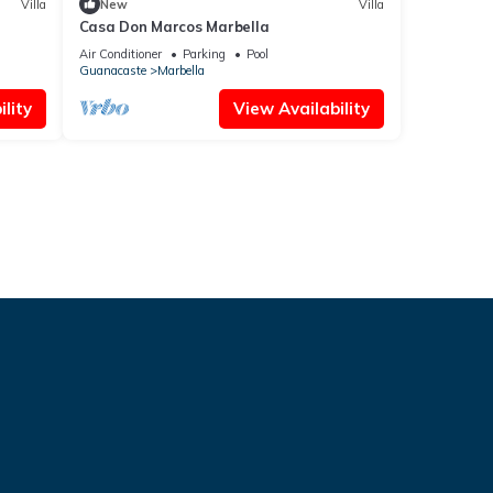
Villa
New
Villa
Casa Don Marcos Marbella
Air Conditioner
Parking
Pool
Guanacaste
Marbella
lity
View Availability