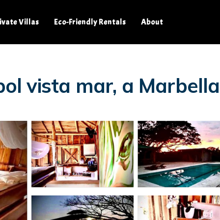
ivate Villas
Eco-Friendly Rentals
About
rbol vista mar, a Marbell