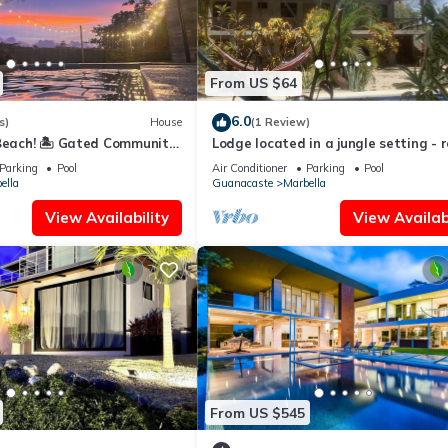
From US $64
6.0
s)
House
(1 Review)
Beach! 🏝️ Gated Community,
Lodge located in a jungle setting - 
Ocean & Mountain Views!
(family room)
Parking
Pool
Air Conditioner
Parking
Pool
ella
Guanacaste
Marbella
View Availability
View Availabi
From US $545