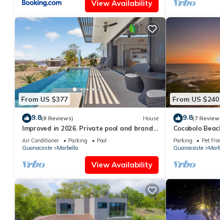
View Availability
From US $377
From US $240
9.8
9.8
(8 Reviews)
House
(7 Review
Improved in 2026. Private pool and brand
Cocobolo Beac
new community pool! Easy walk to ocean.
Front. Privat
Air Conditioner
Parking
Pool
Parking
Pet Fri
Guanacaste
Marbella
Guanacaste
Marb
View Availability