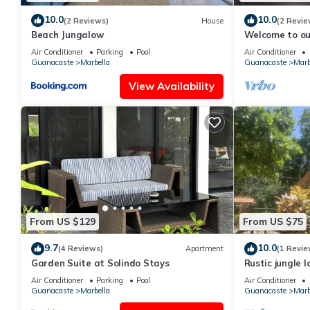
10.0
10.0
(2 Reviews)
House
(2 Revie
Beach Jungalow
Welcome to ou
Renovated Tw
Air Conditioner
Parking
Pool
Air Conditioner
Oasis
Guanacaste
Marbella
Guanacaste
Marb
View Availability
From US $129
From US $75
9.7
10.0
(4 Reviews)
Apartment
(1 Revie
Garden Suite at Solindo Stays
Rustic jungle 
setting - Room
Air Conditioner
Parking
Pool
Air Conditioner
Guanacaste
Marbella
Guanacaste
Marb