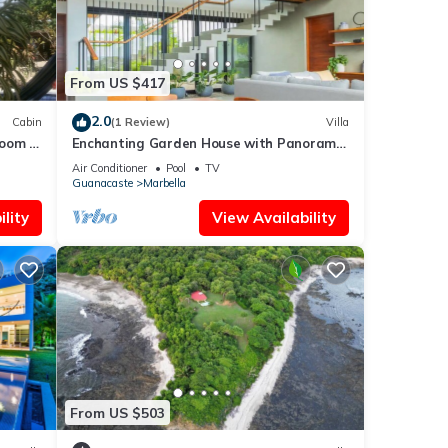
From US $417
2.0
Cabin
(1 Review)
Villa
room 4
Enchanting Garden House with Panoramic
Views
Air Conditioner
Pool
TV
Guanacaste
Marbella
lity
View Availability
From US $503