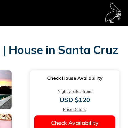
a | House in Santa Cruz
Check House Availability
Nightly rates from:
USD $120
Price Details
Check Availability