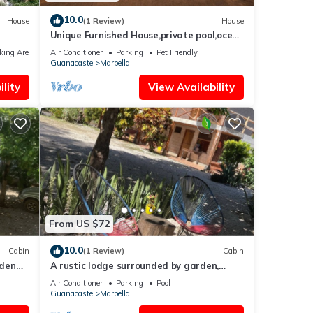
10.0
House
(1 Review)
House
Unique Furnished House,private pool,ocean
ng
& mount views,minutes from the Beach
king Area
Air Conditioner
Parking
Pet Friendly
ure
Guanacaste
Marbella
lity
View Availability
From US $72
10.0
Cabin
(1 Review)
Cabin
rden
A rustic lodge surrounded by garden,
nestled in a jungle setting - double Room
Air Conditioner
Parking
Pool
1
Guanacaste
Marbella