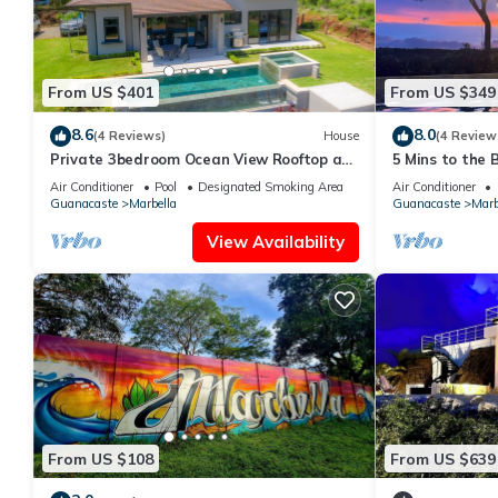
From US $401
From US $349
8.6
8.0
(4 Reviews)
House
(4 Review
Private 3bedroom Ocean View Rooftop at
5 Mins to the 
Marbella
Private Pool, 
Air Conditioner
Pool
Designated Smoking Area
Air Conditioner
Guanacaste
Marbella
Guanacaste
Marb
View Availability
From US $108
From US $639