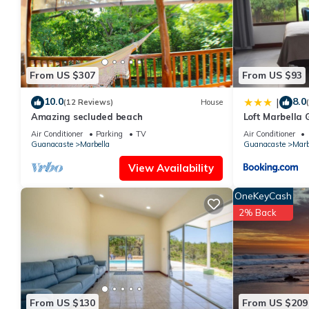
This Casa Ardillas, en el árbol vista mar, a Marbella in Santa Cru
Please note that these details were shared to us by booking.com 
rely on their shared details and are regarded as “accurate”. If
House, please let us know.
From US $307
From US $93
10.0
8.0
|
(12 Reviews)
House
Amazing secluded beach
Loft Marbella
Air Conditioner
Parking
TV
Air Conditioner
Guanacaste
Marbella
Guanacaste
Marb
View Availability
OneKeyCash
2% Back
From US $130
From US $209