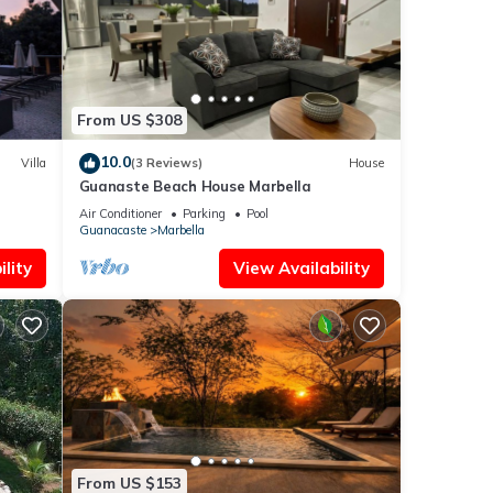
solely
this
From US $308
10.0
Villa
(3 Reviews)
House
Guanaste Beach House Marbella
Air Conditioner
Parking
Pool
Guanacaste
Marbella
lity
View Availability
From US $153