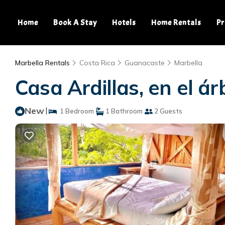
Home
Book A Stay
Hotels
Home Rentals
Pr
Marbella Rentals
Costa Rica
Guanacaste
Marbella
Casa Ardillas, en el á
New
|
1 Bedroom
1 Bathroom
2 Guests