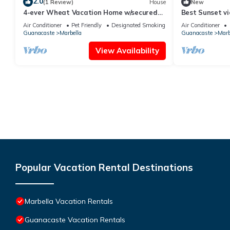
2.0
(1 Review)
House
New
4-ever Wheat Vacation Home w/secured
Best Sunset vie
parking-Just 5 minutes from Playa Frijolar
Air Conditioner
Pet Friendly
Designated Smoking Area
Air Conditioner
Guanacaste
Marbella
Guanacaste
Marb
View Availability
Popular Vacation Rental Destinations
Marbella Vacation Rentals
Guanacaste Vacation Rentals