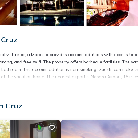
 Cruz
árbol vista mar, a Marbella provides accommodations with access to a
parking, and free Wifi. The property offers barbecue facilities. The va
d 1 bathroom. The accommodation is non-smoking. Guests can make t
at the vacation home. The nearest airport is Nosara Airport, 18 mile
ta Cruz.
a Cruz
 has several amenities that would guarantee your comfort. These amen
ers. This is a good star rated property . Coming to Santa Cruz and
ying at this House for your next visit, you will surely love it.
use if you want to learn more about this place in Santa Cruz
. These
ing.com.