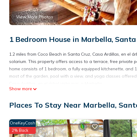
View More Photos
1 Bedroom House in Marbella, Santa
1.2 miles from Coco Beach in Santa Cruz, Casa Ardillas, en el 
solarium. This property offers access to a terrace, free private 
home consists of 1 bedroom, a fully equipped kitchenette, an
most of the garden, pool with a view, and yoga classes offered 
Casa Ardillas, en el árbol vista mar, a Marbella.
Show more
Casa Ardillas, en el árbol vista mar, a Marbella is located in San
Places To Stay Near Marbella, Sant
This 1 Bedroom House is suitable for tourists and travelers. It
include: Ocean View, Balcony/Terrace, Internet, and several oth
needing a place to stay? Be it for work or for leisure, consider sta
OneKeyCash
You can check the reviews and description of this 1 Bedroom Ho
2% Back
details are authentic, as they are provided by our partner, book