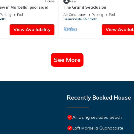
House
New
w in Marbella, pool side!
The Grand Seaclusion
Parking
Pool
Air Conditioner
Parking
Pool
ella
Guanacaste
Marbella
View Availability
View Availabi
See More
Recently Booked House
Amazing secluded beach
Loft Marbella Guanacaste