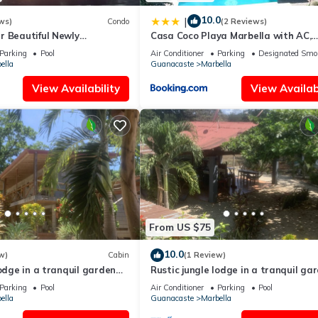
10.0
|
ws)
Condo
(2 Reviews)
r Beautiful Newly
Casa Coco Playa Marbella with AC,
o-bedroom Beach Access
Swimming Pool, Skate Bowl & walki
Parking
Pool
Air Conditioner
Parking
Designated Smo
distance Beach for Surfers and Nat
ella
Guanacaste
Marbella
Lovers
View Availability
View Availabi
From US $75
10.0
w)
Cabin
(1 Review)
lodge in a tranquil garden
Rustic jungle lodge in a tranquil ga
 6 Family room
setting - Room 5 Family room
Parking
Pool
Air Conditioner
Parking
Pool
ella
Guanacaste
Marbella