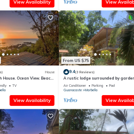
View Availability
View Availabi
From US $75
9.4
s)
House
(3 Reviews)
h House. Ocean View. Beach
A rustic lodge surrounded by garden
e Community
jungle setting - double Room 1
endly
TV
Air Conditioner
Parking
Pool
ella
Guanacaste
Marbella
View Availability
View Availabi