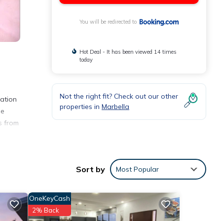
You will be redirected to
Hot Deal - It has been viewed 14 times
today
Not the right fit? Check out our other
cation
properties in
Marbella
he
s from
ities
Sort by
Most Popular
OneKeyCash
2% Back