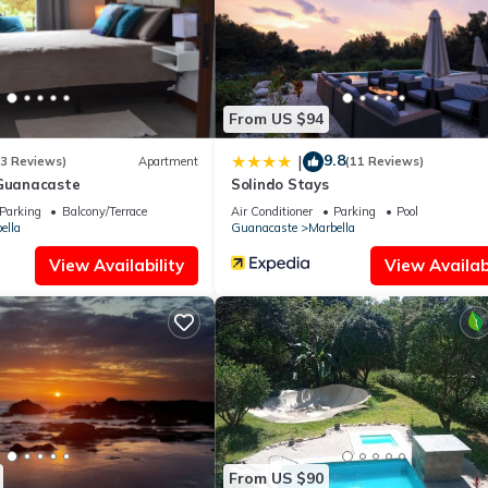
z is well equipped and has all facilities that have been listed below.
for the listed “Casa Ardillas, en el árbol vista mar, a Marbella”. We 
 you have any concerns about the information or accuracy describing 
From US $94
9.8
|
(3 Reviews)
Apartment
(11 Reviews)
 Guanacaste
Solindo Stays
Parking
Balcony/Terrace
Air Conditioner
Parking
Pool
ella
Guanacaste
Marbella
View Availability
View Availabi
From US $90