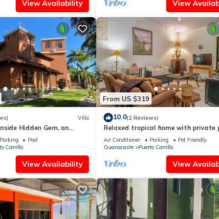
View Availability
View Availabi
From US $319
10.0
ws)
Villa
(2 Reviews)
nside Hidden Gem, an
Relaxed tropical home with private 
ation Experience
lush gardens & family-friendly layou
Parking
Pool
Air Conditioner
Parking
Pet Friendly
o Carrillo
Guanacaste
Puerto Carrillo
View Availability
View Availabi