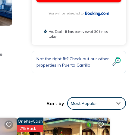
You will be redirected to
Hot Deal - It has been viewed 30 times
today
g,
Not the right fit? Check out our other
properties in
Puerto Carrillo
and
Sort by
Most Popular
e
OneKeyCash
2% Back