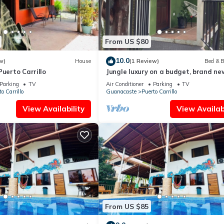
From US $80
10.0
w)
House
(1 Review)
Bed & B
Puerto Carrillo
Jungle luxury on a budget, brand ne
space
Parking
TV
Air Conditioner
Parking
TV
o Carrillo
Guanacaste
Puerto Carrillo
View Availability
View Availabi
From US $85