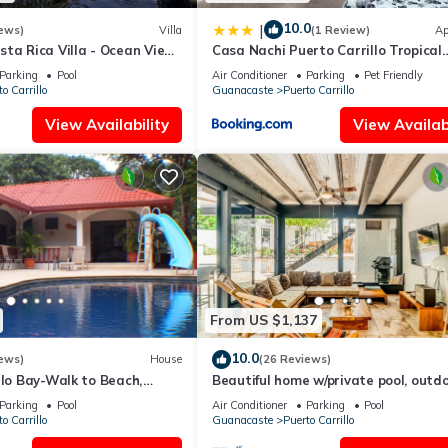
10.0
|
ews)
Villa
(1 Review)
Ap
ta Rica Villa - Ocean View
Casa Nachi Puerto Carrillo Tropical
vate Chef-Secret Beach
Retreat
Parking
Pool
Air Conditioner
Parking
Pet Friendly
o Carrillo
Guanacaste
Puerto Carrillo
View Availability
View Availabi
From US $1,137
10.0
ews)
House
(26 Reviews)
llo Bay-Walk to Beach,
Beautiful home w/private pool, outd
-7 bdrms great for families.
dining w/private grill, & accessibility
Parking
Pool
Air Conditioner
Parking
Pool
o Carrillo
Guanacaste
Puerto Carrillo