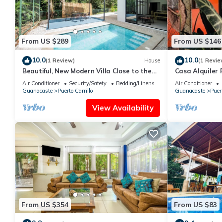
From US $289
From US $146
10.0
10.0
(1 Review)
House
(1 Revie
Beautiful, New Modern Villa Close to the
Casa Alquiler 
Beach
Air Conditioner
Security/Safety
Bedding/Linens
Air Conditioner
Guanacaste
Puerto Carrillo
Guanacaste
Puert
View Availability
From US $354
From US $83