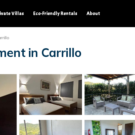
ivate Villas
Eco-Friendly Rentals
About
rillo
ent in Carrillo