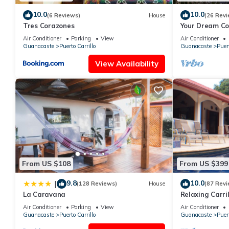
10.0
10.0
(6 Reviews)
House
(26 Revi
Tres Corazones
Your Dream Cos
Lap Pool - Pri
Air Conditioner
Parking
View
Air Conditioner
Guanacaste
Puerto Carrillo
Guanacaste
Puert
View Availability
From US $108
From US $399
9.8
10.0
|
(128 Reviews)
House
(87 Revi
La Caravana
Relaxing Carri
Restaurants, 3
Air Conditioner
Parking
View
Air Conditioner
Guanacaste
Puerto Carrillo
Guanacaste
Puert