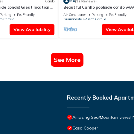
9.0
s)
Condo
(12 Reviews)
side condo! Great location!
Beautiful Carillo poolside condo w/A
Location+
Parking
Pet Friendly
Air Conditioner
Parking
Pet Friendly
o Carrillo
Guanacaste
Puerto Carrillo
View Availability
View Availabi
See More
Recently Booked Apart
Amazing Sea/Mountain views! Ne
Casa Cooper