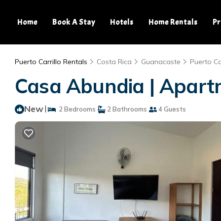
Home
Book A Stay
Hotels
Home Rentals
Pr
Puerto Carrillo Rentals
Costa Rica
Guanacaste
Puerto Car
Casa Abundia | Apartm
New
|
2 Bedrooms
2 Bathrooms
4 Guests