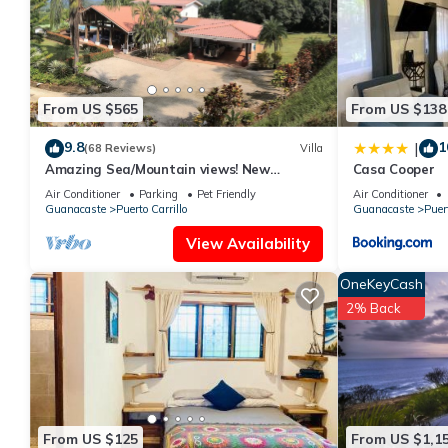
shared to us by booking.com for the listed “Casa Abundia”. We s
have any concerns about the information or accuracy describing
From US $565
From US $138
9.8
1
|
(68 Reviews)
Villa
Amazing Sea/Mountain views! New
Casa Cooper
Kitchen! Pool! Private cook/cleaning
Air Conditioner
Parking
Pet Friendly
Air Conditioner
included!
Guanacaste
Puerto Carrillo
Guanacaste
Puert
View Availability
OneKeyCash
2% Back
From US $125
From US $1,1