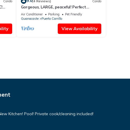
9.0
Condo
(4 Reviews)
Condo
C!
Gorgeous, LARGE, peaceful! Perfect
location!
Air Conditioner
Parking
Pet Friendly
Guanacaste
Puerto Carrillo
lity
View Availability
ment
w Kitchen! Pool! Private cook/cleaning included!