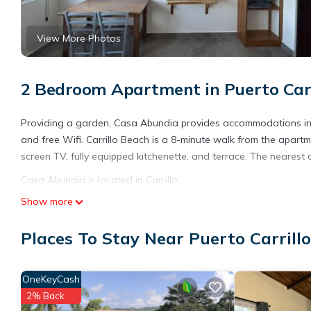
View More Photos
2 Bedroom Apartment in Puerto Carril
Providing a garden, Casa Abundia provides accommodations in Car
and free Wifi. Carrillo Beach is a 8-minute walk from the apartme
screen TV, fully equipped kitchenette, and terrace. The nearest 
Casa Abundia is located in Carrillo.
Show more
This 2 Bedrooms Apartment is suitable for tourists and traveler
amenities include: Security/Safety, Child Friendly, Internet, and 
Places To Stay Near Puerto Carrillo,
needing a place to stay? Be it for work or for leisure, consider sta
You can check the reviews and description of this 2 Bedrooms Ap
details are authentic, as they are provided by our partner, book
OneKeyCash
2% Back
This Casa Abundia in Carrillo is well equipped and has all facili