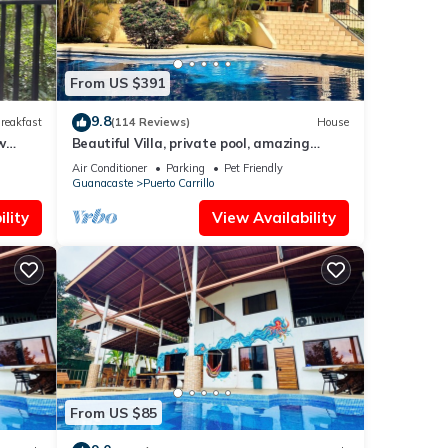
From US $391
9.8
reakfast
(114 Reviews)
House
w
Beautiful Villa, private pool, amazing
gardens! Walkable 5 bedrooms
Air Conditioner
Parking
Pet Friendly
Guanacaste
Puerto Carrillo
lity
View Availability
From US $85