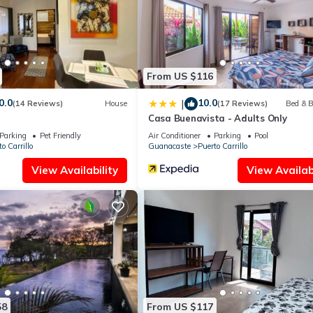
olely rely on their shared details and are regarded as “accurate”. If
 this Apartment, please let us know.
From US $116
0.0
10.0
|
(14 Reviews)
House
(17 Reviews)
Bed & B
Casa Buenavista - Adults Only
Parking
Pet Friendly
Air Conditioner
Parking
Pool
o Carrillo
Guanacaste
Puerto Carrillo
View Availability
View Availabi
58
From US $117