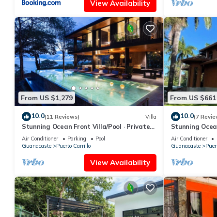
View Availability
From US $1,279
From US $661
10.0
10.0
(11 Reviews)
Villa
(7 Revie
Stunning Ocean Front Villa/Pool · Private
Stunning Ocea
Chef · Breakfast & Concierge Included
Unmatched Vac
Air Conditioner
Parking
Pool
Air Conditioner
Guanacaste
Puerto Carrillo
Guanacaste
Puert
View Availability