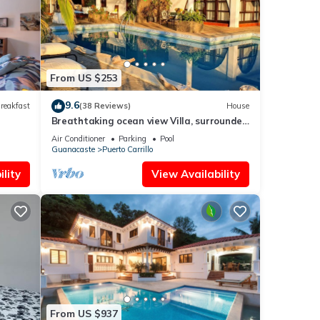
 you
From US $253
9.6
reakfast
(38 Reviews)
House
Breathtaking ocean view Villa, surrounded
by peace and nature!
Air Conditioner
Parking
Pool
Guanacaste
Puerto Carrillo
lity
View Availability
From US $937