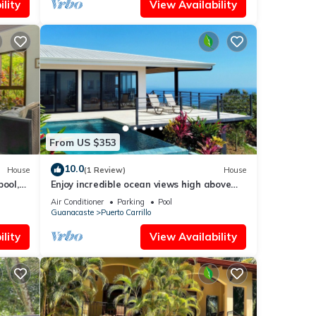
lity
View Availability
From US $353
10.0
House
(1 Review)
House
pool,
Enjoy incredible ocean views high above
t
beautiful Playa Carrillo
Air Conditioner
Parking
Pool
Guanacaste
Puerto Carrillo
lity
View Availability