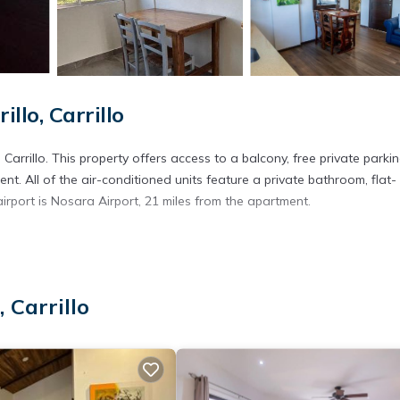
lo, Carrillo
rillo. This property offers access to a balcony, free private parkin
nt. All of the air-conditioned units feature a private bathroom, flat-
airport is Nosara Airport, 21 miles from the apartment.
s. It has several amenities that would guarantee your comfort. These
several others. This is a good star rated property . Coming to Carrillo 
 Carrillo
ying at this Apartment for your next visit, you will surely love it.
artment if you want to learn more about this place in Carrillo
. Thes
ing.com.
ties that have been listed below. Please note that these details were