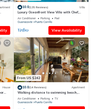
10.0
artment
(135 Reviews)
Villa
Luxury Oceanfront View Villa with Chef,
Housekeeping and Concierge Services
Air Conditioner
Parking
Pool
Guanacaste
Puerto Carrillo
lity
View Availability
From US $242
10.0
House
(14 Reviews)
Apartment
oor
Walking distance to swimming beach,
Studio apartment, super safe, near
Air Conditioner
Parking
TV
Samara
Guanacaste
Puerto Carrillo