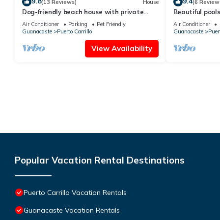
9.8
9.4
(13 Reviews)
House
(6 Review
Dog-friendly beach house with private
Beautiful pool
pool and TV lounge
AC+
Air Conditioner
Parking
Pet Friendly
Air Conditioner
Guanacaste
Puerto Carrillo
Guanacaste
Puert
View Availability
Popular Vacation Rental Destinations
Puerto Carrillo Vacation Rentals
Guanacaste Vacation Rentals