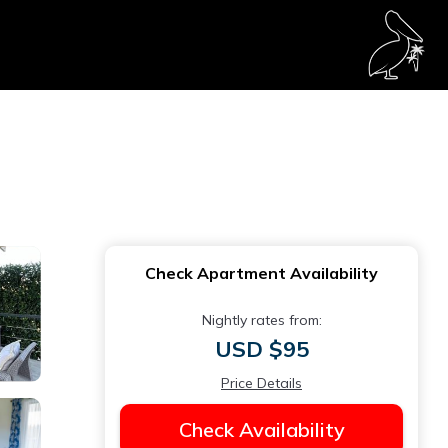
Check Apartment Availability
Nightly rates from:
USD $95
Price Details
Check Availability