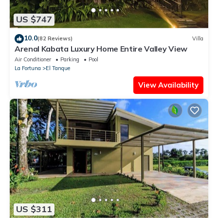
US $747
10.0
(82 Reviews)
Villa
Arenal Kabata Luxury Home Entire Valley View
Air Conditioner
Parking
Pool
La Fortuna
El Tanque
View Availability
US $311