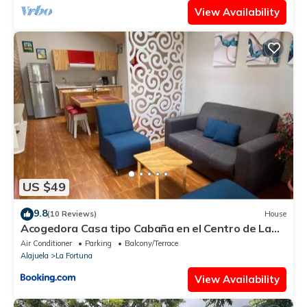
View Availability
US $49
9.8
(10 Reviews)
House
Acogedora Casa tipo Cabaña en el Centro de La
Fortuna
Air Conditioner
Parking
Balcony/Terrace
Alajuela
La Fortuna
View Availability