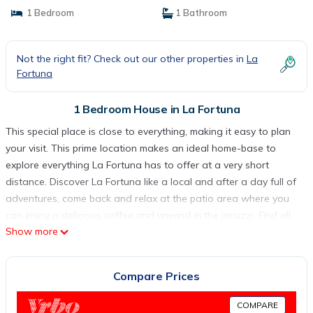
1 Bedroom
1 Bathroom
Not the right fit? Check out our other properties in
La
Fortuna
1 Bedroom House in La Fortuna
This special place is close to everything, making it easy to plan
your visit. This prime location makes an ideal home-base to
explore everything La Fortuna has to offer at a very short
distance. Discover La Fortuna like a local and after a day full of
adventures, come back and relax at the patio area where you
can enjoy a delicious coffee and unwind in the jacuzzi. Find all
Show more
the comfort you need to recharge for another day full of unique
experiences. Welcome to Calla House Arenal, a peaceful retreat
located just 3 minutes from La Fortuna Town in a typical Costa
Compare Prices
Rican neighborhood. Our location is perfect for accessing all of
the area's top attractions, including hot springs, the rainforest
COMPARE