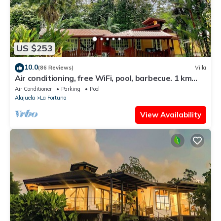
US $253
10.0
(86 Reviews)
Villa
Air conditioning, free WiFi, pool, barbecue. 1 km
from the center of La Fortuna.
Air Conditioner
Parking
Pool
Alajuela
La Fortuna
View Availability