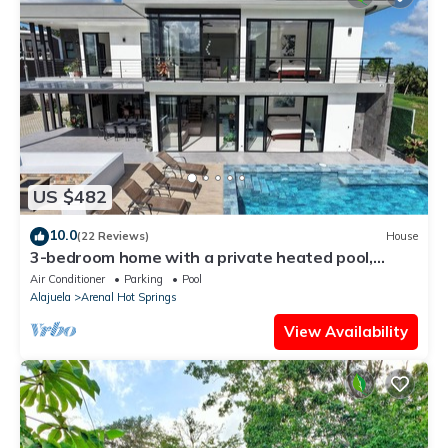
US $482
10.0
(22 Reviews)
House
3-bedroom home with a private heated pool,
firepit, sundeck, views, WiFi, and AC
Air Conditioner
Parking
Pool
Alajuela
Arenal Hot Springs
View Availability