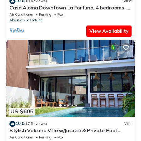
10.0
(19 Reviews)
House
Casa Aloma Downtown La Fortuna, 4 bedrooms, 4
bathrooms, pool, sleeps 10.
Air Conditioner
Parking
Pool
Alajuela
La Fortuna
View Availability
US $605
10.0
(17 Reviews)
Villa
Stylish Volcano Villa w/Jacuzzi & Private Pool,
volcano views, sun deck, WiFi
Air Conditioner
Parking
Pool