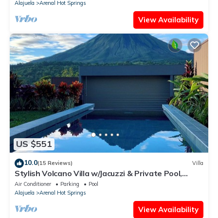
Alajuela
Arenal Hot Springs
View Availability
US $551
10.0
(15 Reviews)
Villa
Stylish Volcano Villa w/Jacuzzi & Private Pool,
volcano views, sun deck, WiFi
Air Conditioner
Parking
Pool
Alajuela
Arenal Hot Springs
View Availability