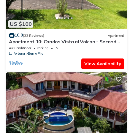
US $100
10.0
(22 Reviews)
Apartment
Apartment 10: Condos Vista al Volcan - Second
Floor
Air Conditioner
Parking
TV
La Fortuna
Barrio Pilo
View Availability