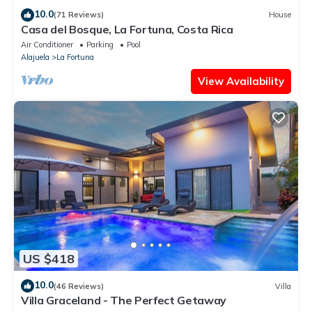
10.0
(71 Reviews)
House
Casa del Bosque, La Fortuna, Costa Rica
Air Conditioner
Parking
Pool
Alajuela
La Fortuna
View Availability
US $418
10.0
(46 Reviews)
Villa
Villa Graceland - The Perfect Getaway