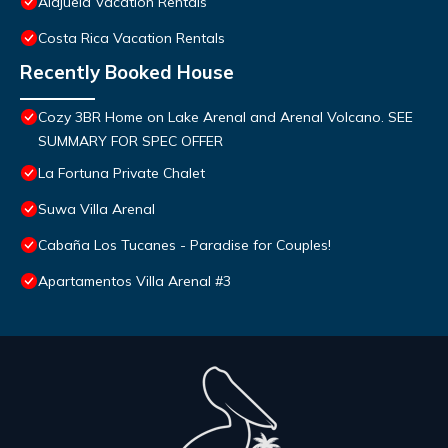
Alajuela Vacation Rentals
Costa Rica Vacation Rentals
Recently Booked House
Cozy 3BR Home on Lake Arenal and Arenal Volcano. SEE
SUMMARY FOR SPEC OFFER
La Fortuna Private Chalet
Suwa Villa Arenal
Cabaña Los Tucanes - Paradise for Couples!
Apartamentos Villa Arenal #3