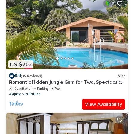
US $202
9.8
(35 Reviews)
House
Romantic Hidden Jungle Gem for Two, Spectacular
Views, Spa, A/C & Private Pool
Air Conditioner
Parking
Pool
Alajuela
La Fortuna
View Availability