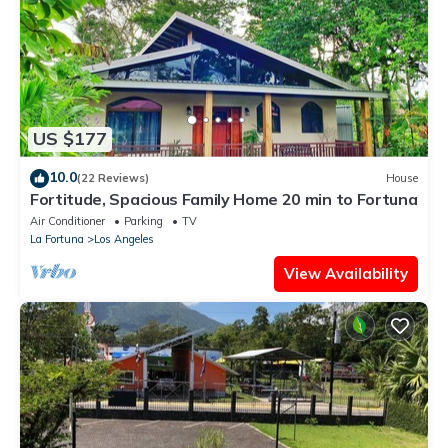
US $177
10.0
(22 Reviews)
House
Fortitude, Spacious Family Home 20 min to Fortuna
Air Conditioner
Parking
TV
La Fortuna
Los Angeles
View Availability