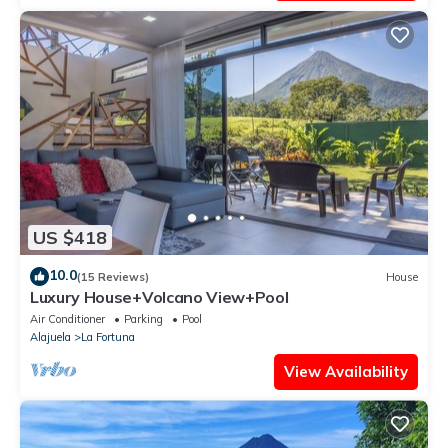
US $418
10.0
(15 Reviews)
House
Luxury House+Volcano View+Pool
Air Conditioner
Parking
Pool
Alajuela
La Fortuna
View Availability