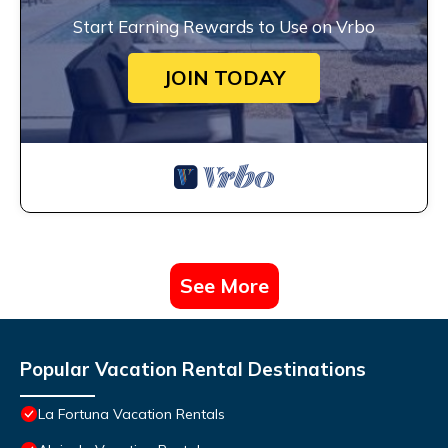
Start Earning Rewards to Use on Vrbo
JOIN TODAY
See More
Popular Vacation Rental Destinations
La Fortuna Vacation Rentals