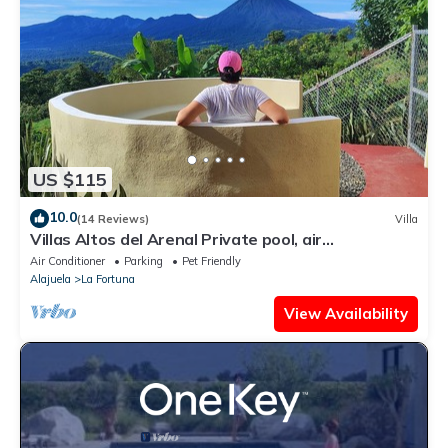
US $115
10.0
(14 Reviews)
Villa
Villas Altos del Arenal Private pool, air
conditioning, volcano view
Air Conditioner
Parking
Pet Friendly
Alajuela
La Fortuna
View Availability