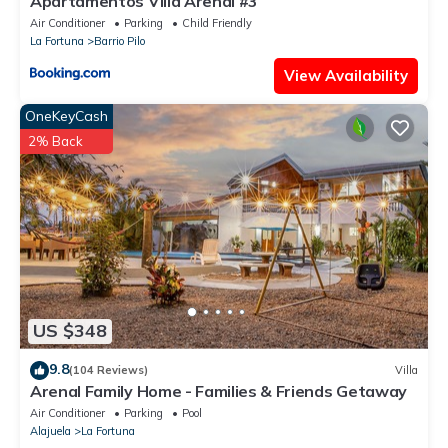
Apartamentos Villa Arenal #3
Air Conditioner
Parking
Child Friendly
La Fortuna
Barrio Pilo
View Availability
OneKeyCash
2% Back
US $348
9.8
(104 Reviews)
Villa
Arenal Family Home - Families & Friends Getaway
Air Conditioner
Parking
Pool
Alajuela
La Fortuna