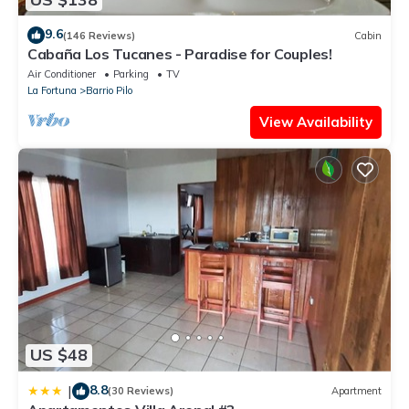
9.6
(146 Reviews)
Cabin
Cabaña Los Tucanes - Paradise for Couples!
Air Conditioner
Parking
TV
La Fortuna
Barrio Pilo
View Availability
US $48
8.8
|
(30 Reviews)
Apartment