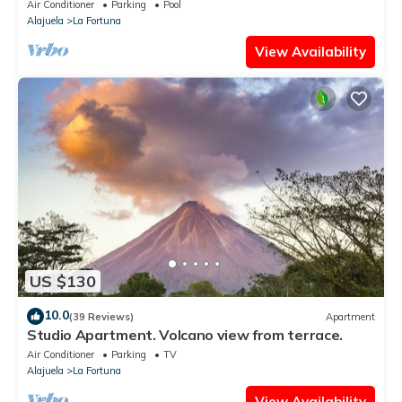
Air Conditioner
Parking
Pool
Alajuela
La Fortuna
View Availability
US $130
10.0
(39 Reviews)
Apartment
Studio Apartment. Volcano view from terrace.
Air Conditioner
Parking
TV
Alajuela
La Fortuna
View Availability