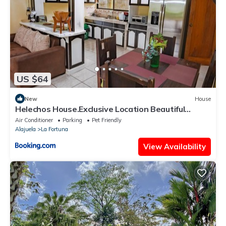
US $64
New
House
Helechos House.Exclusive Location Beautiful
Garden
Air Conditioner
Parking
Pet Friendly
Alajuela
La Fortuna
View Availability