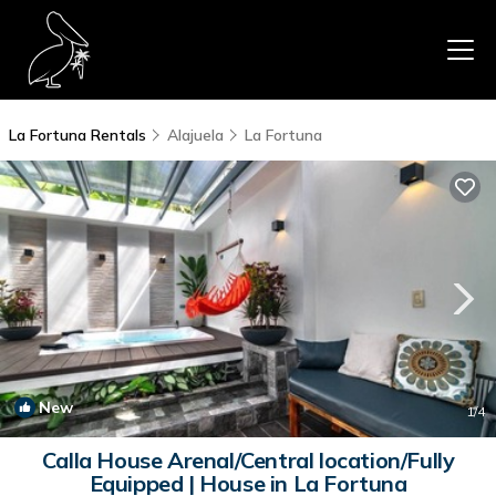
La Fortuna Rentals
Alajuela
La Fortuna
New
1
/4
Calla House Arenal/Central location/Fully
Equipped | House in La Fortuna