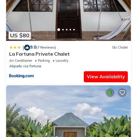
family, friends or group. The rental House has 1 Bedroom and 1
Bathroom to make you feel right at home.
Check to see if this House has the amenities you need and a
location that makes this a great choice to stay in La Fortuna.
Enjoy your stay in La Fortuna at this House.
US $80
9.0
|
(7 Reviews)
Ski Chalet
La Fortuna Private Chalet
Air Conditioner
Parking
Laundry
Alajuela
La Fortuna
View Availability