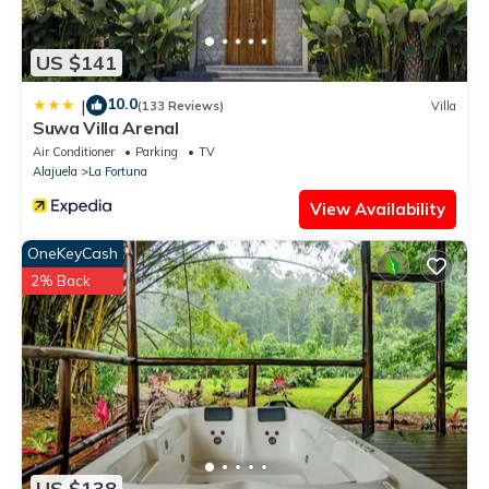
US $141
10.0
|
(133 Reviews)
Villa
Suwa Villa Arenal
Air Conditioner
Parking
TV
Alajuela
La Fortuna
View Availability
OneKeyCash
2% Back
US $138