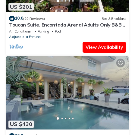
US $201
10.0
(20 Reviews)
Bed & Breakfast
Toucan Suite, Encantada Arenal Adults Only B&B,
Luxury Wildlife Sanctuary & Spa.
Air Conditioner
Parking
Pool
Alajuela
La Fortuna
View Availability
US $430