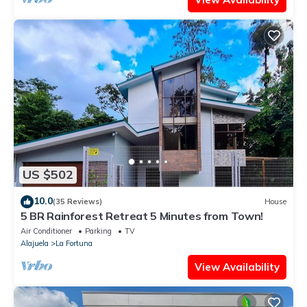
US $502
10.0
(35 Reviews)
House
5 BR Rainforest Retreat 5 Minutes from Town!
Air Conditioner
Parking
TV
Alajuela
La Fortuna
View Availability