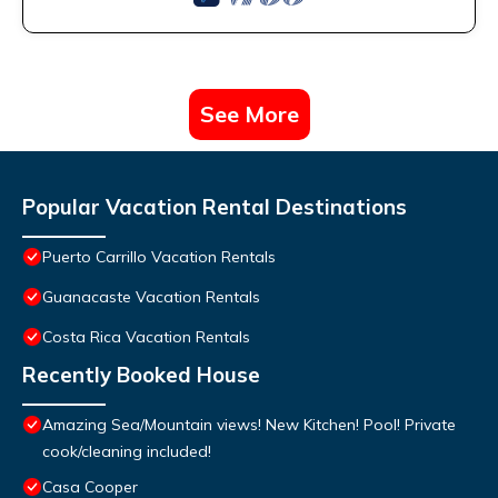
See More
Popular Vacation Rental Destinations
Puerto Carrillo Vacation Rentals
Guanacaste Vacation Rentals
Costa Rica Vacation Rentals
Recently Booked House
Amazing Sea/Mountain views! New Kitchen! Pool! Private
cook/cleaning included!
Casa Cooper