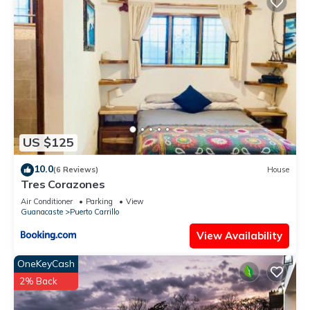
US $125
10.0
(6 Reviews)
House
Tres Corazones
Air Conditioner
Parking
View
Guanacaste
Puerto Carrillo
View Availability
OneKeyCash
2% Back