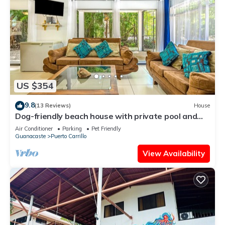
US $354
9.8
(13 Reviews)
House
Dog-friendly beach house with private pool and
TV lounge
Air Conditioner
Parking
Pet Friendly
Guanacaste
Puerto Carrillo
View Availability