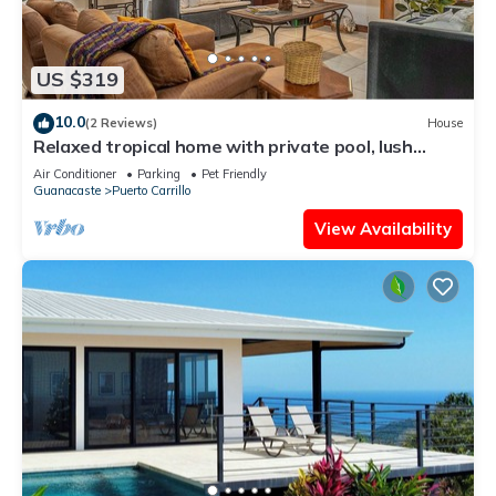
US $319
10.0
(2 Reviews)
House
Relaxed tropical home with private pool, lush
gardens & family-friendly layout
Air Conditioner
Parking
Pet Friendly
Guanacaste
Puerto Carrillo
View Availability