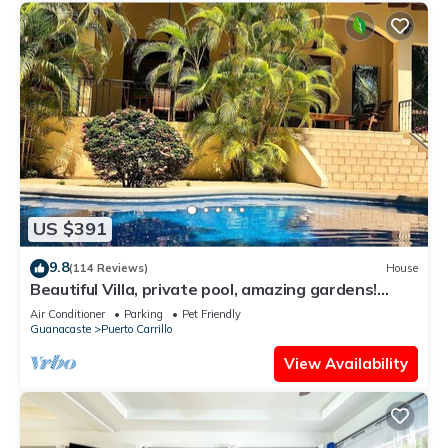
US $391
9.8
(114 Reviews)
House
Beautiful Villa, private pool, amazing gardens!
Walkable 5 bedrooms
Air Conditioner
Parking
Pet Friendly
Guanacaste
Puerto Carrillo
View Availability