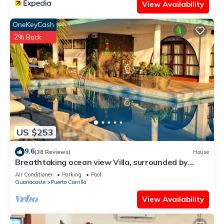
View Availability
OneKeyCash
2% Back
US $253
9.6
(38 Reviews)
House
Breathtaking ocean view Villa, surrounded by
peace and nature!
Air Conditioner
Parking
Pool
Guanacaste
Puerto Carrillo
View Availability