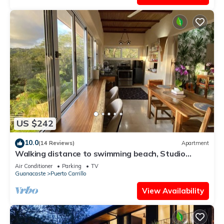
US $242
10.0
(14 Reviews)
Apartment
Walking distance to swimming beach, Studio
apartment, super safe, near Samara
Air Conditioner
Parking
TV
Guanacaste
Puerto Carrillo
View Availability