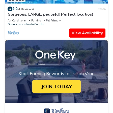
9.0
(4 Reviews)
Condo
Gorgeous, LARGE, peaceful! Perfect location!
Air Conditioner
Parking
Pet Friendly
Guanacaste
Puerto Carrillo
View Availability
Start Earning Rewards to Use on Vrbo
JOIN TODAY