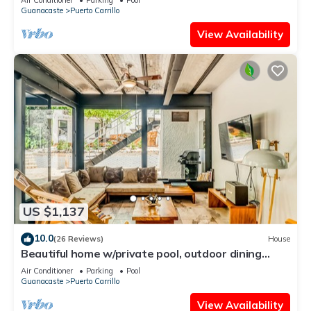
Guanacaste
Puerto Carrillo
View Availability
US $1,137
10.0
(26 Reviews)
House
Beautiful home w/private pool, outdoor dining
w/private grill, & accessibility
Air Conditioner
Parking
Pool
Guanacaste
Puerto Carrillo
View Availability