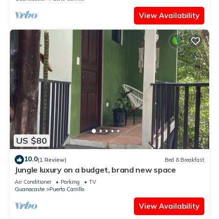
View Availability
US $80
10.0
(1 Review)
Bed & Breakfast
Jungle luxury on a budget, brand new space
Air Conditioner
Parking
TV
Guanacaste
Puerto Carrillo
View Availability