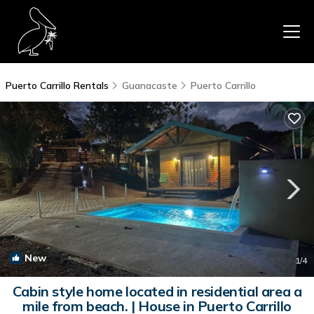
Puerto Carrillo Rentals
Guanacaste
Puerto Carrillo
New
1
/4
Cabin style home located in residential area a
mile from beach. | House in Puerto Carrillo