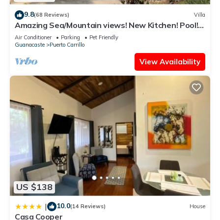
9.8
(68 Reviews)
Villa
Amazing Sea/Mountain views! New Kitchen! Pool!
Private cook/cleaning included!
Air Conditioner
Parking
Pet Friendly
Guanacaste
Puerto Carrillo
View Availability
US $138
10.0
|
(14 Reviews)
House
Casa Cooper