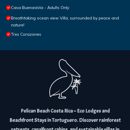
Casa Buenavista - Adults Only
Breathtaking ocean view Villa, surrounded by peace and
nature!
Tres Corazones
Pelican Beach Costa Rica – Eco Lodges and
Beachfront Stays in Tortuguero. Discover rainforest
retreats, canalfront cabins, and sustainable villas in