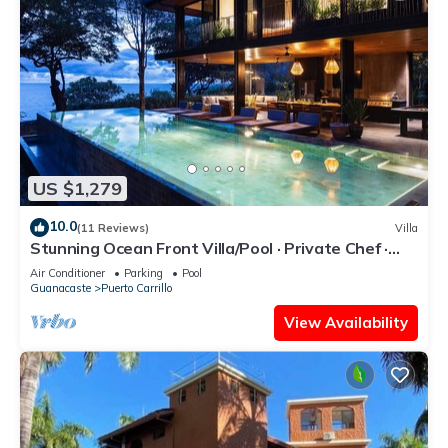
US $1,279
10.0
(11 Reviews)
Villa
Stunning Ocean Front Villa/Pool · Private Chef ·
Breakfast & Concierge Included
Air Conditioner
Parking
Pool
Guanacaste
Puerto Carrillo
View Availability