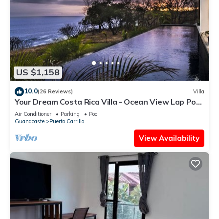
US $1,158
10.0
(26 Reviews)
Villa
Your Dream Costa Rica Villa - Ocean View Lap Pool
- Private Chef-Secret Beach
Air Conditioner
Parking
Pool
Guanacaste
Puerto Carrillo
View Availability