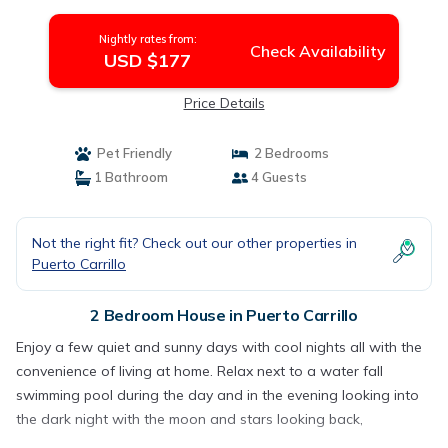
Nightly rates from:
Check Availability
USD $177
Price Details
Pet Friendly
2 Bedrooms
1 Bathroom
4 Guests
Not the right fit? Check out our other properties in
Puerto Carrillo
2 Bedroom House in Puerto Carrillo
Enjoy a few quiet and sunny days with cool nights all with the
convenience of living at home. Relax next to a water fall
swimming pool during the day and in the evening looking into
the dark night with the moon and stars looking back,