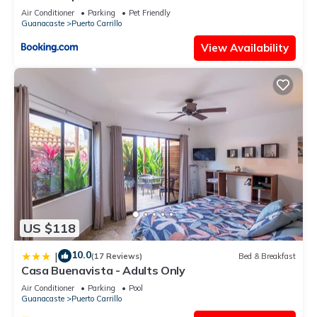
Air Conditioner
Parking
Pet Friendly
Guanacaste
Puerto Carrillo
View Availability
US $118
10.0
|
(17 Reviews)
Bed & Breakfast
Casa Buenavista - Adults Only
Air Conditioner
Parking
Pool
Guanacaste
Puerto Carrillo