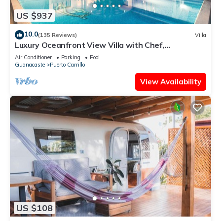
US $937
10.0
(135 Reviews)
Villa
Luxury Oceanfront View Villa with Chef,
Housekeeping and Concierge Services
Air Conditioner
Parking
Pool
Guanacaste
Puerto Carrillo
View Availability
US $108