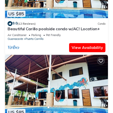
US $85
9.0
(12 Reviews)
Condo
Beautiful Carillo poolside condo w/AC! Location+
Air Conditioner
Parking
Pet Friendly
Guanacaste
Puerto Carrillo
View Availability
US $85