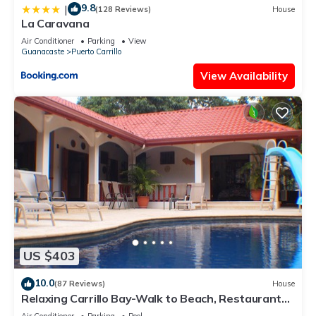
9.8
|
(128 Reviews)
House
La Caravana
Air Conditioner
Parking
View
Guanacaste
Puerto Carrillo
View Availability
US $403
10.0
(87 Reviews)
House
Relaxing Carrillo Bay-Walk to Beach, Restaurants,
3-7 bdrms great for families.
Air Conditioner
Parking
Pool