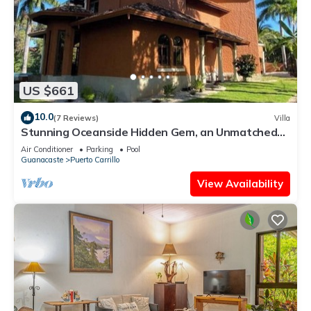
US $661
10.0
(7 Reviews)
Villa
Stunning Oceanside Hidden Gem, an Unmatched
Vacation Experience
Air Conditioner
Parking
Pool
Guanacaste
Puerto Carrillo
View Availability