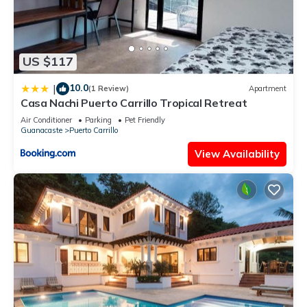
US $117
10.0
|
(1 Review)
Apartment
Casa Nachi Puerto Carrillo Tropical Retreat
Air Conditioner
Parking
Pet Friendly
Guanacaste
Puerto Carrillo
View Availability