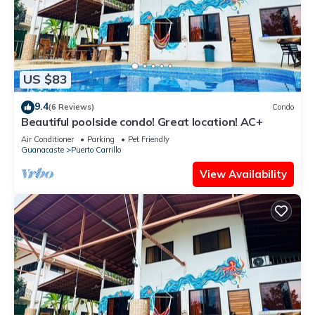
US $83
9.4
(6 Reviews)
Condo
Beautiful poolside condo! Great location! AC+
Air Conditioner
Parking
Pet Friendly
Guanacaste
Puerto Carrillo
View Availability