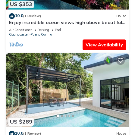
US $353
10.0
(1 Review)
House
Enjoy incredible ocean views high above beautiful
Playa Carrillo
Air Conditioner
Parking
Pool
Guanacaste
Puerto Carrillo
View Availability
US $289
10.0
(1 Review)
House