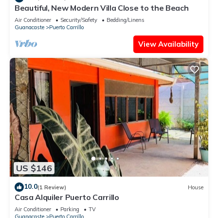
Beautiful, New Modern Villa Close to the Beach
Air Conditioner
Security/Safety
Bedding/Linens
Guanacaste
Puerto Carrillo
View Availability
US $146
10.0
(1 Review)
House
Casa Alquiler Puerto Carrillo
Air Conditioner
Parking
TV
Guanacaste
Puerto Carrillo