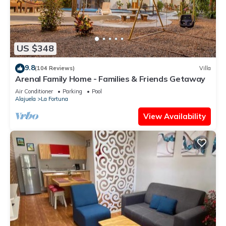
US $348
9.8
(104 Reviews)
Villa
Arenal Family Home - Families & Friends Getaway
Air Conditioner
Parking
Pool
Alajuela
La Fortuna
View Availability