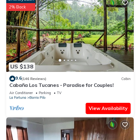
2% Back
US $138
9.6
(146 Reviews)
Cabin
Cabaña Los Tucanes - Paradise for Couples!
Air Conditioner
Parking
TV
La Fortuna
Barrio Pilo
View Availability