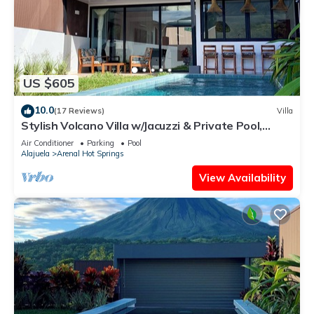
US $605
10.0
(17 Reviews)
Villa
Stylish Volcano Villa w/Jacuzzi & Private Pool,
volcano views, sun deck, WiFi
Air Conditioner
Parking
Pool
Alajuela
Arenal Hot Springs
View Availability