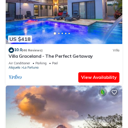
US $418
10.0
(46 Reviews)
Villa
Villa Graceland - The Perfect Getaway
Air Conditioner
Parking
Pool
Alajuela
La Fortuna
View Availability