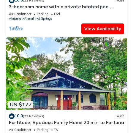
(22 Reviews)
House
3-bedroom home with a private heated pool,
firepit, sundeck, views, WiFi, and AC
Air Conditioner
Parking
Pool
Alajuela
Arenal Hot Springs
View Availability
US $177
10.0
(22 Reviews)
House
Fortitude, Spacious Family Home 20 min to Fortuna
Air Conditioner
Parking
TV