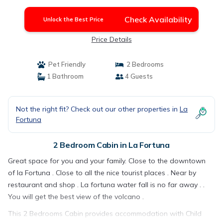
Check Availability
Unlock the Best Price
Price Details
Pet Friendly
2 Bedrooms
1 Bathroom
4 Guests
Not the right fit? Check out our other properties in
La
Fortuna
2 Bedroom Cabin in La Fortuna
Great space for you and your family. Close to the downtown
of la Fortuna . Close to all the nice tourist places . Near by
restaurant and shop . La fortuna water fall is no far away . .
You will get the best view of the volcano .
This 2 Bedrooms Cabin provides accommodation with Child