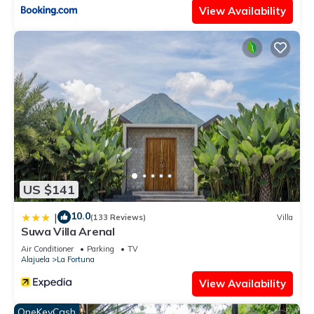
View Availability
US $141
10.0
|
(133 Reviews)
Villa
Suwa Villa Arenal
Air Conditioner
Parking
TV
Alajuela
La Fortuna
View Availability
OneKeyCash