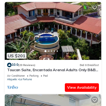
US $201
10.0
(20 Reviews)
Bed & Breakfast
Toucan Suite, Encantada Arenal Adults Only B&B,
Luxury Wildlife Sanctuary & Spa.
Air Conditioner
Parking
Pool
Alajuela
La Fortuna
View Availability