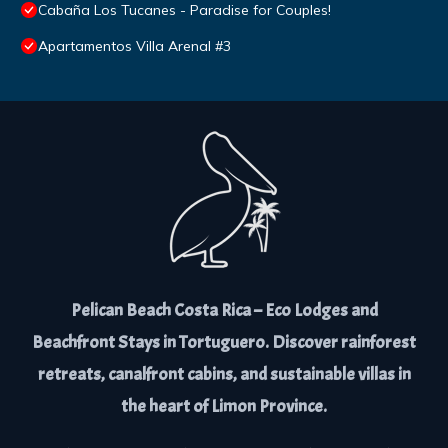
Cabaña Los Tucanes - Paradise for Couples!
Apartamentos Villa Arenal #3
Pelican Beach Costa Rica – Eco Lodges and
Beachfront Stays in Tortuguero. Discover rainforest
retreats, canalfront cabins, and sustainable villas in
the heart of Limon Province.