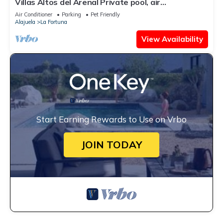
Villas Altos del Arenal Private pool, air
conditioning, volcano view
Air Conditioner
Parking
Pet Friendly
Alajuela
La Fortuna
View Availability
Start Earning Rewards to Use on Vrbo
JOIN TODAY