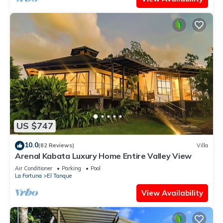
US $747
10.0
(82 Reviews)
Villa
Arenal Kabata Luxury Home Entire Valley View
Air Conditioner
Parking
Pool
La Fortuna
El Tanque
View Availability