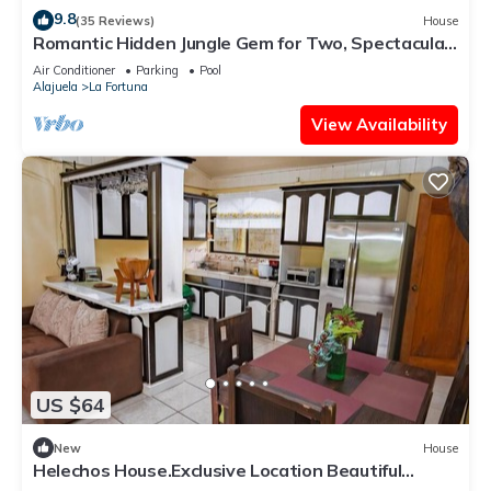
9.8
(35 Reviews)
House
Romantic Hidden Jungle Gem for Two, Spectacular
Views, Spa, A/C & Private Pool
Air Conditioner
Parking
Pool
Alajuela
La Fortuna
View Availability
US $64
New
House
Helechos House.Exclusive Location Beautiful
Garden