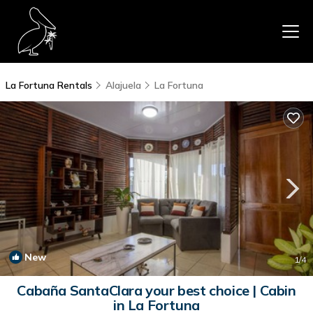
La Fortuna Rentals
Alajuela
La Fortuna
New
1
/4
Cabaña SantaClara your best choice | Cabin
in La Fortuna