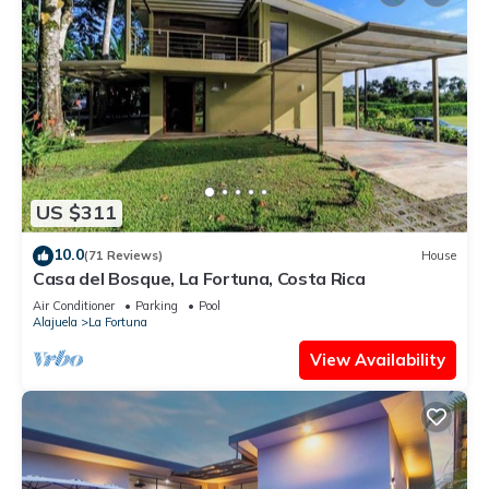
US $311
10.0
(71 Reviews)
House
Casa del Bosque, La Fortuna, Costa Rica
Air Conditioner
Parking
Pool
Alajuela
La Fortuna
View Availability