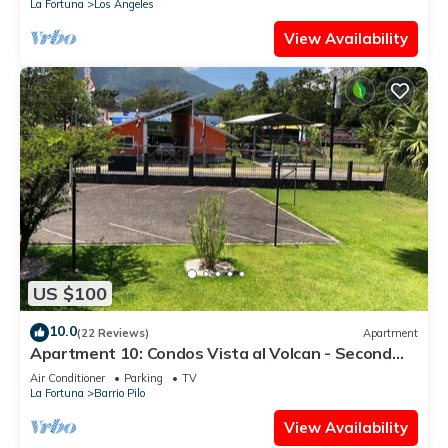
La Fortuna
Los Angeles
View Availability
US $100
10.0
(22 Reviews)
Apartment
Apartment 10: Condos Vista al Volcan - Second
Floor
Air Conditioner
Parking
TV
La Fortuna
Barrio Pilo
View Availability