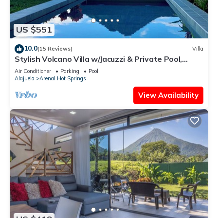
US $551
10.0
(15 Reviews)
Villa
Stylish Volcano Villa w/Jacuzzi & Private Pool,
volcano views, sun deck, WiFi
Air Conditioner
Parking
Pool
Alajuela
Arenal Hot Springs
View Availability