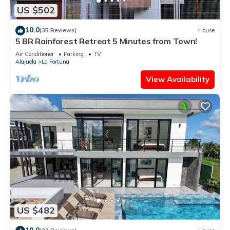
US $502
10.0
(35 Reviews)
House
5 BR Rainforest Retreat 5 Minutes from Town!
Air Conditioner
Parking
TV
Alajuela
La Fortuna
View Availability
US $482
10.0