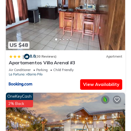
US $48
8.8
|
(30 Reviews)
Apartment
Apartamentos Villa Arenal #3
Air Conditioner
Parking
Child Friendly
La Fortuna
Barrio Pilo
View Availability
OneKeyCash
2% Back