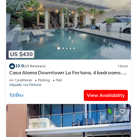
US $430
10.0
(19 Reviews)
House
Casa Aloma Downtown La Fortuna, 4 bedrooms, 4
bathrooms, pool, sleeps 10.
Air Conditioner
Parking
Pool
Alajuela
La Fortuna
View Availability