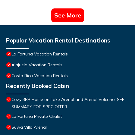
See More
Popular Vacation Rental Destinations
La Fortuna Vacation Rentals
Alajuela Vacation Rentals
Costa Rica Vacation Rentals
Recently Booked Cabin
Cozy 3BR Home on Lake Arenal and Arenal Volcano. SEE
SUMMARY FOR SPEC OFFER
La Fortuna Private Chalet
Suwa Villa Arenal