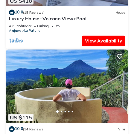
US $418
10.0
(15 Reviews)
House
Luxury House+Volcano View+Pool
Air Conditioner
Parking
Pool
Alajuela
La Fortuna
View Availability
US $115
10.0
(14 Reviews)
Villa