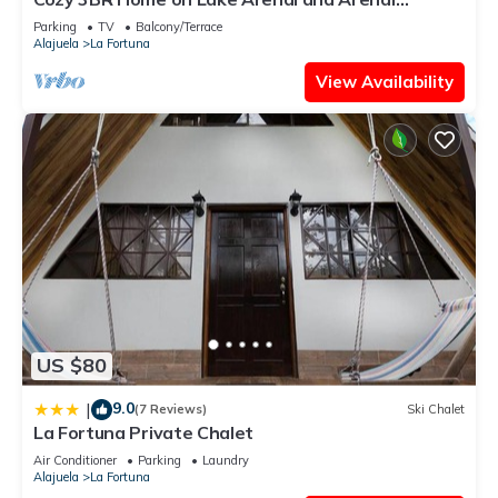
Volcano. SEE SUMMARY FOR SPEC OFFER
Parking
TV
Balcony/Terrace
Alajuela
La Fortuna
View Availability
US $80
9.0
|
(7 Reviews)
Ski Chalet
La Fortuna Private Chalet
Air Conditioner
Parking
Laundry
Alajuela
La Fortuna