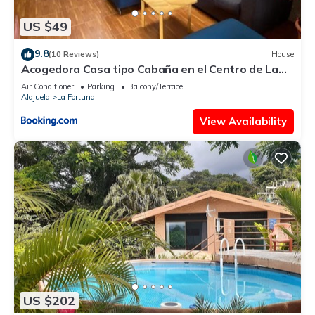
US $49
9.8
(10 Reviews)
House
Acogedora Casa tipo Cabaña en el Centro de La
Fortuna
Air Conditioner
Parking
Balcony/Terrace
Alajuela
La Fortuna
View Availability
US $202