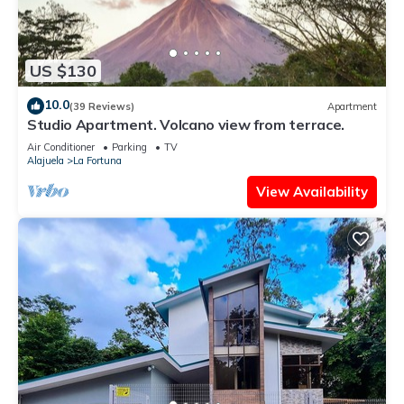
US $130
10.0
(39 Reviews)
Apartment
Studio Apartment. Volcano view from terrace.
Air Conditioner
Parking
TV
Alajuela
La Fortuna
View Availability