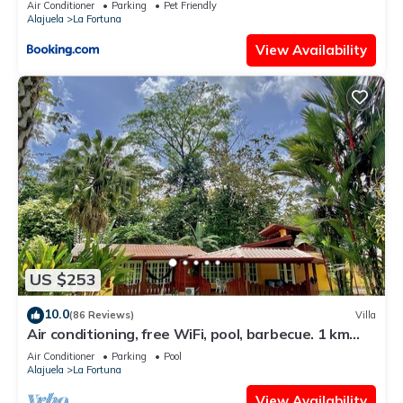
Air Conditioner
Parking
Pet Friendly
Alajuela
La Fortuna
View Availability
US $253
10.0
(86 Reviews)
Villa
Air conditioning, free WiFi, pool, barbecue. 1 km
from the center of La Fortuna.
Air Conditioner
Parking
Pool
Alajuela
La Fortuna
View Availability