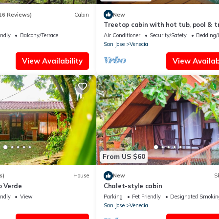
16 Reviews)
Cabin
New
Treetop cabin with hot tub, pool & tr
endly
Balcony/Terrace
Air Conditioner
Security/Safety
Bedding/
San Jose
Venecia
View Availability
View Availabi
From US $60
s)
House
New
Sk
 Verde
Chalet-style cabin
endly
View
Parking
Pet Friendly
Designated Smokin
San Jose
Venecia