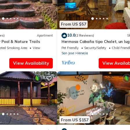
From US $57
10.0
ws)
Apartment
(2 Reviews)
Sk
 Pool & Nature Trails
Hermosa Cabaña tipo Chalet, un lug
para relajarse !
ated Smoking Area
View
Pet Friendly
Security/Safety
Child Friend
San Jose
Venecia
View Availability
View Availabi
From US $157