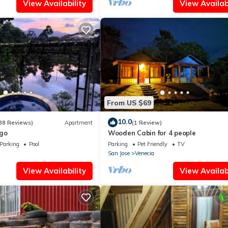
View Availability
View Availabi
From US $69
10.0
38 Reviews)
Apartment
(1 Review)
go
Wooden Cabin for 4 people
Parking
Pool
Parking
Pet Friendly
TV
San Jose
Venecia
View Availability
View Availabi