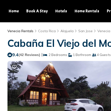
Home
Book A Stay
Hotels
Home Rentals
Pr
Venecia Rentals
Costa Rica
Alajuela
San Jose
Venecia
Cabaña El Viejo del Mo
9.4
|
(42 Reviews)
2 Bedrooms
1 Bathroom
4 Guests