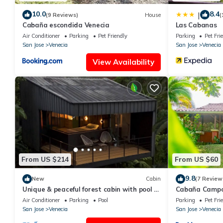
10.0
8.4
|
(9 Reviews)
House
(
Cabaña escondida Venecia
Las Cabanas
Air Conditioner
Parking
Pet Friendly
Parking
Pet Fri
San Jose
Venecia
San Jose
Venecia
View Availability
From US $214
From US $60
9.8
New
Cabin
(7 Review
Unique & peaceful forest cabin with pool &
Cabaña Campo
trails
Air Conditioner
Parking
Pool
Parking
Pet Fri
San Jose
Venecia
San Jose
Venecia