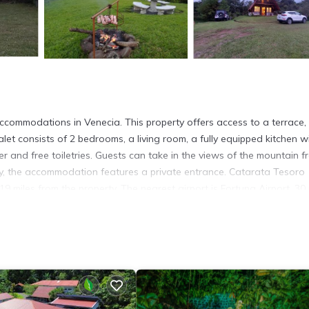
ccommodations in Venecia. This property offers access to a terrace, 
let consists of 2 bedrooms, a living room, a fully equipped kitchen w
and free toiletries. Guests can take in the views of the mountain f
cy, the accommodation features a private entrance. Catarata Tesoro
19 miles from the property. The nearest airport is Fortuna Airport, 30 
s. It has several amenities that would guarantee your comfort. These
others. This is a good star rated property and has over 42 reviews wi
tay? Be it for work or for leisure, consider staying at this Ski Chale