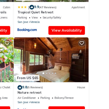
9.9
|
Cabin
(47 Reviews)
Apartment
ails
Tropical Quiet Retreat
Linens
Parking
View
Security/Safety
San Jose
Venecia
lity
View Availability
From US $65
9.8
i Chalet
(5 Reviews)
House
Nature retreat
g Area
Air Conditioner
Parking
Balcony/Terrace
San Jose
Venecia