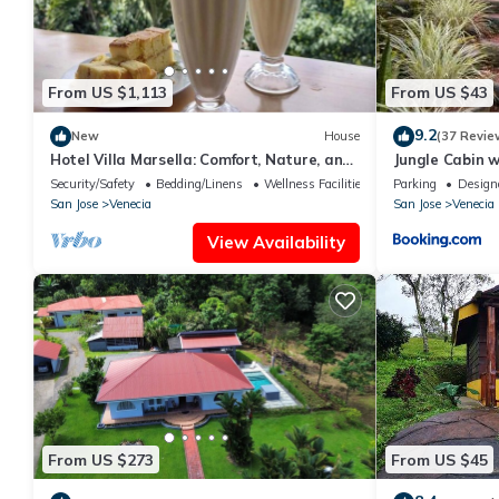
From US $1,113
From US $43
9.2
New
House
(37 Revie
Hotel Villa Marsella: Comfort, Nature, and
Jungle Cabin w
an Unforgettable Getaway
Security/Safety
Bedding/Linens
Wellness Facilities
Parking
Design
San Jose
Venecia
San Jose
Venecia
View Availability
From US $273
From US $45