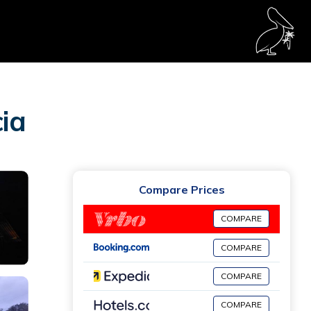
ia
Compare Prices
COMPARE
COMPARE
COMPARE
COMPARE