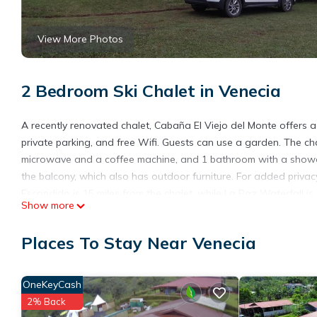
View More Photos
2 Bedroom Ski Chalet in Venecia
A recently renovated chalet, Cabaña El Viejo del Monte offers a
private parking, and free Wifi. Guests can use a garden. The cha
microwave and a coffee machine, and 1 bathroom with a shower 
the balcony, which also has outdoor furniture. For added priva
Escondido is 15 miles from the chalet, while La Paz Waterfall is 
Show more
from Cabaña El Viejo del Monte.
Cabaña El Viejo del Monte is located in Venecia.
Places To Stay Near Venecia
This 2 Bedrooms Ski Chalet is suitable for tourists and traveler
amenities include: Parking, View, Balcony/Terrace, and several 
OneKeyCash
average score of 9.4 . Coming to Venecia and needing a place to s
2% Back
your next visit, you will surely love it.