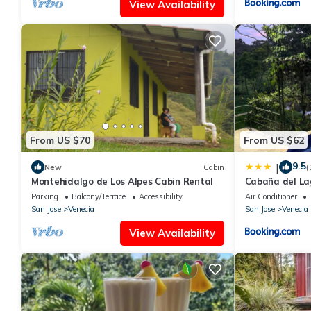
View Availability
From US $70
From US $62
9.5
|
New
Cabin
(
Montehidalgo de Los Alpes Cabin Rental
Cabaña del La
Parking
Balcony/Terrace
Accessibility
Air Conditioner
San Jose
Venecia
San Jose
Venecia
View Availability