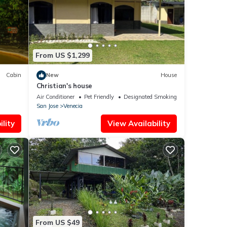
se
From US $1,299
Cabin
New
House
Christian's house
Air Conditioner
Pet Friendly
Designated Smoking Area
San Jose
Venecia
lity
View Availability
From US $49