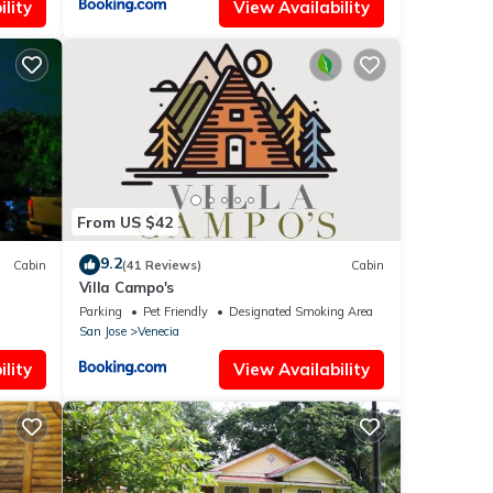
lity
View Availability
From US $42
9.2
Cabin
(41 Reviews)
Cabin
Villa Campo's
Parking
Pet Friendly
Designated Smoking Area
San Jose
Venecia
lity
View Availability