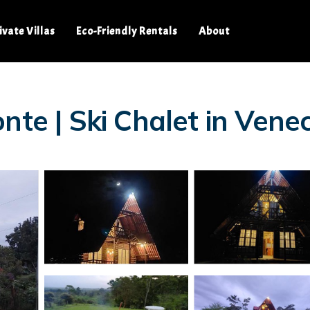
ivate Villas
Eco-Friendly Rentals
About
nte | Ski Chalet in Venec