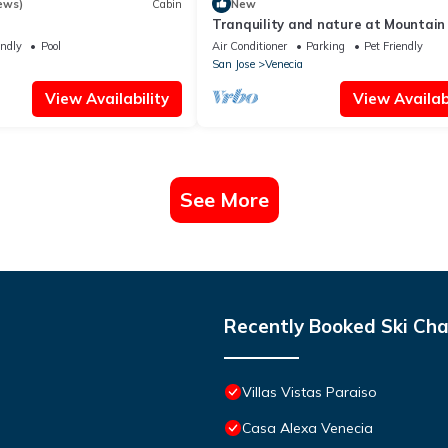
ews)
Cabin
New
Tranquility and nature at Mountain
☘️
endly
Pool
Air Conditioner
Parking
Pet Friendly
San Jose
Venecia
View Availability
View Availabi
See More
Recently Booked Ski Cha
Villas Vistas Paraiso
Casa Alexa Venecia