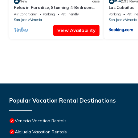
8.4
New
House
(193 Revi
Relax in Paradise, Stunning 4-Bedroom
Las Cabañas
Home with Pool, Yard, WiFi & AC in
Air Conditioner
Parking
Pet Friendly
Parking
Pet Fri
Venecia
San Jose
Venecia
San Jose
Venecia
View Availability
Popular Vacation Rental Destinations
Venecia Vacation Rentals
Alajuela Vacation Rentals