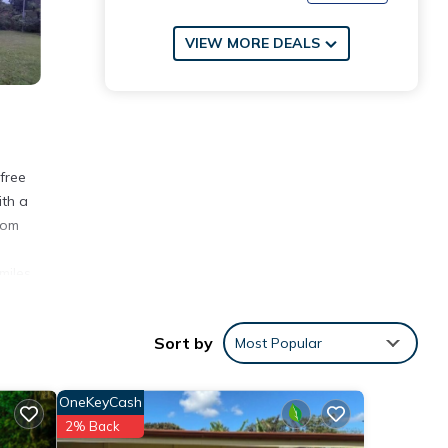
VIEW MORE DEALS
free
ith a
rom
miles
Sort by
Most Popular
th the
OneKeyCash
t for
2% Back