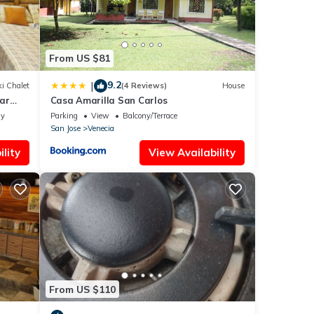
From US $81
9.2
|
i Chalet
(4 Reviews)
House
ar
Casa Amarilla San Carlos
ly
Parking
View
Balcony/Terrace
San Jose
Venecia
lity
View Availability
From US $110