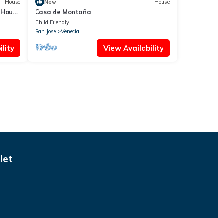
House
New
House
 House
Casa de Montaña
Child Friendly
San Jose
Venecia
lity
View Availability
let