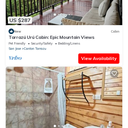
US $287
New
Cabin
Tarrazú Urú Cabin: Epic Mountain Views
Pet Friendly
Security/Safety
Bedding/Linens
San Jose
Canton Tarrazu
View Availability