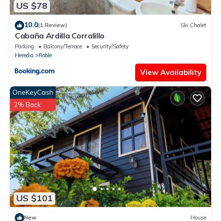
US $78
10.0
(1 Review)
Ski Chalet
Cabaña Ardilla Corralillo
Parking
Balcony/Terrace
Security/Safety
Heredia
Roble
View Availability
OneKeyCash
2% Back
US $101
New
House