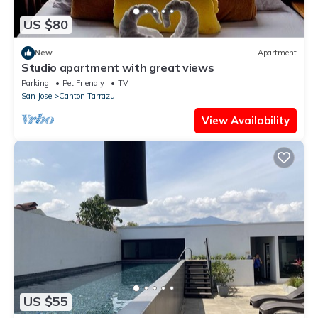
US $80
New
Apartment
Studio apartment with great views
Parking
Pet Friendly
TV
San Jose
Canton Tarrazu
View Availability
US $55