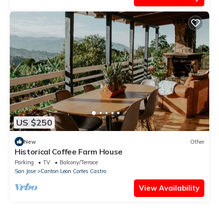
US $250
New
Other
Historical Coffee Farm House
Parking
TV
Balcony/Terrace
San Jose
Canton Leon Cortes Castro
View Availability