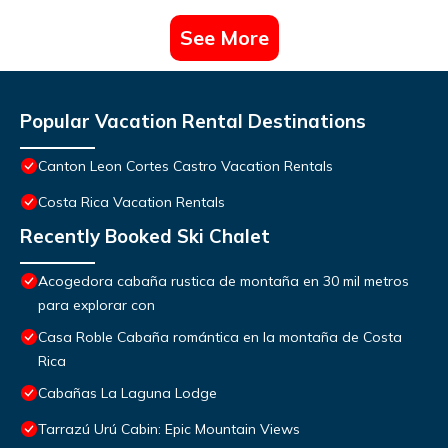
See More
Popular Vacation Rental Destinations
Canton Leon Cortes Castro Vacation Rentals
Costa Rica Vacation Rentals
Recently Booked Ski Chalet
Acogedora cabaña rustica de montaña en 30 mil metros
para explorar con
Casa Roble Cabaña romántica en la montaña de Costa
Rica
Cabañas La Laguna Lodge
Tarrazú Urú Cabin: Epic Mountain Views