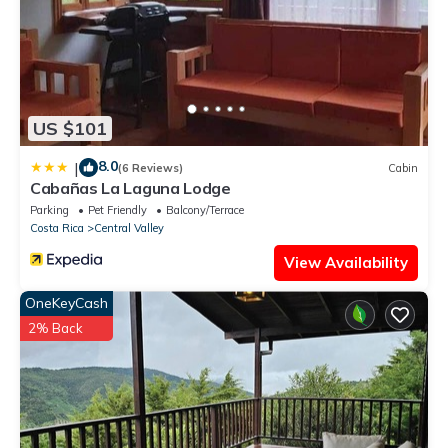
US $101
8.0
|
(6 Reviews)
Cabin
Cabañas La Laguna Lodge
Parking
Pet Friendly
Balcony/Terrace
Costa Rica
Central Valley
View Availability
OneKeyCash
2% Back