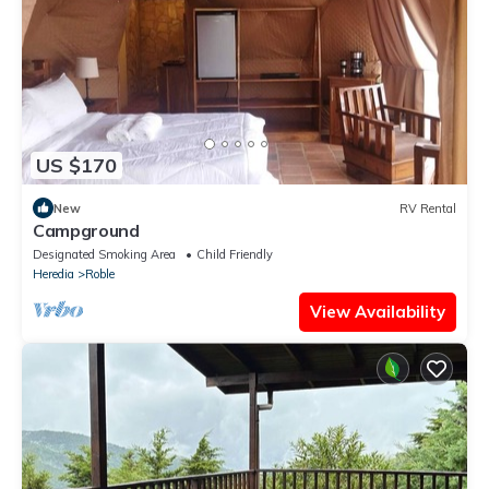
US $170
New
RV Rental
Campground
Designated Smoking Area
Child Friendly
Heredia
Roble
View Availability