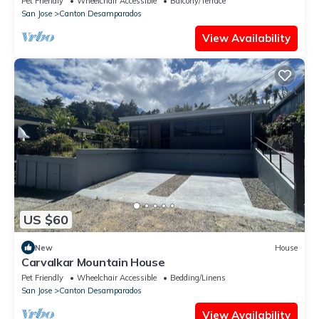
Pet Friendly
Wheelchair Accessible
Balcony/Terrace
San Jose
Canton Desamparados
View Availability
US $60
New
House
Carvalkar Mountain House
Pet Friendly
Wheelchair Accessible
Bedding/Linens
San Jose
Canton Desamparados
View Availability