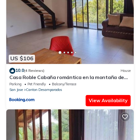
US $106
10.0
(4 Reviews)
House
Casa Roble Cabaña romántica en la montaña de
Costa Rica
Parking
Pet Friendly
Balcony/Terrace
San Jose
Canton Desamparados
View Availability