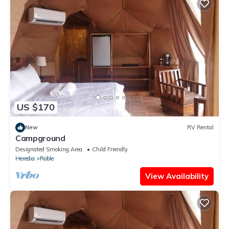
US $170
New
RV Rental
Campground
Designated Smoking Area
Child Friendly
Heredia
Roble
View Availability