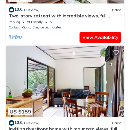
10.0
(1 Review)
House
Two-story retreat with incredible views, full
kitchen, & fireplace
Parking
Pet Friendly
TV
Cartago
Santa Cruz de Leon Cortes
View Availability
US $159
10.0
(1 Review)
House
Inviting riverfront home with mountain views, full