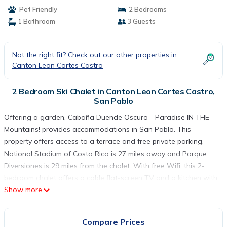
Pet Friendly
2 Bedrooms
1 Bathroom
3 Guests
Not the right fit? Check out our other properties in
Canton Leon Cortes Castro
2 Bedroom Ski Chalet in Canton Leon Cortes Castro,
San Pablo
Offering a garden, Cabaña Duende Oscuro - Paradise IN THE
Mountains! provides accommodations in San Pablo. This
property offers access to a terrace and free private parking.
National Stadium of Costa Rica is 27 miles away and Parque
Diversiones is 29 miles from the chalet. With free Wifi, this 2-
bedroom chalet offers a cable flat-screen TV and a kitchen with
Show more
a microwave and fridge. Towels and bed linen are featured in
the chalet. For added privacy, the accommodation features a
private entrance. Jardín Botánico Lankester is 26 miles from the
Compare Prices
chalet, while La Sabana Metropolitan Park is 26 miles away. La