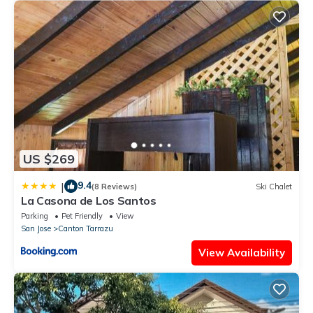
US $269
9.4
|
(8 Reviews)
Ski Chalet
La Casona de Los Santos
Parking
Pet Friendly
View
San Jose
Canton Tarrazu
View Availability