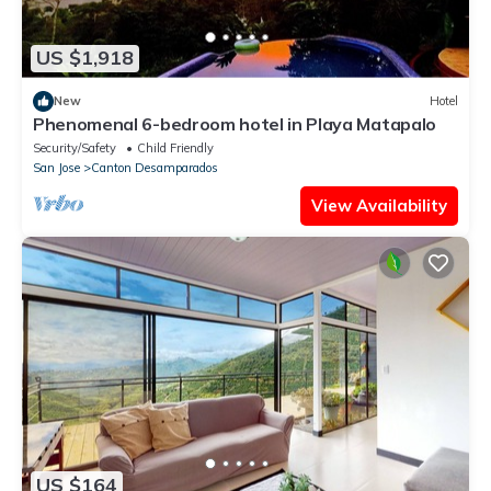
US $1,918
New
Hotel
Phenomenal 6-bedroom hotel in Playa Matapalo
Security/Safety
Child Friendly
San Jose
Canton Desamparados
View Availability
US $164