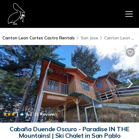
Canton Leon Cortes Castro Rentals
San Jose
Canton Leon Cortes Castro
|
8.0
(1 Review)
1
/4
Cabaña Duende Oscuro - Paradise IN THE
Mountains! | Ski Chalet in San Pablo