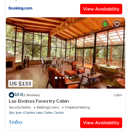
View Availability
US $133
10.0
(1 Review)
Cabin
Los Encinos Forestry Cabin
Security/Safety
Bedding/Linens
Fireplace/Heating
San Jose
Canton Leon Cortes Castro
View Availability