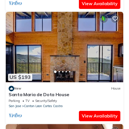
View Availability
US $193
New
House
Santa Maria de Dota House
Parking
TV
Security/Safety
San Jose
Canton Leon Cortes Castro
View Availability