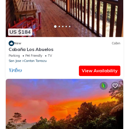
US $184
New
Cabin
Cabaña Los Abuelos
Parking
Pet Friendly
TV
San Jose
Canton Tarrazu
View Availability