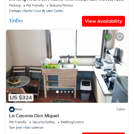
kitchen, & dog-friendly
Parking
Pet Friendly
Balcony/Terrace
Cartago
Santa Cruz de Leon Cortes
View Availability
US $324
New
Cabin
La Casona Don Miguel
Pet Friendly
Security/Safety
Bedding/Linens
San Jose
San Lorenzo