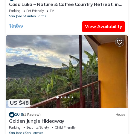
Casa Luka – Nature & Coffee Country Retreat, in
La Sabana de Tarrazú.
Parking
Pet Friendly
TV
San Jose
Canton Tarrazu
View Availability
US $48
10.0
(1 Review)
House
Golden Jungle Hideaway
Parking
Security/Safety
Child Friendly
San Jose
San Lorenzo