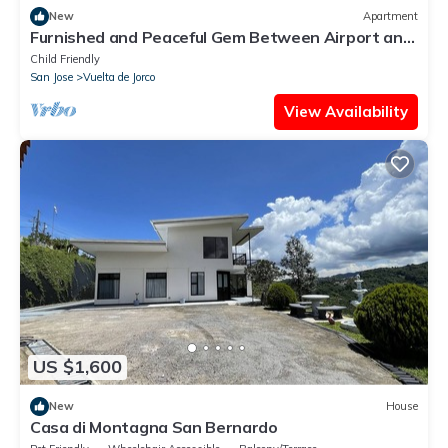
New
Apartment
Furnished and Peaceful Gem Between Airport and
Sabana/ Apartment/free Parking
Child Friendly
San Jose
Vuelta de Jorco
View Availability
US $1,600
New
House
Casa di Montagna San Bernardo