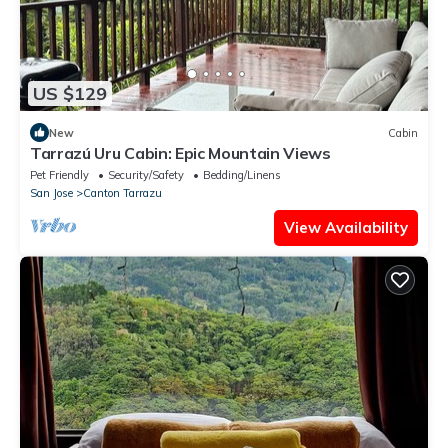
US $129
New
Cabin
Tarrazú Uru Cabin: Epic Mountain Views
Pet Friendly
Security/Safety
Bedding/Linens
San Jose
Canton Tarrazu
View Availability