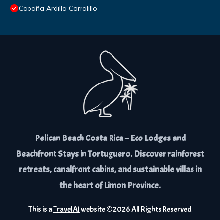
Cabaña Ardilla Corralillo
Pelican Beach Costa Rica – Eco Lodges and
Beachfront Stays in Tortuguero. Discover rainforest
retreats, canalfront cabins, and sustainable villas in
the heart of Limon Province.
This is a
TravelAI
website ©
2026
All Rights Reserved