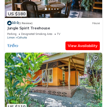
US $180
10.0
(1 Review)
House
Jungle Spirit Treehouse
Parking
Designated Smoking Area
TV
Limon
Cahuita
View Availability
US $110