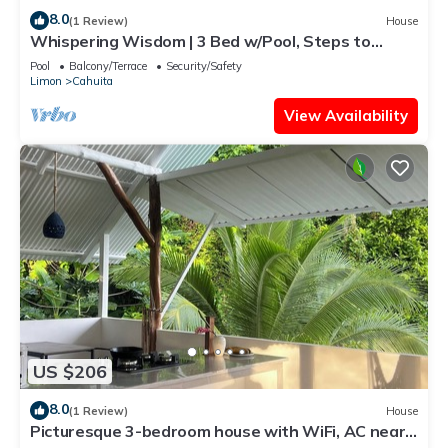
8.0
(1 Review)
House
Whispering Wisdom | 3 Bed w/Pool, Steps to
Beach
Pool
Balcony/Terrace
Security/Safety
Limon
Cahuita
View Availability
US $206
8.0
(1 Review)
House
Picturesque 3-bedroom house with WiFi, AC near