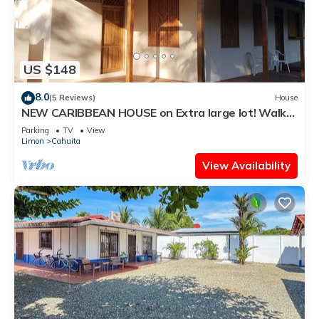
US $148
8.0
(5 Reviews)
House
NEW CARIBBEAN HOUSE on Extra large lot! Walk
to white sand beach + National Park
Parking
TV
View
Limon
Cahuita
View Availability