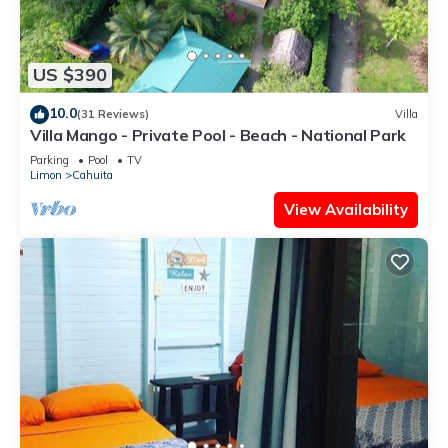
US $390
10.0
(31 Reviews)
Villa
Villa Mango - Private Pool - Beach - National Park
Parking
Pool
TV
Limon
Cahuita
View Availability