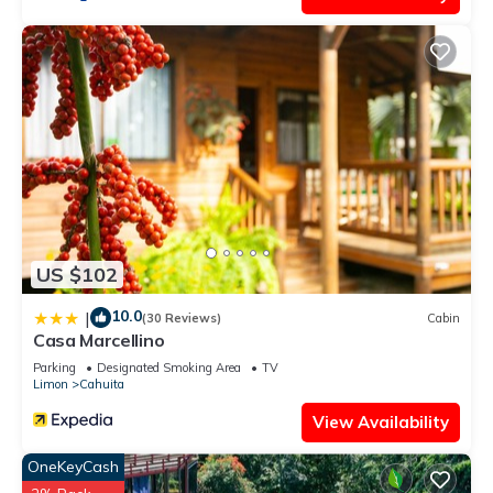
US $102
10.0
|
(30 Reviews)
Cabin
Casa Marcellino
Parking
Designated Smoking Area
TV
Limon
Cahuita
View Availability
OneKeyCash