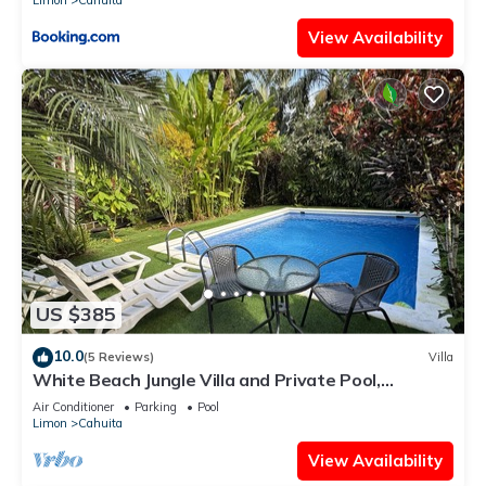
Limon
Cahuita
View Availability
US $385
10.0
(5 Reviews)
Villa
White Beach Jungle Villa and Private Pool,
National Park Cahuita
Air Conditioner
Parking
Pool
Limon
Cahuita
View Availability