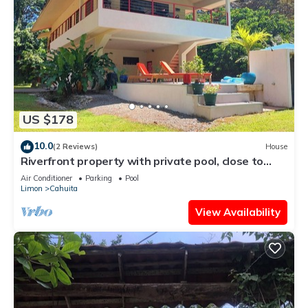
US $178
10.0
(2 Reviews)
House
Riverfront property with private pool, close to
pristine beaches. Bird watching
Air Conditioner
Parking
Pool
Limon
Cahuita
View Availability