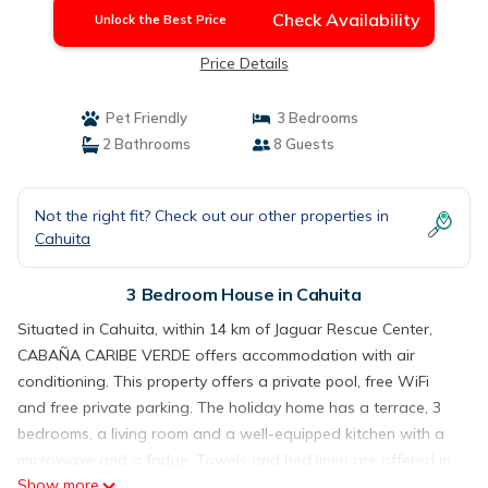
Check Availability
Unlock the Best Price
Price Details
Pet Friendly
3 Bedrooms
2 Bathrooms
8 Guests
Not the right fit? Check out our other properties in
Cahuita
3 Bedroom House in Cahuita
Situated in Cahuita, within 14 km of Jaguar Rescue Center,
CABAÑA CARIBE VERDE offers accommodation with air
conditioning. This property offers a private pool, free WiFi
and free private parking. The holiday home has a terrace, 3
bedrooms, a living room and a well-equipped kitchen with a
microwave and a fridge. Towels and bed linen are offered in
Show more
the holiday home. Guests can also relax in the garden. The