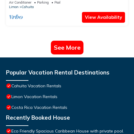
Cahuita and Puerto Viejo beach
Air Conditioner
Parking
Pool
Limon
Cahuita
View Availability
See More
Popular Vacation Rental Destinations
Cahuita Vacation Rentals
Limon Vacation Rentals
Costa Rica Vacation Rentals
Recently Booked House
Eco Friendly Spacious Caribbean House with private pool.