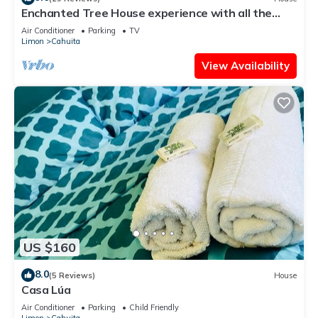
Enchanted Tree House experience with all the
comforts!
Air Conditioner
Parking
TV
Limon
Cahuita
View Availability
US $160
8.0
(5 Reviews)
House
Casa Lúa
Air Conditioner
Parking
Child Friendly