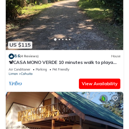
US $115
8.6
(4 Reviews)
House
🐒CASA MONO VERDE 10 minutes walk to playa
blanca, The National Park, Mepe Bus
Air Conditioner
Parking
Pet Friendly
Limon
Cahuita
View Availability