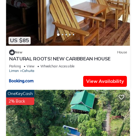
US $85
New
House
NATURAL ROOTS! NEW CARIBBEAN HOUSE
Parking
View
Wheelchair Accessible
Limon
Cahuita
View Availability
OneKeyCash
2% Back