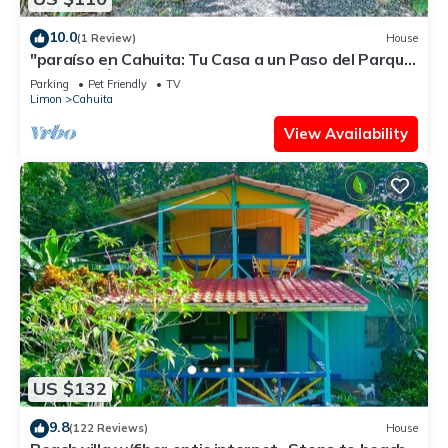
10.0
(1 Review)
House
"paraíso en Cahuita: Tu Casa a un Paso del Parque
Nacional 🌴🏡"
Parking
Pet Friendly
TV
Limon
Cahuita
View Availability
US $132
9.8
(122 Reviews)
House