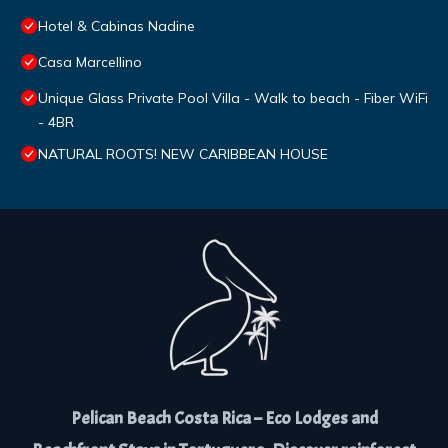
Hotel & Cabinas Nadine
Casa Marcellino
Unique Glass Private Pool Villa - Walk to beach - Fiber WiFi
- 4BR
NATURAL ROOTS! NEW CARIBBEAN HOUSE
Pelican Beach Costa Rica – Eco Lodges and