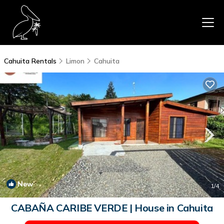
Cahuita Rentals
Limon
Cahuita
New
1
/4
CABAÑA CARIBE VERDE | House in Cahuita