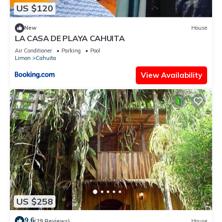
US $120
New
House
LA CASA DE PLAYA CAHUITA
Air Conditioner
Parking
Pool
Limon
Cahuita
View Availability
US $258
9.6
(29 Reviews)
House