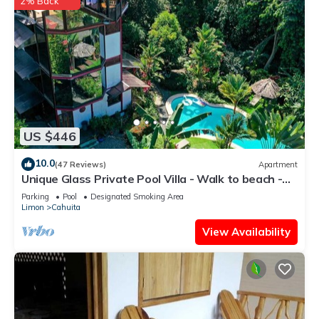
2% Back
US $446
10.0
(47 Reviews)
Apartment
Unique Glass Private Pool Villa - Walk to beach -
Fiber WiFi - 4BR
Parking
Pool
Designated Smoking Area
Limon
Cahuita
View Availability