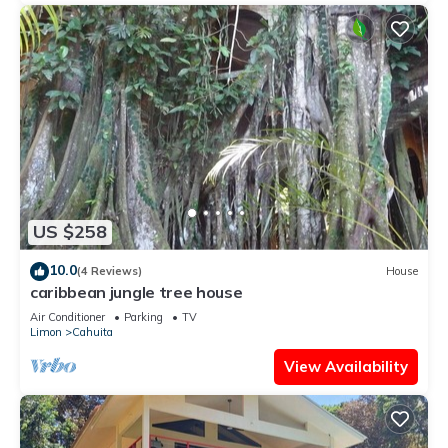
US $258
10.0
(4 Reviews)
House
caribbean jungle tree house
Air Conditioner
Parking
TV
Limon
Cahuita
View Availability