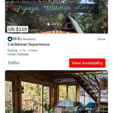
US $110
10.0
(2 Reviews)
House
Caribbean Experience
Parking
TV
View
Limon
Cahuita
View Availability