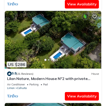
View Availability
US $286
9.8
(21 Reviews)
House
Lilan Nature, Modern House N°2 with private
swimming pool, Tennis and Pickleball
Air Conditioner
Parking
Pool
Limon
Cahuita
View Availability