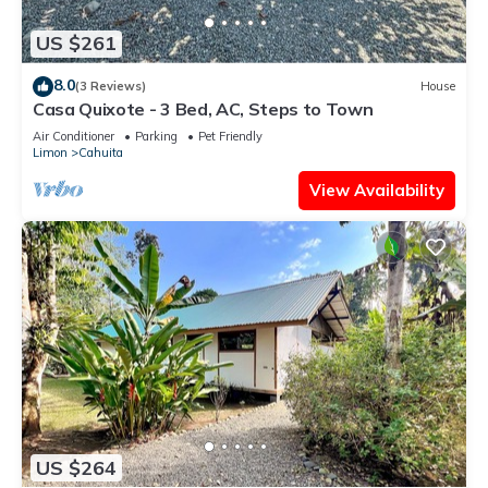
US $261
8.0
(3 Reviews)
House
Casa Quixote - 3 Bed, AC, Steps to Town
Air Conditioner
Parking
Pet Friendly
Limon
Cahuita
View Availability
US $264