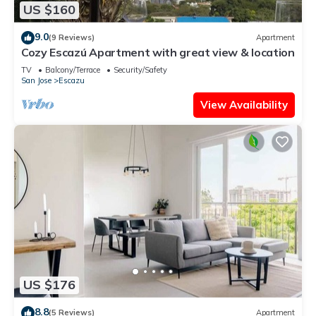
US $160
9.0
(9 Reviews)
Apartment
Cozy Escazú Apartment with great view & location
TV
Balcony/Terrace
Security/Safety
San Jose
Escazu
View Availability
US $176
8.8
(5 Reviews)
Apartment