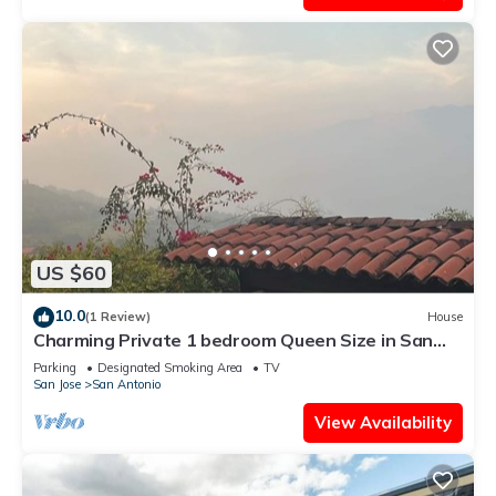
US $60
10.0
(1 Review)
House
Charming Private 1 bedroom Queen Size in San
Antonio Escazu San Jose
Parking
Designated Smoking Area
TV
San Jose
San Antonio
View Availability