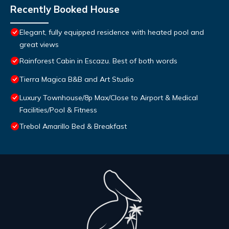
Recently Booked House
Elegant, fully equipped residence with heated pool and
great views
Rainforest Cabin in Escazu. Best of both words
Tierra Magica B&B and Art Studio
Luxury Townhouse/8p Max/Close to Airport & Medical
Facilities/Pool & Fitness
Trebol Amarillo Bed & Breakfast