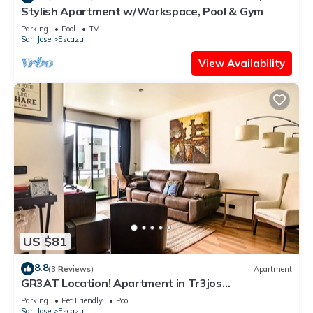
Stylish Apartment w/Workspace, Pool & Gym
Parking
Pool
TV
San Jose
Escazu
View Availability
US $81
8.8
(3 Reviews)
Apartment
GR3AT Location! Apartment in Tr3jos
MonteAlegre
Parking
Pet Friendly
Pool
San Jose
Escazu