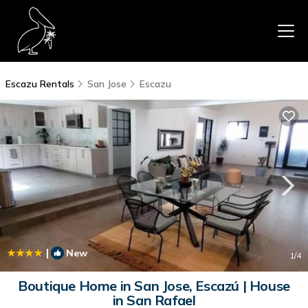
Escazu Rentals
San Jose
Escazu
|
New
1
/4
Boutique Home in San Jose, Escazú | House
in San Rafael