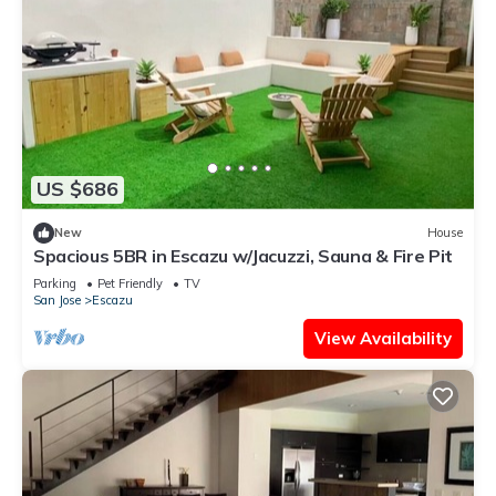
US $686
New
House
Spacious 5BR in Escazu w/Jacuzzi, Sauna & Fire Pit
Parking
Pet Friendly
TV
San Jose
Escazu
View Availability