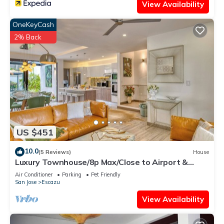
View Availability
OneKeyCash
2% Back
US $451
10.0
(5 Reviews)
House
Luxury Townhouse/8p Max/Close to Airport &
Medical Facilities/Pool & Fitness
Air Conditioner
Parking
Pet Friendly
San Jose
Escazu
View Availability