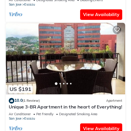
San Jose
Escazu
View Availability
US $191
10.0
(1 Review)
Apartment
Unique 3-BR Apartment in the heart of Everything!
Air Conditioner
Pet Friendly
Designated Smoking Area
San Jose
Escazu
View Availability