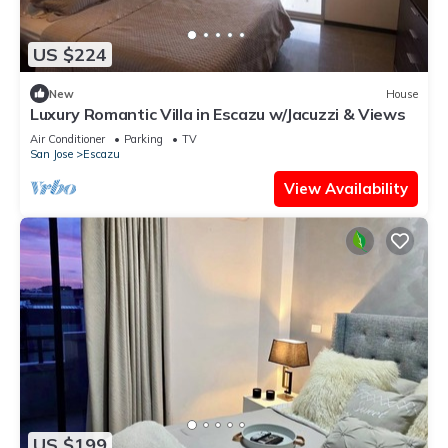
US $224
New
House
Luxury Romantic Villa in Escazu w/Jacuzzi & Views
Air Conditioner
Parking
TV
San Jose
Escazu
View Availability
US $199