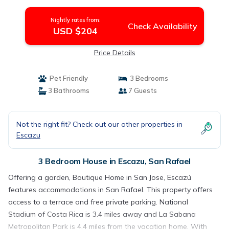
Nightly rates from:
Check Availability
USD $204
Price Details
Pet Friendly
3 Bedrooms
3 Bathrooms
7 Guests
Not the right fit? Check out our other properties in
Escazu
3 Bedroom House in Escazu, San Rafael
Offering a garden, Boutique Home in San Jose, Escazú
features accommodations in San Rafael. This property offers
access to a terrace and free private parking. National
Stadium of Costa Rica is 3.4 miles away and La Sabana
Metropolitan Park is 4.4 miles from the vacation home. With