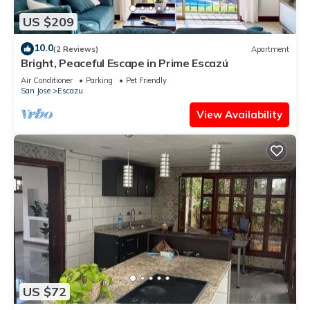
US $209
10.0
(2 Reviews)
Apartment
Bright, Peaceful Escape in Prime Escazú
Air Conditioner
Parking
Pet Friendly
San Jose
Escazu
View Availability
US $72