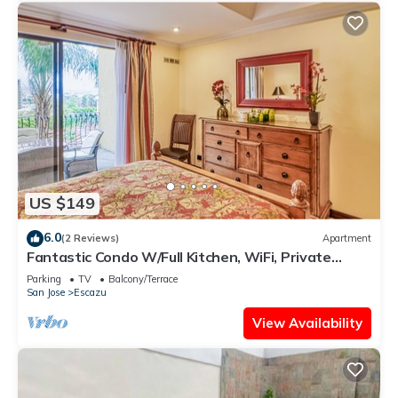
US $149
6.0
(2 Reviews)
Apartment
Fantastic Condo W/Full Kitchen, WiFi, Private
Balcony & Central Location
Parking
TV
Balcony/Terrace
San Jose
Escazu
View Availability