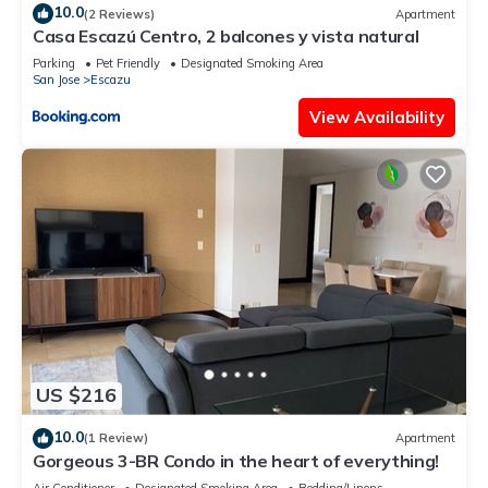
10.0
(2 Reviews)
Apartment
Casa Escazú Centro, 2 balcones y vista natural
Parking
Pet Friendly
Designated Smoking Area
San Jose
Escazu
View Availability
US $216
10.0
(1 Review)
Apartment
Gorgeous 3-BR Condo in the heart of everything!
Air Conditioner
Designated Smoking Area
Bedding/Linens