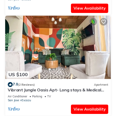
View Availability
US $100
7.0
(2 Reviews)
Apartment
Vibrant Jungle Oasis Apt- Long stays & Medical
Tourism, Patio, Fitness Equipment
Air Conditioner
Parking
TV
San Jose
Escazu
View Availability