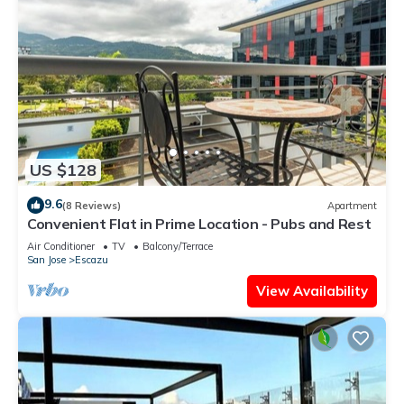
US $128
9.6
(8 Reviews)
Apartment
Convenient Flat in Prime Location - Pubs and Rest
Air Conditioner
TV
Balcony/Terrace
San Jose
Escazu
View Availability