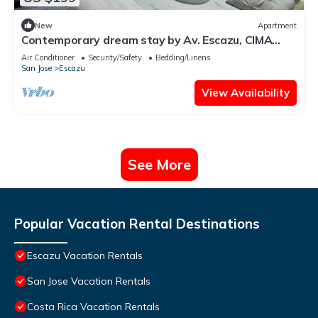
New
Apartment
Contemporary dream stay by Av. Escazu, CIMA
hosp.
Air Conditioner
Security/Safety
Bedding/Linens
San Jose
Escazu
View Availability
See More
Popular Vacation Rental Destinations
Escazu Vacation Rentals
San Jose Vacation Rentals
Costa Rica Vacation Rentals