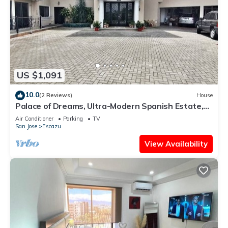
US $1,091
10.0
(2 Reviews)
House
Palace of Dreams, Ultra-Modern Spanish Estate,
Spectacular Views. Hot Springs.
Air Conditioner
Parking
TV
San Jose
Escazu
View Availability