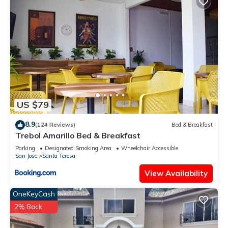
US $79
8.9
(124 Reviews)
Bed & Breakfast
Trebol Amarillo Bed & Breakfast
Parking
Designated Smoking Area
Wheelchair Accessible
San Jose
Santa Teresa
View Availability
OneKeyCash
2% Back