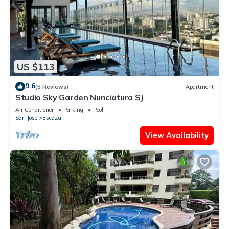
US $113
9.6
(5 Reviews)
Apartment
Studio Sky Garden Nunciatura SJ
Air Conditioner
Parking
Pool
San Jose
Escazu
View Availability