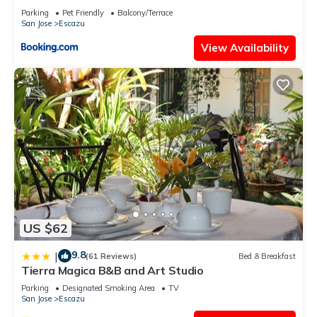
Parking
Pet Friendly
Balcony/Terrace
San Jose
Escazu
View Availability
US $62
9.8
|
(61 Reviews)
Bed & Breakfast
Tierra Magica B&B and Art Studio
Parking
Designated Smoking Area
TV
San Jose
Escazu