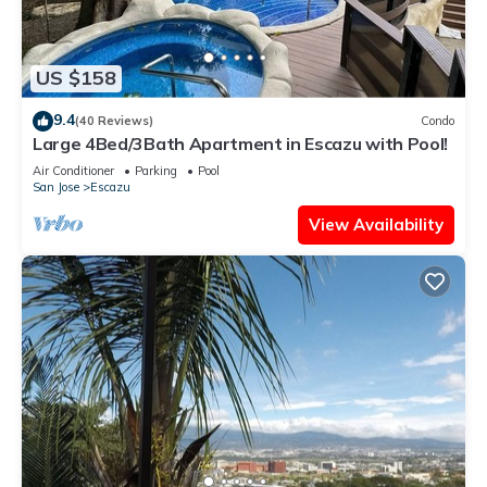
US $158
9.4
(40 Reviews)
Condo
Large 4Bed/3Bath Apartment in Escazu with Pool!
Air Conditioner
Parking
Pool
San Jose
Escazu
View Availability