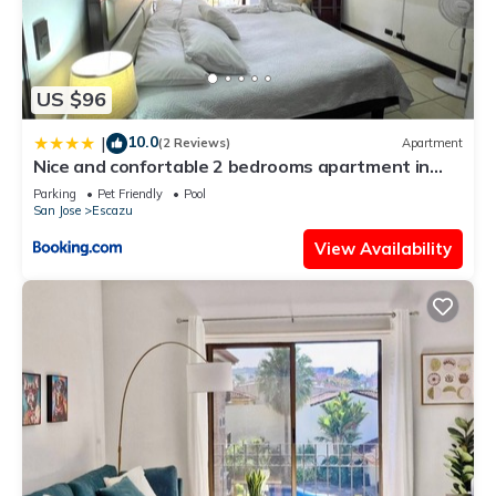
US $96
10.0
|
(2 Reviews)
Apartment
Nice and confortable 2 bedrooms apartment in
Escazu
Parking
Pet Friendly
Pool
San Jose
Escazu
View Availability