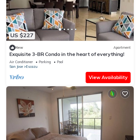
US $227
New
Apartment
Exquisite 3-BR Condo in the heart of everything!
Air Conditioner
Parking
Pool
San Jose
Escazu
View Availability