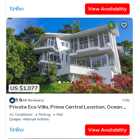
View Availability
US $1,077
9.8
(48 Reviews)
Villa
Private Eco-Villa, Prime Central Location, Ocean
Views, Wildlife, and Nightlife
Air Conditioner
Parking
Pool
Quepos
Manuel Antonio
View Availability