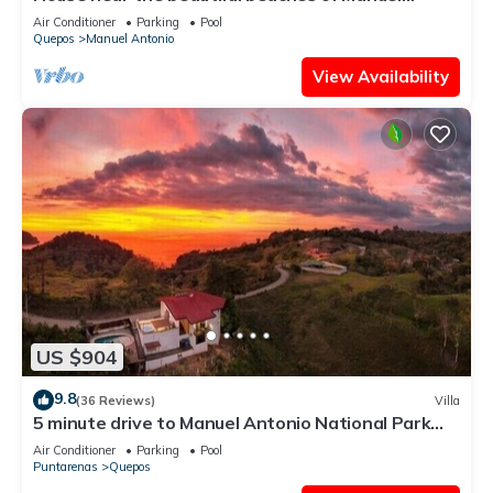
Antonio and others tourist sites.
Air Conditioner
Parking
Pool
Quepos
Manuel Antonio
View Availability
US $904
9.8
(36 Reviews)
Villa
5 minute drive to Manuel Antonio National Park
with ocean and jungle views!
Air Conditioner
Parking
Pool
Puntarenas
Quepos