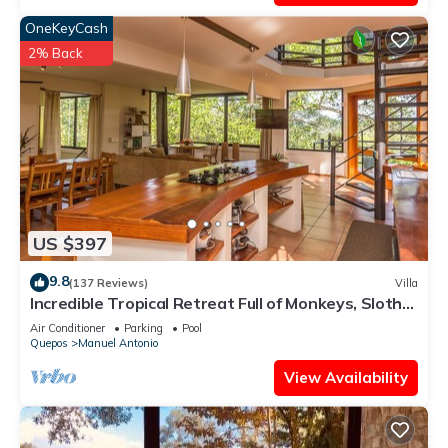
OneKeyCash
2% Back
US $397
9.8
(137 Reviews)
Villa
Incredible Tropical Retreat Full of Monkeys, Sloths,
Toucans and much more
Air Conditioner
Parking
Pool
Quepos
Manuel Antonio
View Availability