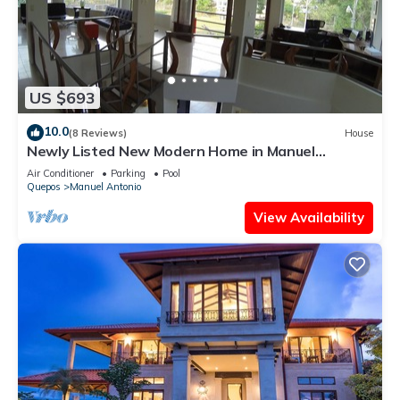
US $693
10.0
(8 Reviews)
House
Newly Listed New Modern Home in Manuel
Antonio Central
Air Conditioner
Parking
Pool
Quepos
Manuel Antonio
View Availability