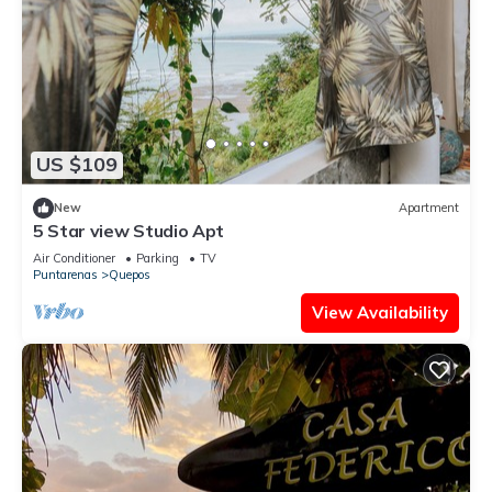
US $109
New
Apartment
5 Star view Studio Apt
Air Conditioner
Parking
TV
Puntarenas
Quepos
View Availability