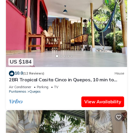
US $184
10.0
(12 Reviews)
House
2BR Tropical Casita Cinco in Quepos, 10 min to
Manuel Antonio National Park!
Air Conditioner
Parking
TV
Puntarenas
Quepos
View Availability