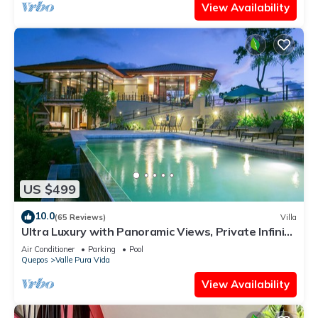
View Availability
US $499
10.0
(65 Reviews)
Villa
Ultra Luxury with Panoramic Views, Private Infinity
pool and natures paradise
Air Conditioner
Parking
Pool
Quepos
Valle Pura Vida
View Availability