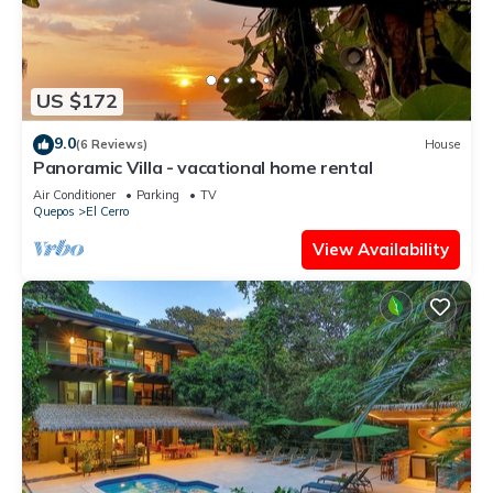
US $172
9.0
(6 Reviews)
House
Panoramic Villa - vacational home rental
Air Conditioner
Parking
TV
Quepos
El Cerro
View Availability