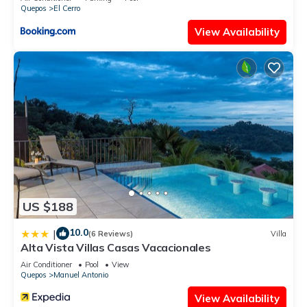
Quepos
El Cerro
View Availability
US $188
10.0
|
(6 Reviews)
Villa
Alta Vista Villas Casas Vacacionales
Air Conditioner
Pool
View
Quepos
Manuel Antonio
View Availability