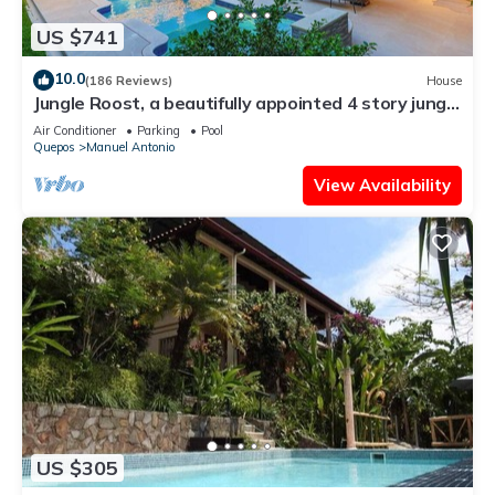
US $741
10.0
(186 Reviews)
House
Jungle Roost, a beautifully appointed 4 story jungle
house close to the beach
Air Conditioner
Parking
Pool
Quepos
Manuel Antonio
View Availability
US $305