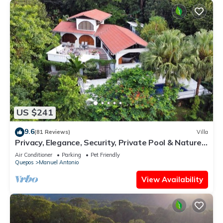
US $241
9.6
(81 Reviews)
Villa
Privacy, Elegance, Security, Private Pool & Nature
Reserve
Air Conditioner
Parking
Pet Friendly
Quepos
Manuel Antonio
View Availability