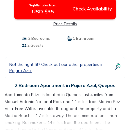
Nightly rates from:
Check Availability
USD $35
Price Details
2 Bedrooms
1 Bathroom
2 Guests
Not the right fit? Check out our other properties in
Pajaro Azul
2 Bedroom Apartment in Pajaro Azul, Quepos
Apartamento Bitzu is located in Quepos, just 4 miles from
Manuel Antonio National Park and 1.1 miles from Marina Pez
Vela. Free Wifi is available throughout the property and La
Macha Beach is 1.7 miles away. The accommodation is non-
smoking. Rainmaker is 14 miles from the apartment. The
nearest airport is La Managua Airport, 3.1 miles from