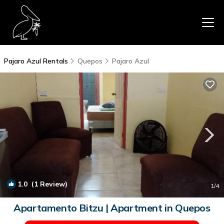
Pajaro Azul Rentals
Quepos
Pajaro Azul
1.0
(1 Review)
1
/4
Apartamento Bitzu | Apartment in Quepos