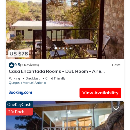
US $78
9.5
(2 Reviews)
Hostel
Casa Encantada Rooms - DBL Room - Aire
Acondicionado - Wifi - Parking - Private Bathroom
Parking
Breakfast
Child Friendly
Quepos
Manuel Antonio
View Availability
OneKeyCash
2% Back