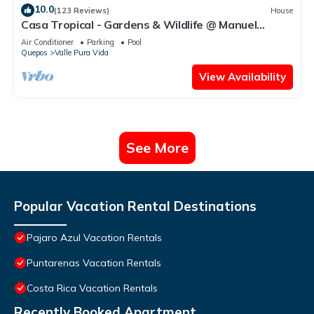
10.0
(123 Reviews)
House
Casa Tropical - Gardens & Wildlife @ Manuel
Antonio's Hill Top Hidden Paradise
Air Conditioner
Parking
Pool
Quepos
Valle Pura Vida
View Availability
See More
Popular Vacation Rental Destinations
Pajaro Azul Vacation Rentals
Puntarenas Vacation Rentals
Costa Rica Vacation Rentals
Recently Booked Apartment