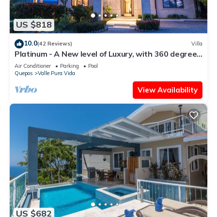
US $818
10.0
(42 Reviews)
Villa
Platinum - A New level of Luxury, with 360 degree
views & unmatched quality
Air Conditioner
Parking
Pool
Quepos
Valle Pura Vida
View Availability
US $682