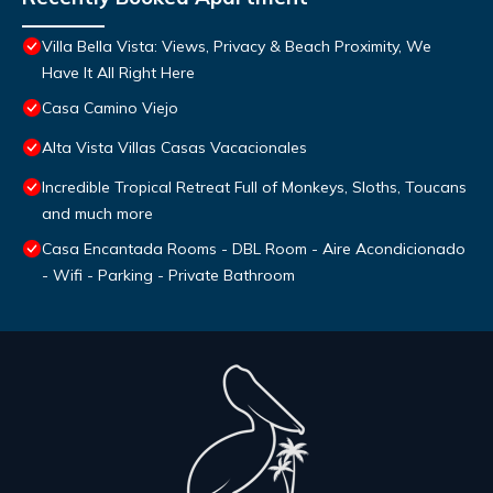
Villa Bella Vista: Views, Privacy & Beach Proximity, We
Have It All Right Here
Casa Camino Viejo
Alta Vista Villas Casas Vacacionales
Incredible Tropical Retreat Full of Monkeys, Sloths, Toucans
and much more
Casa Encantada Rooms - DBL Room - Aire Acondicionado
- Wifi - Parking - Private Bathroom