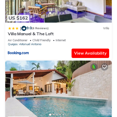
US $162
9.0
|
(6 Reviews)
Villa
Villa Manuel & The Loft
Air Conditioner
Child Friendly
Internet
Quepos
Manuel Antonio
View Availability