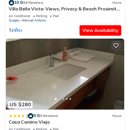
10.0
(58 Reviews)
House
and are regarded as “accurate”. If you have any concerns
Villa Bella Vista: Views, Privacy & Beach Proximity,
about the information or accuracy describing this Apartment,
We Have It All Right Here
Air Conditioner
Parking
Pool
please let us know.
Quepos
Manuel Antonio
View Availability
US $280
9.0
|
(9 Reviews)
House
Casa Camino Viejo
Air Conditioner
Parking
Pool