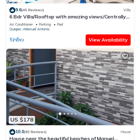
9.6
(45 Reviews)
Villa
6 Bdr Villa/Rooftop with amazing views/Centrally
Located
Air Conditioner
Parking
Pool
Quepos
Manuel Antonio
View Availability
US $178
10.0
(85 Reviews)
House
House near the beautiful beaches of Manuel