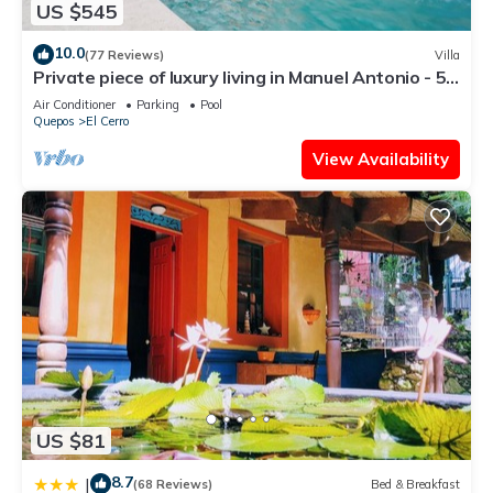
US $545
10.0
(77 Reviews)
Villa
Private piece of luxury living in Manuel Antonio - 5
minutes to Marina Pez Vela.
Air Conditioner
Parking
Pool
Quepos
El Cerro
View Availability
US $81
8.7
|
(68 Reviews)
Bed & Breakfast