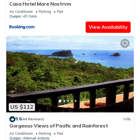
Casa Hotel Mare Nostrvm
Air Conditioner
Parking
Pool
Quepos
El Cerro
View Availability
US $112
9.6
(44 Reviews)
Villa
Gorgeous Views of Pacific and Rainforest
Air Conditioner
Parking
Pool
Quepos
Manuel Antonio