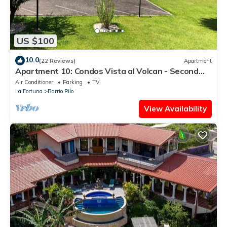
US $100
10.0
(22 Reviews)
Apartment
Apartment 10: Condos Vista al Volcan - Second
Floor
Air Conditioner
Parking
TV
La Fortuna
Barrio Pilo
View Availability