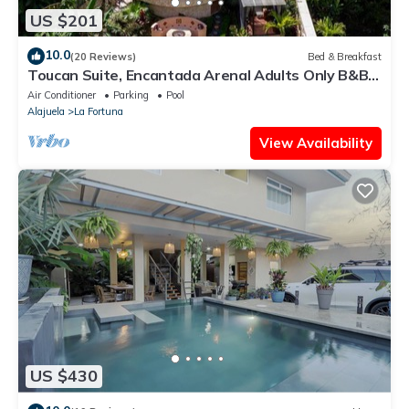
US $201
10.0
(20 Reviews)
Bed & Breakfast
Toucan Suite, Encantada Arenal Adults Only B&B,
Luxury Wildlife Sanctuary & Spa.
Air Conditioner
Parking
Pool
Alajuela
La Fortuna
View Availability
US $430