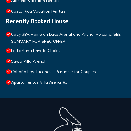
Alajuela Vacation Rentals
Costa Rica Vacation Rentals
Recently Booked House
Cozy 3BR Home on Lake Arenal and Arenal Volcano. SEE
SUMMARY FOR SPEC OFFER
La Fortuna Private Chalet
Suwa Villa Arenal
Cabaña Los Tucanes - Paradise for Couples!
Apartamentos Villa Arenal #3