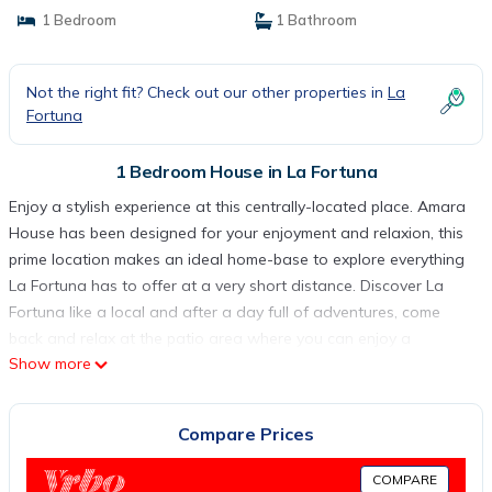
1 Bedroom
1 Bathroom
Not the right fit? Check out our other properties in
La
Fortuna
1 Bedroom House in La Fortuna
Enjoy a stylish experience at this centrally-located place. Amara
House has been designed for your enjoyment and relaxion, this
prime location makes an ideal home-base to explore everything
La Fortuna has to offer at a very short distance. Discover La
Fortuna like a local and after a day full of adventures, come
back and relax at the patio area where you can enjoy a
Show more
delicious coffee and unwind in the jacuzzi. Find all the comfort
you need to recharge for another day full of unique
experiences. Amara House is in a quiet location only 3 minutes
Compare Prices
from La Fortuna Town. located in a typical Costa Rican
neighborhood, It is close to all the principal attractions such as -
COMPARE