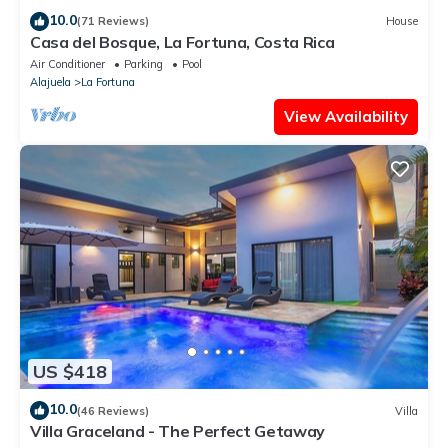
10.0
(71 Reviews)
House
Casa del Bosque, La Fortuna, Costa Rica
Air Conditioner
Parking
Pool
Alajuela
La Fortuna
View Availability
US $418
10.0
(46 Reviews)
Villa
Villa Graceland - The Perfect Getaway