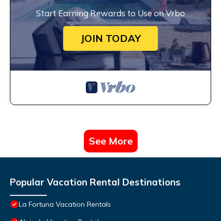
Start Earning Rewards to Use on Vrbo
JOIN TODAY
See More
Popular Vacation Rental Destinations
La Fortuna Vacation Rentals