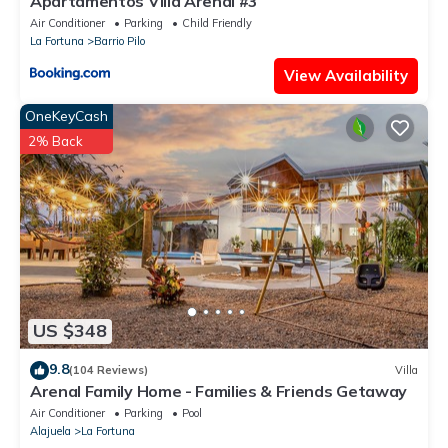
Apartamentos Villa Arenal #3
Air Conditioner
Parking
Child Friendly
La Fortuna
Barrio Pilo
View Availability
OneKeyCash
2% Back
US $348
9.8
(104 Reviews)
Villa
Arenal Family Home - Families & Friends Getaway
Air Conditioner
Parking
Pool
Alajuela
La Fortuna