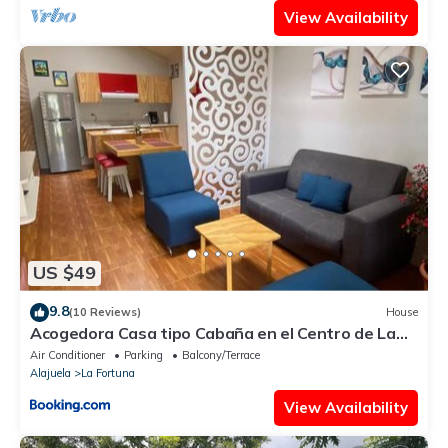
View Availability
US $49
9.8
(10 Reviews)
House
Acogedora Casa tipo Cabaña en el Centro de La
Fortuna
Air Conditioner
Parking
Balcony/Terrace
Alajuela
La Fortuna
View Availability