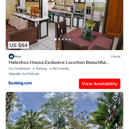
US $64
New
House
Helechos House.Exclusive Location Beautiful
Garden
Air Conditioner
Parking
Pet Friendly
Alajuela
La Fortuna
View Availability