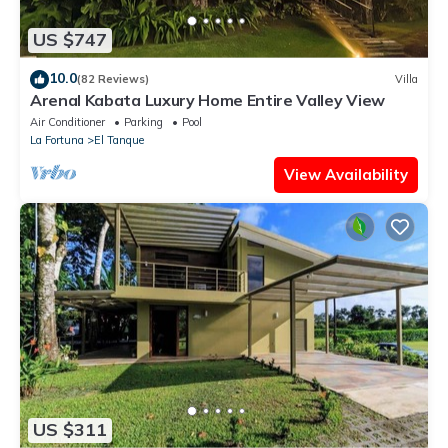
US $747
10.0
(82 Reviews)
Villa
Arenal Kabata Luxury Home Entire Valley View
Air Conditioner
Parking
Pool
La Fortuna
El Tanque
View Availability
US $311