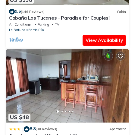
9.6
(146 Reviews)
Cabin
Cabaña Los Tucanes - Paradise for Couples!
Air Conditioner
Parking
TV
La Fortuna
Barrio Pilo
View Availability
US $48
8.8
|
(30 Reviews)
Apartment