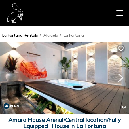
La Fortuna Rentals
Alajuela
La Fortuna
New
1
/4
Amara House Arenal/Central location/Fully
Equipped | House in La Fortuna