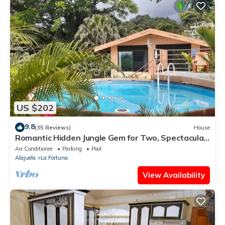
US $202
9.8
(35 Reviews)
House
Romantic Hidden Jungle Gem for Two, Spectacular
Views, Spa, A/C & Private Pool
Air Conditioner
Parking
Pool
Alajuela
La Fortuna
View Availability