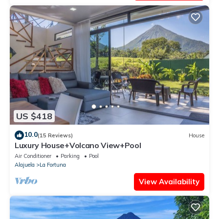
US $418
10.0
(15 Reviews)
House
Luxury House+Volcano View+Pool
Air Conditioner
Parking
Pool
Alajuela
La Fortuna
View Availability