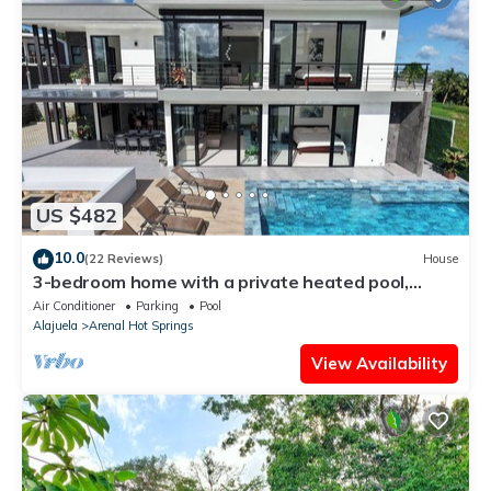
US $482
10.0
(22 Reviews)
House
3-bedroom home with a private heated pool,
firepit, sundeck, views, WiFi, and AC
Air Conditioner
Parking
Pool
Alajuela
Arenal Hot Springs
View Availability