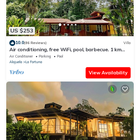
US $253
10.0
(86 Reviews)
Villa
Air conditioning, free WiFi, pool, barbecue. 1 km
from the center of La Fortuna.
Air Conditioner
Parking
Pool
Alajuela
La Fortuna
View Availability