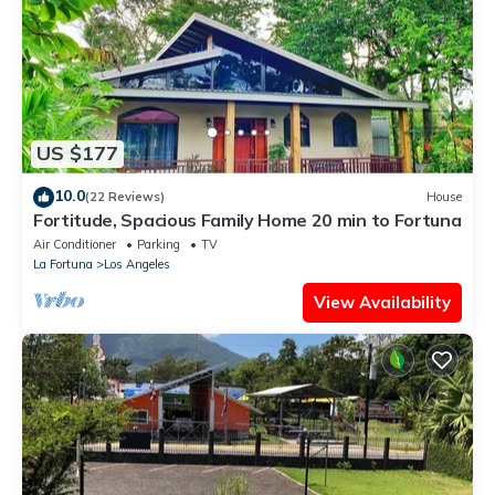
US $177
10.0
(22 Reviews)
House
Fortitude, Spacious Family Home 20 min to Fortuna
Air Conditioner
Parking
TV
La Fortuna
Los Angeles
View Availability