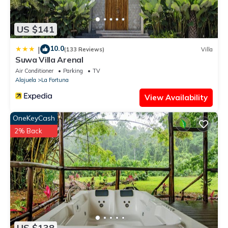
US $141
10.0
|
(133 Reviews)
Villa
Suwa Villa Arenal
Air Conditioner
Parking
TV
Alajuela
La Fortuna
View Availability
OneKeyCash
2% Back
US $138