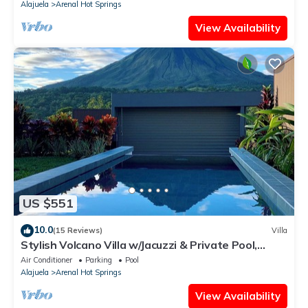
Alajuela
Arenal Hot Springs
View Availability
US $551
10.0
(15 Reviews)
Villa
Stylish Volcano Villa w/Jacuzzi & Private Pool,
volcano views, sun deck, WiFi
Air Conditioner
Parking
Pool
Alajuela
Arenal Hot Springs
View Availability