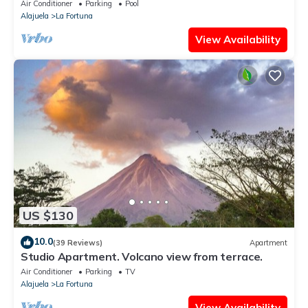
Air Conditioner
Parking
Pool
Alajuela
La Fortuna
View Availability
US $130
10.0
(39 Reviews)
Apartment
Studio Apartment. Volcano view from terrace.
Air Conditioner
Parking
TV
Alajuela
La Fortuna
View Availability