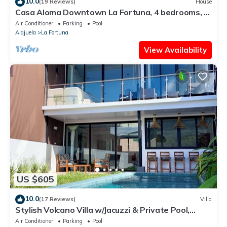
10.0
(19 Reviews)
House
Casa Aloma Downtown La Fortuna, 4 bedrooms, 4
bathrooms, pool, sleeps 10.
Air Conditioner
Parking
Pool
Alajuela
La Fortuna
View Availability
US $605
10.0
(17 Reviews)
Villa
Stylish Volcano Villa w/Jacuzzi & Private Pool,
volcano views, sun deck, WiFi
Air Conditioner
Parking
Pool