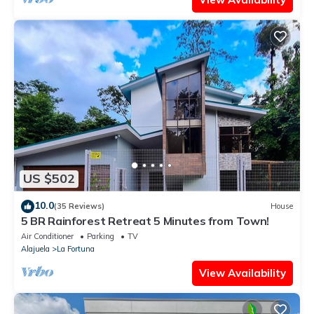
US $502
10.0
(35 Reviews)
House
5 BR Rainforest Retreat 5 Minutes from Town!
Air Conditioner
Parking
TV
Alajuela
La Fortuna
View Availability