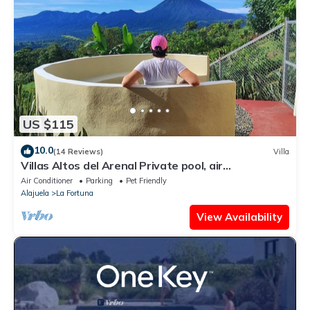
US $115
10.0
(14 Reviews)
Villa
Villas Altos del Arenal Private pool, air
conditioning, volcano view
Air Conditioner
Parking
Pet Friendly
Alajuela
La Fortuna
View Availability