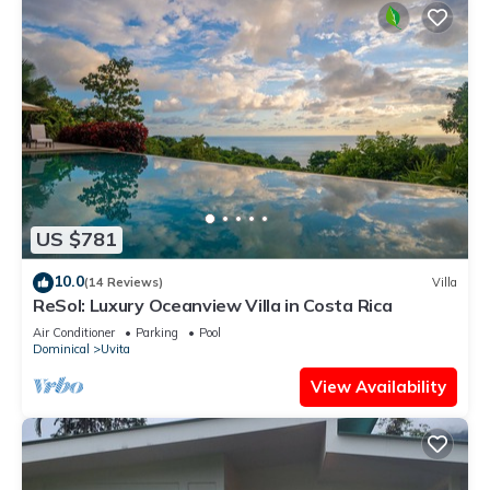
US $781
10.0
(14 Reviews)
Villa
ReSol: Luxury Oceanview Villa in Costa Rica
Air Conditioner
Parking
Pool
Dominical
Uvita
View Availability