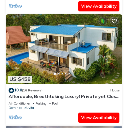
View Availability
US $458
10.0
(16 Reviews)
House
Affordable, Breathtaking Luxury! Private yet Close
to Everything
Air Conditioner
Parking
Pool
Dominical
Uvita
View Availability