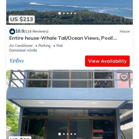
US $213
10.0
(116 Reviews)
House
Entire house-Whale Tail/Ocean Views, Pool!
Casita avail to rent for add'l fee
Air Conditioner
Parking
Pool
Dominical
Uvita
View Availability