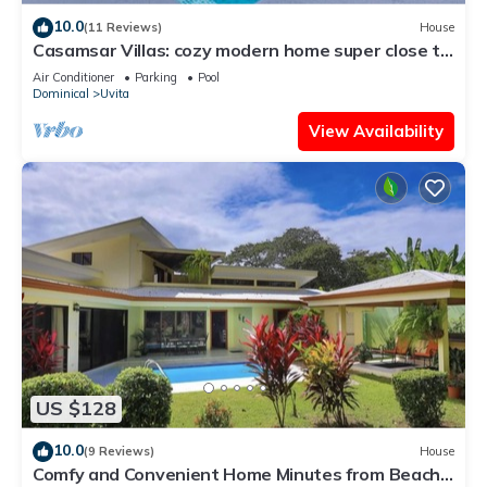
10.0
(11 Reviews)
House
Casamsar Villas: cozy modern home super close to
the beach and amenities
Air Conditioner
Parking
Pool
Dominical
Uvita
View Availability
US $128
10.0
(9 Reviews)
House
Comfy and Convenient Home Minutes from Beach