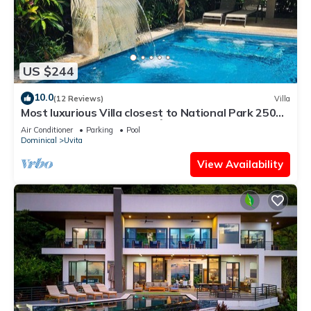
US $244
10.0
(12 Reviews)
Villa
Most luxurious Villa closest to National Park 250m!
Pool tropical jungle Oasis🌴
Air Conditioner
Parking
Pool
Dominical
Uvita
View Availability