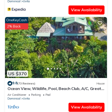
Dominical
Uvita
View Availability
OneKeyCash
2% Back
US $370
9.8
(73 Reviews)
House
Ocean View, Wildlife, Pool, Beach Club, A/C, Great
for Families & Friends 5 Star
Air Conditioner
Parking
Pool
Dominical
Uvita
View Availability