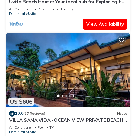
Uvita Beach House: Your ideal hub for Exploring the
Lush Southern Zone of CR
Air Conditioner
Parking
Pet Friendly
Dominical
Uvita
View Availability
US $606
10.0
(17 Reviews)
House
VILLA SANA VIDA · OCEAN VIEW PRIVATE BEACH
ACCESS, WE HAVE IT ALL (Walk to the Beach)
Air Conditioner
Pool
TV
Dominical
Uvita