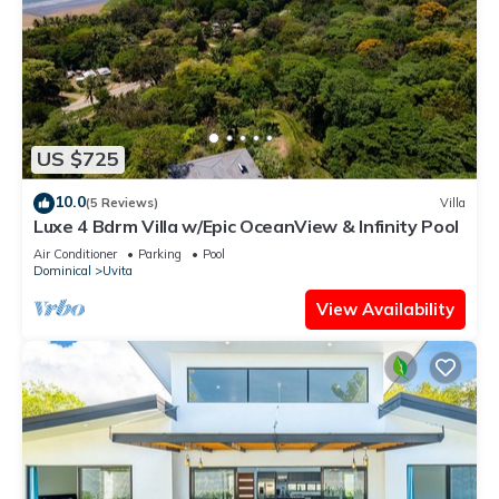
US $725
10.0
(5 Reviews)
Villa
Luxe 4 Bdrm Villa w/Epic OceanView & Infinity Pool
Air Conditioner
Parking
Pool
Dominical
Uvita
View Availability