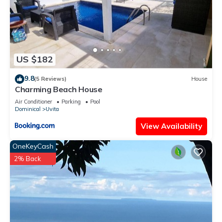
US $182
9.8
(5 Reviews)
House
Charming Beach House
Air Conditioner
Parking
Pool
Dominical
Uvita
View Availability
OneKeyCash
2% Back