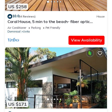
US $258
10.0
(4 Reviews)
House
Coral House, 5 min to the beach- fiber optic
internet and swimming pool
Air Conditioner
Parking
Pet Friendly
Dominical
Uvita
View Availability
US $171