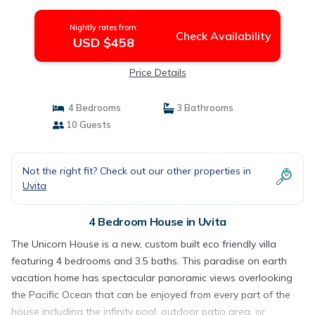
Nightly rates from:
Check Availability
USD $458
Price Details
4 Bedrooms
3 Bathrooms
10 Guests
Not the right fit? Check out our other properties in
Uvita
4 Bedroom House in Uvita
The Unicorn House is a new, custom built eco friendly villa
featuring 4 bedrooms and 3.5 baths. This paradise on earth
vacation home has spectacular panoramic views overlooking
the Pacific Ocean that can be enjoyed from every part of the
house including the infinity pool, outdoor patio area, or