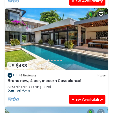
View Availability
US $438
10.0
(6 Reviews)
House
Brand new, 4 bdr, modern Casablanca!
Air Conditioner
Parking
Pool
Dominical
Uvita
View Availability