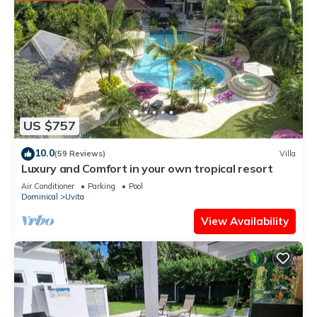
US $757
10.0
(59 Reviews)
Villa
Luxury and Comfort in your own tropical resort
Air Conditioner
Parking
Pool
Dominical
Uvita
View Availability