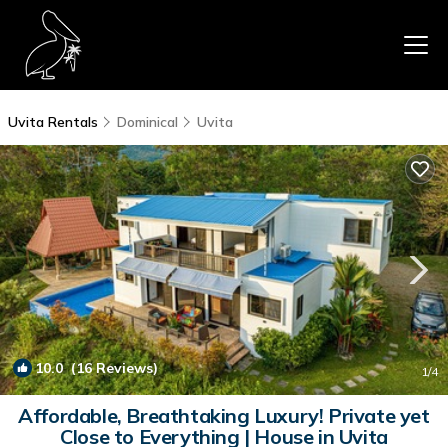
Uvita Rentals
Dominical
Uvita
10.0
(16 Reviews)
1
/4
Affordable, Breathtaking Luxury! Private yet
Close to Everything | House in Uvita