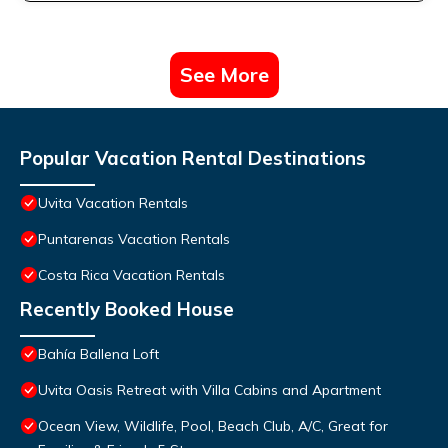
See More
Popular Vacation Rental Destinations
Uvita Vacation Rentals
Puntarenas Vacation Rentals
Costa Rica Vacation Rentals
Recently Booked House
Bahía Ballena Loft
Uvita Oasis Retreat with Villa Cabins and Apartment
Ocean View, Wildlife, Pool, Beach Club, A/C, Great for