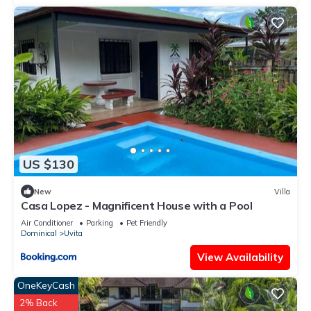
US $130
New
Villa
Casa Lopez - Magnificent House with a Pool
Air Conditioner
Parking
Pet Friendly
Dominical
Uvita
View Availability
OneKeyCash
2% Back