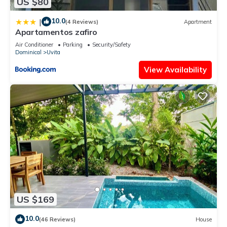
US $80
10.0
|
(4 Reviews)
Apartment
Apartamentos zafiro
Air Conditioner
Parking
Security/Safety
Dominical
Uvita
View Availability
US $169
10.0
(46 Reviews)
House