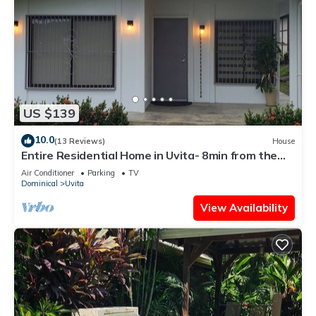
US $139
10.0
(13 Reviews)
House
Entire Residential Home in Uvita- 8min from the
Beach
Air Conditioner
Parking
TV
Dominical
Uvita
View Availability