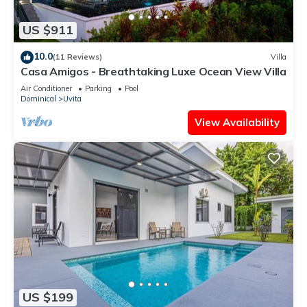
US $911
10.0
(11 Reviews)
Villa
Casa Amigos - Breathtaking Luxe Ocean View Villa
Air Conditioner
Parking
Pool
Dominical
Uvita
View Availability
US $199