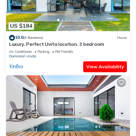
US $184
10.0
(5 Reviews)
House
Luxury. Perfect Uvita location. 3 bedroom
Air Conditioner
Parking
Pet Friendly
Dominical
Uvita
View Availability