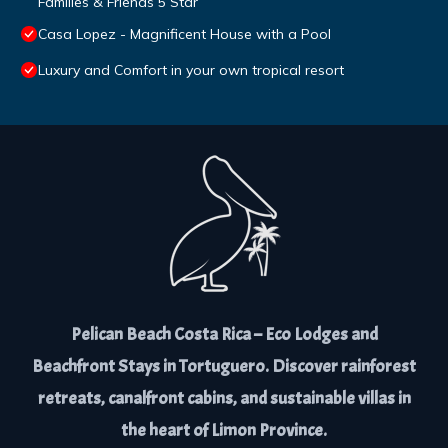
Families & Friends 5 Star
Casa Lopez - Magnificent House with a Pool
Luxury and Comfort in your own tropical resort
Pelican Beach Costa Rica – Eco Lodges and
Beachfront Stays in Tortuguero. Discover rainforest
retreats, canalfront cabins, and sustainable villas in
the heart of Limon Province.