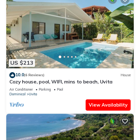
US $213
10.0
(6 Reviews)
House
Cozy house, pool, WIFI, mins to beach, Uvita
Air Conditioner
Parking
Pool
Dominical
Uvita
View Availability