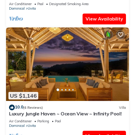
National Park
Air Conditioner
Pool
Designated Smoking Area
Dominical
Uvita
View Availability
US $1,146
10.0
(6 Reviews)
Villa
Luxury Jungle Haven ~ Ocean View ~ Infinity Pool!
Air Conditioner
Parking
Pool
Dominical
Uvita