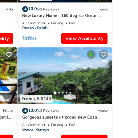
10.0
Villa
(42 Reviews)
House
New Luxury Home - 180 degree Ocean
Views - Pool/Hot tub -Sleeps 11 - Chef
Air Conditioner
Parking
Pool
avail
Quepos
Portalon
lity
View Availability
From US $140
10.0
House
(12 Reviews)
House
amily
Gorgeous sunsets at brand new Casa
save
Arbol DelMar
Air Conditioner
Parking
Pool
Quepos
Savegre