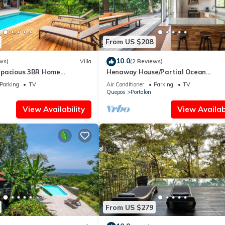
From US $208
10.0
ws)
Villa
(2 Reviews)
– Spacious 3BR Home
Henaway House/Partial Ocean
s
View/Nature/trails ha Waterfalls/ne
Parking
TV
Air Conditioner
Parking
TV
beaches
Quepos
Portalon
View Availability
View Availabi
From US $279