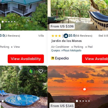
rmation or accuracy describing this Apartment, please let us know.
From US $106
0.0
10.0
|
(2 Reviews)
Villa
(56 Reviews)
Bed & B
Jardin de los Monos
Parking
View
Air Conditioner
Parking
Pool
Quepos
Playa Matapalo
View Availability
View Availabi
From US $141