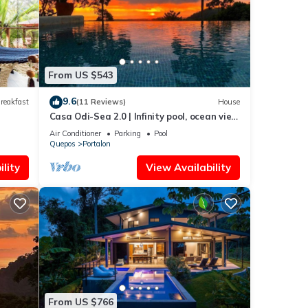
From US $543
9.6
reakfast
(11 Reviews)
House
Casa Odi-Sea 2.0 | Infinity pool, ocean view
and spacious open kitchen
Air Conditioner
Parking
Pool
Quepos
Portalon
lity
View Availability
From US $766