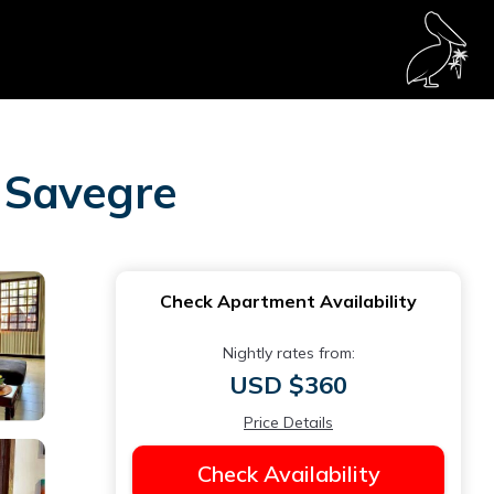
 Savegre
Check Apartment Availability
Nightly rates from:
USD $360
Price Details
Check Availability