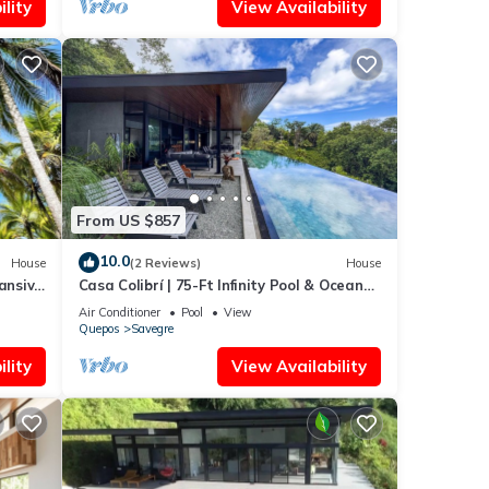
lity
View Availability
From US $857
10.0
House
(2 Reviews)
House
ansive
Casa Colibrí | 75-Ft Infinity Pool & Ocean
nted
Views
Air Conditioner
Pool
View
Quepos
Savegre
lity
View Availability