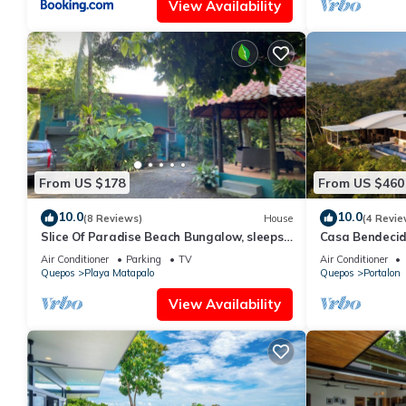
View Availability
From US $178
From US $460
10.0
10.0
(8 Reviews)
House
(4 Revie
Slice Of Paradise Beach Bungalow, sleeps
Casa Bendecid
2 - 5, full kitchen, 2 baths, AC, &more
the Beautiful H
Air Conditioner
Parking
TV
Air Conditioner
Quepos
Playa Matapalo
Quepos
Portalon
View Availability