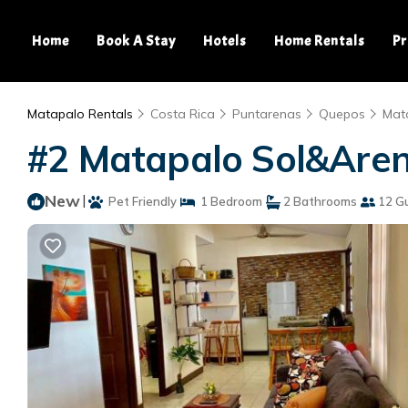
Home
Book A Stay
Hotels
Home Rentals
Pr
Matapalo Rentals
Costa Rica
Puntarenas
Quepos
Mat
#2 Matapalo Sol&Aren
New
|
Pet Friendly
1 Bedroom
2 Bathrooms
12 G