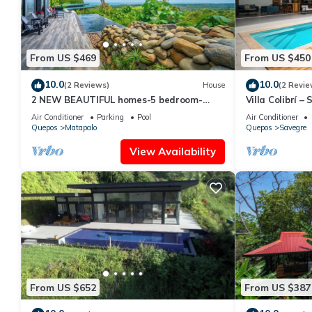
From US $469
From US $450
10.0
10.0
(2 Reviews)
House
(2 Revie
2 NEW BEAUTIFUL homes-5 bedroom-
Villa Colibrí 
sleeps 12
Matapalo Blis
Air Conditioner
Parking
Pool
Air Conditioner
Quepos
Matapalo
Quepos
Savegre
View Availability
From US $652
From US $387