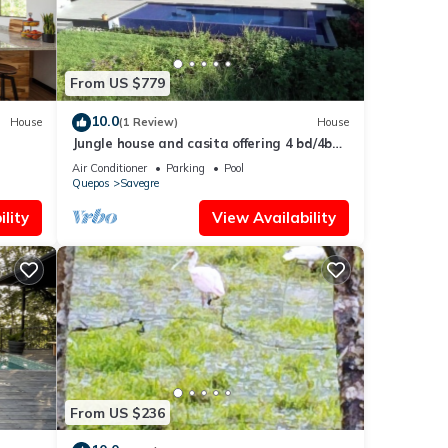
From US $779
10.0
House
(1 Review)
House
Jungle house and casita offering 4 bd/4ba
ar
w/two pools, gym and ocean views
Air Conditioner
Parking
Pool
Quepos
Savegre
lity
View Availability
From US $236