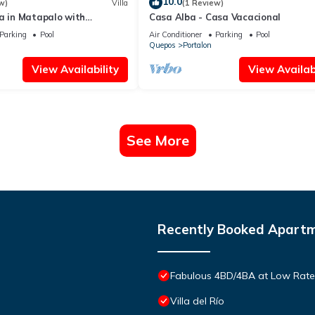
10.0
w)
Villa
(1 Review)
a in Matapalo with
Casa Alba - Casa Vacacional
view jungle views and pool!
Parking
Pool
Air Conditioner
Parking
Pool
Quepos
Portalon
View Availability
View Availabi
See More
Recently Booked Apart
Fabulous 4BD/4BA at Low Rates,
Villa del Río