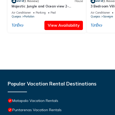
10.0
10.0
(1 Review)
House
(1 Revie
Majestic Jungle and Ocean view 2-
3 Bedroom Vill
bedroom house with 2 pools and a gym on
Amazing ocean 
Air Conditioner
Parking
Pool
Air Conditioner
4 acres
Quepos
Portalon
Quepos
Savegre
View Availability
Popular Vacation Rental Destinations
Matapalo Vacation Rentals
Puntarenas Vacation Rentals