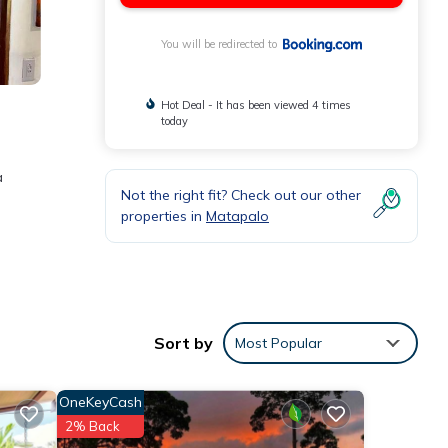
You will be redirected to
Hot Deal - It has been viewed 4 times
today
a
Not the right fit? Check out our other
properties in
Matapalo
d
Sort by
Most Popular
se
OneKeyCash
these
2% Back
 are