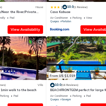
10.0
|
s)
House
(1 Review)
/Near the River/Private
Casa Kabuae
 the beach
endly
Pool
Air Conditioner
Parking
View
Quepos
Portalon
View Availability
View Availabi
From US $1,019
10.0
ews)
Villa
(16 Reviews)
 1min walk to the beach
BEACHFRONTGEM perfect for large f
gatherings, reunions, book now and 
Parking
Pool
Air Conditioner
Parking
Pool
Quepos
Savegre