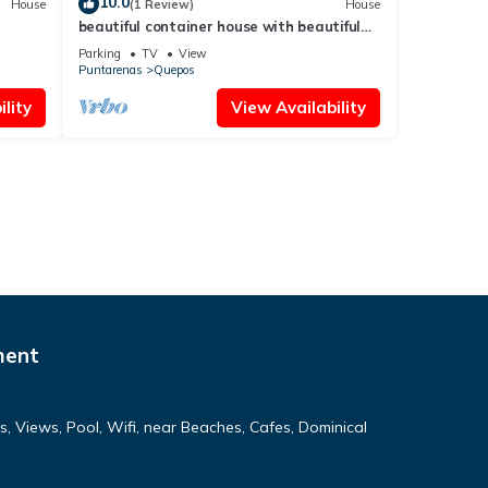
10.0
House
(1 Review)
House
beautiful container house with beautiful
views of the sea and the mountains
Parking
TV
View
Puntarenas
Quepos
lity
View Availability
ment
 Views, Pool, Wifi, near Beaches, Cafes, Dominical