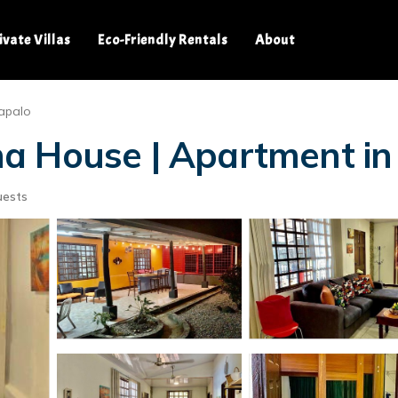
ivate Villas
Eco-Friendly Rentals
About
apalo
a House | Apartment in
uests