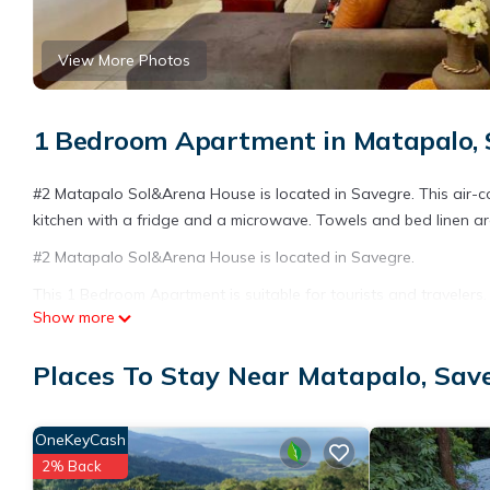
View More Photos
1 Bedroom Apartment in Matapalo, 
#2 Matapalo Sol&Arena House is located in Savegre. This air-c
kitchen with a fridge and a microwave. Towels and bed linen ar
#2 Matapalo Sol&Arena House is located in Savegre.
This 1 Bedroom Apartment is suitable for tourists and travelers
Show more
amenities include: Pet Friendly, Child Friendly, Internet, and se
needing a place to stay? Be it for work or for leisure, consider sta
Places To Stay Near Matapalo, Sav
You can check the reviews and description of this 1 Bedroom Ap
details are authentic, as they are provided by our partner, book
OneKeyCash
This #2 Matapalo Sol&Arena House in Savegre is well equipped an
2% Back
details were shared to us by booking.com for the listed “#2 Ma