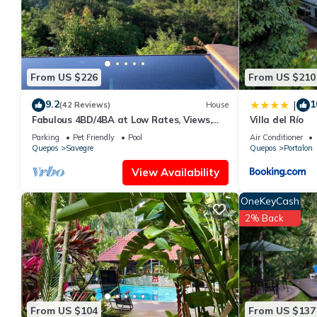
regarded as “accurate”. If you have any concerns about the info
From US $226
From US $210
9.2
1
|
(42 Reviews)
House
Fabulous 4BD/4BA at Low Rates, Views,
Villa del Río
Pool, Wifi, near Beaches, Cafes, Dominical
Parking
Pet Friendly
Pool
Air Conditioner
Quepos
Savegre
Quepos
Portalon
View Availability
OneKeyCash
2% Back
From US $104
From US $137