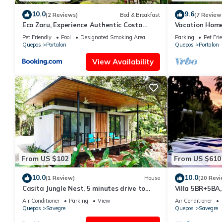
10.0
9.6
(2 Reviews)
Bed & Breakfast
(7 Review
Eco Zaru, Experience Authentic Costa
Vacation Home
Rican Jungle & Ocean Bliss
Pool/BBQ/near
Pet Friendly
Pool
Designated Smoking Area
Parking
Pet Fri
Quepos
Portalon
Quepos
Portalon
View Availability
From US $102
From US $610
10.0
10.0
(1 Review)
House
(20 Revi
Casita Jungle Nest, 5 minutes drive to
Villa 5BR+5BA,
Playa Linda, 15 to Dominical, Wifi Starlink
Air Conditioner
Parking
View
Air Conditioner
Quepos
Savegre
Quepos
Savegre