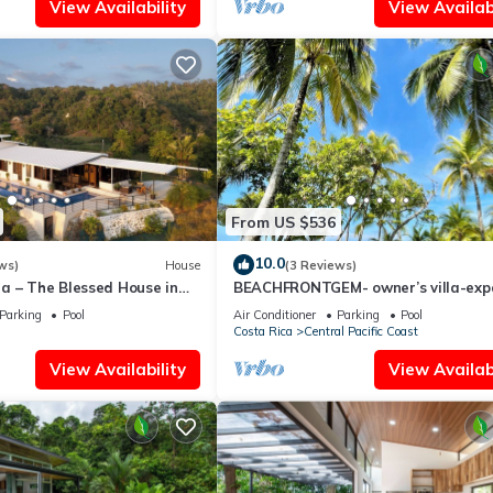
View Availability
View Availabi
From US $536
10.0
ws)
House
(3 Reviews)
a – The Blessed House in
BEACHFRONTGEM- owner’s villa-exp
ills of Portalon!
endless beach less traveled. Discou
Parking
Pool
Air Conditioner
Parking
Pool
Costa Rica
Central Pacific Coast
View Availability
View Availabi